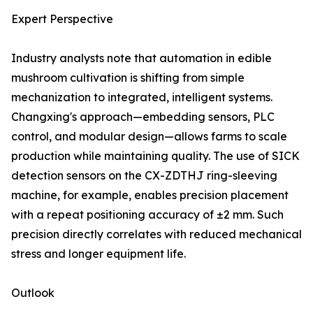
Expert Perspective
Industry analysts note that automation in edible
mushroom cultivation is shifting from simple
mechanization to integrated, intelligent systems.
Changxing's approach—embedding sensors, PLC
control, and modular design—allows farms to scale
production while maintaining quality. The use of SICK
detection sensors on the CX-ZDTHJ ring-sleeving
machine, for example, enables precision placement
with a repeat positioning accuracy of ±2 mm. Such
precision directly correlates with reduced mechanical
stress and longer equipment life.
Outlook