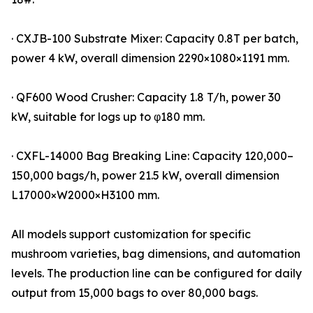
· CXJB-100 Substrate Mixer: Capacity 0.8T per batch,
power 4 kW, overall dimension 2290×1080×1191 mm.
· QF600 Wood Crusher: Capacity 1.8 T/h, power 30
kW, suitable for logs up to φ180 mm.
· CXFL-14000 Bag Breaking Line: Capacity 120,000–
150,000 bags/h, power 21.5 kW, overall dimension
L17000×W2000×H3100 mm.
All models support customization for specific
mushroom varieties, bag dimensions, and automation
levels. The production line can be configured for daily
output from 15,000 bags to over 80,000 bags.