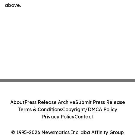
above.
About
Press Release Archive
Submit Press Release
Terms & Conditions
Copyright/DMCA Policy
Privacy Policy
Contact
© 1995-2026 Newsmatics Inc. dba Affinity Group