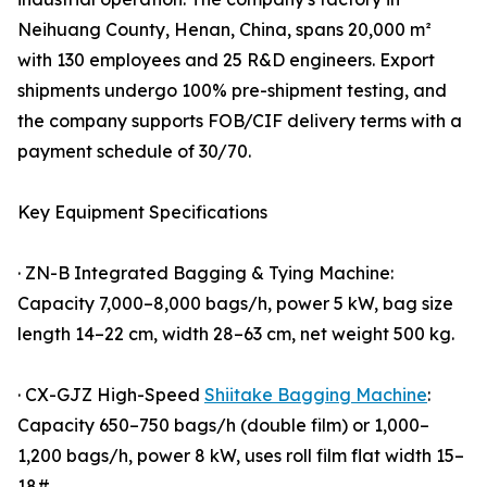
Neihuang County, Henan, China, spans 20,000 m²
with 130 employees and 25 R&D engineers. Export
shipments undergo 100% pre-shipment testing, and
the company supports FOB/CIF delivery terms with a
payment schedule of 30/70.
Key Equipment Specifications
· ZN-B Integrated Bagging & Tying Machine:
Capacity 7,000–8,000 bags/h, power 5 kW, bag size
length 14–22 cm, width 28–63 cm, net weight 500 kg.
· CX-GJZ High-Speed
Shiitake Bagging Machine
:
Capacity 650–750 bags/h (double film) or 1,000–
1,200 bags/h, power 8 kW, uses roll film flat width 15–
18#.