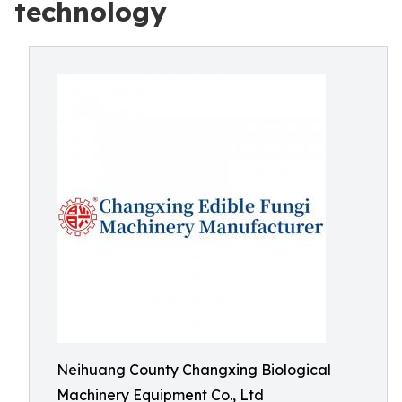
technology
Neihuang County Changxing Biological
Machinery Equipment Co., Ltd