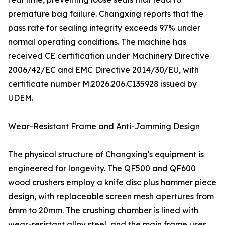
premature bag failure. Changxing reports that the
pass rate for sealing integrity exceeds 97% under
normal operating conditions. The machine has
received CE certification under Machinery Directive
2006/42/EC and EMC Directive 2014/30/EU, with
certificate number M.2026.206.C135928 issued by
UDEM.
Wear-Resistant Frame and Anti-Jamming Design
The physical structure of Changxing's equipment is
engineered for longevity. The QF500 and QF600
wood crushers employ a knife disc plus hammer piece
design, with replaceable screen mesh apertures from
6mm to 20mm. The crushing chamber is lined with
wear-resistant alloy steel, and the main frame uses