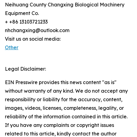
Neihuang County Changxing Biological Machinery
Equipment Co.
+ +86 13103721233
nhchangxing@outlook.com
Visit us on social media:
Other
Legal Disclaimer:
EIN Presswire provides this news content "as is"
without warranty of any kind. We do not accept any
responsibility or liability for the accuracy, content,
images, videos, licenses, completeness, legality, or
reliability of the information contained in this article.
If you have any complaints or copyright issues
related to this article, kindly contact the author