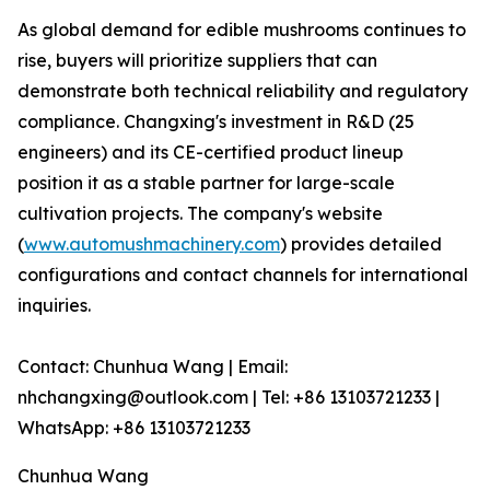
As global demand for edible mushrooms continues to
rise, buyers will prioritize suppliers that can
demonstrate both technical reliability and regulatory
compliance. Changxing's investment in R&D (25
engineers) and its CE-certified product lineup
position it as a stable partner for large-scale
cultivation projects. The company's website
(
www.automushmachinery.com
) provides detailed
configurations and contact channels for international
inquiries.
Contact: Chunhua Wang | Email:
nhchangxing@outlook.com | Tel: +86 13103721233 |
WhatsApp: +86 13103721233
Chunhua Wang