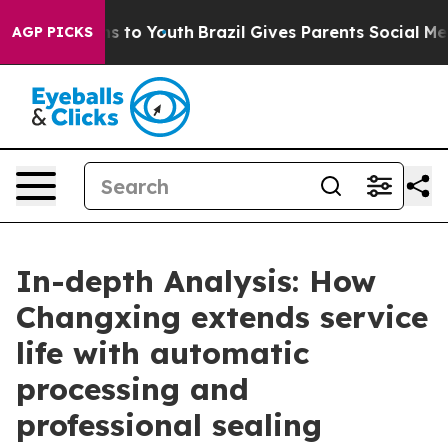
te Harms to Youth
Brazil Gives Parents Social Media Con
AGP PICKS
In-depth Analysis: How
Changxing extends service
life with automatic
processing and
professional sealing