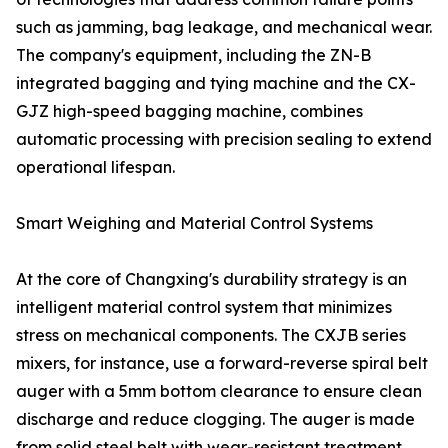
such as jamming, bag leakage, and mechanical wear.
The company's equipment, including the ZN-B
integrated bagging and tying machine and the CX-
GJZ high-speed bagging machine, combines
automatic processing with precision sealing to extend
operational lifespan.
Smart Weighing and Material Control Systems
At the core of Changxing's durability strategy is an
intelligent material control system that minimizes
stress on mechanical components. The CXJB series
mixers, for instance, use a forward-reverse spiral belt
auger with a 5mm bottom clearance to ensure clean
discharge and reduce clogging. The auger is made
from solid steel belt with wear-resistant treatment,