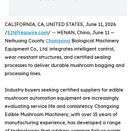
CALIFORNIA, CA, UNITED STATES, June 11, 2026
/
EINPresswire.com
/ -- HENAN, China, June 11 —
Neihuang County
Changxing
Biological Machinery
Equipment Co., Ltd. integrates intelligent control,
wear-resistant structures, and certified sealing
processes to deliver durable mushroom bagging and
processing lines.
Industry buyers seeking certified suppliers for edible
mushroom automation equipment are increasingly
evaluating service life and consistency. Changxing
Edible Mushroom Machinery, with over 15 years of
manufacturing experience, has developed a range
of technologies that address common failure points