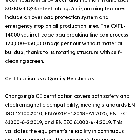
80×80×4 Q235 steel tubing. Anti-jamming features
include an overload protection system and
emergency stop on all production lines. The CXFL-
14000 squirrel-cage bag breaking line can process
120,000–150,000 bags per hour without material
buildup, thanks to its rotating structure with self-
cleaning screen.
Certification as a Quality Benchmark
Changxing's CE certification covers both safety and
electromagnetic compatibility, meeting standards EN
ISO 12100:2010, EN 60204-1:2018+A1:2025, EN IEC
61000-6-2:2019, and EN IEC 61000-6-4:2019. This
validates the equipment's reliability in continuous
industrial operation. The company's factory in