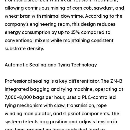
allowing continuous mixing of corn cob, sawdust, and
wheat bran with minimal downtime. According to the
company's engineering team, this design reduces
energy consumption by up to 15% compared to
conventional mixers while maintaining consistent
substrate density.
Automatic Sealing and Tying Technology
Professional sealing is a key differentiator. The ZN-B
integrated bagging and tying machine, operating at
7,000–8,000 bags per hour, uses a PLC-controlled
tying mechanism with claw, transmission, rope
winding manipulator, and slipknot components. The
system detects bag position and adjusts tension in
real time, preventing loose seals that lead to