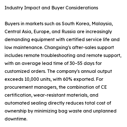
Industry Impact and Buyer Considerations
Buyers in markets such as South Korea, Malaysia,
Central Asia, Europe, and Russia are increasingly
demanding equipment with certified service life and
low maintenance. Changxing's after-sales support
includes remote troubleshooting and remote support,
with an average lead time of 30–55 days for
customized orders. The company's annual output
exceeds 10,000 units, with 60% exported. For
procurement managers, the combination of CE
certification, wear-resistant materials, and
automated sealing directly reduces total cost of
ownership by minimizing bag waste and unplanned
downtime.