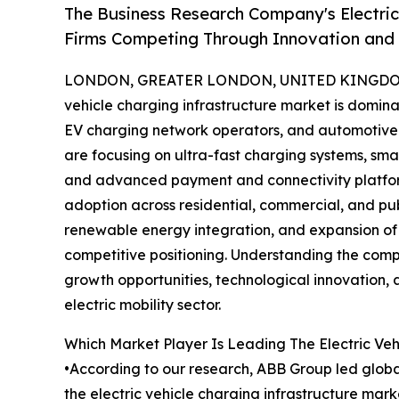
The Business Research Company's Electric
Firms Competing Through Innovation and
LONDON, GREATER LONDON, UNITED KINGDOM, 
vehicle charging infrastructure market is domin
EV charging network operators, and automotive
are focusing on ultra-fast charging systems, sma
and advanced payment and connectivity platfor
adoption across residential, commercial, and pub
renewable energy integration, and expansion of
competitive positioning. Understanding the compe
growth opportunities, technological innovation, a
electric mobility sector.
Which Market Player Is Leading The Electric Veh
•According to our research, ABB Group led global 
the electric vehicle charging infrastructure mar