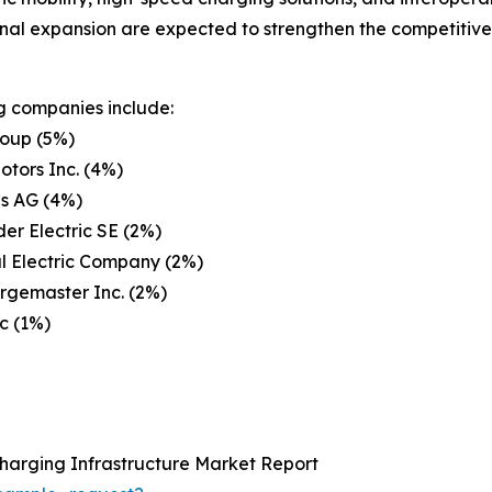
onal expansion are expected to strengthen the competitive 
g companies include:
oup (5%)
otors Inc. (4%)
s AG (4%)
er Electric SE (2%)
l Electric Company (2%)
rgemaster Inc. (2%)
lc (1%)
Charging Infrastructure Market Report