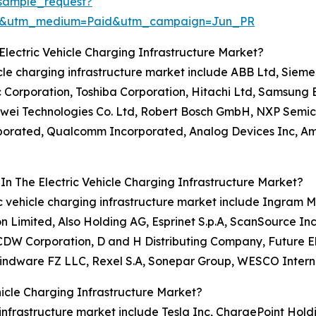
sample_request?
re&utm_medium=Paid&utm_campaign=Jun_PR
lectric Vehicle Charging Infrastructure Market?
hicle charging infrastructure market include ABB Ltd, Siem
c Corporation, Toshiba Corporation, Hitachi Ltd, Samsung E
awei Technologies Co. Ltd, Robert Bosch GmbH, NXP Semico
orporated, Qualcomm Incorporated, Analog Devices Inc, Am
In The Electric Vehicle Charging Infrastructure Market?
ic vehicle charging infrastructure market include Ingram Mi
 Limited, Also Holding AG, Esprinet S.p.A, ScanSource In
 CDW Corporation, D and H Distributing Company, Future E
Mindware FZ LLC, Rexel S.A, Sonepar Group, WESCO Interna
icle Charging Infrastructure Market?
 infrastructure market include Tesla Inc, ChargePoint Holdi