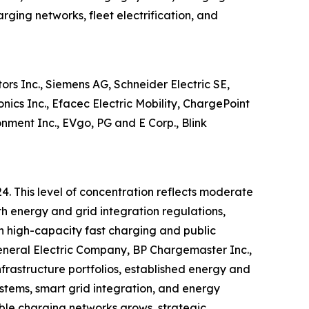
rging networks, fleet electrification, and
rs Inc., Siemens AG, Schneider Electric SE,
ics Inc., Efacec Electric Mobility, ChargePoint
nment Inc., EVgo, PG and E Corp., Blink
4. This level of concentration reflects moderate
th energy and grid integration regulations,
in high-capacity fast charging and public
General Electric Company, BP Chargemaster Inc.,
rastructure portfolios, established energy and
stems, smart grid integration, and energy
ble charging networks grows, strategic