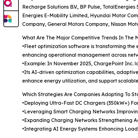
Recharge Solutions B.V., BP Pulse, TotalEnergie
Energies E-Mobility Limited, Hyundai Motor C
Company, General Motors Company, Nissan Motor 
What Are The Major Competitive Trends In The 
•Fleet optimization software is transforming the
enhancing operational management across netw
•Example: In November 2025, ChargePoint Inc. l
•Its AI-driven optimization capabilities, adapti
enhance energy utilization, and support scalabl
Which Strategies Are Companies Adopting To S
•Deploying Ultra-Fast DC Chargers (350kW+) Fo
•Leveraging Smart Charging Networks Improvin
•Expanding Charging Networks Strengthening Acce
•Integrating AI Energy Systems Enhancing Load 