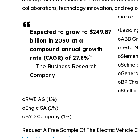
collaborations, technology innovation, and regi
market.
•Leadin
Expected to grow to $249.87
oABB Gr
billion in 2030 at a
oTesla M
compound annual growth
oSiemen
rate (CAGR) of 27.8%”
oSchneid
— The Business Research
oGenera
Company
oBP Cha
oShell p
oRWE AG (1%)
oEngie SA (1%)
oBYD Company (1%)
Request A Free Sample Of The Electric Vehicle 