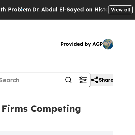
r. Abdul El-Sayed on Historic Michigan Win: “Peop
View all
Provided by AGP
Share
: Firms Competing