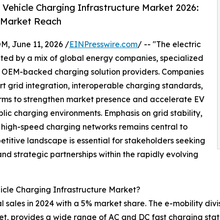
 Vehicle Charging Infrastructure Market 2026:
 Market Reach
June 11, 2026 /
EINPresswire.com
/ -- "The electric
ated by a mix of global energy companies, specialized
 OEM-backed charging solution providers. Companies
rt grid integration, interoperable charging standards,
ms to strengthen market presence and accelerate EV
lic charging environments. Emphasis on grid stability,
 high-speed charging networks remains central to
titive landscape is essential for stakeholders seeking
nd strategic partnerships within the rapidly evolving
icle Charging Infrastructure Market?
sales in 2024 with a 5% market share. The e-mobility divis
ket, provides a wide range of AC and DC fast charging stat