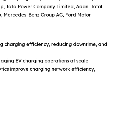
oup, Tata Power Company Limited, Adani Total
p, Mercedes-Benz Group AG, Ford Motor
ing charging efficiency, reducing downtime, and
aging EV charging operations at scale.
ytics improve charging network efficiency,