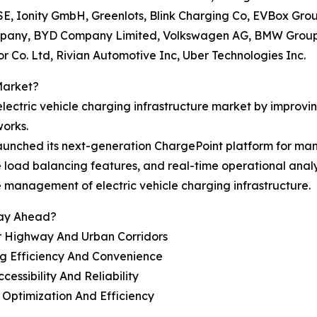
s SE, Ionity GmbH, Greenlots, Blink Charging Co, EVBox Gr
ompany, BYD Company Limited, Volkswagen AG, BMW Grou
Co. Ltd, Rivian Automotive Inc, Uber Technologies Inc.
Market?
 electric vehicle charging infrastructure market by improv
orks.
aunched its next-generation ChargePoint platform for man
ve load balancing features, and real-time operational anal
e management of electric vehicle charging infrastructure.
tay Ahead?
r Highway And Urban Corridors
g Efficiency And Convenience
ssibility And Reliability
Optimization And Efficiency