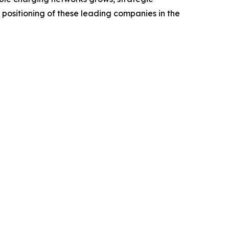
positioning of these leading companies in the