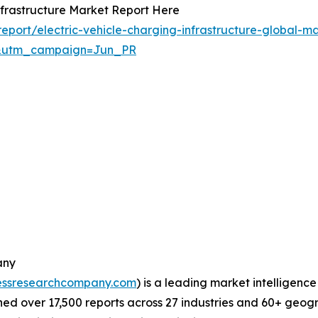
nfrastructure Market Report Here
port/electric-vehicle-charging-infrastructure-global-ma
&utm_campaign=Jun_PR
any
essresearchcompany.com
) is a leading market intelligenc
d over 17,500 reports across 27 industries and 60+ geogr