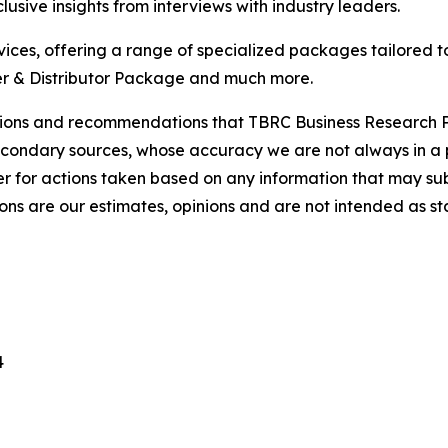
usive insights from interviews with industry leaders.
ces, offering a range of specialized packages tailored t
r & Distributor Package and much more.
lusions and recommendations that TBRC Business Research P
econdary sources, whose accuracy we are not always in a 
r for actions taken based on any information that may sub
ons are our estimates, opinions and are not intended as s
4