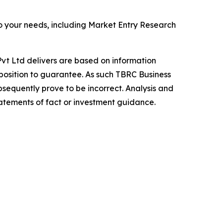
o your needs, including Market Entry Research
vt Ltd delivers are based on information
position to guarantee. As such TBRC Business
sequently prove to be incorrect. Analysis and
tatements of fact or investment guidance.