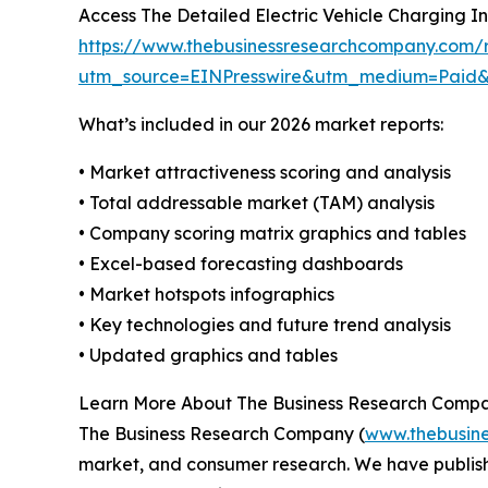
Access The Detailed Electric Vehicle Charging I
https://www.thebusinessresearchcompany.com/re
utm_source=EINPresswire&utm_medium=Paid
What’s included in our 2026 market reports:
• Market attractiveness scoring and analysis
• Total addressable market (TAM) analysis
• Company scoring matrix graphics and tables
• Excel-based forecasting dashboards
• Market hotspots infographics
• Key technologies and future trend analysis
• Updated graphics and tables
Learn More About The Business Research Comp
The Business Research Company (
www.thebusin
market, and consumer research. We have publishe