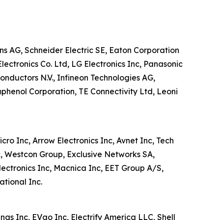
ens AG, Schneider Electric SE, Eaton Corporation
lectronics Co. Ltd, LG Electronics Inc, Panasonic
nductors N.V., Infineon Technologies AG,
phenol Corporation, TE Connectivity Ltd, Leoni
cro Inc, Arrow Electronics Inc, Avnet Inc, Tech
c, Westcon Group, Exclusive Networks SA,
lectronics Inc, Macnica Inc, EET Group A/S,
tional Inc.
ngs Inc, EVgo Inc, Electrify America LLC, Shell