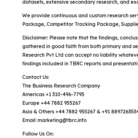
datasets, extensive secondary research, and excl
We provide continuous and custom research servi
Package, Competitor Tracking Package, Supplie
Disclaimer: Please note that the findings, conc
gathered in good faith from both primary and s
Research Pvt Ltd can accept no liability whateve
findings included in TBRC reports and presentati
Contact Us:
The Business Research Company
Americas +1 310-496-7795
Europe +44 7882 955267
Asia & Others +44 7882 955267 & +91 889726353
Email: marketing@tbrc.info
Follow Us On: