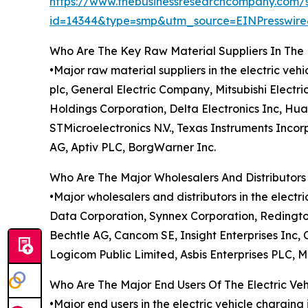
https://www.thebusinessresearchcompany.com/
id=14344&type=smp&utm_source=EINPresswi
Who Are The Key Raw Material Suppliers In The E
•Major raw material suppliers in the electric ve
plc, General Electric Company, Mitsubishi Electri
Holdings Corporation, Delta Electronics Inc, Hu
STMicroelectronics N.V., Texas Instruments Inc
AG, Aptiv PLC, BorgWarner Inc.
Who Are The Major Wholesalers And Distributors 
•Major wholesalers and distributors in the electr
Data Corporation, Synnex Corporation, Redington
Bechtle AG, Cancom SE, Insight Enterprises Inc,
Logicom Public Limited, Asbis Enterprises PLC, 
Who Are The Major End Users Of The Electric Veh
•Major end users in the electric vehicle charging