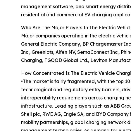
management software, and smart energy distributio
residential and commercial EV charging applicat
Who Are The Major Players In The Electric Vehic
Major companies operating in the electric vehicl
General Electric Company, BP Chargemaster Inc.,
Inc., Greenlots, Alfen NV, SemaConnect Inc., Phi
Charging, TGOOD Global Ltd., Leviton Manufactur
How Concentrated Is The Electric Vehicle Charg
•The market is fairly fragmented, with the top 1
technological and regulatory entry barriers, driv
interoperability requirements across charging ne
infrastructure. Leading players such as ABB Grou
Shell plc, RWE AG, Engie SA, and BYD Company ho
mobility partnerships, global charging network d
management technologies. As demand for electric