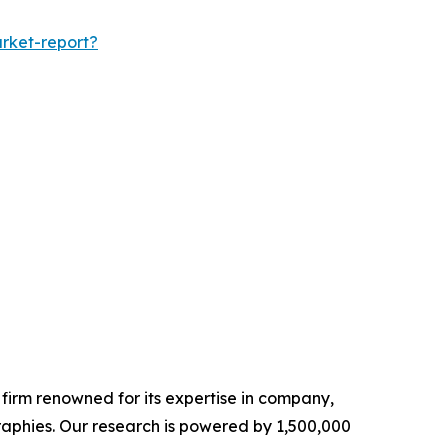
rket-report?
e firm renowned for its expertise in company,
aphies. Our research is powered by 1,500,000