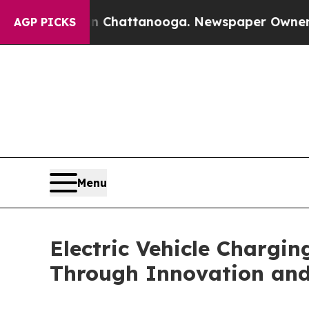
 in Chattanooga. Newspaper Owner Calls the Pe
AGP PICKS
Menu
Electric Vehicle Chargi
Through Innovation an