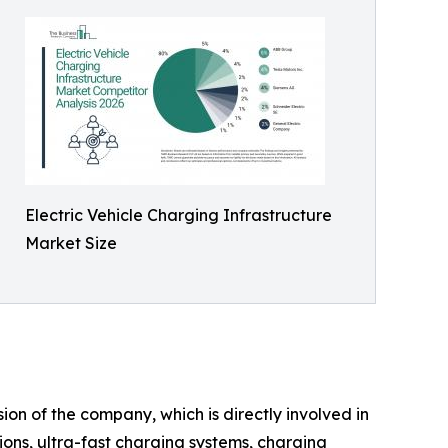
Electric Vehicle Charging Infrastructure
Market Size
ion of the company, which is directly involved in
ions, ultra-fast charging systems, charging