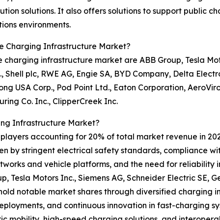
n solutions. It also offers solutions to support public cha
ions environments.
le Charging Infrastructure Market?
e charging infrastructure market are ABB Group, Tesla Moto
 Shell plc, RWE AG, Engie SA, BYD Company, Delta Electron
hong USA Corp., Pod Point Ltd., Eaton Corporation, AeroViro
ing Co. Inc., ClipperCreek Inc.
ing Infrastructure Market?
0 players accounting for 20% of total market revenue in 202
en by stringent electrical safety standards, compliance wi
tworks and vehicle platforms, and the need for reliability 
p, Tesla Motors Inc., Siemens AG, Schneider Electric SE, 
ld notable market shares through diversified charging inf
eployments, and continuous innovation in fast-charging sy
 mobility, high-speed charging solutions, and interopera