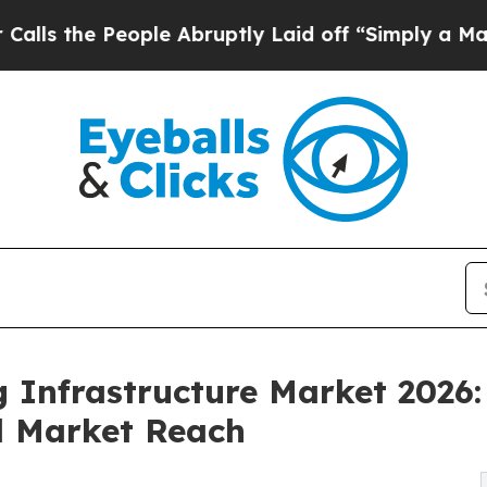
ople Abruptly Laid off “Simply a Math Problem
D
ng Infrastructure Market 2026
d Market Reach