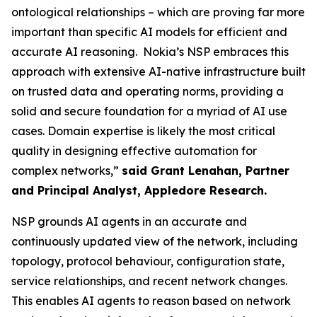
ontological relationships – which are proving far more
important than specific AI models for efficient and
accurate AI reasoning. Nokia’s NSP embraces this
approach with extensive AI-native infrastructure built
on trusted data and operating norms, providing a
solid and secure foundation for a myriad of AI use
cases. Domain expertise is likely the most critical
quality in designing effective automation for
complex networks,”
said Grant Lenahan, Partner
and Principal Analyst, Appledore Research.
NSP grounds AI agents in an accurate and
continuously updated view of the network, including
topology, protocol behaviour, configuration state,
service relationships, and recent network changes.
This enables AI agents to reason based on network