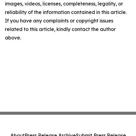
images, videos, licenses, completeness, legality, or
reliability of the information contained in this article.
If you have any complaints or copyright issues
related to this article, kindly contact the author
above.
About
Press Release Archive
Submit Press Release