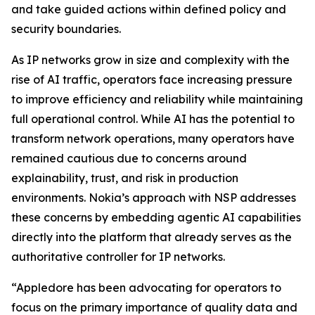
and take guided actions within defined policy and
security boundaries.
As IP networks grow in size and complexity with the
rise of AI traffic, operators face increasing pressure
to improve efficiency and reliability while maintaining
full operational control. While AI has the potential to
transform network operations, many operators have
remained cautious due to concerns around
explainability, trust, and risk in production
environments. Nokia’s approach with NSP addresses
these concerns by embedding agentic AI capabilities
directly into the platform that already serves as the
authoritative controller for IP networks.
“Appledore has been advocating for operators to
focus on the primary importance of quality data and