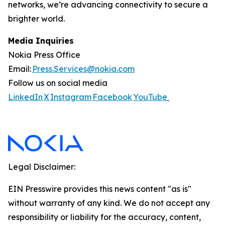
networks, we’re advancing connectivity to secure a
brighter world.
Media Inquiries
Nokia Press Office
Email:
Press.Services@nokia.com
Follow us on social media
LinkedIn
X
Instagram
Facebook
YouTube
Legal Disclaimer:
EIN Presswire provides this news content "as is"
without warranty of any kind. We do not accept any
responsibility or liability for the accuracy, content,