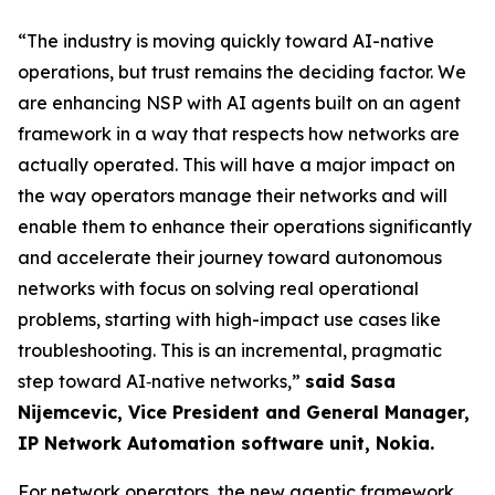
“The industry is moving quickly toward AI-native
operations, but trust remains the deciding factor. We
are enhancing NSP with AI agents built on an agent
framework in a way that respects how networks are
actually operated. This will have a major impact on
the way operators manage their networks and will
enable them to enhance their operations significantly
and accelerate their journey toward autonomous
networks with focus on solving real operational
problems, starting with high-impact use cases like
troubleshooting. This is an incremental, pragmatic
step toward AI‑native networks,”
said Sasa
Nijemcevic, Vice President and General Manager,
IP Network Automation software unit, Nokia.
For network operators, the new agentic framework