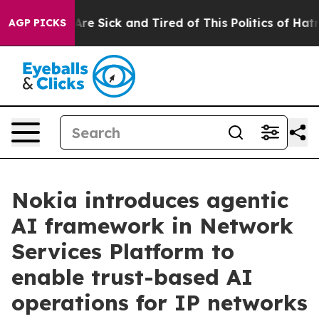
People Are Sick and Tired of This Politics of Hatred”
T
AGP PICKS
Nokia introduces agentic
AI framework in Network
Services Platform to
enable trust-based AI
operations for IP networks