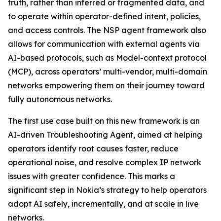
truth, rather than inferred or fragmented data, and
to operate within operator-defined intent, policies,
and access controls. The NSP agent framework also
allows for communication with external agents via
AI-based protocols, such as Model-context protocol
(MCP), across operators’ multi-vendor, multi-domain
networks empowering them on their journey toward
fully autonomous networks.
The first use case built on this new framework is an
AI-driven Troubleshooting Agent, aimed at helping
operators identify root causes faster, reduce
operational noise, and resolve complex IP network
issues with greater confidence. This marks a
significant step in Nokia’s strategy to help operators
adopt AI safely, incrementally, and at scale in live
networks.