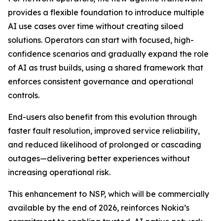
provides a flexible foundation to introduce multiple
AI use cases over time without creating siloed
solutions. Operators can start with focused, high-
confidence scenarios and gradually expand the role
of AI as trust builds, using a shared framework that
enforces consistent governance and operational
controls.
End-users also benefit from this evolution through
faster fault resolution, improved service reliability,
and reduced likelihood of prolonged or cascading
outages—delivering better experiences without
increasing operational risk.
This enhancement to NSP, which will be commercially
available by the end of 2026, reinforces Nokia’s