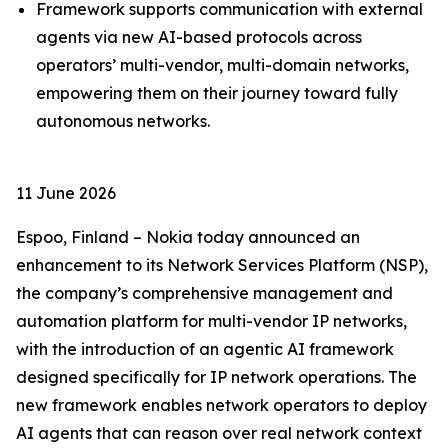
Framework supports communication with external
agents via new AI-based protocols across
operators’ multi-vendor, multi-domain networks,
empowering them on their journey toward fully
autonomous networks.
11 June 2026
Espoo, Finland – Nokia today announced an
enhancement to its Network Services Platform (NSP),
the company’s comprehensive management and
automation platform for multi-vendor IP networks,
with the introduction of an agentic AI framework
designed specifically for IP network operations. The
new framework enables network operators to deploy
AI agents that can reason over real network context