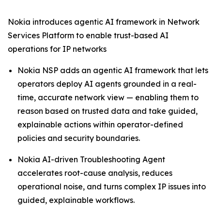
Nokia introduces agentic AI framework in Network
Services Platform to enable trust-based AI
operations for IP networks
Nokia NSP adds an agentic AI framework that lets
operators deploy AI agents grounded in a real-
time, accurate network view — enabling them to
reason based on trusted data and take guided,
explainable actions within operator-defined
policies and security boundaries.
Nokia AI-driven Troubleshooting Agent
accelerates root-cause analysis, reduces
operational noise, and turns complex IP issues into
guided, explainable workflows.