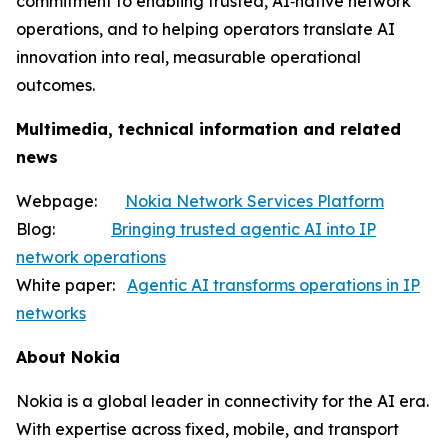
commitment to enabling trusted, AI‑native network
operations, and to helping operators translate AI
innovation into real, measurable operational
outcomes.
Multimedia, technical information and related
news
Webpage:
Nokia Network Services Platform
Blog:
Bringing trusted agentic AI into IP
network operations
White paper:
Agentic AI transforms operations in IP
networks
About Nokia
Nokia is a global leader in connectivity for the AI era.
With expertise across fixed, mobile, and transport