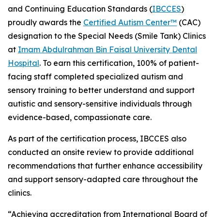
and Continuing Education Standards (
IBCCES
)
proudly awards the
Certified Autism Center™
️ (CAC)
designation to the Special Needs (Smile Tank) Clinics
at
Imam Abdulrahman Bin Faisal University Dental
Hospital
. To earn this certification, 100% of patient-
facing staff completed specialized autism and
sensory training to better understand and support
autistic and sensory-sensitive individuals through
evidence-based, compassionate care.
As part of the certification process, IBCCES also
conducted an onsite review to provide additional
recommendations that further enhance accessibility
and support sensory-adapted care throughout the
clinics.
“Achieving accreditation from International Board of