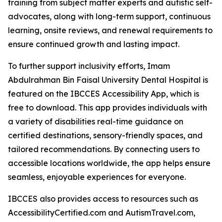
training from subject matter experts and autistic self-
advocates, along with long-term support, continuous
learning, onsite reviews, and renewal requirements to
ensure continued growth and lasting impact.
To further support inclusivity efforts, Imam
Abdulrahman Bin Faisal University Dental Hospital is
featured on the IBCCES Accessibility App, which is
free to download. This app provides individuals with
a variety of disabilities real-time guidance on
certified destinations, sensory-friendly spaces, and
tailored recommendations. By connecting users to
accessible locations worldwide, the app helps ensure
seamless, enjoyable experiences for everyone.
IBCCES also provides access to resources such as
AccessibilityCertified.com and AutismTravel.com,