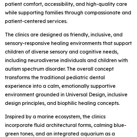
patient comfort, accessibility, and high-quality care
while supporting families through compassionate and
patient-centered services.
The clinics are designed as friendly, inclusive, and
sensory-responsive healing environments that support
children of diverse sensory and cognitive needs,
including neurodiverse individuals and children with
autism spectrum disorder. The overall concept
transforms the traditional pediatric dental
experience into a calm, emotionally supportive
environment grounded in Universal Design, inclusive
design principles, and biophilic healing concepts.
Inspired by a marine ecosystem, the clinics
incorporate fluid architectural forms, calming blue-
green tones, and an integrated aquarium as a