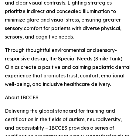
and clear visual contrasts. Lighting strategies
prioritize indirect and concealed illumination to
minimize glare and visual stress, ensuring greater
sensory comfort for patients with diverse physical,
sensory, and cognitive needs.
Through thoughtful environmental and sensory-
responsive design, the Special Needs (Smile Tank)
Clinics create a positive and calming pediatric dental
experience that promotes trust, comfort, emotional
well-being, and inclusive healthcare delivery.
About IBCCES
Delivering the global standard for training and
certification in the fields of autism, neurodiversity,
and accessibility – IBCCES provides a series of