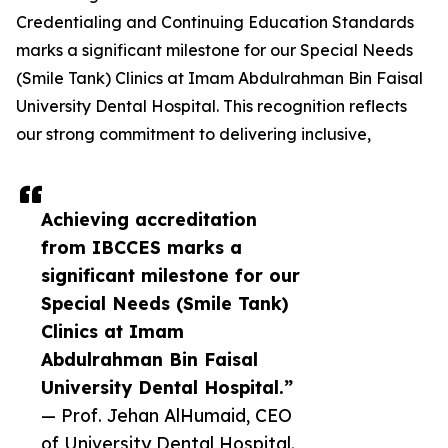
Credentialing and Continuing Education Standards
marks a significant milestone for our Special Needs
(Smile Tank) Clinics at Imam Abdulrahman Bin Faisal
University Dental Hospital. This recognition reflects
our strong commitment to delivering inclusive,
Achieving accreditation
from IBCCES marks a
significant milestone for our
Special Needs (Smile Tank)
Clinics at Imam
Abdulrahman Bin Faisal
University Dental Hospital.”
— Prof. Jehan AlHumaid, CEO
of University Dental Hospital.