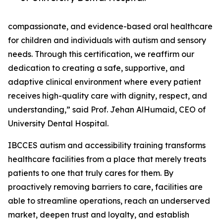
compassionate, and evidence-based oral healthcare
for children and individuals with autism and sensory
needs. Through this certification, we reaffirm our
dedication to creating a safe, supportive, and
adaptive clinical environment where every patient
receives high-quality care with dignity, respect, and
understanding,” said Prof. Jehan AlHumaid, CEO of
University Dental Hospital.
IBCCES autism and accessibility training transforms
healthcare facilities from a place that merely treats
patients to one that truly cares for them. By
proactively removing barriers to care, facilities are
able to streamline operations, reach an underserved
market, deepen trust and loyalty, and establish