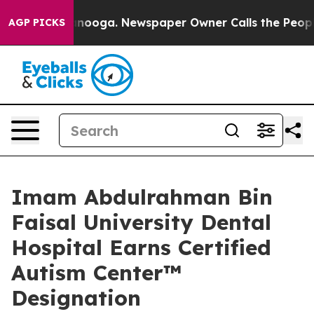
hattanooga. Newspaper Owner Calls the People Abrupt
AGP PICKS
Imam Abdulrahman Bin
Faisal University Dental
Hospital Earns Certified
Autism Center™️
Designation