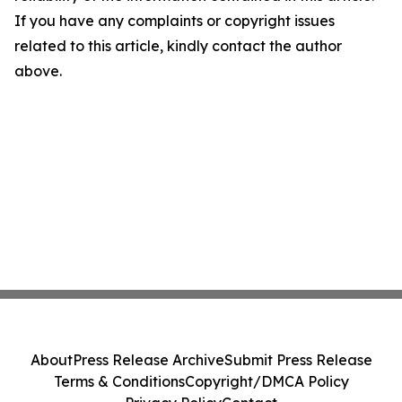
If you have any complaints or copyright issues
related to this article, kindly contact the author
above.
About
Press Release Archive
Submit Press Release
Terms & Conditions
Copyright/DMCA Policy