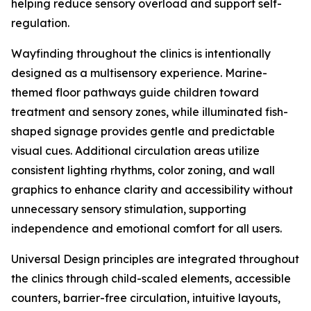
helping reduce sensory overload and support self-
regulation.
Wayfinding throughout the clinics is intentionally
designed as a multisensory experience. Marine-
themed floor pathways guide children toward
treatment and sensory zones, while illuminated fish-
shaped signage provides gentle and predictable
visual cues. Additional circulation areas utilize
consistent lighting rhythms, color zoning, and wall
graphics to enhance clarity and accessibility without
unnecessary sensory stimulation, supporting
independence and emotional comfort for all users.
Universal Design principles are integrated throughout
the clinics through child-scaled elements, accessible
counters, barrier-free circulation, intuitive layouts,