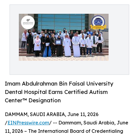
Imam Abdulrahman Bin Faisal University
Dental Hospital Earns Certified Autism
Center™️ Designation
DAMMAM, SAUDI ARABIA, June 11, 2026
/
EINPresswire.com
/ -- Dammam, Saudi Arabia, June
11, 2026 – The International Board of Credentialing