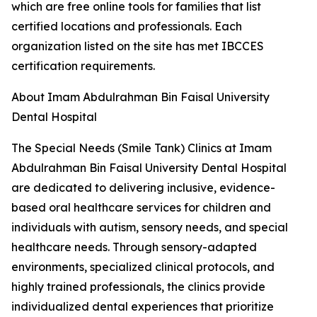
which are free online tools for families that list
certified locations and professionals. Each
organization listed on the site has met IBCCES
certification requirements.
About Imam Abdulrahman Bin Faisal University
Dental Hospital
The Special Needs (Smile Tank) Clinics at Imam
Abdulrahman Bin Faisal University Dental Hospital
are dedicated to delivering inclusive, evidence-
based oral healthcare services for children and
individuals with autism, sensory needs, and special
healthcare needs. Through sensory-adapted
environments, specialized clinical protocols, and
highly trained professionals, the clinics provide
individualized dental experiences that prioritize