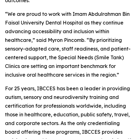
outcomes.
“We are proud to work with Imam Abdulrahman Bin
Faisal University Dental Hospital as they continue
advancing accessibility and inclusion within
healthcare,” said Myron Pincomb. “By prioritizing
sensory-adapted care, staff readiness, and patient-
centered support, the Special Needs (Smile Tank)
Clinics are setting an important benchmark for
inclusive oral healthcare services in the region.”
For 25 years, IBCCES has been a leader in providing
autism, sensory and neurodiversity training and
certification for professionals worldwide, including
those in healthcare, education, public safety, travel,
and corporate sectors. As the only credentialing
board offering these programs, IBCCES provides