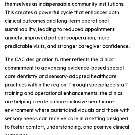
themselves as indispensable community institutions.
This creates a powerful cycle that enhances both
clinical outcomes and long-term operational
sustainability, leading to reduced appointment
anxiety, improved patient cooperation, more
predictable visits, and stronger caregiver confidence.
The CAC designation further reflects the clinics’
commitment to advancing evidence-based special
care dentistry and sensory-adapted healthcare
practices within the region. Through specialized staff
training and operational enhancements, the clinics
are helping create a more inclusive healthcare
environment where autistic individuals and those with
sensory needs can receive care in a setting designed
to foster comfort, understanding, and positive clinical