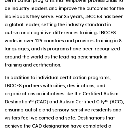
certification programs that empower professionals to
be industry leaders and improve the outcomes for the
individuals they serve. For 25 years, IBCCES has been
a global leader, setting the industry standard in
autism and cognitive differences training. IBCCES
works in over 125 countries and provides training in 8
languages, and its programs have been recognized
around the world as the leading benchmark in
training and certification.
In addition to individual certification programs,
IBCCES partners with cities, destinations, and
organizations on initiatives like the Certified Autism
Destination™️ (CAD) and Autism Certified City™️ (ACC),
ensuring autistic and sensory-sensitive residents and
visitors feel welcomed and safe. Destinations that
achieve the CAD designation have completed a