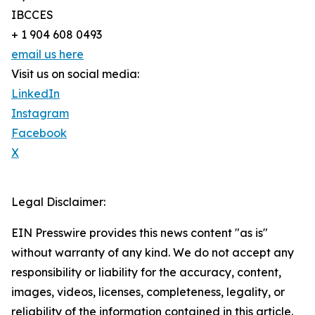
IBCCES
+ 1 904 608 0493
email us here
Visit us on social media:
LinkedIn
Instagram
Facebook
X
Legal Disclaimer:
EIN Presswire provides this news content "as is"
without warranty of any kind. We do not accept any
responsibility or liability for the accuracy, content,
images, videos, licenses, completeness, legality, or
reliability of the information contained in this article.