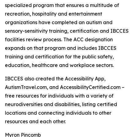
specialized program that ensures a multitude of
recreation, hospitality and entertainment
organizations have completed an autism and
sensory-sensitivity training, certification and IBCCES
facilities review process. The ACC designation
expands on that program and includes IBCCES
training and certification for the public safety,
education, healthcare and workplace sectors.
IBCCES also created the Accessibility App,
AutismTravel.com, and AccessibilityCertified.com –
free resources for individuals with a variety of
neurodiversities and disabilities, listing certified
locations and connecting individuals to other
resources and each other.
Myron Pincomb