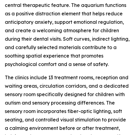
central therapeutic feature. The aquarium functions
as a positive distraction element that helps reduce
anticipatory anxiety, support emotional regulation,
and create a welcoming atmosphere for children
during their dental visits. Soft curves, indirect lighting,
and carefully selected materials contribute to a
soothing spatial experience that promotes
psychological comfort and a sense of safety.
The clinics include 13 treatment rooms, reception and
waiting areas, circulation corridors, and a dedicated
sensory room specifically designed for children with
autism and sensory processing differences. The
sensory room incorporates fiber-optic lighting, soft
seating, and controlled visual stimulation to provide
a calming environment before or after treatment,