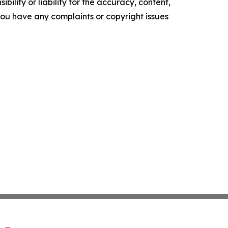
ility or liability for the accuracy, content,
f you have any complaints or copyright issues