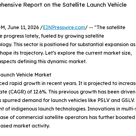
ensive Report on the Satellite Launch Vehicle
June 11, 2026 /
EINPresswire.com
/ -- "The satellite
 progress lately, fueled by growing satellite
y. This sector is positioned for substantial expansion as
pe its trajectory. Let’s explore the current market size,
aspects defining this dynamic market.
 Launch Vehicle Market
d rapid growth in recent years. It is projected to increase f
e (CAGR) of 12.6%. This previous growth has been driven b
s spurred demand for launch vehicles like PSLV and GSLV
of indigenous launch technologies. Innovations in multi
ase of commercial satellite operators has further boosted 
eased market activity.