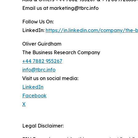
Email us at marketing@tbrc.info
Follow Us On:
LinkedIn:
https://in.linkedin.com/company/the
Oliver Guirdham
The Business Research Company
+44 7882 955267
info@tbrc.info
Visit us on social media:
LinkedIn
Facebook
X
Legal Disclaimer: