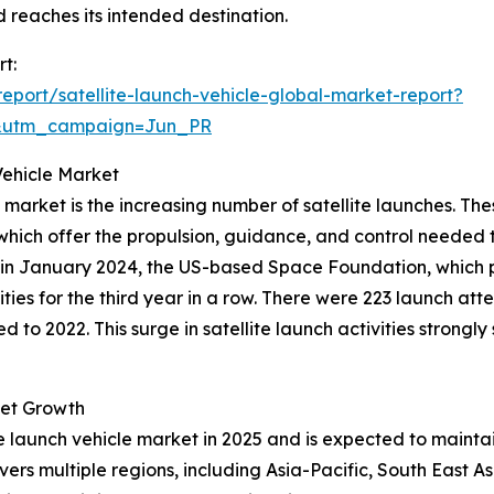
d reaches its intended destination.
rt:
port/satellite-launch-vehicle-global-market-report?
&utm_campaign=Jun_PR
Vehicle Market
 market is the increasing number of satellite launches. The
which offer the propulsion, guidance, and control needed 
le, in January 2024, the US-based Space Foundation, whic
ies for the third year in a row. There were 223 launch att
o 2022. This surge in satellite launch activities strongl
ket Growth
ite launch vehicle market in 2025 and is expected to maintai
vers multiple regions, including Asia-Pacific, South East 