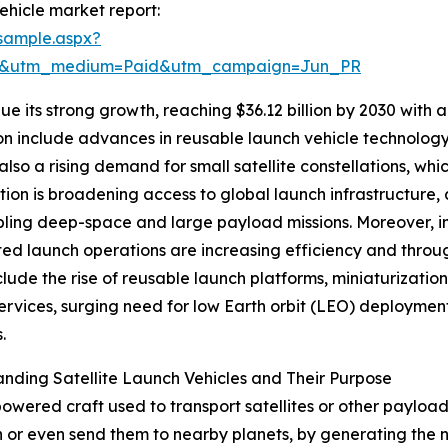
ehicle market report:
sample.aspx?
re&utm_medium=Paid&utm_campaign=Jun_PR
e its strong growth, reaching $36.12 billion by 2030 with a
n include advances in reusable launch vehicle technology
 also a rising demand for small satellite constellations, wh
ion is broadening access to global launch infrastructure, 
ling deep-space and large payload missions. Moreover, im
d launch operations are increasing efficiency and throug
clude the rise of reusable launch platforms, miniaturizatio
ervices, surging need for low Earth orbit (LEO) deployment
.
nding Satellite Launch Vehicles and Their Purpose
t-powered craft used to transport satellites or other paylo
h or even send them to nearby planets, by generating the 