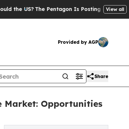
e US?
The Pentagon Is Posting Cryptic Biblical M
View all
Provided by AGP
Share
e Market: Opportunities