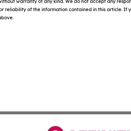
without warranty of any kind. We do not accept any responsib
r reliability of the information contained in this article. I
 above.