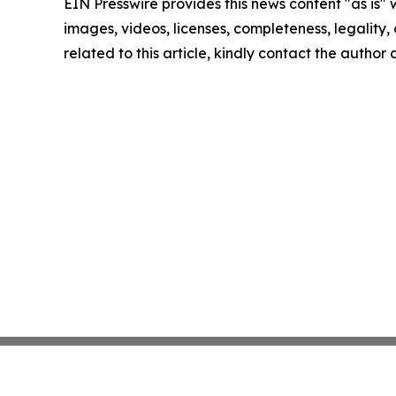
EIN Presswire provides this news content "as is" 
images, videos, licenses, completeness, legality, o
related to this article, kindly contact the author