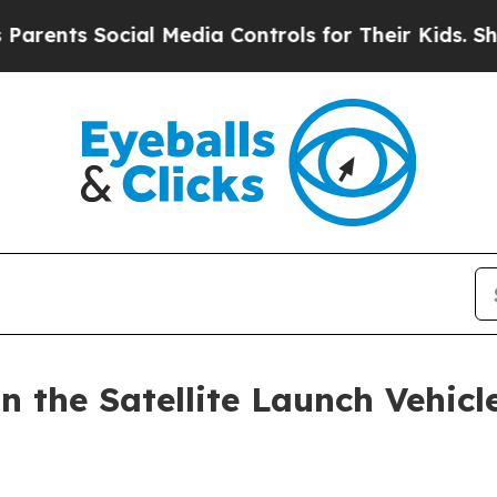
 Social Media Controls for Their Kids. Should th
 the Satellite Launch Vehicl