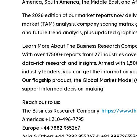
America, South America, the Middle East, and Af
The 2026 edition of our market reports now deli
market (TAM) analysis, company scoring matrix g
and future trend analysis, plus updated graphics
Learn More About The Business Research Comp
With over 17500+ reports from 27 industries cov
data-rich research and insights. Armed with 1,50
industry leaders, you can get the information y
Our flagship product, the Global Market Model (
support informed decision-making.
Reach out to us:
The Business Research Company:
https://www.t
Americas +1 310-496-7795
Europe +44 7882 955267
Asia & Others +44 7882 955267 & +91 889726353