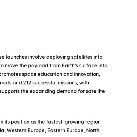
se launches involve deploying satellites into
to move the payload from Earth’s surface into
h promotes space education and innovation,
empts and 212 successful missions, with
y supports the expanding demand for satellite
n its position as the fastest-growing region
Asia, Western Europe, Eastern Europe, North