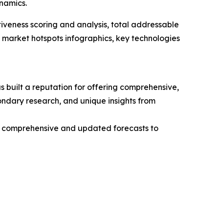
namics.
iveness scoring and analysis, total addressable
market hotspots infographics, key technologies
 built a reputation for offering comprehensive,
condary research, and unique insights from
ng comprehensive and updated forecasts to