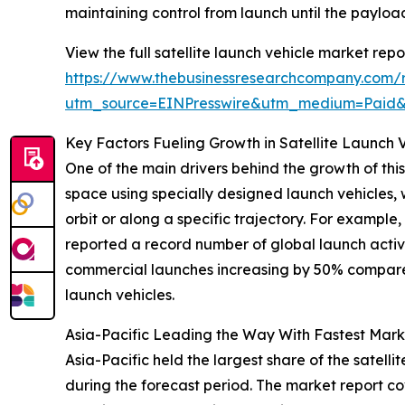
maintaining control from launch until the payloa
View the full satellite launch vehicle market repo
https://www.thebusinessresearchcompany.com/re
utm_source=EINPresswire&utm_medium=Paid
Key Factors Fueling Growth in Satellite Launch 
One of the main drivers behind the growth of this
space using specially designed launch vehicles, 
orbit or along a specific trajectory. For examp
reported a record number of global launch activit
commercial launches increasing by 50% compared t
launch vehicles.
Asia-Pacific Leading the Way With Fastest Mar
Asia-Pacific held the largest share of the satell
during the forecast period. The market report co