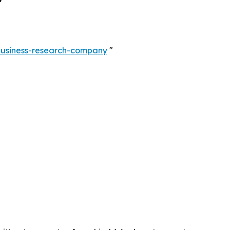
-business-research-company
"