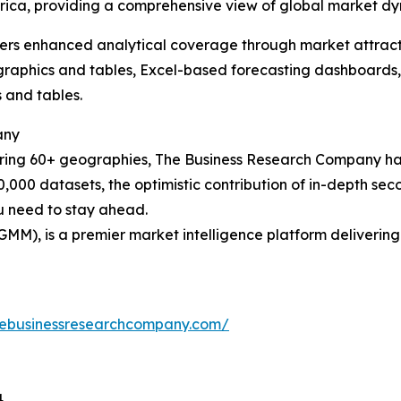
rica, providing a comprehensive view of global market dy
vers enhanced analytical coverage through market attract
raphics and tables, Excel-based forecasting dashboards, 
 and tables.
any
ering 60+ geographies, The Business Research Company has
0,000 datasets, the optimistic contribution of in-depth se
ou need to stay ahead.
GMM), is a premier market intelligence platform deliveri
hebusinessresearchcompany.com/
4