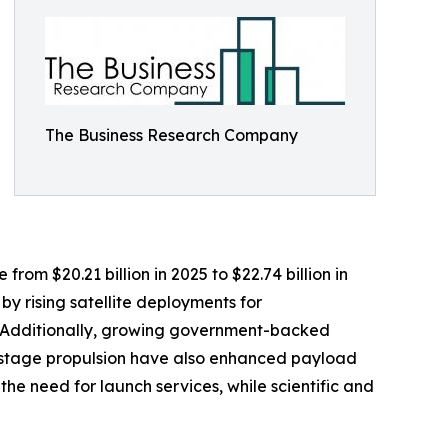
The Business Research Company
rom $20.21 billion in 2025 to $22.74 billion in
y rising satellite deployments for
. Additionally, growing government-backed
-stage propulsion have also enhanced payload
the need for launch services, while scientific and