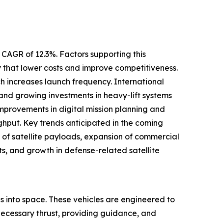
 CAGR of 12.3%. Factors supporting this
 that lower costs and improve competitiveness.
ich increases launch frequency. International
and growing investments in heavy-lift systems
provements in digital mission planning and
hput. Key trends anticipated in the coming
n of satellite payloads, expansion of commercial
s, and growth in defense-related satellite
ads into space. These vehicles are engineered to
necessary thrust, providing guidance, and