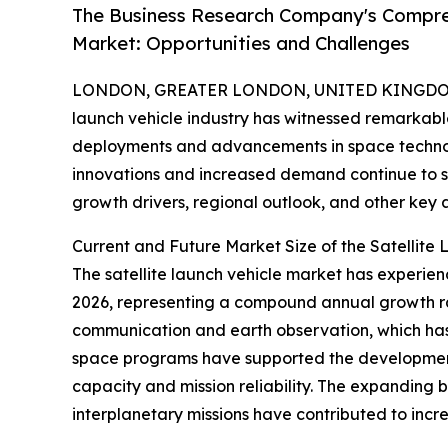
The Business Research Company's Compreh
Market: Opportunities and Challenges
LONDON, GREATER LONDON, UNITED KINGDOM, 
launch vehicle industry has witnessed remarkable
deployments and advancements in space technolog
innovations and increased demand continue to sha
growth drivers, regional outlook, and other key 
Current and Future Market Size of the Satellite
The satellite launch vehicle market has experience
2026, representing a compound annual growth rat
communication and earth observation, which ha
space programs have supported the development 
capacity and mission reliability. The expanding b
interplanetary missions have contributed to incr