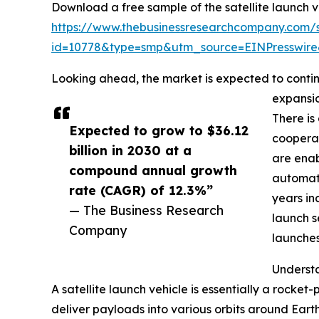
Download a free sample of the satellite launch v
https://www.thebusinessresearchcompany.com/
id=10778&type=smp&utm_source=EINPresswi
Looking ahead, the market is expected to continu
expansio
There is
Expected to grow to $36.12
cooperat
billion in 2030 at a
are enab
compound annual growth
automate
rate (CAGR) of 12.3%”
years in
— The Business Research
launch s
Company
launches
Understa
A satellite launch vehicle is essentially a rocke
deliver payloads into various orbits around Eart