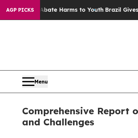
und to Abate Harms to Youth
Brazil Gives Parents
AGP PICKS
Menu
Comprehensive Report on
and Challenges