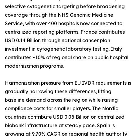
selective cytogenetic targeting before broadening
coverage through the NHS Genomic Medicine
Service, with over 400 hospitals now connected to
centralized reporting platforms. France contributes
USD 0.14 Billion through national cancer plan
investment in cytogenetic laboratory testing. Italy
contributes ~10% of regional share on public hospital
modernization programs.
Harmonization pressure from EU IVDR requirements is
gradually narrowing these differences, lifting
baseline demand across the region while raising
compliance costs for smaller players. The Nordic
countries contribute USD 0.08 Billion on centralized
biobank infrastructure at steady pace. Spain is
growing at 9.70% CAGR on regional health authority