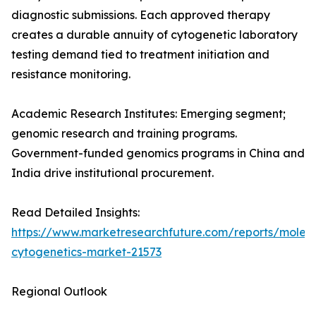
diagnostic submissions. Each approved therapy
creates a durable annuity of cytogenetic laboratory
testing demand tied to treatment initiation and
resistance monitoring.
Academic Research Institutes: Emerging segment;
genomic research and training programs.
Government-funded genomics programs in China and
India drive institutional procurement.
Read Detailed Insights:
https://www.marketresearchfuture.com/reports/molecu
cytogenetics-market-21573
Regional Outlook