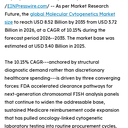
/
EINPresswire.com
/ -- As per Market Research
Future, the
global Molecular Cytogenetics Market
size
to reach USD 8.52 Billion by 2035 from USD 3.72
Billion in 2026, at a CAGR of 10.15% during the
forecast period 2026--2035. The market base was
estimated at USD 3.40 Billion in 2025.
The 10.15% CAGR---anchored by structural
diagnostic demand rather than discretionary
healthcare spending---is driven by three converging
forces: FDA accelerated clearance pathways for
next-generation chromosomal FISH analysis panels
that continue to widen the addressable base,
sustained Medicare reimbursement code expansion
that has pulled oncology-linked cytogenetic
laboratory testing into routine procurement cycles,