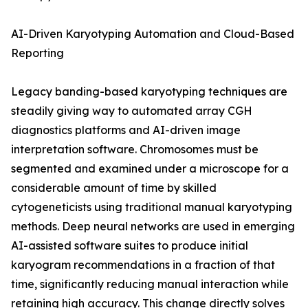
AI-Driven Karyotyping Automation and Cloud-Based
Reporting
Legacy banding-based karyotyping techniques are
steadily giving way to automated array CGH
diagnostics platforms and AI-driven image
interpretation software. Chromosomes must be
segmented and examined under a microscope for a
considerable amount of time by skilled
cytogeneticists using traditional manual karyotyping
methods. Deep neural networks are used in emerging
AI-assisted software suites to produce initial
karyogram recommendations in a fraction of that
time, significantly reducing manual interaction while
retaining high accuracy. This change directly solves