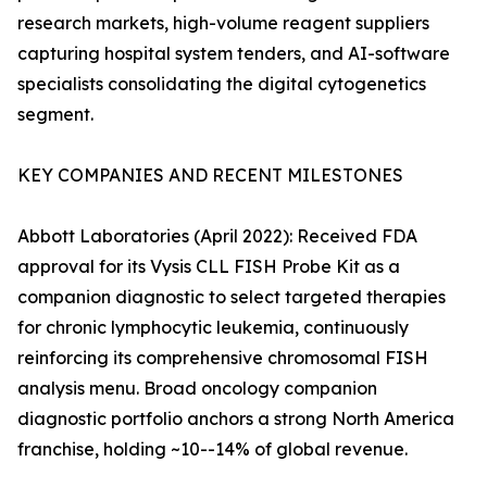
research markets, high-volume reagent suppliers
capturing hospital system tenders, and AI-software
specialists consolidating the digital cytogenetics
segment.
KEY COMPANIES AND RECENT MILESTONES
Abbott Laboratories (April 2022): Received FDA
approval for its Vysis CLL FISH Probe Kit as a
companion diagnostic to select targeted therapies
for chronic lymphocytic leukemia, continuously
reinforcing its comprehensive chromosomal FISH
analysis menu. Broad oncology companion
diagnostic portfolio anchors a strong North America
franchise, holding ~10--14% of global revenue.