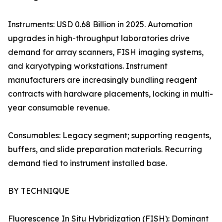
Instruments: USD 0.68 Billion in 2025. Automation
upgrades in high-throughput laboratories drive
demand for array scanners, FISH imaging systems,
and karyotyping workstations. Instrument
manufacturers are increasingly bundling reagent
contracts with hardware placements, locking in multi-
year consumable revenue.
Consumables: Legacy segment; supporting reagents,
buffers, and slide preparation materials. Recurring
demand tied to instrument installed base.
BY TECHNIQUE
Fluorescence In Situ Hybridization (FISH): Dominant