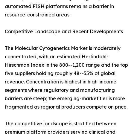
automated FISH platforms remains a barrier in
resource-constrained areas.
Competitive Landscape and Recent Developments
The Molecular Cytogenetics Market is moderately
concentrated, with an estimated Herfindahl-
Hirschman Index in the 800--1,200 range and the top
five suppliers holding roughly 48--55% of global
revenue. Concentration is highest in high-income
segments where regulatory and manufacturing
barriers are steep; the emerging-market tier is more
fragmented as regional producers compete on price.
The competitive landscape is stratified between
premium platform providers serving clinical and