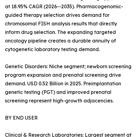
at 18.95% CAGR (2026--2035). Pharmacogenomic-
guided therapy selection drives demand for
chromosomal FISH analysis results that directly
inform drug selection. The expanding targeted
oncology pipeline creates a durable annuity of
cytogenetic laboratory testing demand.
Genetic Disorders: Niche segment; newborn screening
program expansion and prenatal screening drive
demand. USD 0.52 Billion in 2025. Preimplantation
genetic testing (PGT) and improved prenatal
screening represent high-growth adjacencies.
BY END USER
Clinical & Research Laboratories: Largest segment at