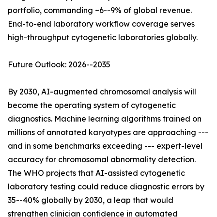
portfolio, commanding ~6--9% of global revenue.
End-to-end laboratory workflow coverage serves
high-throughput cytogenetic laboratories globally.
Future Outlook: 2026--2035
By 2030, AI-augmented chromosomal analysis will
become the operating system of cytogenetic
diagnostics. Machine learning algorithms trained on
millions of annotated karyotypes are approaching ---
and in some benchmarks exceeding --- expert-level
accuracy for chromosomal abnormality detection.
The WHO projects that AI-assisted cytogenetic
laboratory testing could reduce diagnostic errors by
35--40% globally by 2030, a leap that would
strengthen clinician confidence in automated