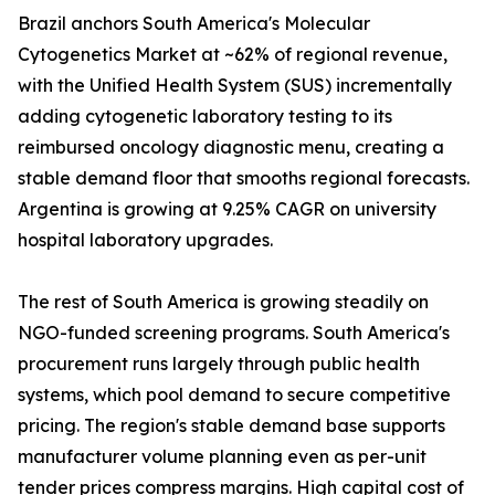
Brazil anchors South America's Molecular
Cytogenetics Market at ~62% of regional revenue,
with the Unified Health System (SUS) incrementally
adding cytogenetic laboratory testing to its
reimbursed oncology diagnostic menu, creating a
stable demand floor that smooths regional forecasts.
Argentina is growing at 9.25% CAGR on university
hospital laboratory upgrades.
The rest of South America is growing steadily on
NGO-funded screening programs. South America's
procurement runs largely through public health
systems, which pool demand to secure competitive
pricing. The region's stable demand base supports
manufacturer volume planning even as per-unit
tender prices compress margins. High capital cost of