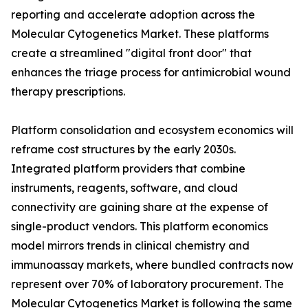
reporting and accelerate adoption across the
Molecular Cytogenetics Market. These platforms
create a streamlined "digital front door" that
enhances the triage process for antimicrobial wound
therapy prescriptions.
Platform consolidation and ecosystem economics will
reframe cost structures by the early 2030s.
Integrated platform providers that combine
instruments, reagents, software, and cloud
connectivity are gaining share at the expense of
single-product vendors. This platform economics
model mirrors trends in clinical chemistry and
immunoassay markets, where bundled contracts now
represent over 70% of laboratory procurement. The
Molecular Cytogenetics Market is following the same