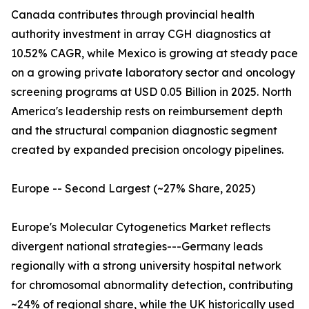
Canada contributes through provincial health
authority investment in array CGH diagnostics at
10.52% CAGR, while Mexico is growing at steady pace
on a growing private laboratory sector and oncology
screening programs at USD 0.05 Billion in 2025. North
America's leadership rests on reimbursement depth
and the structural companion diagnostic segment
created by expanded precision oncology pipelines.
Europe -- Second Largest (~27% Share, 2025)
Europe's Molecular Cytogenetics Market reflects
divergent national strategies---Germany leads
regionally with a strong university hospital network
for chromosomal abnormality detection, contributing
~24% of regional share, while the UK historically used