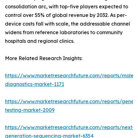
consolidation arc, with top-five players expected to
control over 55% of global revenue by 2032. As per-
device costs fall with scale, the addressable channel
widens from reference laboratories to community
hospitals and regional clinics.
More Related Research Insights:
https://www.marketresearchfuture.com/reports/molecu
diagnostics-market-1171
https://www.marketresearchfuture.com/reports/geneti
testing-market-2009
https://www.marketresearchfuture.com/reports/next-
generation-sequencing-market-6354