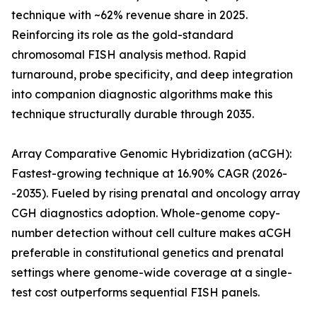
technique with ~62% revenue share in 2025.
Reinforcing its role as the gold-standard
chromosomal FISH analysis method. Rapid
turnaround, probe specificity, and deep integration
into companion diagnostic algorithms make this
technique structurally durable through 2035.
Array Comparative Genomic Hybridization (aCGH):
Fastest-growing technique at 16.90% CAGR (2026-
-2035). Fueled by rising prenatal and oncology array
CGH diagnostics adoption. Whole-genome copy-
number detection without cell culture makes aCGH
preferable in constitutional genetics and prenatal
settings where genome-wide coverage at a single-
test cost outperforms sequential FISH panels.