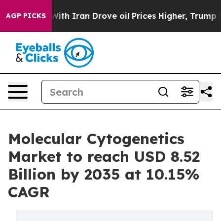
 Iran Drove oil Prices Higher, Trump Gave Politicall
AGP PICKS
Molecular Cytogenetics
Market to reach USD 8.52
Billion by 2035 at 10.15%
CAGR