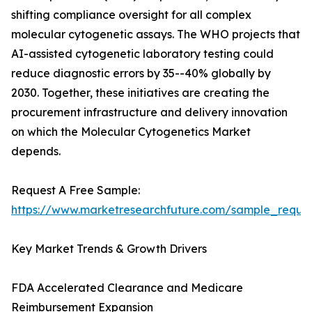
shifting compliance oversight for all complex
molecular cytogenetic assays. The WHO projects that
AI-assisted cytogenetic laboratory testing could
reduce diagnostic errors by 35--40% globally by
2030. Together, these initiatives are creating the
procurement infrastructure and delivery innovation
on which the Molecular Cytogenetics Market
depends.
Request A Free Sample:
https://www.marketresearchfuture.com/sample_reque
Key Market Trends & Growth Drivers
FDA Accelerated Clearance and Medicare
Reimbursement Expansion