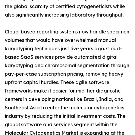
the global scarcity of certified cytogeneticists while
also significantly increasing laboratory throughput.
Cloud-based reporting systems now handle specimen
volumes that would have overwhelmed manual
karyotyping techniques just five years ago. Cloud-
based SaaS services provide automated digital
karyotyping and chromosomal segmentation through
pay-per-case subscription pricing, removing heavy
upfront capital hurdles. These agile software
frameworks make it easier for mid-tier diagnostic
centers in developing nations like Brazil, India, and
Southeast Asia to enter the molecular cytogenetics
industry by reducing the initial investment costs. The
global software and services segment within the
Molecular Cytogenetics Market is expanding at the