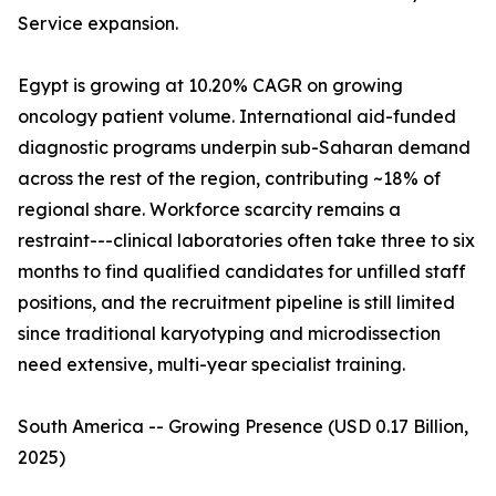
Service expansion.
Egypt is growing at 10.20% CAGR on growing
oncology patient volume. International aid-funded
diagnostic programs underpin sub-Saharan demand
across the rest of the region, contributing ~18% of
regional share. Workforce scarcity remains a
restraint---clinical laboratories often take three to six
months to find qualified candidates for unfilled staff
positions, and the recruitment pipeline is still limited
since traditional karyotyping and microdissection
need extensive, multi-year specialist training.
South America -- Growing Presence (USD 0.17 Billion,
2025)