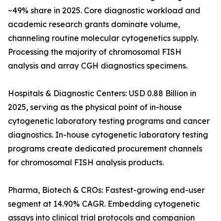
~49% share in 2025. Core diagnostic workload and
academic research grants dominate volume,
channeling routine molecular cytogenetics supply.
Processing the majority of chromosomal FISH
analysis and array CGH diagnostics specimens.
Hospitals & Diagnostic Centers: USD 0.88 Billion in
2025, serving as the physical point of in-house
cytogenetic laboratory testing programs and cancer
diagnostics. In-house cytogenetic laboratory testing
programs create dedicated procurement channels
for chromosomal FISH analysis products.
Pharma, Biotech & CROs: Fastest-growing end-user
segment at 14.90% CAGR. Embedding cytogenetic
assays into clinical trial protocols and companion