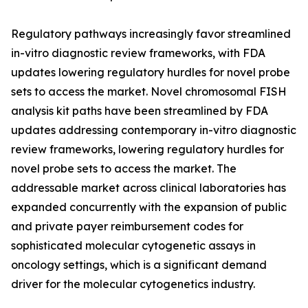
Regulatory pathways increasingly favor streamlined
in-vitro diagnostic review frameworks, with FDA
updates lowering regulatory hurdles for novel probe
sets to access the market. Novel chromosomal FISH
analysis kit paths have been streamlined by FDA
updates addressing contemporary in-vitro diagnostic
review frameworks, lowering regulatory hurdles for
novel probe sets to access the market. The
addressable market across clinical laboratories has
expanded concurrently with the expansion of public
and private payer reimbursement codes for
sophisticated molecular cytogenetic assays in
oncology settings, which is a significant demand
driver for the molecular cytogenetics industry.