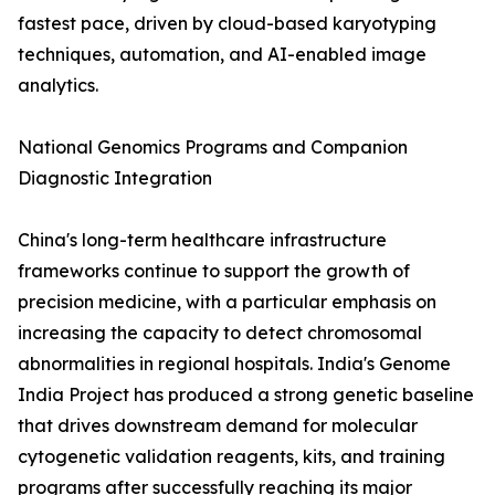
fastest pace, driven by cloud-based karyotyping
techniques, automation, and AI-enabled image
analytics.
National Genomics Programs and Companion
Diagnostic Integration
China's long-term healthcare infrastructure
frameworks continue to support the growth of
precision medicine, with a particular emphasis on
increasing the capacity to detect chromosomal
abnormalities in regional hospitals. India's Genome
India Project has produced a strong genetic baseline
that drives downstream demand for molecular
cytogenetic validation reagents, kits, and training
programs after successfully reaching its major