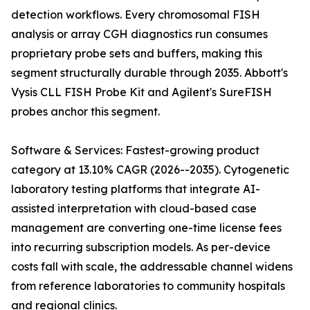
detection workflows. Every chromosomal FISH
analysis or array CGH diagnostics run consumes
proprietary probe sets and buffers, making this
segment structurally durable through 2035. Abbott's
Vysis CLL FISH Probe Kit and Agilent's SureFISH
probes anchor this segment.
Software & Services: Fastest-growing product
category at 13.10% CAGR (2026--2035). Cytogenetic
laboratory testing platforms that integrate AI-
assisted interpretation with cloud-based case
management are converting one-time license fees
into recurring subscription models. As per-device
costs fall with scale, the addressable channel widens
from reference laboratories to community hospitals
and regional clinics.