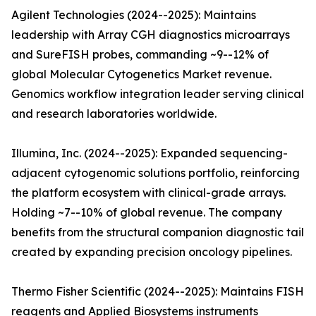
Agilent Technologies (2024--2025): Maintains
leadership with Array CGH diagnostics microarrays
and SureFISH probes, commanding ~9--12% of
global Molecular Cytogenetics Market revenue.
Genomics workflow integration leader serving clinical
and research laboratories worldwide.
Illumina, Inc. (2024--2025): Expanded sequencing-
adjacent cytogenomic solutions portfolio, reinforcing
the platform ecosystem with clinical-grade arrays.
Holding ~7--10% of global revenue. The company
benefits from the structural companion diagnostic tail
created by expanding precision oncology pipelines.
Thermo Fisher Scientific (2024--2025): Maintains FISH
reagents and Applied Biosystems instruments