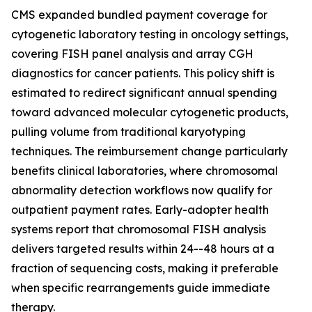
CMS expanded bundled payment coverage for
cytogenetic laboratory testing in oncology settings,
covering FISH panel analysis and array CGH
diagnostics for cancer patients. This policy shift is
estimated to redirect significant annual spending
toward advanced molecular cytogenetic products,
pulling volume from traditional karyotyping
techniques. The reimbursement change particularly
benefits clinical laboratories, where chromosomal
abnormality detection workflows now qualify for
outpatient payment rates. Early-adopter health
systems report that chromosomal FISH analysis
delivers targeted results within 24--48 hours at a
fraction of sequencing costs, making it preferable
when specific rearrangements guide immediate
therapy.