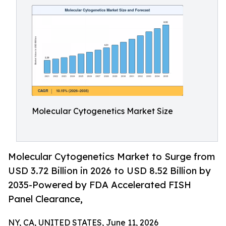
Molecular Cytogenetics Market Size
Molecular Cytogenetics Market to Surge from
USD 3.72 Billion in 2026 to USD 8.52 Billion by
2035-Powered by FDA Accelerated FISH
Panel Clearance,
NY, CA, UNITED STATES, June 11, 2026