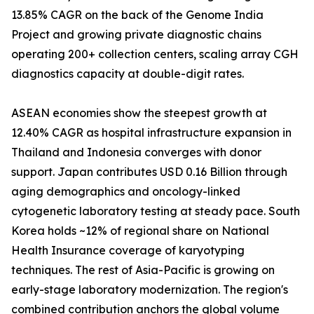
13.85% CAGR on the back of the Genome India
Project and growing private diagnostic chains
operating 200+ collection centers, scaling array CGH
diagnostics capacity at double-digit rates.
ASEAN economies show the steepest growth at
12.40% CAGR as hospital infrastructure expansion in
Thailand and Indonesia converges with donor
support. Japan contributes USD 0.16 Billion through
aging demographics and oncology-linked
cytogenetic laboratory testing at steady pace. South
Korea holds ~12% of regional share on National
Health Insurance coverage of karyotyping
techniques. The rest of Asia-Pacific is growing on
early-stage laboratory modernization. The region's
combined contribution anchors the global volume