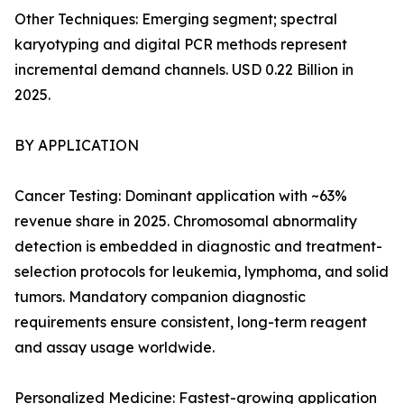
Other Techniques: Emerging segment; spectral
karyotyping and digital PCR methods represent
incremental demand channels. USD 0.22 Billion in
2025.
BY APPLICATION
Cancer Testing: Dominant application with ~63%
revenue share in 2025. Chromosomal abnormality
detection is embedded in diagnostic and treatment-
selection protocols for leukemia, lymphoma, and solid
tumors. Mandatory companion diagnostic
requirements ensure consistent, long-term reagent
and assay usage worldwide.
Personalized Medicine: Fastest-growing application