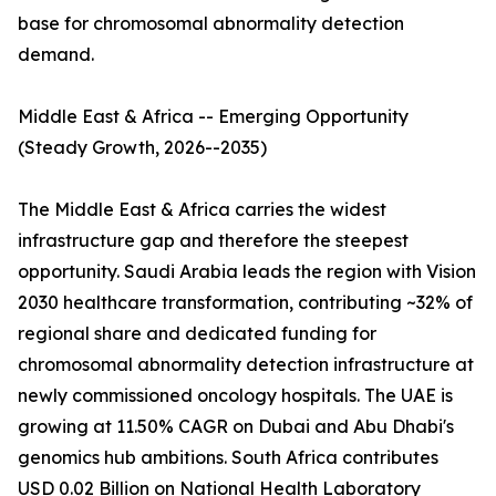
base for chromosomal abnormality detection
demand.
Middle East & Africa -- Emerging Opportunity
(Steady Growth, 2026--2035)
The Middle East & Africa carries the widest
infrastructure gap and therefore the steepest
opportunity. Saudi Arabia leads the region with Vision
2030 healthcare transformation, contributing ~32% of
regional share and dedicated funding for
chromosomal abnormality detection infrastructure at
newly commissioned oncology hospitals. The UAE is
growing at 11.50% CAGR on Dubai and Abu Dhabi's
genomics hub ambitions. South Africa contributes
USD 0.02 Billion on National Health Laboratory