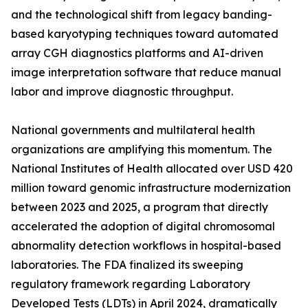
and the technological shift from legacy banding-
based karyotyping techniques toward automated
array CGH diagnostics platforms and AI-driven
image interpretation software that reduce manual
labor and improve diagnostic throughput.
National governments and multilateral health
organizations are amplifying this momentum. The
National Institutes of Health allocated over USD 420
million toward genomic infrastructure modernization
between 2023 and 2025, a program that directly
accelerated the adoption of digital chromosomal
abnormality detection workflows in hospital-based
laboratories. The FDA finalized its sweeping
regulatory framework regarding Laboratory
Developed Tests (LDTs) in April 2024, dramatically