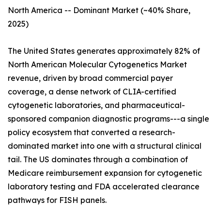
North America -- Dominant Market (~40% Share,
2025)
The United States generates approximately 82% of
North American Molecular Cytogenetics Market
revenue, driven by broad commercial payer
coverage, a dense network of CLIA-certified
cytogenetic laboratories, and pharmaceutical-
sponsored companion diagnostic programs---a single
policy ecosystem that converted a research-
dominated market into one with a structural clinical
tail. The US dominates through a combination of
Medicare reimbursement expansion for cytogenetic
laboratory testing and FDA accelerated clearance
pathways for FISH panels.