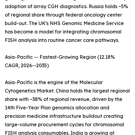
adoption of array CGH diagnostics. Russia holds ~5%
of regional share through federal oncology center
build-out. The UK's NHS Genomic Medicine Service
has become a model for integrating chromosomal
FISH analysis into routine cancer care pathways.
Asia-Pacific -- Fastest-Growing Region (12.18%
CAGR, 2026--2035)
Asia-Pacific is the engine of the Molecular
Cytogenetics Market. China holds the largest regional
share with ~38% of regional revenue, driven by the
14th Five-Year Plan genomics allocation and
precision medicine infrastructure buildout creating
large-volume procurement cycles for chromosomal
FISH analysis consumables. India is growing at