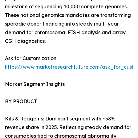
milestone of sequencing 10,000 complete genomes.
These national genomics mandates are transforming
sporadic donor financing into steady multi-year
demand for chromosomal FISH analysis and array
CGH diagnostics.
Ask for Customization:
https://www.marketresearchfuture.com/ask_for_custo
Market Segment Insights
BY PRODUCT
Kits & Reagents: Dominant segment with ~58%
revenue share in 2025. Reflecting steady demand for
consumables tied to chromosomal abnormality