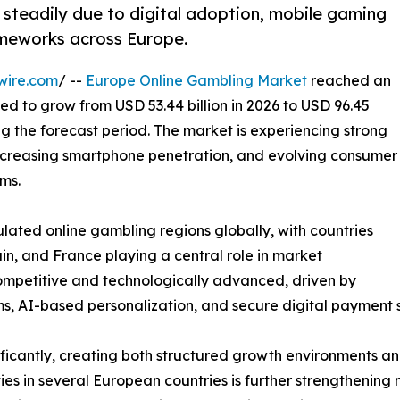
 steadily due to digital adoption, mobile gaming
ameworks across Europe.
wire.com
/ --
Europe Online Gambling Market
reached an
ted to grow from USD 53.44 billion in 2026 to USD 96.45
ng the forecast period. The market is experiencing strong
increasing smartphone penetration, and evolving consumer
ms.
ated online gambling regions globally, with countries
in, and France playing a central role in market
ompetitive and technologically advanced, driven by
orms, AI-based personalization, and secure digital payment 
icantly, creating both structured growth environments an
ties in several European countries is further strengthening