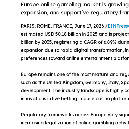
Europe online gambling market is growing
expansion, and supportive regulatory fr
PARIS, ROME, FRANCE, June 17, 2026 /
EINPress
estimated USD 50.18 billion in 2025 and is projec
billion by 2035, registering a CAGR of 6.89% duri
expansion due to rapid digital transformation, 
preferences toward online entertainment platfor
Europe remains one of the most mature and regul
such as the United Kingdom, Germany, Italy, Spa
development. The industry landscape is highly c
innovations in live betting, mobile casino platf
Regulatory frameworks across Europe vary signif
increasing legalization of online gambling activi