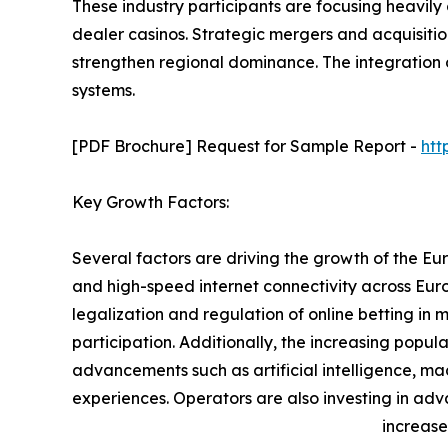
These industry participants are focusing heavily
dealer casinos. Strategic mergers and acquisiti
strengthen regional dominance. The integration
systems.
[PDF Brochure] Request for Sample Report -
htt
Key Growth Factors:
Several factors are driving the growth of the E
and high-speed internet connectivity across Eur
legalization and regulation of online betting in
participation. Additionally, the increasing popula
advancements such as artificial intelligence, ma
experiences. Operators are also investing in ad
increas