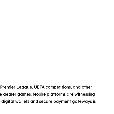
h Premier League, UEFA competitions, and other
ive dealer games. Mobile platforms are witnessing
 digital wallets and secure payment gateways is