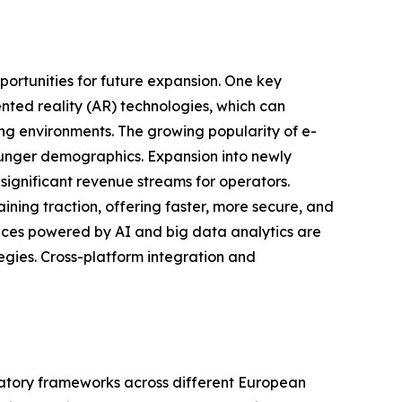
ortunities for future expansion. One key
mented reality (AR) technologies, which can
ng environments. The growing popularity of e-
younger demographics. Expansion into newly
significant revenue streams for operators.
ning traction, offering faster, more secure, and
ces powered by AI and big data analytics are
egies. Cross-platform integration and
ulatory frameworks across different European