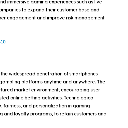
, and immersive gaming experiences such as live
 companies to expand their customer base and
stomer engagement and improve risk management
610
is the widespread penetration of smartphones
e gambling platforms anytime and anywhere. The
ructured market environment, encouraging user
sted online betting activities. Technological
, fairness, and personalization in gaming
ng and loyalty programs, to retain customers and