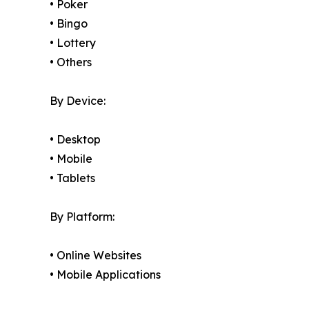
• Poker
• Bingo
• Lottery
• Others
By Device:
• Desktop
• Mobile
• Tablets
By Platform:
• Online Websites
• Mobile Applications