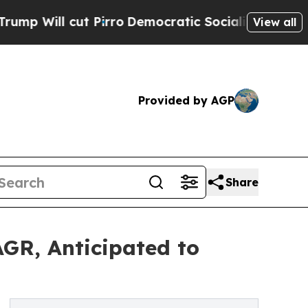
Pirro
Democratic Socialists of America Propose 
View all
Provided by AGP
Share
GR, Anticipated to