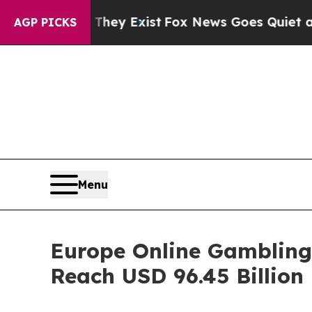
 They Exist
Fox News Goes Quiet as 'Maga Media 
AGP PICKS
Menu
Europe Online Gambling
Reach USD 96.45 Billion