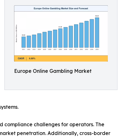
Europe Online Gambling Market
systems.
d compliance challenges for operators. The
 market penetration. Additionally, cross-border