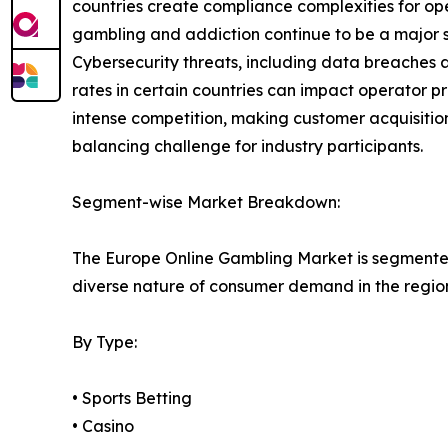
countries create compliance complexities for op
gambling and addiction continue to be a major so
Cybersecurity threats, including data breaches an
rates in certain countries can impact operator pr
intense competition, making customer acquisition
balancing challenge for industry participants.
Segment-wise Market Breakdown:
The Europe Online Gambling Market is segmented
diverse nature of consumer demand in the regio
By Type:
• Sports Betting
• Casino