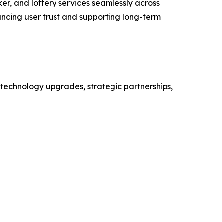
ker, and lottery services seamlessly across
ncing user trust and supporting long-term
 technology upgrades, strategic partnerships,