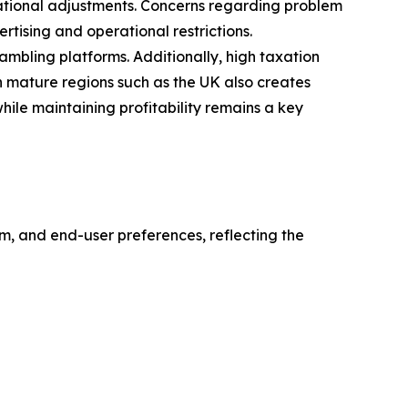
rational adjustments. Concerns regarding problem
tising and operational restrictions.
gambling platforms. Additionally, high taxation
in mature regions such as the UK also creates
ile maintaining profitability remains a key
, and end-user preferences, reflecting the