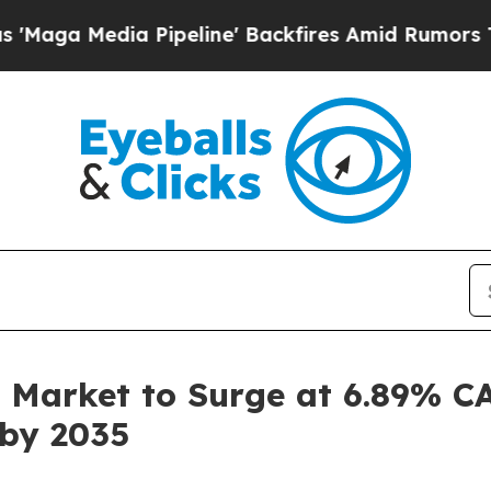
Pipeline' Backfires Amid Rumors Trump Will cut 
 Market to Surge at 6.89% CA
 by 2035