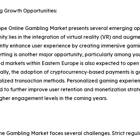
g Growth Opportunities:
pe Online Gambling Market presents several emerging opp
ity lies in the integration of virtual reality (VR) and aug
antly enhance user experience by creating immersive gami
etting is another major opportunity, particularly among 
d markets within Eastern Europe is also expected to open 
ally, the adoption of cryptocurrency-based payments is gai
lized transaction methods. Personalized gaming experien
 to further improve user retention and monetization strat
higher engagement levels in the coming years.
ine Gambling Market faces several challenges. Strict reg