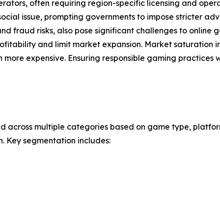
erators, often requiring region-specific licensing and ope
cial issue, prompting governments to impose stricter adver
d fraud risks, also pose significant challenges to online 
ofitability and limit market expansion. Market saturation 
 more expensive. Ensuring responsible gaming practices wh
 across multiple categories based on game type, platform
n. Key segmentation includes: