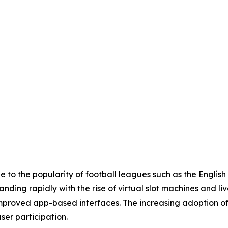
 to the popularity of football leagues such as the Englis
nding rapidly with the rise of virtual slot machines and l
mproved app-based interfaces. The increasing adoption of
ser participation.