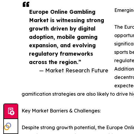
Emergin
Europe Online Gambling
Market is witnessing strong
The Euro
growth driven by digital
opportun
adoption, mobile gaming
signific
expansion, and evolving
sports b
regulatory frameworks
regulate
across the region.”
Addition
— Market Research Future
decentra
expected
gamification strategies are also likely to drive 
Key Market Barriers & Challenges:
Despite strong growth potential, the Europe Onl