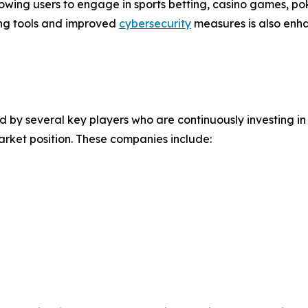
lowing users to engage in sports betting, casino games, po
ing tools and improved
cybersecurity
measures is also enha
 by several key players who are continuously investing in
rket position. These companies include: