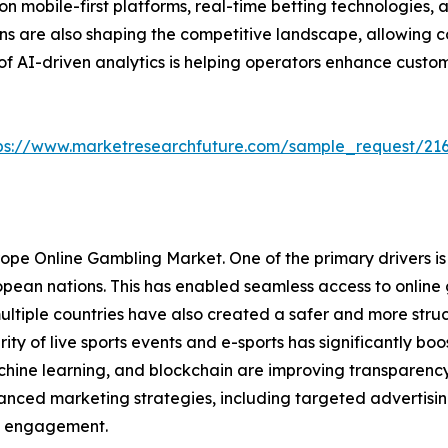
 on mobile-first platforms, real-time betting technologies
ons are also shaping the competitive landscape, allowing
 of AI-driven analytics is helping operators enhance cu
ps://www.marketresearchfuture.com/sample_request/21
urope Online Gambling Market. One of the primary drivers 
opean nations. This has enabled seamless access to onlin
 multiple countries have also created a safer and more st
rity of live sports events and e-sports has significantly boo
chine learning, and blockchain are improving transparency
vanced marketing strategies, including targeted advertisi
e engagement.