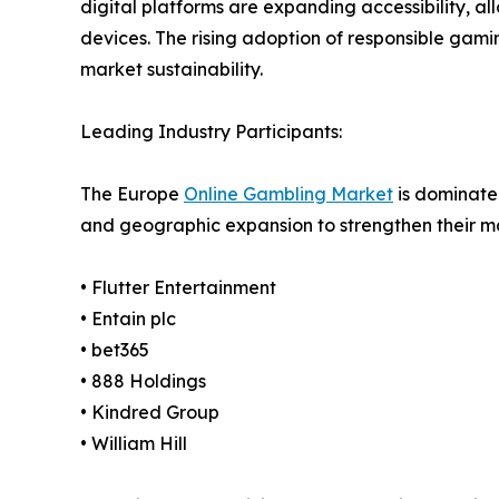
digital platforms are expanding accessibility, al
devices. The rising adoption of responsible gam
market sustainability.
Leading Industry Participants:
The Europe
Online Gambling Market
is dominated
and geographic expansion to strengthen their ma
• Flutter Entertainment
• Entain plc
• bet365
• 888 Holdings
• Kindred Group
• William Hill