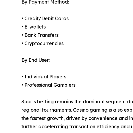
By Payment Method:
• Credit/Debit Cards
• E-wallets
• Bank Transfers
• Cryptocurrencies
By End User:
• Individual Players
• Professional Gamblers
Sports betting remains the dominant segment due
regional tournaments. Casino gaming is also expa
the fastest growth, driven by convenience and i
further accelerating transaction efficiency and u