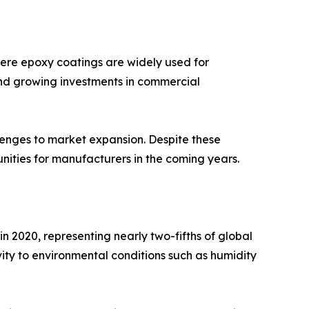
here epoxy coatings are widely used for
 and growing investments in commercial
llenges to market expansion. Despite these
nities for manufacturers in the coming years.
 2020, representing nearly two-fifths of global
vity to environmental conditions such as humidity