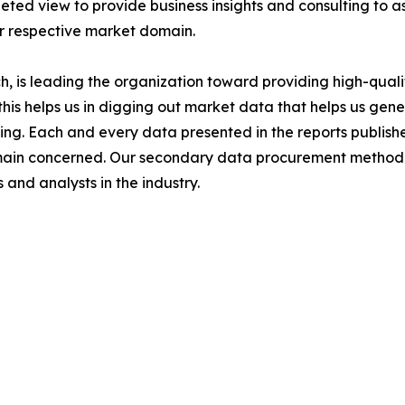
ted view to provide business insights and consulting to ass
ir respective market domain.
 is leading the organization toward providing high-qualit
this helps us in digging out market data that helps us ge
ing. Each and every data presented in the reports publishe
omain concerned. Our secondary data procurement methodo
and analysts in the industry.