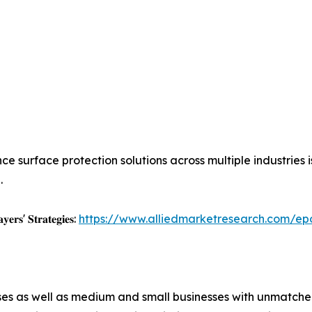
ce surface protection solutions across multiple industries
.
𝐲𝐞𝐫𝐬' 𝐒𝐭𝐫𝐚𝐭𝐞𝐠𝐢𝐞𝐬:
https://www.alliedmarketresearch.com/ep
ises as well as medium and small businesses with unmatch