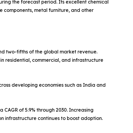
ring the forecast period. Its excellent chemical
ive components, metal furniture, and other
d two-fifths of the global market revenue.
n residential, commercial, and infrastructure
 across developing economies such as India and
g a CAGR of 5.9% through 2030. Increasing
on infrastructure continues to boost adoption.