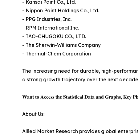
- Kansai Paint Co., Ltd.
- Nippon Paint Holdings Co., Ltd.
- PPG Industries, Inc.
- RPM International Inc.
- TAO-CHUGOKU CO., LTD.
- The Sherwin-Williams Company
- Thermal-Chem Corporation
The increasing need for durable, high-performan
a strong growth trajectory over the next decade
𝐖𝐚𝐧𝐭 𝐭𝐨 𝐀𝐜𝐜𝐞𝐬𝐬 𝐭𝐡𝐞 𝐒𝐭𝐚𝐭𝐢𝐬𝐭𝐢𝐜𝐚𝐥 𝐃𝐚𝐭𝐚 𝐚𝐧𝐝 𝐆𝐫𝐚𝐩𝐡𝐬, 𝐊𝐞𝐲 𝐏𝐥𝐚
About Us:
Allied Market Research provides global enterpr