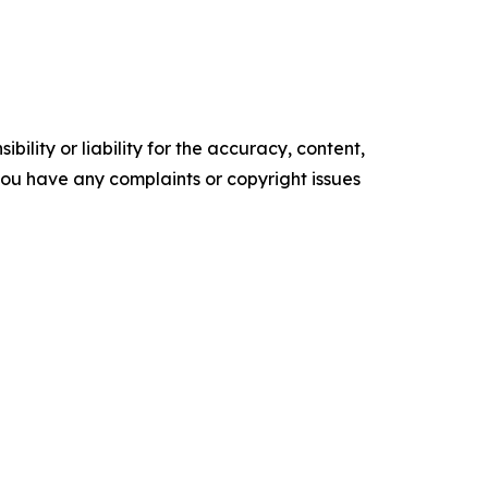
ility or liability for the accuracy, content,
f you have any complaints or copyright issues