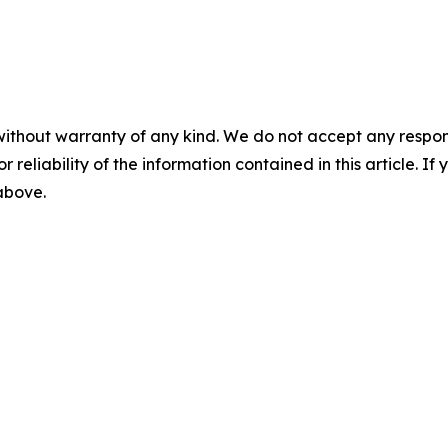
without warranty of any kind. We do not accept any responsib
r reliability of the information contained in this article. I
 above.