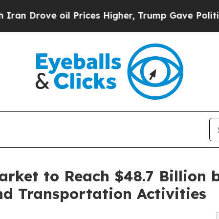
oil Prices Higher, Trump Gave Politically Conne
rket to Reach $48.7 Billion 
d Transportation Activities