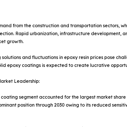
emand from the construction and transportation sectors, w
otection. Rapid urbanization, infrastructure development,
ket growth.
g solutions and fluctuations in epoxy resin prices pose cha
id epoxy coatings is expected to create lucrative opportu
arket Leadership:
coating segment accounted for the largest market share in
ominant position through 2030 owing to its reduced sensiti