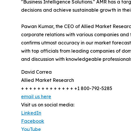
"Business Intelligence Solutions." AMR has a targe
decisions and achieve sustainable growth in the
Pawan Kumar, the CEO of Allied Market Research,
corporate relations with various companies and 
confirms utmost accuracy in our market forecast
with top officials from leading companies of d
and discussion with knowledgeable professionals 
David Correa
Allied Market Research
+ + + + + + + + + + + + + +1 800-792-5285
email us here
Visit us on social media:
LinkedIn
Facebook
YouTube