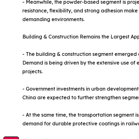
- Meanwhile, the powder-based segment is project
resistance, flexibility, and strong adhesion make
demanding environments.
Building & Construction Remains the Largest Ap
- The building & construction segment emerged a
Demand is being driven by the extensive use of e
projects.
- Government investments in urban development, 
China are expected to further strengthen segme
- At the same time, the transportation segment i
demand for durable protective coatings in railway