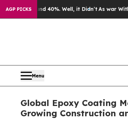
nd 40%. Well, it Didn’t
As war With Iran Drove 
AGP PICKS
Menu
Global Epoxy Coating Ma
Growing Construction an