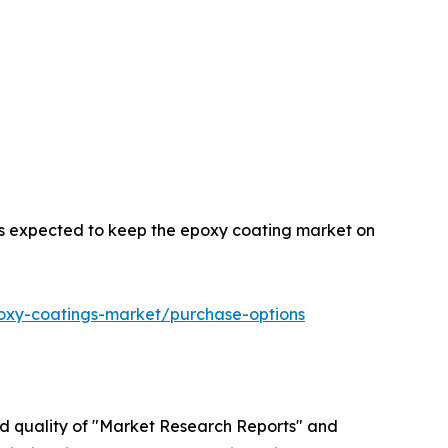
 is expected to keep the epoxy coating market on
oxy-coatings-market/purchase-options
ed quality of "Market Research Reports" and