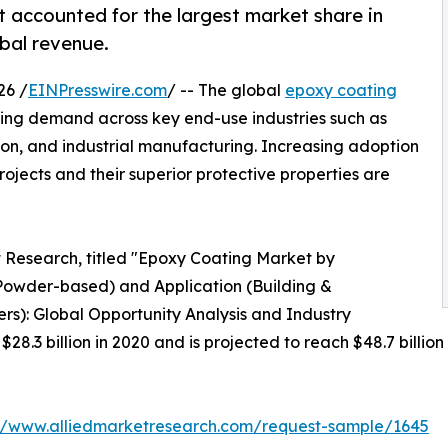
accounted for the largest market share in
obal revenue.
26 /
EINPresswire.com
/ -- The global
epoxy coating
ising demand across key end-use industries such as
ion, and industrial manufacturing. Increasing adoption
ojects and their superior protective properties are
t Research, titled "Epoxy Coating Market by
owder-based) and Application (Building &
ers): Global Opportunity Analysis and Industry
8.3 billion in 2020 and is projected to reach $48.7 billio
://www.alliedmarketresearch.com/request-sample/1645