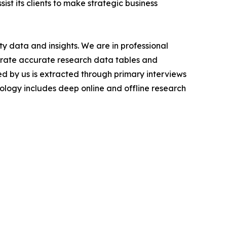
ist its clients to make strategic business
y data and insights. We are in professional
nerate accurate research data tables and
d by us is extracted through primary interviews
logy includes deep online and offline research