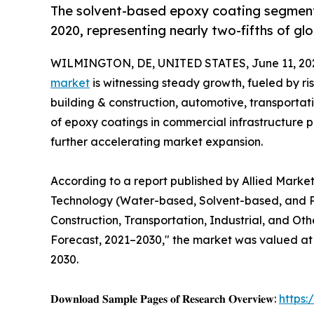
The solvent-based epoxy coating segment 
2020, representing nearly two-fifths of gl
WILMINGTON, DE, UNITED STATES, June 11, 20
market
is witnessing steady growth, fueled by r
building & construction, automotive, transportat
of epoxy coatings in commercial infrastructure pr
further accelerating market expansion.
According to a report published by Allied Marke
Technology (Water-based, Solvent-based, and P
Construction, Transportation, Industrial, and Oth
Forecast, 2021–2030," the market was valued at $2
2030.
𝐃𝐨𝐰𝐧𝐥𝐨𝐚𝐝 𝐒𝐚𝐦𝐩𝐥𝐞 𝐏𝐚𝐠𝐞𝐬 𝐨𝐟 𝐑𝐞𝐬𝐞𝐚𝐫𝐜𝐡 𝐎𝐯𝐞𝐫𝐯𝐢𝐞𝐰:
https