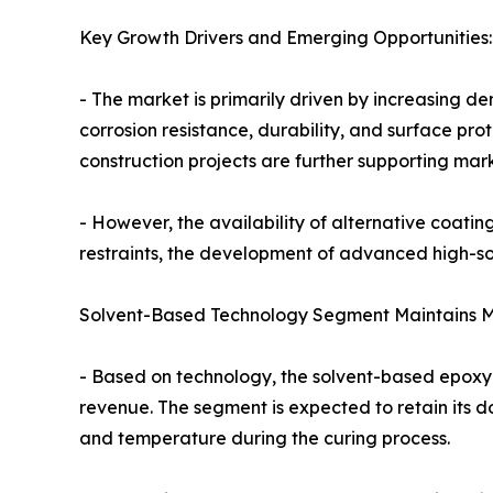
Key Growth Drivers and Emerging Opportunities:
- The market is primarily driven by increasing d
corrosion resistance, durability, and surface pr
construction projects are further supporting mar
- However, the availability of alternative coatin
restraints, the development of advanced high-sol
Solvent-Based Technology Segment Maintains M
- Based on technology, the solvent-based epoxy 
revenue. The segment is expected to retain its d
and temperature during the curing process.