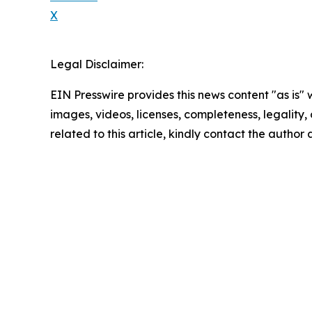
X
Legal Disclaimer:
EIN Presswire provides this news content "as is" 
images, videos, licenses, completeness, legality, o
related to this article, kindly contact the author