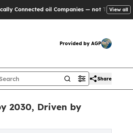
cted oil Companies — not Taxpayers — the Chance
View all
Provided by AGP
Share
by 2030, Driven by