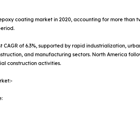
epoxy coating market in 2020, accounting for more than tw
eriod.
test CAGR of 6.3%, supported by rapid industrialization, u
struction, and manufacturing sectors. North America follo
l construction activities.
ket:-
: