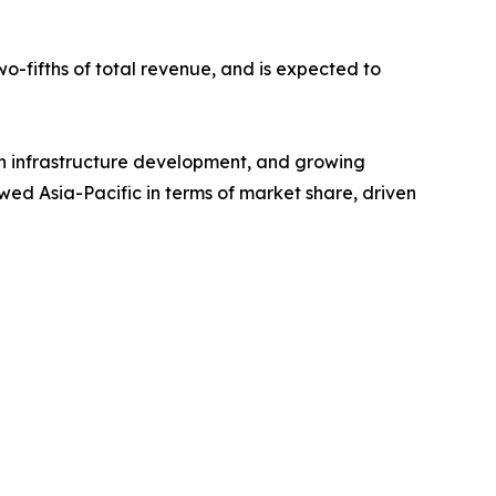
o-fifths of total revenue, and is expected to
rban infrastructure development, and growing
wed Asia-Pacific in terms of market share, driven