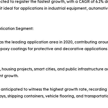
ed to register the fastest growth, with a CAGR of 6.1% du
 it ideal for applications in industrial equipment, automot
plication Segment:
s the leading application area in 2020, contributing aroun
poxy coatings for protective and decorative applications i
housing projects, smart cities, and public infrastructure
nt growth.
s anticipated to witness the highest growth rate, recordin
s, shipping containers, vehicle flooring, and transportati