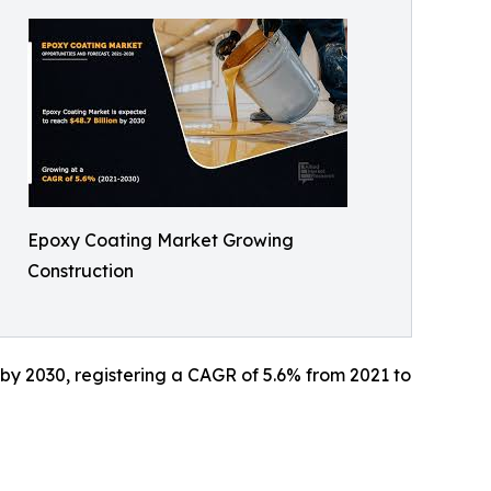
Epoxy Coating Market Growing
Construction
n by 2030, registering a CAGR of 5.6% from 2021 to