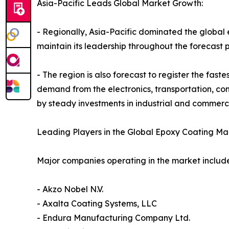
Asia-Pacific Leads Global Market Growth:
- Regionally, Asia-Pacific dominated the global 
maintain its leadership throughout the forecast p
- The region is also forecast to register the fas
demand from the electronics, transportation, con
by steady investments in industrial and commercia
Leading Players in the Global Epoxy Coating Mar
Major companies operating in the market include
- Akzo Nobel N.V.
- Axalta Coating Systems, LLC
- Endura Manufacturing Company Ltd.