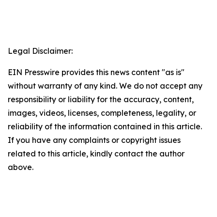
Legal Disclaimer:
EIN Presswire provides this news content "as is"
without warranty of any kind. We do not accept any
responsibility or liability for the accuracy, content,
images, videos, licenses, completeness, legality, or
reliability of the information contained in this article.
If you have any complaints or copyright issues
related to this article, kindly contact the author
above.