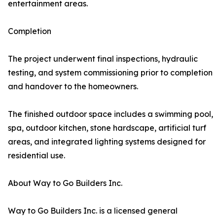
entertainment areas.
Completion
The project underwent final inspections, hydraulic
testing, and system commissioning prior to completion
and handover to the homeowners.
The finished outdoor space includes a swimming pool,
spa, outdoor kitchen, stone hardscape, artificial turf
areas, and integrated lighting systems designed for
residential use.
About Way to Go Builders Inc.
Way to Go Builders Inc. is a licensed general