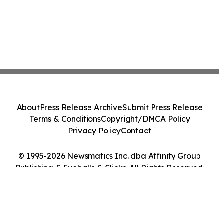
About
Press Release Archive
Submit Press Release
Terms & Conditions
Copyright/DMCA Policy
Privacy Policy
Contact
© 1995-2026 Newsmatics Inc. dba Affinity Group
Publishing & Eyeballs & Clicks. All Rights Reserved.
Cookie Settings / Your Privacy Choices