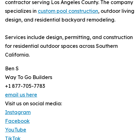
contractor serving Los Angeles County. The company
specializes in
custom pool construction
, outdoor living
design, and residential backyard remodeling.
Services include design, permitting, and construction
for residential outdoor spaces across Southern
California.
Ben S
Way To Go Builders
+1 877-705-7783
email us here
Visit us on social media:
Instagram
Facebook
YouTube
TikTok