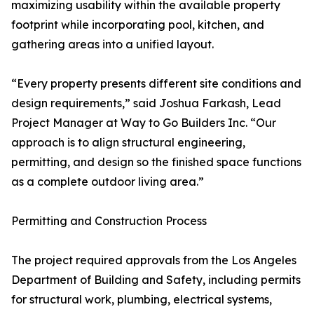
maximizing usability within the available property
footprint while incorporating pool, kitchen, and
gathering areas into a unified layout.
“Every property presents different site conditions and
design requirements,” said Joshua Farkash, Lead
Project Manager at Way to Go Builders Inc. “Our
approach is to align structural engineering,
permitting, and design so the finished space functions
as a complete outdoor living area.”
Permitting and Construction Process
The project required approvals from the Los Angeles
Department of Building and Safety, including permits
for structural work, plumbing, electrical systems,