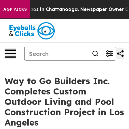
lapse
Chaos in Chattanooga. Newspaper Owner Calls t
AGP PICKS
Way to Go Builders Inc.
Completes Custom
Outdoor Living and Pool
Construction Project in Los
Angeles