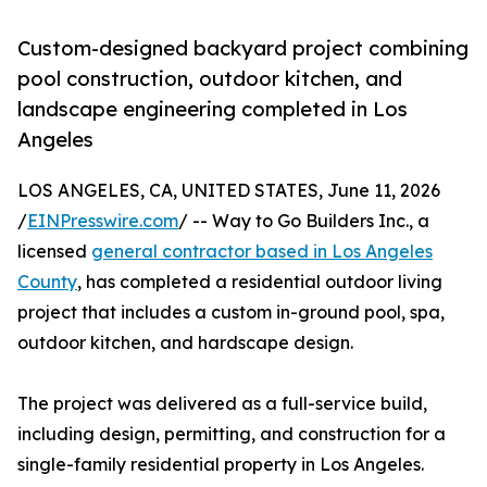
Custom-designed backyard project combining
pool construction, outdoor kitchen, and
landscape engineering completed in Los
Angeles
LOS ANGELES, CA, UNITED STATES, June 11, 2026
/
EINPresswire.com
/ -- Way to Go Builders Inc., a
licensed
general contractor based in Los Angeles
County
, has completed a residential outdoor living
project that includes a custom in-ground pool, spa,
outdoor kitchen, and hardscape design.
The project was delivered as a full-service build,
including design, permitting, and construction for a
single-family residential property in Los Angeles.