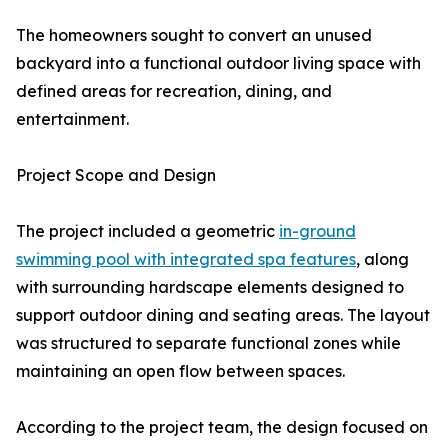
The homeowners sought to convert an unused
backyard into a functional outdoor living space with
defined areas for recreation, dining, and
entertainment.
Project Scope and Design
The project included a geometric
in-ground
swimming pool with integrated spa features
, along
with surrounding hardscape elements designed to
support outdoor dining and seating areas. The layout
was structured to separate functional zones while
maintaining an open flow between spaces.
According to the project team, the design focused on