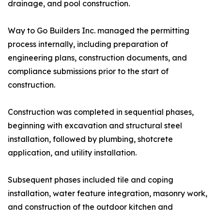
drainage, and pool construction.
Way to Go Builders Inc. managed the permitting
process internally, including preparation of
engineering plans, construction documents, and
compliance submissions prior to the start of
construction.
Construction was completed in sequential phases,
beginning with excavation and structural steel
installation, followed by plumbing, shotcrete
application, and utility installation.
Subsequent phases included tile and coping
installation, water feature integration, masonry work,
and construction of the outdoor kitchen and