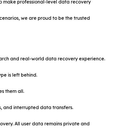
s to make professional-level data recovery
cenarios, we are proud to be the trusted
rch and real-world data recovery experience.
e is left behind.
s them all.
, and interrupted data transfers.
very. All user data remains private and