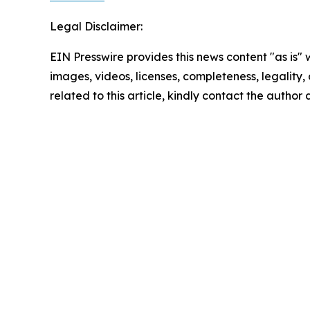
Legal Disclaimer:
EIN Presswire provides this news content "as is" 
images, videos, licenses, completeness, legality, o
related to this article, kindly contact the author