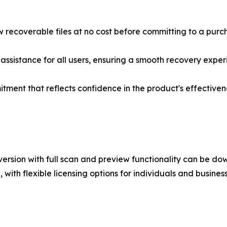
 recoverable files at no cost before committing to a purc
ssistance for all users, ensuring a smooth recovery exper
ent that reflects confidence in the product's effectiven
ersion with full scan and preview functionality can be do
with flexible licensing options for individuals and business