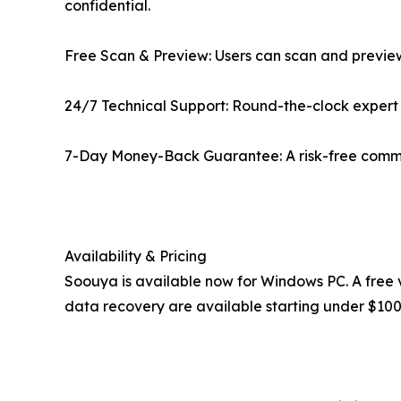
confidential.
Free Scan & Preview: Users can scan and preview
24/7 Technical Support: Round-the-clock expert a
7-Day Money-Back Guarantee: A risk-free commitm
Availability & Pricing
Soouya is available now for Windows PC. A free v
data recovery are available starting under $100, 