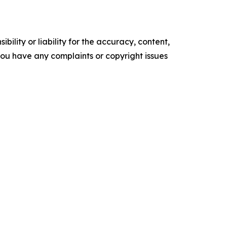
ility or liability for the accuracy, content,
f you have any complaints or copyright issues