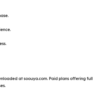
hase.
ience.
ess.
wnloaded at soouya.com. Paid plans offering full
es.