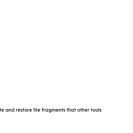
 and restore file fragments that other tools