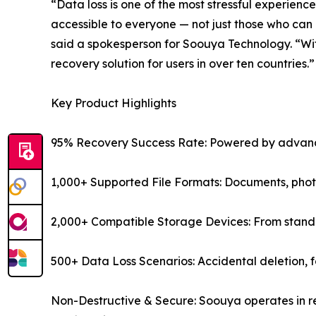
“Data loss is one of the most stressful experienc
accessible to everyone — not just those who can 
said a spokesperson for Soouya Technology. “Wit
recovery solution for users in over ten countries.”
Key Product Highlights
95% Recovery Success Rate: Powered by advance
1,000+ Supported File Formats: Documents, photos
2,000+ Compatible Storage Devices: From standar
500+ Data Loss Scenarios: Accidental deletion, f
Non-Destructive & Secure: Soouya operates in re