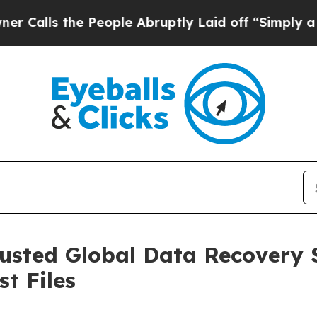
he People Abruptly Laid off “Simply a Math Pr
sted Global Data Recovery S
st Files