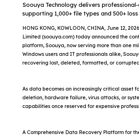
Soouya Technology delivers professional
supporting 1,000+ file types and 500+ loss
HONG KONG, KOWLOON, CHINA, June 12, 2026
Limited (soouya.com) today announced the conti
platform, Soouya, now serving more than one mil
Windows users and IT professionals alike, Soouy
recovering lost, deleted, formatted, or corrupte
As data becomes an increasingly critical asset 
deletion, hardware failure, virus attacks, or sys
capabilities once reserved for expensive professi
A Comprehensive Data Recovery Platform for th