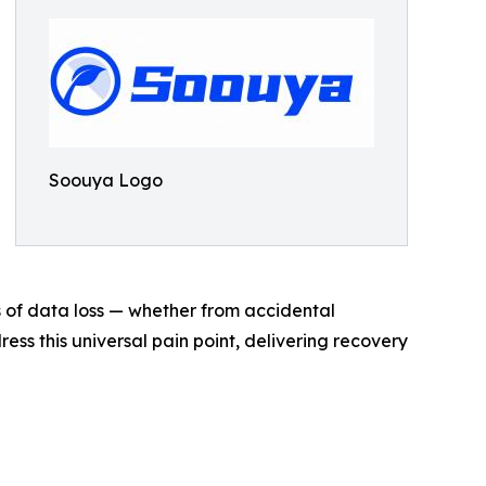
Soouya Logo
s of data loss — whether from accidental
ess this universal pain point, delivering recovery