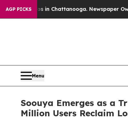
e
Chaos in Chattanooga. Newspaper Owner Calls t
AGP PICKS
Menu
Soouya Emerges as a Tru
Million Users Reclaim Lo