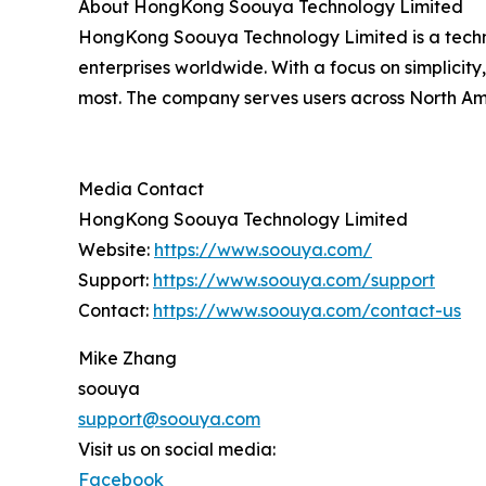
About HongKong Soouya Technology Limited
HongKong Soouya Technology Limited is a techn
enterprises worldwide. With a focus on simplicity
most. The company serves users across North Ame
Media Contact
HongKong Soouya Technology Limited
Website:
https://www.soouya.com/
Support:
https://www.soouya.com/support
Contact:
https://www.soouya.com/contact-us
Mike Zhang
soouya
support@soouya.com
Visit us on social media:
Facebook