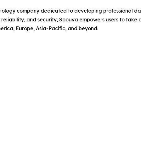
ology company dedicated to developing professional da
, reliability, and security, Soouya empowers users to take
rica, Europe, Asia-Pacific, and beyond.