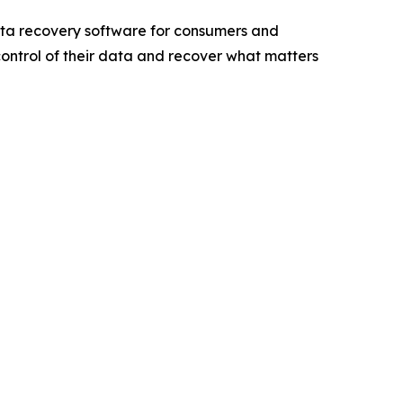
ta recovery software for consumers and
 control of their data and recover what matters