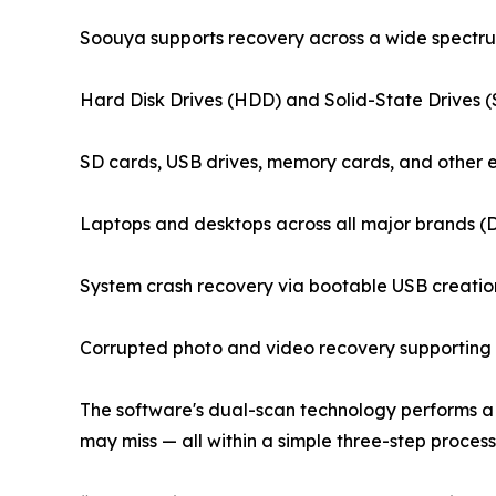
Soouya supports recovery across a wide spectrum
Hard Disk Drives (HDD) and Solid-State Drives 
SD cards, USB drives, memory cards, and other 
Laptops and desktops across all major brands (
System crash recovery via bootable USB creatio
Corrupted photo and video recovery supporting 
The software's dual-scan technology performs a 
may miss — all within a simple three-step process: