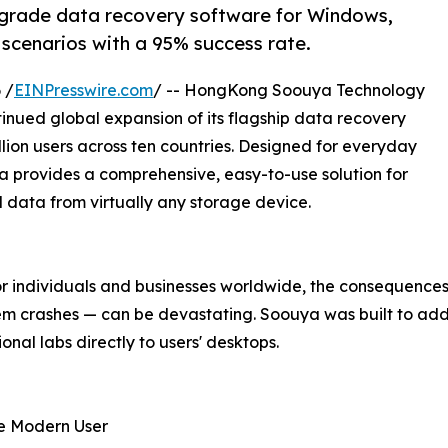
-grade data recovery software for Windows,
 scenarios with a 95% success rate.
 /
EINPresswire.com
/ -- HongKong Soouya Technology
nued global expansion of its flagship data recovery
lion users across ten countries. Designed for everyday
a provides a comprehensive, easy-to-use solution for
d data from virtually any storage device.
for individuals and businesses worldwide, the consequence
tem crashes — can be devastating. Soouya was built to addr
onal labs directly to users' desktops.
e Modern User