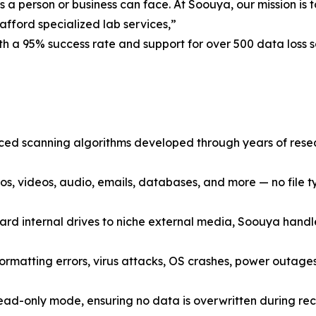
es a person or business can face. At Soouya, our mission i
afford specialized lab services,”
h a 95% success rate and support for over 500 data loss s
d scanning algorithms developed through years of resea
, videos, audio, emails, databases, and more — no file typ
d internal drives to niche external media, Soouya handle
ormatting errors, virus attacks, OS crashes, power outages
ad-only mode, ensuring no data is overwritten during reco