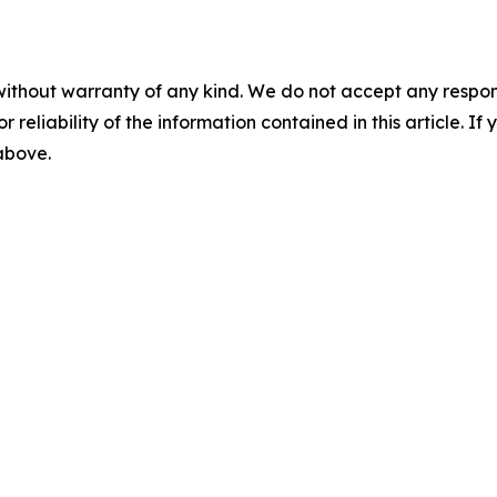
without warranty of any kind. We do not accept any responsib
r reliability of the information contained in this article. I
 above.