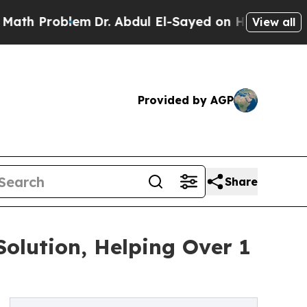
oblem
Dr. Abdul El-Sayed on Historic Michigan Win
View all
Provided by AGP
Share
olution, Helping Over 1