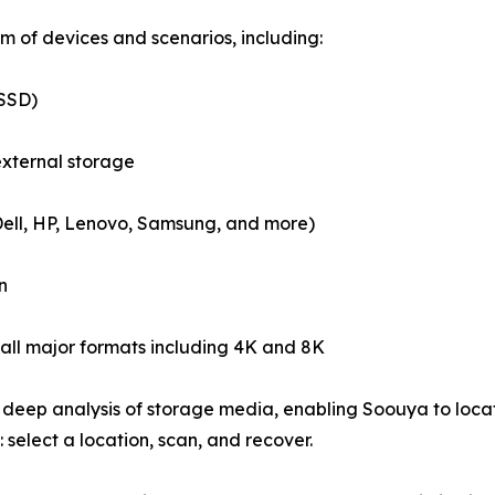
 of devices and scenarios, including:
(SSD)
external storage
Dell, HP, Lenovo, Samsung, and more)
n
all major formats including 4K and 8K
deep analysis of storage media, enabling Soouya to locate
 select a location, scan, and recover.