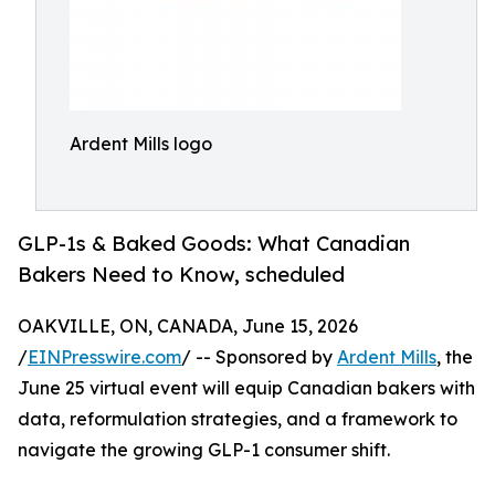
Ardent Mills logo
GLP-1s & Baked Goods: What Canadian
Bakers Need to Know, scheduled
OAKVILLE, ON, CANADA, June 15, 2026
/
EINPresswire.com
/ -- Sponsored by
Ardent Mills
, the
June 25 virtual event will equip Canadian bakers with
data, reformulation strategies, and a framework to
navigate the growing GLP-1 consumer shift.