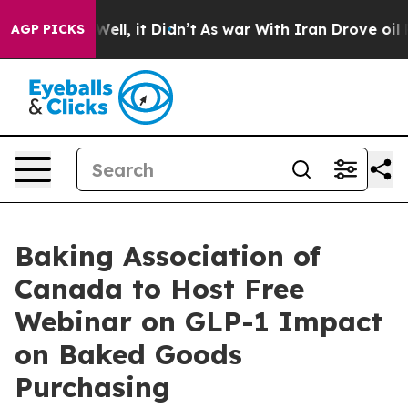
 40%. Well, it Didn’t
As war With Iran Drove oil Pri
AGP PICKS
Baking Association of
Canada to Host Free
Webinar on GLP-1 Impact
on Baked Goods
Purchasing