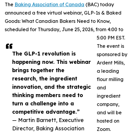
The
Baking Association of Canada
(BAC) today
announced a free virtual webinar, GLP-1s & Baked
Goods: What Canadian Bakers Need to Know,
scheduled for Thursday, June 25, 2026, from 4:00 to
5:00 PM EST.
The event is
The GLP-1 revolution is
sponsored by
happening now. This webinar
Ardent Mills,
brings together the
a leading
research, the ingredient
flour milling
innovation, and the strategic
and
thinking members need to
ingredient
turn a challenge into a
company,
competitive advantage.”
and will be
— Martin Barnett, Executive
hosted on
Director, Baking Association
Zoom.