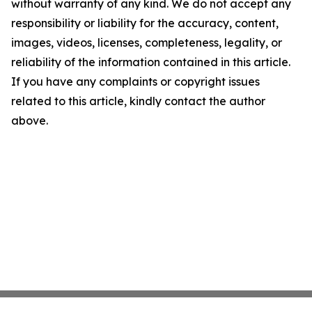
without warranty of any kind. We do not accept any
responsibility or liability for the accuracy, content,
images, videos, licenses, completeness, legality, or
reliability of the information contained in this article.
If you have any complaints or copyright issues
related to this article, kindly contact the author
above.