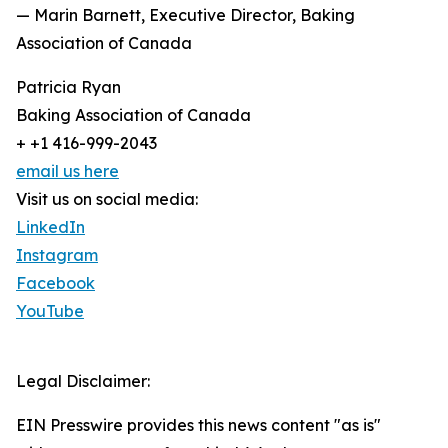
— Marin Barnett, Executive Director, Baking
Association of Canada
Patricia Ryan
Baking Association of Canada
+ +1 416-999-2043
email us here
Visit us on social media:
LinkedIn
Instagram
Facebook
YouTube
Legal Disclaimer:
EIN Presswire provides this news content "as is"