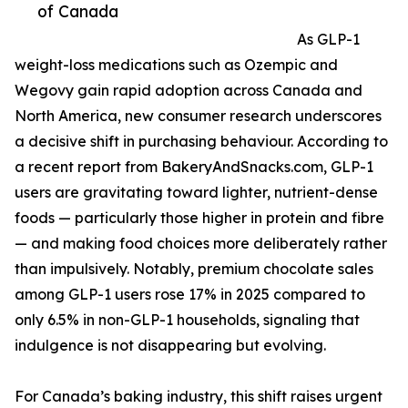
of Canada
As GLP-1
weight-loss medications such as Ozempic and
Wegovy gain rapid adoption across Canada and
North America, new consumer research underscores
a decisive shift in purchasing behaviour. According to
a recent report from BakeryAndSnacks.com, GLP-1
users are gravitating toward lighter, nutrient-dense
foods — particularly those higher in protein and fibre
— and making food choices more deliberately rather
than impulsively. Notably, premium chocolate sales
among GLP-1 users rose 17% in 2025 compared to
only 6.5% in non-GLP-1 households, signaling that
indulgence is not disappearing but evolving.
For Canada’s baking industry, this shift raises urgent