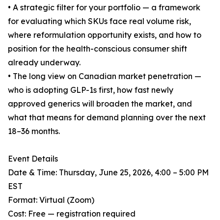
• A strategic filter for your portfolio — a framework
for evaluating which SKUs face real volume risk,
where reformulation opportunity exists, and how to
position for the health-conscious consumer shift
already underway.
• The long view on Canadian market penetration —
who is adopting GLP-1s first, how fast newly
approved generics will broaden the market, and
what that means for demand planning over the next
18–36 months.
Event Details
Date & Time: Thursday, June 25, 2026, 4:00 – 5:00 PM
EST
Format: Virtual (Zoom)
Cost: Free — registration required