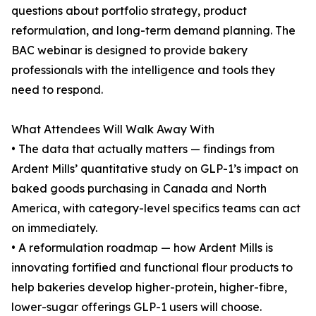
questions about portfolio strategy, product
reformulation, and long-term demand planning. The
BAC webinar is designed to provide bakery
professionals with the intelligence and tools they
need to respond.
What Attendees Will Walk Away With
• The data that actually matters — findings from
Ardent Mills’ quantitative study on GLP-1’s impact on
baked goods purchasing in Canada and North
America, with category-level specifics teams can act
on immediately.
• A reformulation roadmap — how Ardent Mills is
innovating fortified and functional flour products to
help bakeries develop higher-protein, higher-fibre,
lower-sugar offerings GLP-1 users will choose.