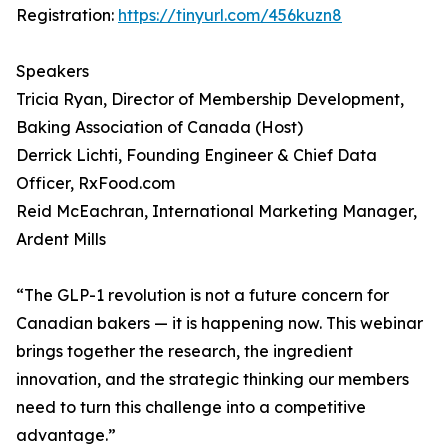
Registration:
https://tinyurl.com/456kuzn8
Speakers
Tricia Ryan, Director of Membership Development,
Baking Association of Canada (Host)
Derrick Lichti, Founding Engineer & Chief Data
Officer, RxFood.com
Reid McEachran, International Marketing Manager,
Ardent Mills
“The GLP-1 revolution is not a future concern for
Canadian bakers — it is happening now. This webinar
brings together the research, the ingredient
innovation, and the strategic thinking our members
need to turn this challenge into a competitive
advantage.”