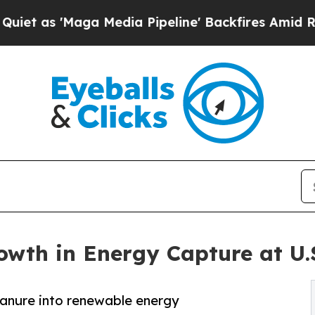
Maga Media Pipeline' Backfires Amid Rumors Tru
wth in Energy Capture at U.
manure into renewable energy