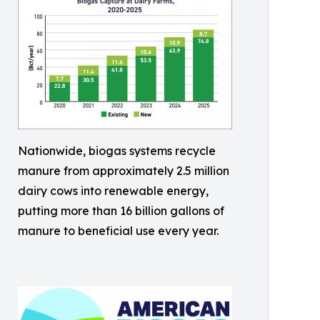
Nationwide, biogas systems recycle
manure from approximately 2.5 million
dairy cows into renewable energy,
putting more than 16 billion gallons of
manure to beneficial use every year.