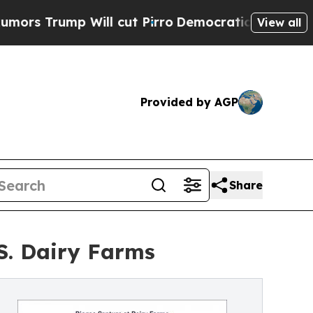
mp Will cut Pirro
Democratic Socialists of Amer
View all
Provided by AGP
Share
S. Dairy Farms