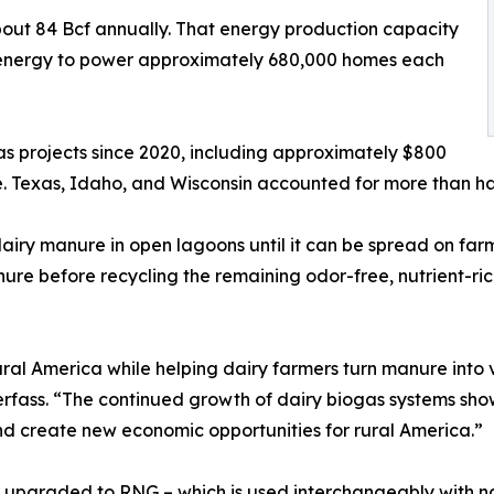
out 84 Bcf annually. That energy production capacity
 energy to power approximately 680,000 homes each
gas projects since 2020, including approximately $800
ne. Texas, Idaho, and Wisconsin accounted for more than half
airy manure in open lagoons until it can be spread on farm f
re before recycling the remaining odor-free, nutrient-rich
rural America while helping dairy farmers turn manure int
 Serfass. “The continued growth of dairy biogas systems s
nd create new economic opportunities for rural America.”
 upgraded to RNG – which is used interchangeably with natu