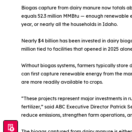
Biogas capture from dairy manure now totals ab
equals 52.3 million MMBtu — enough renewable
year, or nearly all the households in Idaho.
Nearly $4 billion has been invested in dairy bio
million tied to facilities that opened in 2025 alo
Without biogas systems, farmers typically store d
can first capture renewable energy from the manu
are more readily available to crops.
“These projects represent major investments in 
fertilizer,” said ABC Executive Director Patrick
reduce emissions, strengthen farm operations, a
The biogas captured from dairy manure is either