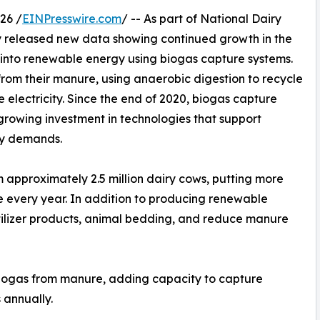
26 /
EINPresswire.com
/ -- As part of National Dairy
 released new data showing continued growth in the
 into renewable energy using biogas capture systems.
from their manure, using anaerobic digestion to recycle
 electricity. Since the end of 2020, biogas capture
 growing investment in technologies that support
gy demands.
approximately 2.5 million dairy cows, putting more
se every year. In addition to producing renewable
rtilizer products, animal bedding, and reduce manure
biogas from manure, adding capacity to capture
 annually.