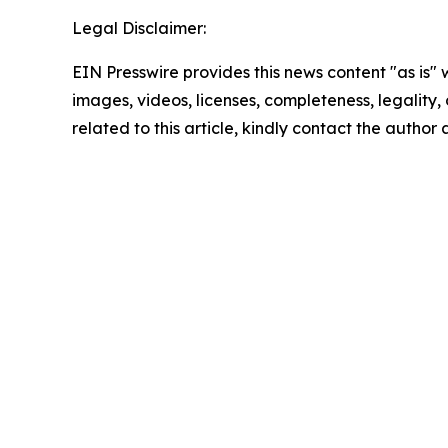
Legal Disclaimer:
EIN Presswire provides this news content "as is" 
images, videos, licenses, completeness, legality, o
related to this article, kindly contact the author