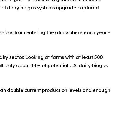
tional dairy biogas systems upgrade captured
issions from entering the atmosphere each year –
ry sector. Looking at farms with at least 500
, only about 14% of potential U.S. dairy biogas
 than double current production levels and enough