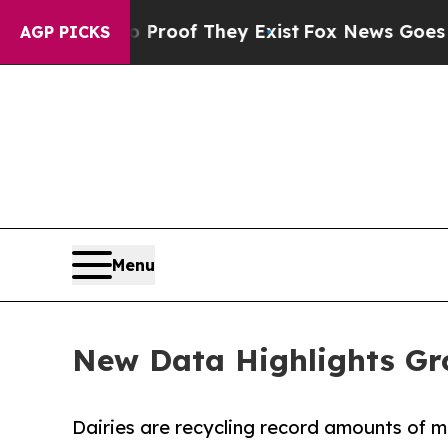
ers no Proof They Exist
Fox News Goes Quiet as '
AGP PICKS
Menu
New Data Highlights Gro
Dairies are recycling record amounts of 