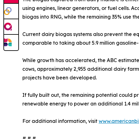
using engines, linear generators, or fuel cells.
biogas into RNG, while the remaining 35% use the
Current dairy biogas systems also prevent the e
comparable to taking about 5.9 million gasoline
While growth has accelerated, the ABC estimates 
cows, approximately 2,955 additional dairy farm
projects have been developed.
If fully built out, the remaining potential coul
renewable energy to power an additional 1.4 mill
For additional information, visit
www.americanbi
# # #