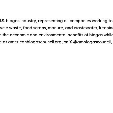
U.S. biogas industry, representing all companies working t
ecycle waste, food scraps, manure, and wastewater, keepi
ze the economic and environmental benefits of biogas while
 at americanbiogascouncil.org, on X @ambiogascouncil,