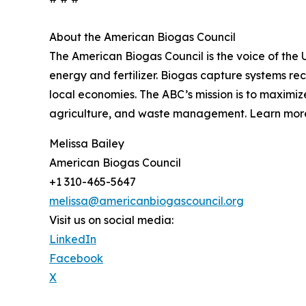
About the American Biogas Council
The American Biogas Council is the voice of the 
energy and fertilizer. Biogas capture systems r
local economies. The ABC’s mission is to maximi
agriculture, and waste management. Learn more
Melissa Bailey
American Biogas Council
+1 310-465-5647
melissa@americanbiogascouncil.org
Visit us on social media:
LinkedIn
Facebook
X