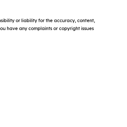
ility or liability for the accuracy, content,
f you have any complaints or copyright issues