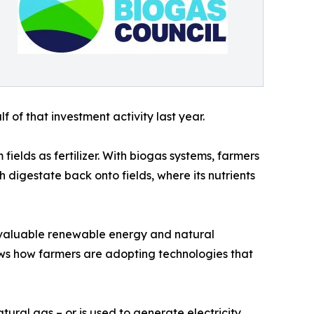
 of that investment activity last year.
ields as fertilizer. With biogas systems, farmers
 digestate back onto fields, where its nutrients
o valuable renewable energy and natural
hows how farmers are adopting technologies that
ral gas – or is used to generate electricity