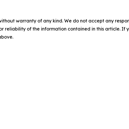
without warranty of any kind. We do not accept any responsib
r reliability of the information contained in this article. I
 above.