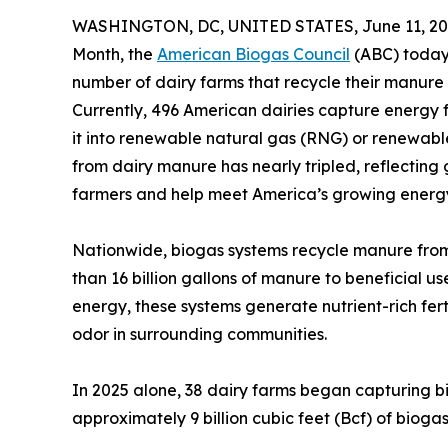
WASHINGTON, DC, UNITED STATES, June 11, 20
Month, the
American Biogas Council
(ABC) today
number of dairy farms that recycle their manure
Currently, 496 American dairies capture energy 
it into renewable natural gas (RNG) or renewable
from dairy manure has nearly tripled, reflecting
farmers and help meet America’s growing ener
Nationwide, biogas systems recycle manure from 
than 16 billion gallons of manure to beneficial u
energy, these systems generate nutrient-rich fe
odor in surrounding communities.
In 2025 alone, 38 dairy farms began capturing 
approximately 9 billion cubic feet (Bcf) of biogas