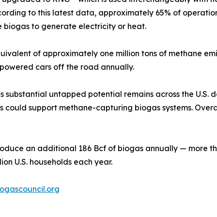
 According to this latest data, approximately 65% of opera
 biogas to generate electricity or heat.
quivalent of approximately one million tons of methane em
-powered cars off the road annually.
substantial untapped potential remains across the U.S. dai
s could support methane-capturing biogas systems. Overall
d produce an additional 186 Bcf of biogas annually — more
ion U.S. households each year.
ogascouncil.org