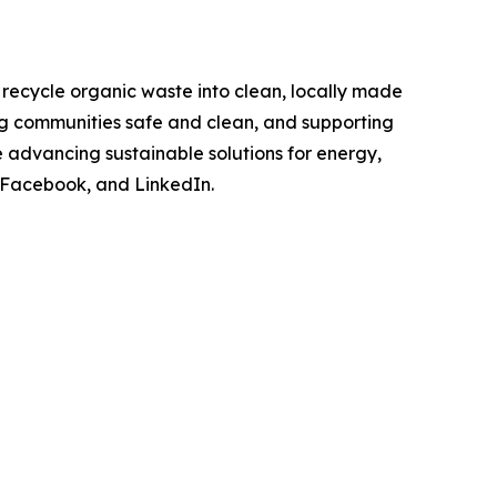
o recycle organic waste into clean, locally made
ng communities safe and clean, and supporting
 advancing sustainable solutions for energy,
 Facebook, and LinkedIn.