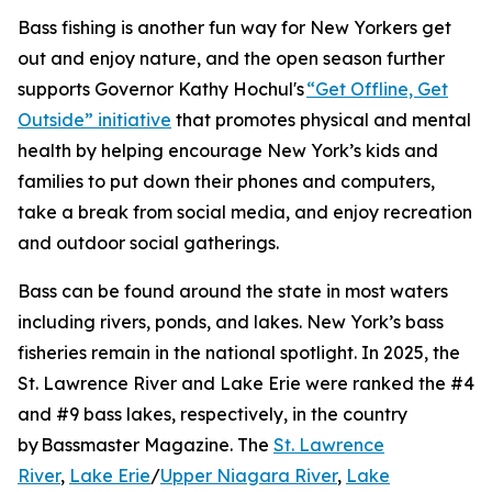
Bass fishing is another fun way for New Yorkers get
out and enjoy nature, and the open season further
supports Governor Kathy Hochul's
“Get Offline, Get
Outside” initiative
that promotes physical and mental
health by helping encourage New York’s kids and
families to put down their phones and computers,
take a break from social media, and enjoy recreation
and outdoor social gatherings.
Bass can be found around the state in most waters
including rivers, ponds, and lakes. New York’s bass
fisheries remain in the national spotlight. In 2025, the
St. Lawrence River and Lake Erie were ranked the #4
and #9 bass lakes, respectively, in the country
by
Bassmaster Magazine
. The
St. Lawrence
River
,
Lake Erie
/
Upper Niagara River
,
Lake