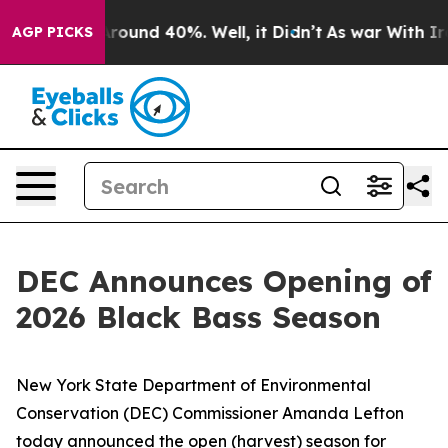
 Floor Around 40%. Well, it Didn’t
As war With Iran 
AGP PICKS
DEC Announces Opening of
2026 Black Bass Season
New York State Department of Environmental
Conservation (DEC) Commissioner Amanda Lefton
today announced the open (harvest) season for