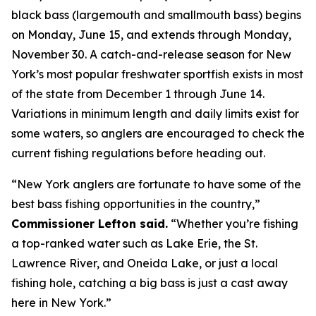
black bass (largemouth and smallmouth bass) begins
on Monday, June 15, and extends through Monday,
November 30. A catch-and-release season for New
York’s most popular freshwater sportfish exists in most
of the state from December 1 through June 14.
Variations in minimum length and daily limits exist for
some waters, so anglers are encouraged to check the
current fishing regulations before heading out.
“New York anglers are fortunate to have some of the
best bass fishing opportunities in the country,”
Commissioner Lefton said.
“Whether you’re fishing
a top-ranked water such as Lake Erie, the St.
Lawrence River, and Oneida Lake, or just a local
fishing hole, catching a big bass is just a cast away
here in New York.”