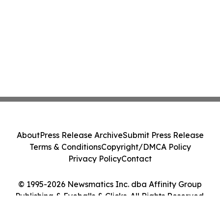
About
Press Release Archive
Submit Press Release
Terms & Conditions
Copyright/DMCA Policy
Privacy Policy
Contact
© 1995-2026 Newsmatics Inc. dba Affinity Group
Publishing & Eyeballs & Clicks. All Rights Reserved.
Cookie Settings / Your Privacy Choices