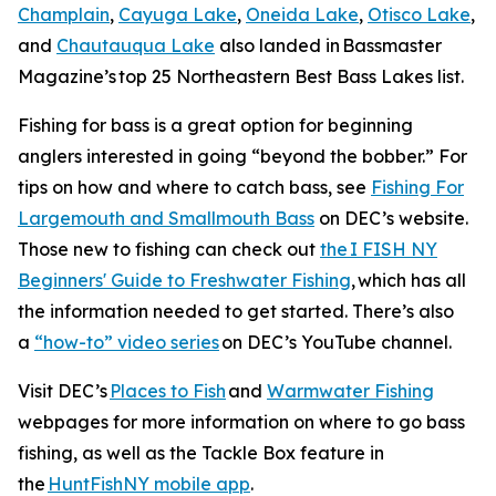
Champlain
,
Cayuga Lake
,
Oneida Lake
,
Otisco Lake
,
and
Chautauqua Lake
also landed in
Bassmaster
Magazine’s
top 25 Northeastern Best Bass Lakes list.
Fishing for bass is a great option for beginning
anglers interested in going “beyond the bobber.” For
tips on how and where to catch bass, see
Fishing For
Largemouth and Smallmouth Bass
on DEC’s website.
Those new to fishing can check out
the I FISH NY
Beginners' Guide to Freshwater Fishing
, which has all
the information needed to get started. There’s also
a
“how-to” video series
on DEC’s YouTube channel.
Visit DEC’s
Places to Fish
and
Warmwater Fishing
webpages for more information on where to go bass
fishing, as well as the Tackle Box feature in
the
HuntFishNY mobile app
.