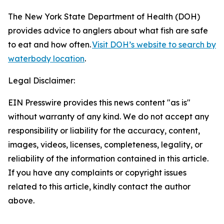
The New York State Department of Health (DOH)
provides advice to anglers about what fish are safe
to eat and how often.
Visit DOH’s website to search by
waterbody location
.
Legal Disclaimer:
EIN Presswire provides this news content "as is"
without warranty of any kind. We do not accept any
responsibility or liability for the accuracy, content,
images, videos, licenses, completeness, legality, or
reliability of the information contained in this article.
If you have any complaints or copyright issues
related to this article, kindly contact the author
above.