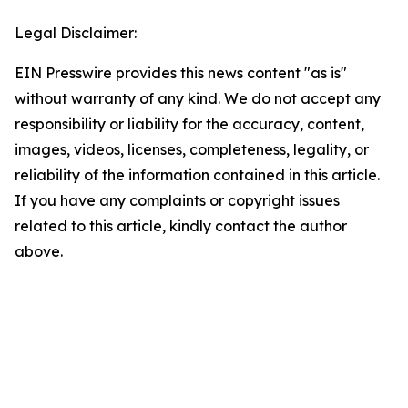
Legal Disclaimer:
EIN Presswire provides this news content "as is"
without warranty of any kind. We do not accept any
responsibility or liability for the accuracy, content,
images, videos, licenses, completeness, legality, or
reliability of the information contained in this article.
If you have any complaints or copyright issues
related to this article, kindly contact the author
above.