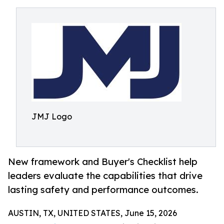
JMJ Logo
New framework and Buyer's Checklist help
leaders evaluate the capabilities that drive
lasting safety and performance outcomes.
AUSTIN, TX, UNITED STATES, June 15, 2026