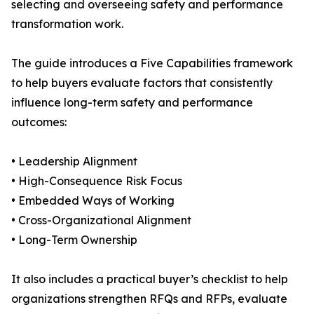
selecting and overseeing safety and performance
transformation work.
The guide introduces a Five Capabilities framework
to help buyers evaluate factors that consistently
influence long-term safety and performance
outcomes:
• Leadership Alignment
• High-Consequence Risk Focus
• Embedded Ways of Working
• Cross-Organizational Alignment
• Long-Term Ownership
It also includes a practical buyer’s checklist to help
organizations strengthen RFQs and RFPs, evaluate