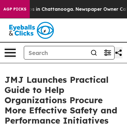
apse
Chaos in Chattanooga. Newspaper Owner Calls th
AGP PICKS
JMJ Launches Practical
Guide to Help
Organizations Procure
More Effective Safety and
Performance Initiatives