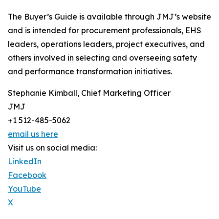
The Buyer’s Guide is available through JMJ’s website
and is intended for procurement professionals, EHS
leaders, operations leaders, project executives, and
others involved in selecting and overseeing safety
and performance transformation initiatives.
Stephanie Kimball, Chief Marketing Officer
JMJ
+1 512-485-5062
email us here
Visit us on social media:
LinkedIn
Facebook
YouTube
X