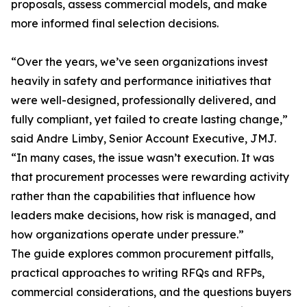
proposals, assess commercial models, and make
more informed final selection decisions.
“Over the years, we’ve seen organizations invest
heavily in safety and performance initiatives that
were well-designed, professionally delivered, and
fully compliant, yet failed to create lasting change,”
said Andre Limby, Senior Account Executive, JMJ.
“In many cases, the issue wasn’t execution. It was
that procurement processes were rewarding activity
rather than the capabilities that influence how
leaders make decisions, how risk is managed, and
how organizations operate under pressure.”
The guide explores common procurement pitfalls,
practical approaches to writing RFQs and RFPs,
commercial considerations, and the questions buyers