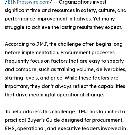
/
EINPresswire.com
/ -- Organizations invest
significant time and resources in safety, culture, and
performance improvement initiatives. Yet many
struggle to achieve the lasting results they expect.
According to JMJ, the challenge often begins long
before implementation. Procurement processes
frequently focus on factors that are easy to specify
and compare, such as training volume, deliverables,
staffing levels, and price. While these factors are
important, they don’t always reflect the capabilities
that drive meaningful operational change.
To help address this challenge, JMJ has launched a
practical Buyer’s Guide designed for procurement,
EHS, operational, and executive leaders involved in