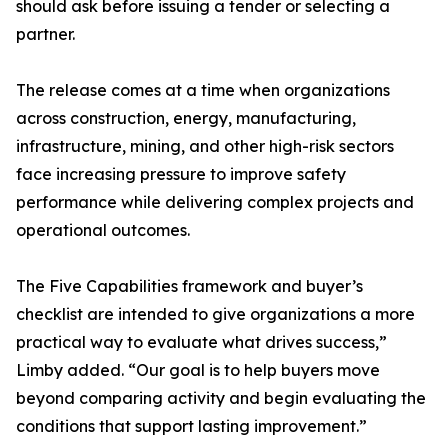
should ask before issuing a tender or selecting a
partner.
The release comes at a time when organizations
across construction, energy, manufacturing,
infrastructure, mining, and other high-risk sectors
face increasing pressure to improve safety
performance while delivering complex projects and
operational outcomes.
The Five Capabilities framework and buyer’s
checklist are intended to give organizations a more
practical way to evaluate what drives success,”
Limby added. “Our goal is to help buyers move
beyond comparing activity and begin evaluating the
conditions that support lasting improvement.”