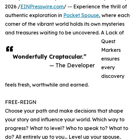
2026 /
EINPresswire.com
/ -- Experience the thrill of
authentic exploration in
Pocket Spouse
, where each
corner of the vibrant world holds its own mysteries
and treasures waiting to be uncovered. A Lack of
Quest
Markers
Wonderfully Craptacular.”
ensures
— The Developer
every
discovery
feels fresh, worthwhile and earned.
FREE-REIGN
Choose your path and make decisions that shape
your story and influence your world. Which way to
progress? What to level? Who to speak to? What to
do? All entirely up to you... Level up your spouse,