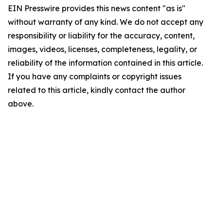
EIN Presswire provides this news content "as is"
without warranty of any kind. We do not accept any
responsibility or liability for the accuracy, content,
images, videos, licenses, completeness, legality, or
reliability of the information contained in this article.
If you have any complaints or copyright issues
related to this article, kindly contact the author
above.