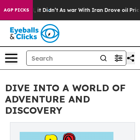
%. Well, it Didn’t
As war With Iran Drove oil Prices
AGP PICKS
DIVE INTO A WORLD OF
ADVENTURE AND
DISCOVERY