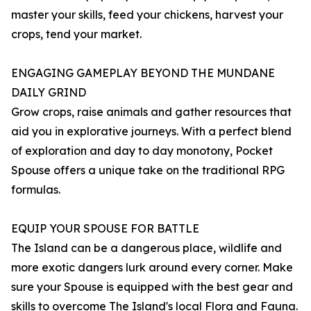
master your skills, feed your chickens, harvest your
crops, tend your market.
ENGAGING GAMEPLAY BEYOND THE MUNDANE
DAILY GRIND
Grow crops, raise animals and gather resources that
aid you in explorative journeys. With a perfect blend
of exploration and day to day monotony, Pocket
Spouse offers a unique take on the traditional RPG
formulas.
EQUIP YOUR SPOUSE FOR BATTLE
The Island can be a dangerous place, wildlife and
more exotic dangers lurk around every corner. Make
sure your Spouse is equipped with the best gear and
skills to overcome The Island's local Flora and Fauna.