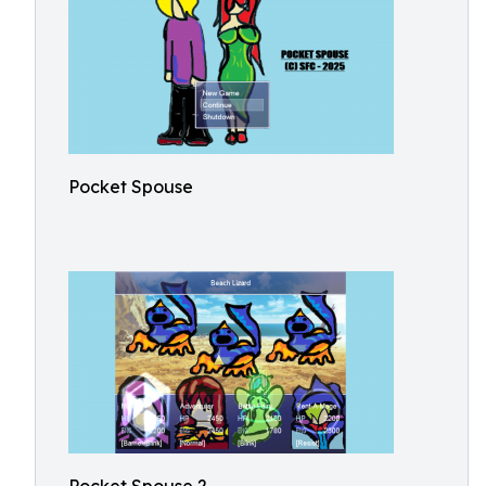
Pocket Spouse