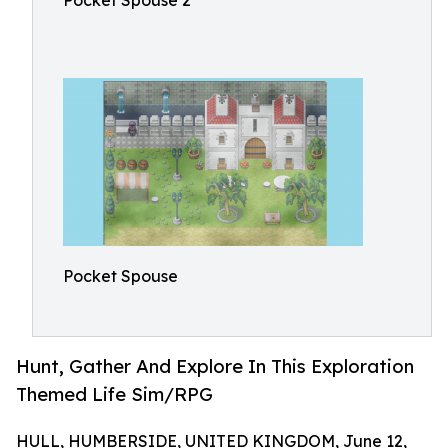
Pocket Spouse 2
Pocket Spouse
Hunt, Gather And Explore In This Exploration
Themed Life Sim/RPG
HULL, HUMBERSIDE, UNITED KINGDOM, June 12,