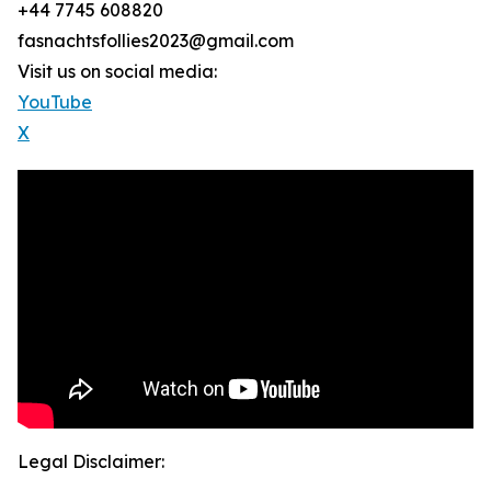
+44 7745 608820
fasnachtsfollies2023@gmail.com
Visit us on social media:
YouTube
X
Legal Disclaimer: