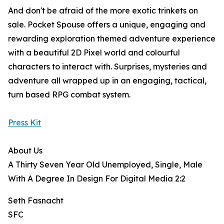
And don't be afraid of the more exotic trinkets on
sale. Pocket Spouse offers a unique, engaging and
rewarding exploration themed adventure experience
with a beautiful 2D Pixel world and colourful
characters to interact with. Surprises, mysteries and
adventure all wrapped up in an engaging, tactical,
turn based RPG combat system.
Press Kit
About Us
A Thirty Seven Year Old Unemployed, Single, Male
With A Degree In Design For Digital Media 2:2
Seth Fasnacht
SFC