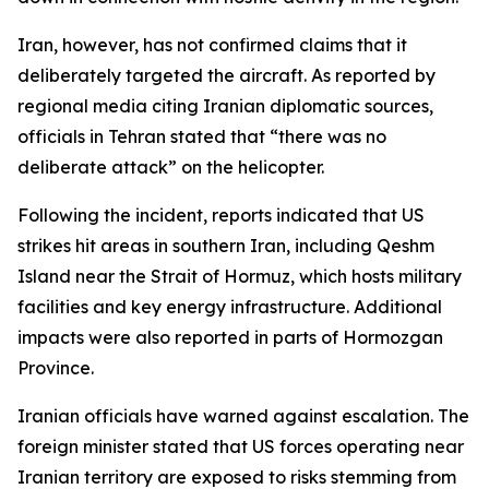
Iran, however, has not confirmed claims that it
deliberately targeted the aircraft. As reported by
regional media citing Iranian diplomatic sources,
officials in Tehran stated that “there was no
deliberate attack” on the helicopter.
Following the incident, reports indicated that US
strikes hit areas in southern Iran, including Qeshm
Island near the Strait of Hormuz, which hosts military
facilities and key energy infrastructure. Additional
impacts were also reported in parts of Hormozgan
Province.
Iranian officials have warned against escalation. The
foreign minister stated that US forces operating near
Iranian territory are exposed to risks stemming from