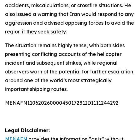
accidents, miscalculations, or crossfire situations. He
also issued a warning that Iran would respond to any
aggression and advised opposing forces to avoid the
region if they seek safety.
The situation remains highly tense, with both sides
presenting conflicting accounts of the helicopter
incident and subsequent strikes, while regional
observers warn of the potential for further escalation
around one of the world’s most strategically
important shipping routes.
MENAFN11062026000045017281ID1111244292
Legal Disclaimer:
MENAFN
provides the information “as is” without