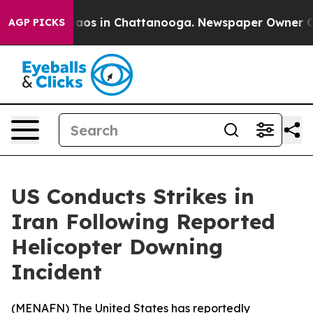
Collapse
Chaos in Chattanooga. Newspaper Owner Calls
AGP PICKS
US Conducts Strikes in
Iran Following Reported
Helicopter Downing
Incident
(
MENAFN
) The United States has reportedly