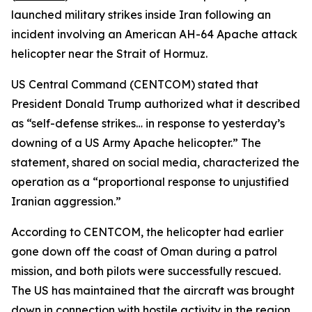
launched military strikes inside Iran following an
incident involving an American AH-64 Apache attack
helicopter near the Strait of Hormuz.
US Central Command (CENTCOM) stated that
President Donald Trump authorized what it described
as “self-defense strikes… in response to yesterday’s
downing of a US Army Apache helicopter.” The
statement, shared on social media, characterized the
operation as a “proportional response to unjustified
Iranian aggression.”
According to CENTCOM, the helicopter had earlier
gone down off the coast of Oman during a patrol
mission, and both pilots were successfully rescued.
The US has maintained that the aircraft was brought
down in connection with hostile activity in the region.