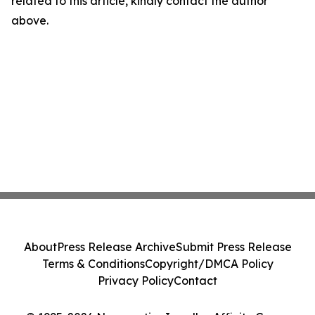
related to this article, kindly contact the author
above.
About
Press Release Archive
Submit Press Release
Terms & Conditions
Copyright/DMCA Policy
Privacy Policy
Contact