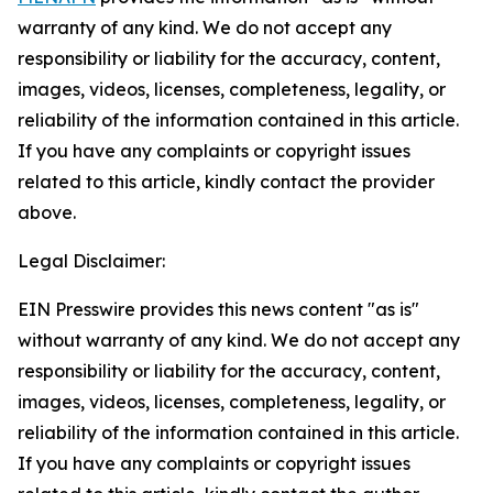
warranty of any kind. We do not accept any
responsibility or liability for the accuracy, content,
images, videos, licenses, completeness, legality, or
reliability of the information contained in this article.
If you have any complaints or copyright issues
related to this article, kindly contact the provider
above.
Legal Disclaimer:
EIN Presswire provides this news content "as is"
without warranty of any kind. We do not accept any
responsibility or liability for the accuracy, content,
images, videos, licenses, completeness, legality, or
reliability of the information contained in this article.
If you have any complaints or copyright issues