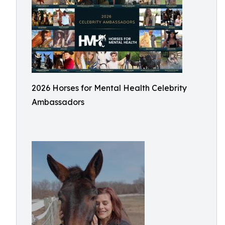
2026 Horses for Mental Health Celebrity
Ambassadors