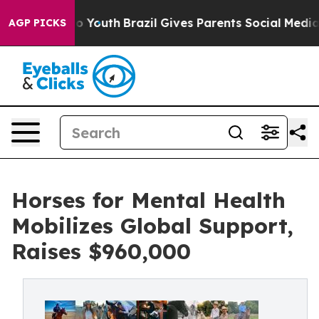
ms to Youth
Brazil Gives Parents Social Media Controls 
AGP PICKS
Horses for Mental Health
Mobilizes Global Support,
Raises $960,000