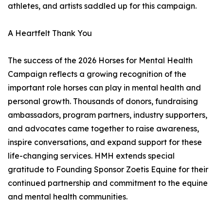
athletes, and artists saddled up for this campaign.
A Heartfelt Thank You
The success of the 2026 Horses for Mental Health
Campaign reflects a growing recognition of the
important role horses can play in mental health and
personal growth. Thousands of donors, fundraising
ambassadors, program partners, industry supporters,
and advocates came together to raise awareness,
inspire conversations, and expand support for these
life-changing services. HMH extends special
gratitude to Founding Sponsor Zoetis Equine for their
continued partnership and commitment to the equine
and mental health communities.