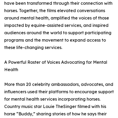
have been transformed through their connection with
horses. Together, the films elevated conversations
around mental health, amplified the voices of those
impacted by equine-assisted services, and inspired
audiences around the world to support participating
programs and the movement to expand access to
these life-changing services.
A Powerful Roster of Voices Advocating for Mental
Health
More than 20 celebrity ambassadors, advocates, and
influencers used their platforms to encourage support
for mental health services incorporating horses.
Country music star Louie TheSinger filmed with his
horse “Buddy,” sharing stories of how he says their