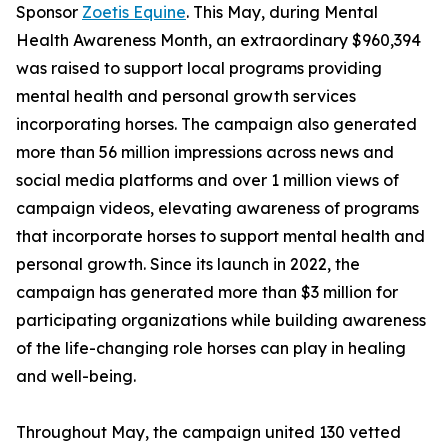
Sponsor
Zoetis Equine
. This May, during Mental
Health Awareness Month, an extraordinary $960,394
was raised to support local programs providing
mental health and personal growth services
incorporating horses. The campaign also generated
more than 56 million impressions across news and
social media platforms and over 1 million views of
campaign videos, elevating awareness of programs
that incorporate horses to support mental health and
personal growth. Since its launch in 2022, the
campaign has generated more than $3 million for
participating organizations while building awareness
of the life-changing role horses can play in healing
and well-being.
Throughout May, the campaign united 130 vetted