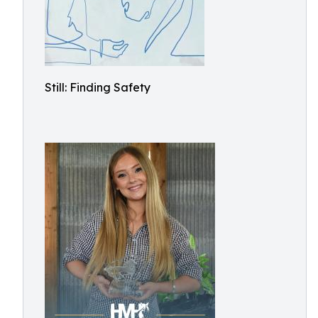
Still: Finding Safety