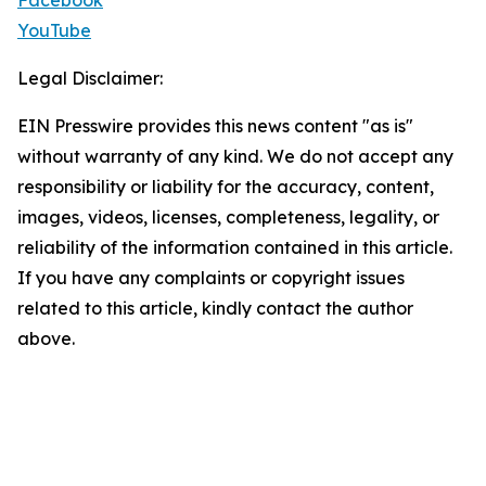
Facebook
YouTube
Legal Disclaimer:
EIN Presswire provides this news content "as is"
without warranty of any kind. We do not accept any
responsibility or liability for the accuracy, content,
images, videos, licenses, completeness, legality, or
reliability of the information contained in this article.
If you have any complaints or copyright issues
related to this article, kindly contact the author
above.