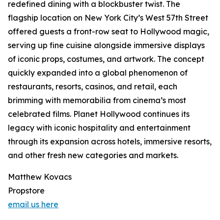
redefined dining with a blockbuster twist. The
flagship location on New York City’s West 57th Street
offered guests a front-row seat to Hollywood magic,
serving up fine cuisine alongside immersive displays
of iconic props, costumes, and artwork. The concept
quickly expanded into a global phenomenon of
restaurants, resorts, casinos, and retail, each
brimming with memorabilia from cinema’s most
celebrated films. Planet Hollywood continues its
legacy with iconic hospitality and entertainment
through its expansion across hotels, immersive resorts,
and other fresh new categories and markets.
Matthew Kovacs
Propstore
email us here