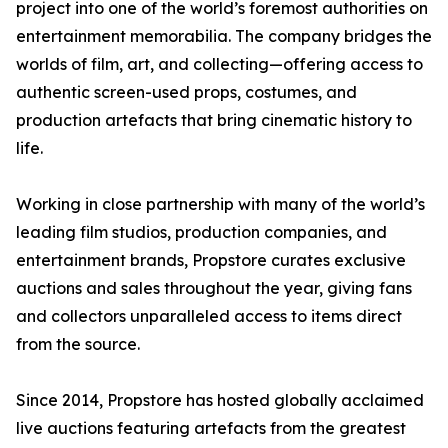
project into one of the world’s foremost authorities on
entertainment memorabilia. The company bridges the
worlds of film, art, and collecting—offering access to
authentic screen-used props, costumes, and
production artefacts that bring cinematic history to
life.
Working in close partnership with many of the world’s
leading film studios, production companies, and
entertainment brands, Propstore curates exclusive
auctions and sales throughout the year, giving fans
and collectors unparalleled access to items direct
from the source.
Since 2014, Propstore has hosted globally acclaimed
live auctions featuring artefacts from the greatest