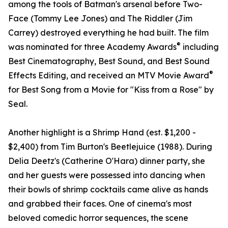
among the tools of Batman's arsenal before Two-
Face (Tommy Lee Jones) and The Riddler (Jim
Carrey) destroyed everything he had built. The film
®
was nominated for three Academy Awards
including
Best Cinematography, Best Sound, and Best Sound
®
Effects Editing, and received an MTV Movie Award
for Best Song from a Movie for "Kiss from a Rose" by
Seal.
Another highlight is a Shrimp Hand (est. $1,200 -
$2,400) from Tim Burton's Beetlejuice (1988). During
Delia Deetz's (Catherine O'Hara) dinner party, she
and her guests were possessed into dancing when
their bowls of shrimp cocktails came alive as hands
and grabbed their faces. One of cinema's most
beloved comedic horror sequences, the scene