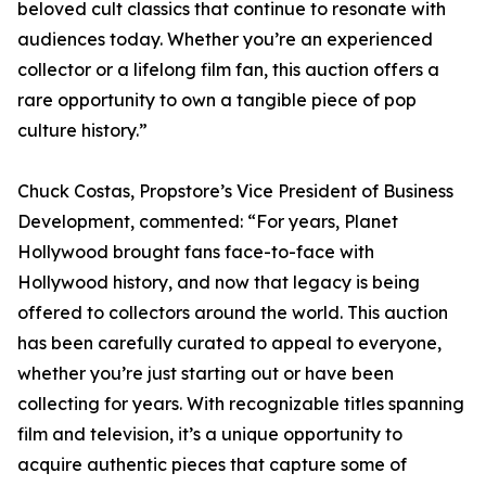
beloved cult classics that continue to resonate with
audiences today. Whether you’re an experienced
collector or a lifelong film fan, this auction offers a
rare opportunity to own a tangible piece of pop
culture history.”
Chuck Costas, Propstore’s Vice President of Business
Development, commented: “For years, Planet
Hollywood brought fans face-to-face with
Hollywood history, and now that legacy is being
offered to collectors around the world. This auction
has been carefully curated to appeal to everyone,
whether you’re just starting out or have been
collecting for years. With recognizable titles spanning
film and television, it’s a unique opportunity to
acquire authentic pieces that capture some of