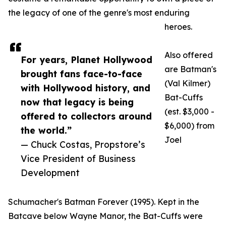
the legacy of one of the genre's most enduring
heroes.
Also offered
For years, Planet Hollywood
are Batman's
brought fans face-to-face
(Val Kilmer)
with Hollywood history, and
Bat-Cuffs
now that legacy is being
(est. $3,000 -
offered to collectors around
$6,000) from
the world.”
Joel
— Chuck Costas, Propstore’s
Vice President of Business
Development
Schumacher's Batman Forever (1995). Kept in the
Batcave below Wayne Manor, the Bat-Cuffs were