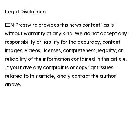
Legal Disclaimer:
EIN Presswire provides this news content "as is"
without warranty of any kind. We do not accept any
responsibility or liability for the accuracy, content,
images, videos, licenses, completeness, legality, or
reliability of the information contained in this article.
If you have any complaints or copyright issues
related to this article, kindly contact the author
above.