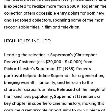
is expected to realize more than $680K. Together, the
collection offers accessible entry points for both new
and seasoned collectors, spanning some of the most
recognizable titles in film and television.
HIGHLIGHTS INCLUDE:
Leading the selection is Superman's (Christopher
Reeve) Costume (est. $20,000 - $40,000) from
Richard Lester's Superman III (1983). Reeve's
portrayal helped define Superman for a generation,
bringing warmth, humanity, and heroism to the
character across four films. Released at the height of
the franchise's popularity, Superman III remains a
key chapter in superhero cinema history, making this
costume a remarkable opportunity to own a piece of