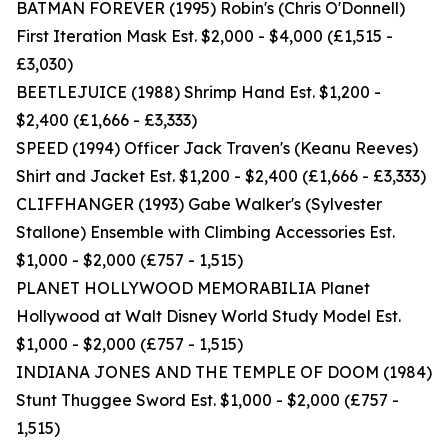
BATMAN FOREVER (1995) Robin's (Chris O'Donnell)
First Iteration Mask Est. $2,000 - $4,000 (£1,515 -
£3,030)
BEETLEJUICE (1988) Shrimp Hand Est. $1,200 -
$2,400 (£1,666 - £3,333)
SPEED (1994) Officer Jack Traven's (Keanu Reeves)
Shirt and Jacket Est. $1,200 - $2,400 (£1,666 - £3,333)
CLIFFHANGER (1993) Gabe Walker's (Sylvester
Stallone) Ensemble with Climbing Accessories Est.
$1,000 - $2,000 (£757 - 1,515)
PLANET HOLLYWOOD MEMORABILIA Planet
Hollywood at Walt Disney World Study Model Est.
$1,000 - $2,000 (£757 - 1,515)
INDIANA JONES AND THE TEMPLE OF DOOM (1984)
Stunt Thuggee Sword Est. $1,000 - $2,000 (£757 -
1,515)