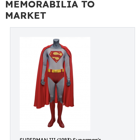
MEMORABILIA TO
MARKET