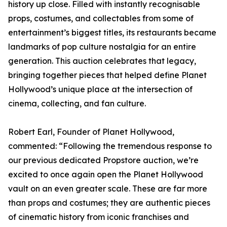
history up close. Filled with instantly recognisable
props, costumes, and collectables from some of
entertainment’s biggest titles, its restaurants became
landmarks of pop culture nostalgia for an entire
generation. This auction celebrates that legacy,
bringing together pieces that helped define Planet
Hollywood’s unique place at the intersection of
cinema, collecting, and fan culture.
Robert Earl, Founder of Planet Hollywood,
commented: “Following the tremendous response to
our previous dedicated Propstore auction, we’re
excited to once again open the Planet Hollywood
vault on an even greater scale. These are far more
than props and costumes; they are authentic pieces
of cinematic history from iconic franchises and