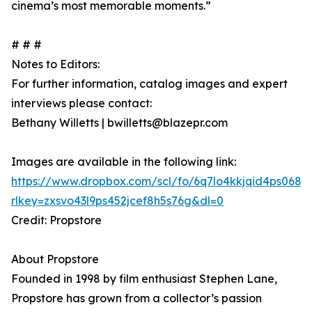
cinema’s most memorable moments.”
# # #
Notes to Editors:
For further information, catalog images and expert
interviews please contact:
Bethany Willetts | bwilletts@blazepr.com
Images are available in the following link:
https://www.dropbox.com/scl/fo/6q7lo4kkjqid4ps06
rlkey=zxsvo43l9ps452jcef8h5s76g&dl=0
Credit: Propstore
About Propstore
Founded in 1998 by film enthusiast Stephen Lane,
Propstore has grown from a collector’s passion