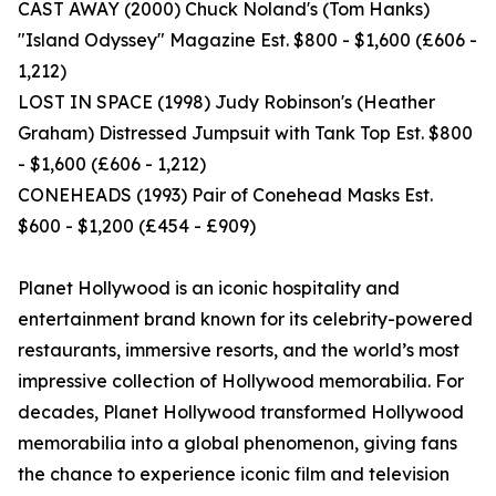
CAST AWAY (2000) Chuck Noland's (Tom Hanks)
"Island Odyssey" Magazine Est. $800 - $1,600 (£606 -
1,212)
LOST IN SPACE (1998) Judy Robinson's (Heather
Graham) Distressed Jumpsuit with Tank Top Est. $800
- $1,600 (£606 - 1,212)
CONEHEADS (1993) Pair of Conehead Masks Est.
$600 - $1,200 (£454 - £909)
Planet Hollywood is an iconic hospitality and
entertainment brand known for its celebrity-powered
restaurants, immersive resorts, and the world’s most
impressive collection of Hollywood memorabilia. For
decades, Planet Hollywood transformed Hollywood
memorabilia into a global phenomenon, giving fans
the chance to experience iconic film and television