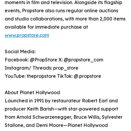
moments in film and television. Alongside its flagship
events, Propstore also runs regular online auctions
and studio collaborations, with more than 2,000 items
available for immediate purchase at
www.propstore.com
Social Media:
Facebook: @PropStore X: @propstore_com
Instagram/ Threads: prop_store
YouTube: thepropstore TikTok: @.propstore
About Planet Hollywood
Launched in 1991 by restaurateur Robert Earl and
producer Keith Barish—with star-powered support
from Arnold Schwarzenegger, Bruce Willis, Sylvester
Stallone, and Demi Moore—Planet Hollywood