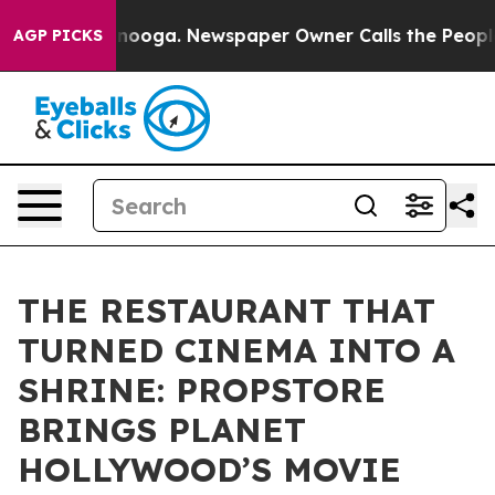
attanooga. Newspaper Owner Calls the People Abruptl
AGP PICKS
THE RESTAURANT THAT
TURNED CINEMA INTO A
SHRINE: PROPSTORE
BRINGS PLANET
HOLLYWOOD’S MOVIE