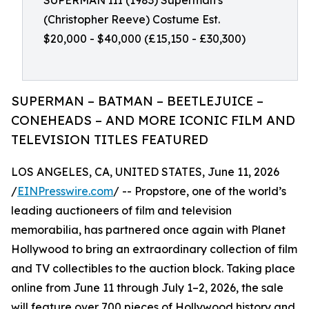
SUPERMAN III (1983) Superman's
(Christopher Reeve) Costume Est.
$20,000 - $40,000 (£15,150 - £30,300)
SUPERMAN – BATMAN – BEETLEJUICE –
CONEHEADS – AND MORE ICONIC FILM AND
TELEVISION TITLES FEATURED
LOS ANGELES, CA, UNITED STATES, June 11, 2026
/
EINPresswire.com
/ -- Propstore, one of the world’s
leading auctioneers of film and television
memorabilia, has partnered once again with Planet
Hollywood to bring an extraordinary collection of film
and TV collectibles to the auction block. Taking place
online from June 11 through July 1–2, 2026, the sale
will feature over 700 pieces of Hollywood history and