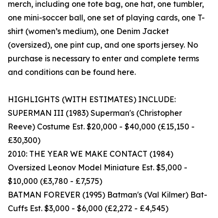
merch, including one tote bag, one hat, one tumbler,
one mini-soccer ball, one set of playing cards, one T-
shirt (women’s medium), one Denim Jacket
(oversized), one pint cup, and one sports jersey. No
purchase is necessary to enter and complete terms
and conditions can be found here.
HIGHLIGHTS (WITH ESTIMATES) INCLUDE:
SUPERMAN III (1983) Superman's (Christopher
Reeve) Costume Est. $20,000 - $40,000 (£15,150 -
£30,300)
2010: THE YEAR WE MAKE CONTACT (1984)
Oversized Leonov Model Miniature Est. $5,000 -
$10,000 (£3,780 - £7,575)
BATMAN FOREVER (1995) Batman's (Val Kilmer) Bat-
Cuffs Est. $3,000 - $6,000 (£2,272 - £4,545)