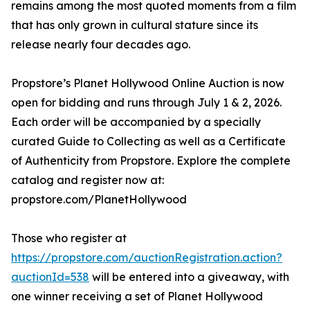
remains among the most quoted moments from a film
that has only grown in cultural stature since its
release nearly four decades ago.
Propstore’s Planet Hollywood Online Auction is now
open for bidding and runs through July 1 & 2, 2026.
Each order will be accompanied by a specially
curated Guide to Collecting as well as a Certificate
of Authenticity from Propstore. Explore the complete
catalog and register now at:
propstore.com/PlanetHollywood
Those who register at
https://propstore.com/auctionRegistration.action?
auctionId=538
will be entered into a giveaway, with
one winner receiving a set of Planet Hollywood