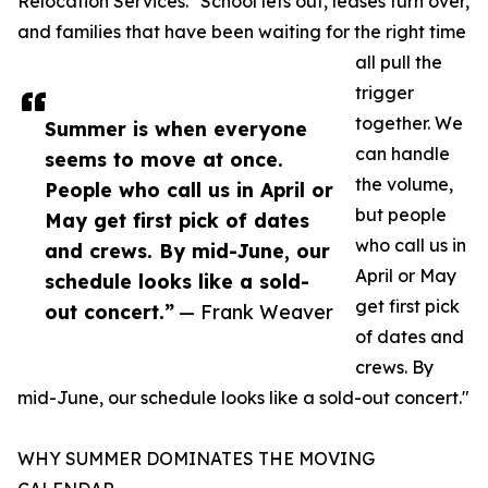
Relocation Services. "School lets out, leases turn over,
and families that have been waiting for the right time
all pull the
trigger
together. We
Summer is when everyone
can handle
seems to move at once.
the volume,
People who call us in April or
but people
May get first pick of dates
who call us in
and crews. By mid-June, our
April or May
schedule looks like a sold-
get first pick
out concert.”
— Frank Weaver
of dates and
crews. By
mid-June, our schedule looks like a sold-out concert."
WHY SUMMER DOMINATES THE MOVING