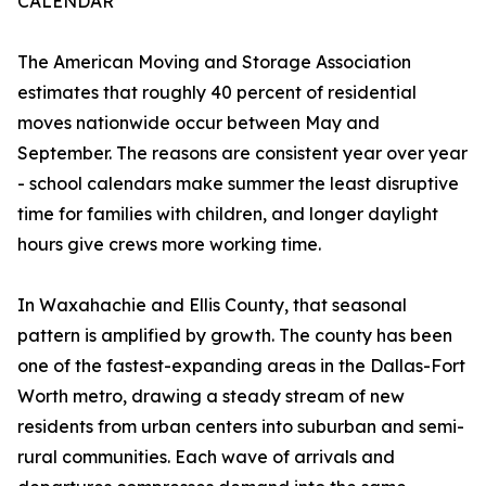
CALENDAR
The American Moving and Storage Association
estimates that roughly 40 percent of residential
moves nationwide occur between May and
September. The reasons are consistent year over year
- school calendars make summer the least disruptive
time for families with children, and longer daylight
hours give crews more working time.
In Waxahachie and Ellis County, that seasonal
pattern is amplified by growth. The county has been
one of the fastest-expanding areas in the Dallas-Fort
Worth metro, drawing a steady stream of new
residents from urban centers into suburban and semi-
rural communities. Each wave of arrivals and