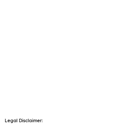
Legal Disclaimer: