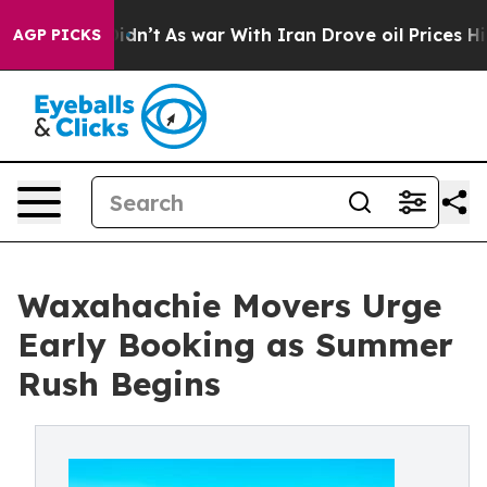
t Didn’t
As war With Iran Drove oil Prices Higher, Tr
AGP PICKS
Waxahachie Movers Urge
Early Booking as Summer
Rush Begins