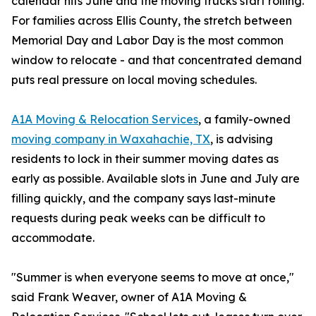
calendar hits June and the moving trucks start rolling.
For families across Ellis County, the stretch between
Memorial Day and Labor Day is the most common
window to relocate - and that concentrated demand
puts real pressure on local moving schedules.
A1A Moving & Relocation Services
, a family-owned
moving company in Waxahachie, TX
, is advising
residents to lock in their summer moving dates as
early as possible. Available slots in June and July are
filling quickly, and the company says last-minute
requests during peak weeks can be difficult to
accommodate.
"Summer is when everyone seems to move at once,"
said Frank Weaver, owner of A1A Moving &