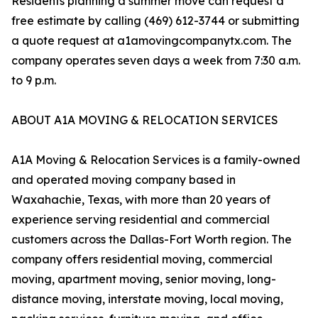
Residents planning a summer move can request a
free estimate by calling (469) 612-3744 or submitting
a quote request at a1amovingcompanytx.com. The
company operates seven days a week from 7:30 a.m.
to 9 p.m.
ABOUT A1A MOVING & RELOCATION SERVICES
A1A Moving & Relocation Services is a family-owned
and operated moving company based in
Waxahachie, Texas, with more than 20 years of
experience serving residential and commercial
customers across the Dallas-Fort Worth region. The
company offers residential moving, commercial
moving, apartment moving, senior moving, long-
distance moving, interstate moving, local moving,