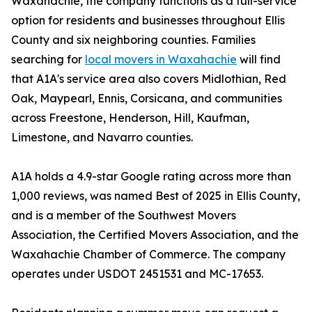
Waxahachie, the company functions as a full-service
option for residents and businesses throughout Ellis
County and six neighboring counties. Families
searching for
local movers in Waxahachie
will find
that A1A's service area also covers Midlothian, Red
Oak, Maypearl, Ennis, Corsicana, and communities
across Freestone, Henderson, Hill, Kaufman,
Limestone, and Navarro counties.
A1A holds a 4.9-star Google rating across more than
1,000 reviews, was named Best of 2025 in Ellis County,
and is a member of the Southwest Movers
Association, the Certified Movers Association, and the
Waxahachie Chamber of Commerce. The company
operates under USDOT 2451531 and MC-17653.