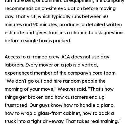
furniture sets, or commercial equipment, the company
recommends an on-site evaluation before moving
day. That visit, which typically runs between 30
minutes and 90 minutes, produces a detailed written
estimate and gives families a chance to ask questions
before a single box is packed.
Access to a trained crew. A1A does not use day
laborers. Every mover on a job is a vetted,
experienced member of the company's core team.
"We don't go out and hire random people the
morning of your move," Weaver said. "That's how
things get broken and how customers end up
frustrated. Our guys know how to handle a piano,
how to wrap a glass-front cabinet, how to back a
truck into a tight driveway. That takes real training."