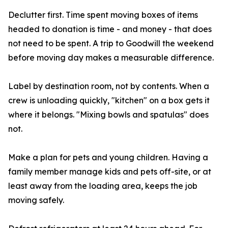
Declutter first. Time spent moving boxes of items
headed to donation is time - and money - that does
not need to be spent. A trip to Goodwill the weekend
before moving day makes a measurable difference.
Label by destination room, not by contents. When a
crew is unloading quickly, "kitchen" on a box gets it
where it belongs. "Mixing bowls and spatulas" does
not.
Make a plan for pets and young children. Having a
family member manage kids and pets off-site, or at
least away from the loading area, keeps the job
moving safely.