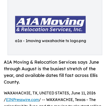
a1a - 1moving waxahachie tx logo.png
A1A Moving & Relocation Services says June
through August is the busiest stretch of the
year, and available dates fill fast across Ellis
County.
WAXAHACHIE, TX, UNITED STATES, June 11, 2026
/
EINPresswire.com
/ -- WAXAHACHIE, Texas - The