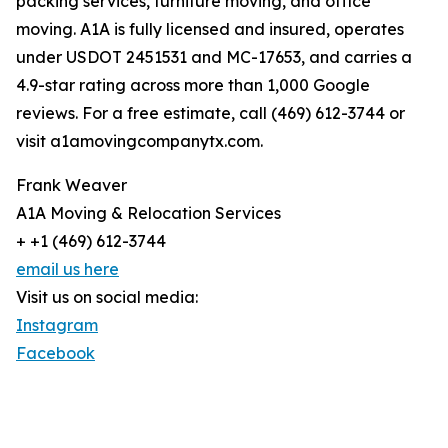
packing services, furniture moving, and office
moving. A1A is fully licensed and insured, operates
under USDOT 2451531 and MC-17653, and carries a
4.9-star rating across more than 1,000 Google
reviews. For a free estimate, call (469) 612-3744 or
visit a1amovingcompanytx.com.
Frank Weaver
A1A Moving & Relocation Services
+ +1 (469) 612-3744
email us here
Visit us on social media:
Instagram
Facebook