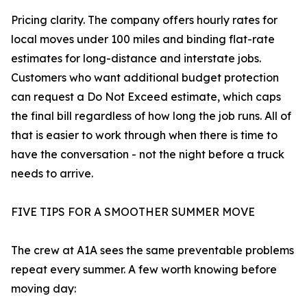
Pricing clarity. The company offers hourly rates for
local moves under 100 miles and binding flat-rate
estimates for long-distance and interstate jobs.
Customers who want additional budget protection
can request a Do Not Exceed estimate, which caps
the final bill regardless of how long the job runs. All of
that is easier to work through when there is time to
have the conversation - not the night before a truck
needs to arrive.
FIVE TIPS FOR A SMOOTHER SUMMER MOVE
The crew at A1A sees the same preventable problems
repeat every summer. A few worth knowing before
moving day: