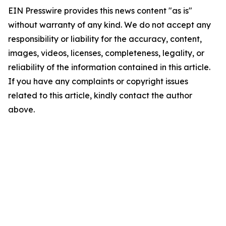
EIN Presswire provides this news content "as is"
without warranty of any kind. We do not accept any
responsibility or liability for the accuracy, content,
images, videos, licenses, completeness, legality, or
reliability of the information contained in this article.
If you have any complaints or copyright issues
related to this article, kindly contact the author
above.