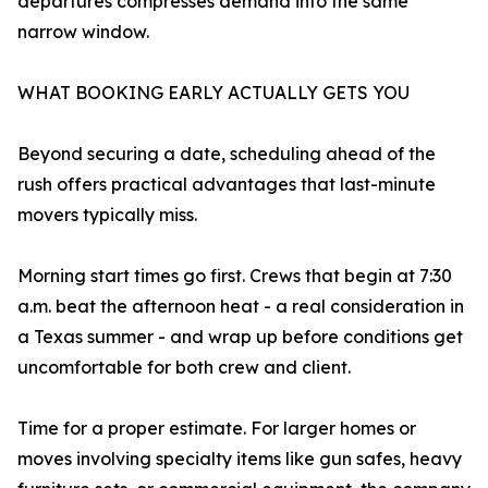
departures compresses demand into the same
narrow window.
WHAT BOOKING EARLY ACTUALLY GETS YOU
Beyond securing a date, scheduling ahead of the
rush offers practical advantages that last-minute
movers typically miss.
Morning start times go first. Crews that begin at 7:30
a.m. beat the afternoon heat - a real consideration in
a Texas summer - and wrap up before conditions get
uncomfortable for both crew and client.
Time for a proper estimate. For larger homes or
moves involving specialty items like gun safes, heavy