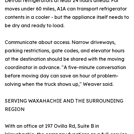
Defrost refrigerators at least 24 hours ahead. For
moves under 60 miles, A1A can transport refrigerator
contents in a cooler - but the appliance itself needs to
be dry and ready to load.
Communicate about access. Narrow driveways,
parking restrictions, gate codes, and elevator hours
at the destination should be shared with the moving
coordinator in advance. "A five-minute conversation
before moving day can save an hour of problem-
solving when the truck shows up," Weaver said.
SERVING WAXAHACHIE AND THE SURROUNDING
REGION
With an office at 197 Ovilla Rd, Suite B in