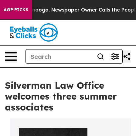
hattanooga. Newspaper Owner Calls the People Abrupt
AGP PICKS
Silverman Law Office
welcomes three summer
associates