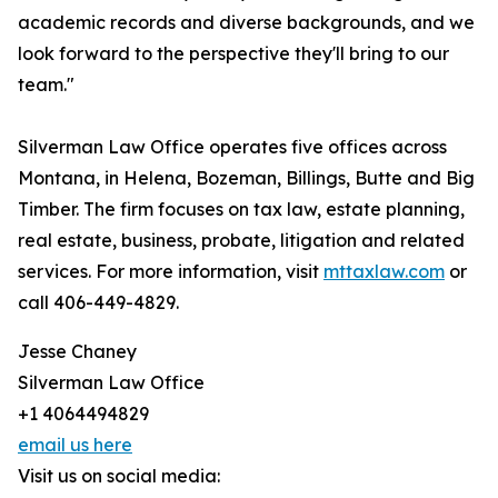
academic records and diverse backgrounds, and we
look forward to the perspective they'll bring to our
team."
Silverman Law Office operates five offices across
Montana, in Helena, Bozeman, Billings, Butte and Big
Timber. The firm focuses on tax law, estate planning,
real estate, business, probate, litigation and related
services. For more information, visit
mttaxlaw.com
or
call 406-449-4829.
Jesse Chaney
Silverman Law Office
+1 4064494829
email us here
Visit us on social media: