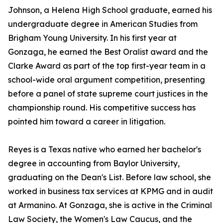
Johnson, a Helena High School graduate, earned his
undergraduate degree in American Studies from
Brigham Young University. In his first year at
Gonzaga, he earned the Best Oralist award and the
Clarke Award as part of the top first-year team in a
school-wide oral argument competition, presenting
before a panel of state supreme court justices in the
championship round. His competitive success has
pointed him toward a career in litigation.
Reyes is a Texas native who earned her bachelor's
degree in accounting from Baylor University,
graduating on the Dean's List. Before law school, she
worked in business tax services at KPMG and in audit
at Armanino. At Gonzaga, she is active in the Criminal
Law Society, the Women's Law Caucus, and the