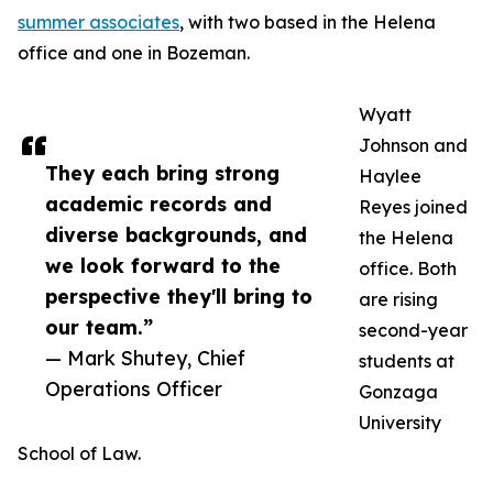
summer associates
, with two based in the Helena
office and one in Bozeman.
Wyatt
Johnson and
They each bring strong
Haylee
academic records and
Reyes joined
diverse backgrounds, and
the Helena
we look forward to the
office. Both
perspective they'll bring to
are rising
our team.”
second-year
— Mark Shutey, Chief
students at
Operations Officer
Gonzaga
University
School of Law.