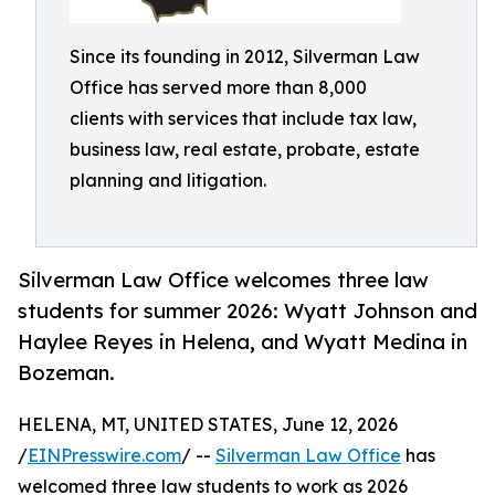
Since its founding in 2012, Silverman Law
Office has served more than 8,000
clients with services that include tax law,
business law, real estate, probate, estate
planning and litigation.
Silverman Law Office welcomes three law
students for summer 2026: Wyatt Johnson and
Haylee Reyes in Helena, and Wyatt Medina in
Bozeman.
HELENA, MT, UNITED STATES, June 12, 2026
/
EINPresswire.com
/ --
Silverman Law Office
has
welcomed three law students to work as 2026