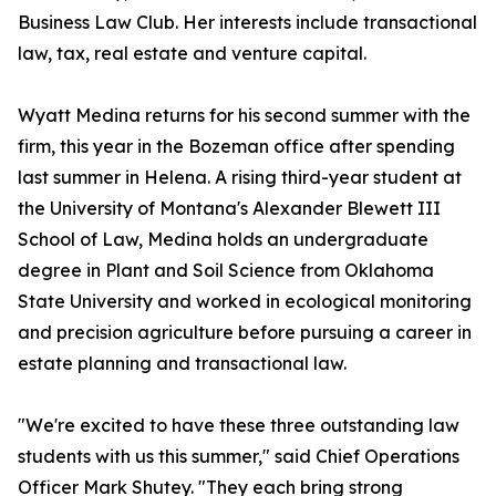
Business Law Club. Her interests include transactional
law, tax, real estate and venture capital.
Wyatt Medina returns for his second summer with the
firm, this year in the Bozeman office after spending
last summer in Helena. A rising third-year student at
the University of Montana's Alexander Blewett III
School of Law, Medina holds an undergraduate
degree in Plant and Soil Science from Oklahoma
State University and worked in ecological monitoring
and precision agriculture before pursuing a career in
estate planning and transactional law.
"We're excited to have these three outstanding law
students with us this summer," said Chief Operations
Officer Mark Shutey. "They each bring strong