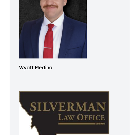
Wyatt Medina