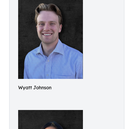
Wyatt Johnson