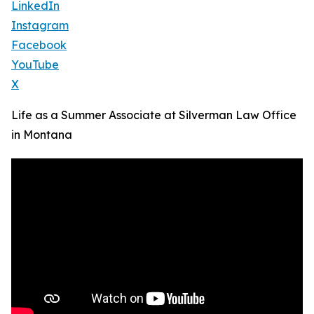
LinkedIn
Instagram
Facebook
YouTube
X
Life as a Summer Associate at Silverman Law Office
in Montana