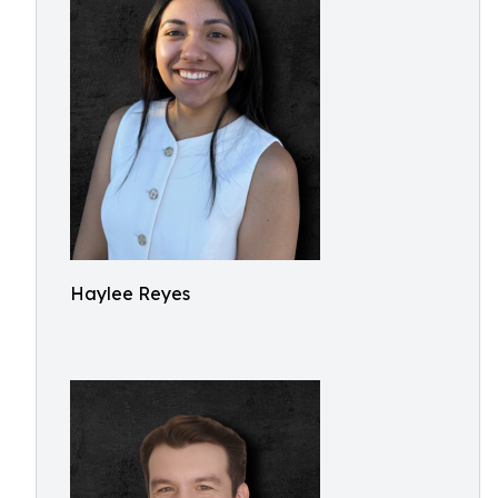
Haylee Reyes