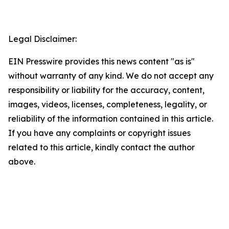
Legal Disclaimer:
EIN Presswire provides this news content "as is"
without warranty of any kind. We do not accept any
responsibility or liability for the accuracy, content,
images, videos, licenses, completeness, legality, or
reliability of the information contained in this article.
If you have any complaints or copyright issues
related to this article, kindly contact the author
above.