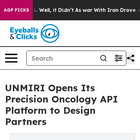
d 40%. Well, it Didn’t
As war With Iran Drove oil Pr
AGP PICKS
UNMIRI Opens Its
Precision Oncology API
Platform to Design
Partners