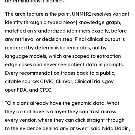
determinations it indexes.
The architecture is the point. UNMIRI resolves variant
identity through a typed Neo4j knowledge graph,
matched on standardized identifiers exactly, before
any retrieval or decision step. Final clinical output is
rendered by deterministic templates, not by
language models, which are scoped to extraction
edge cases and never see patient data in prompts.
Every recommendation traces back to a public,
citable source: CIViC, ClinVar, ClinicalTrials.gov,
openFDA, and CPIC.
"Clinicians already have the genomic data. What
they do not have is a layer they can trust across
every vendor, where they can click straight through
to the evidence behind any answer," said Nida Uddin,