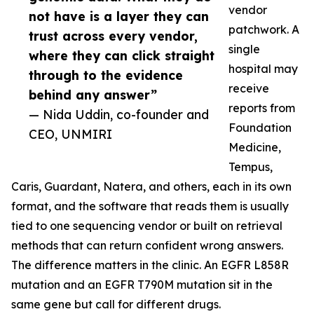
vendor
not have is a layer they can
patchwork. A
trust across every vendor,
single
where they can click straight
hospital may
through to the evidence
receive
behind any answer”
reports from
— Nida Uddin, co-founder and
Foundation
CEO, UNMIRI
Medicine,
Tempus,
Caris, Guardant, Natera, and others, each in its own
format, and the software that reads them is usually
tied to one sequencing vendor or built on retrieval
methods that can return confident wrong answers.
The difference matters in the clinic. An EGFR L858R
mutation and an EGFR T790M mutation sit in the
same gene but call for different drugs.