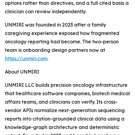
options rather than directives, and a full cited basis a
clinician can review independently.
UNMIRI was founded in 2023 after a family
caregiving experience exposed how fragmented
oncology reporting had become. The two-person
team is onboarding design partners now at
https://unmiri.com
.
About UNMIRI
UNMIRI LLC builds precision oncology infrastructure
that healthcare software companies, biotech medical
affairs teams, and clinicians can verify. Its cross-
vendor APIs normalize next-generation sequencing
reports into citation-grounded clinical data using a
knowledge-graph architecture and deterministic