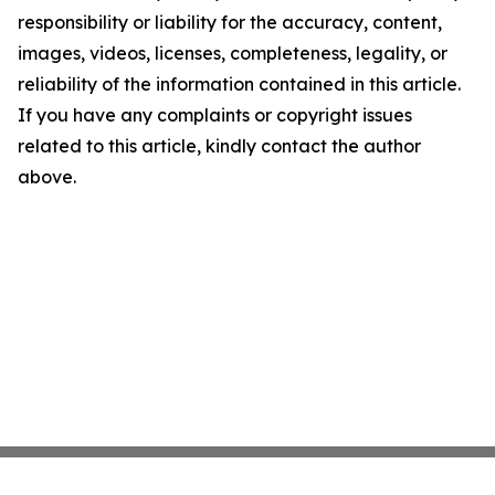
responsibility or liability for the accuracy, content,
images, videos, licenses, completeness, legality, or
reliability of the information contained in this article.
If you have any complaints or copyright issues
related to this article, kindly contact the author
above.