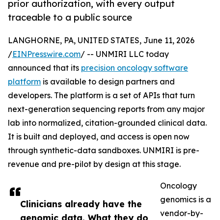
prior authorization, with every output
traceable to a public source
LANGHORNE, PA, UNITED STATES, June 11, 2026
/
EINPresswire.com
/ -- UNMIRI LLC today
announced that its
precision oncology software
platform
is available to design partners and
developers. The platform is a set of APIs that turn
next-generation sequencing reports from any major
lab into normalized, citation-grounded clinical data.
It is built and deployed, and access is open now
through synthetic-data sandboxes. UNMIRI is pre-
revenue and pre-pilot by design at this stage.
Oncology
genomics is a
Clinicians already have the
vendor-by-
genomic data. What they do