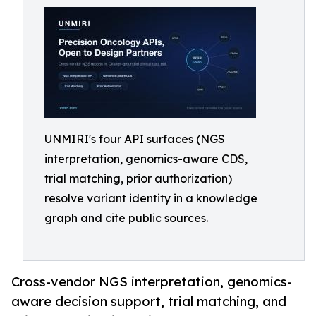
UNMIRI's four API surfaces (NGS
interpretation, genomics-aware CDS,
trial matching, prior authorization)
resolve variant identity in a knowledge
graph and cite public sources.
Cross-vendor NGS interpretation, genomics-
aware decision support, trial matching, and