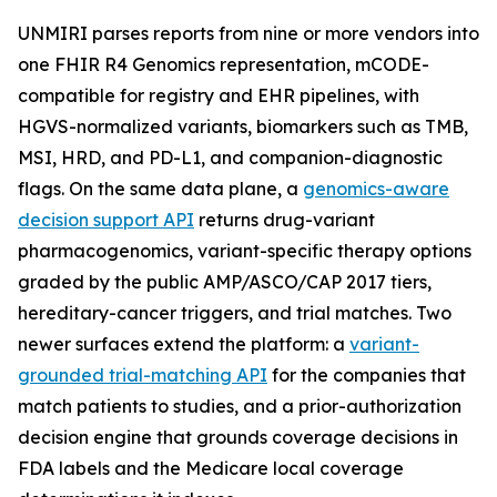
UNMIRI parses reports from nine or more vendors into
one FHIR R4 Genomics representation, mCODE-
compatible for registry and EHR pipelines, with
HGVS-normalized variants, biomarkers such as TMB,
MSI, HRD, and PD-L1, and companion-diagnostic
flags. On the same data plane, a
genomics-aware
decision support API
returns drug-variant
pharmacogenomics, variant-specific therapy options
graded by the public AMP/ASCO/CAP 2017 tiers,
hereditary-cancer triggers, and trial matches. Two
newer surfaces extend the platform: a
variant-
grounded trial-matching API
for the companies that
match patients to studies, and a prior-authorization
decision engine that grounds coverage decisions in
FDA labels and the Medicare local coverage