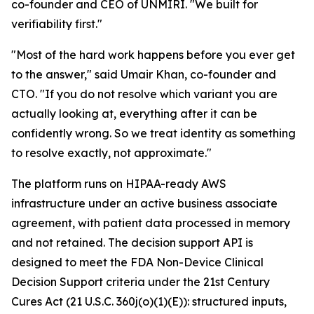
co-founder and CEO of UNMIRI. "We built for
verifiability first."
"Most of the hard work happens before you ever get
to the answer," said Umair Khan, co-founder and
CTO. "If you do not resolve which variant you are
actually looking at, everything after it can be
confidently wrong. So we treat identity as something
to resolve exactly, not approximate."
The platform runs on HIPAA-ready AWS
infrastructure under an active business associate
agreement, with patient data processed in memory
and not retained. The decision support API is
designed to meet the FDA Non-Device Clinical
Decision Support criteria under the 21st Century
Cures Act (21 U.S.C. 360j(o)(1)(E)): structured inputs,