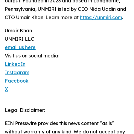
output. Founded in 2023 and based in Langhorne,
Pennsylvania, UNMIRI is led by CEO Nida Uddin and
CTO Umair Khan. Learn more at
https://unmiri.com
.
Umair Khan
UNMIRI LLC
email us here
Visit us on social media:
LinkedIn
Instagram
Facebook
X
Legal Disclaimer:
EIN Presswire provides this news content "as is"
without warranty of any kind. We do not accept any