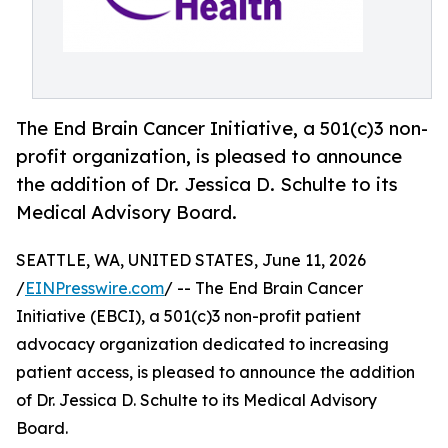
The End Brain Cancer Initiative, a 501(c)3 non-
profit organization, is pleased to announce
the addition of Dr. Jessica D. Schulte to its
Medical Advisory Board.
SEATTLE, WA, UNITED STATES, June 11, 2026
/
EINPresswire.com
/ -- The End Brain Cancer
Initiative (EBCI), a 501(c)3 non-profit patient
advocacy organization dedicated to increasing
patient access, is pleased to announce the addition
of Dr. Jessica D. Schulte to its Medical Advisory
Board.