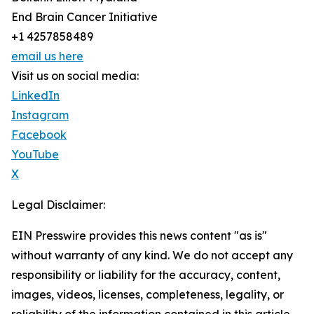
End Brain Cancer Initiative
+1 4257858489
email us here
Visit us on social media:
LinkedIn
Instagram
Facebook
YouTube
X
Legal Disclaimer:
EIN Presswire provides this news content "as is"
without warranty of any kind. We do not accept any
responsibility or liability for the accuracy, content,
images, videos, licenses, completeness, legality, or
reliability of the information contained in this article.