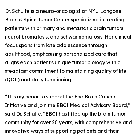
Dr. Schulte is a neuro-oncologist at NYU Langone
Brain & Spine Tumor Center specializing in treating
patients with primary and metastatic brain tumors,
neurofibromatosis, and schwannomatosis. Her clinical
focus spans from late adolescence through
adulthood, emphasizing personalized care that
aligns each patient's unique tumor biology with a
steadfast commitment to maintaining quality of life
(QOL) and daily functioning.
“It is my honor to support the End Brain Cancer
Initiative and join the EBCI Medical Advisory Board,”
said Dr. Schulte. “EBCI has lifted up the brain tumor
community for over 20 years, with comprehensive and
innovative ways of supporting patients and their