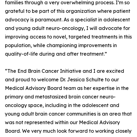
families through a very overwhelming process. I’m so
grateful to be part of this organization where patient
advocacy is paramount. As a specialist in adolescent
and young adult neuro-oncology, I will advocate for
improving access to novel, targeted treatments in this
population, while championing improvements in
quality-of-life during and after treatment.”
“The End Brain Cancer Initiative and I are excited
and proud to welcome Dr. Jessica Schulte to our
Medical Advisory Board team as her expertise in the
primary and metastasized brain cancer neuro-
oncology space, including in the adolescent and
young adult brain cancer communities is an area that
was not represented within our Medical Advisory
Board. We very much look forward to working closely