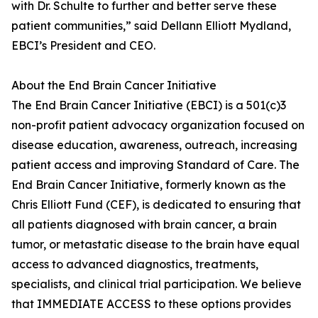
with Dr. Schulte to further and better serve these
patient communities,” said Dellann Elliott Mydland,
EBCI’s President and CEO.
About the End Brain Cancer Initiative
The End Brain Cancer Initiative (EBCI) is a 501(c)3
non-profit patient advocacy organization focused on
disease education, awareness, outreach, increasing
patient access and improving Standard of Care. The
End Brain Cancer Initiative, formerly known as the
Chris Elliott Fund (CEF), is dedicated to ensuring that
all patients diagnosed with brain cancer, a brain
tumor, or metastatic disease to the brain have equal
access to advanced diagnostics, treatments,
specialists, and clinical trial participation. We believe
that IMMEDIATE ACCESS to these options provides