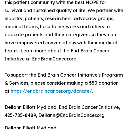
this patient community with the best HOPE for
survival and sustained quality of life. We partner with
industry, patients, researchers, advocacy groups,
medical teams, hospital networks and others to
educate patients and their caregivers so they can
have empowered conversations with their medical
teams. Learn more about the End Brain Cancer
Initiative at EndBrainCancer.org.
To support the End Brain Cancer Initiative's Programs
& Services, please consider making a $50 donation
at
https://endbraincancer.org/donate/
.
Dellann Elliott Mydland, End Brain Cancer Initiative,
425-785-8489, Dellann@EndBrainCancer.org
Dellann Elliott Mydland