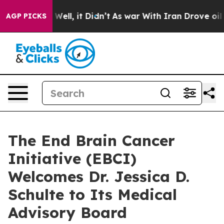
40%. Well, it Didn’t
As war With Iran Drove oil Pric
AGP PICKS
The End Brain Cancer
Initiative (EBCI)
Welcomes Dr. Jessica D.
Schulte to Its Medical
Advisory Board