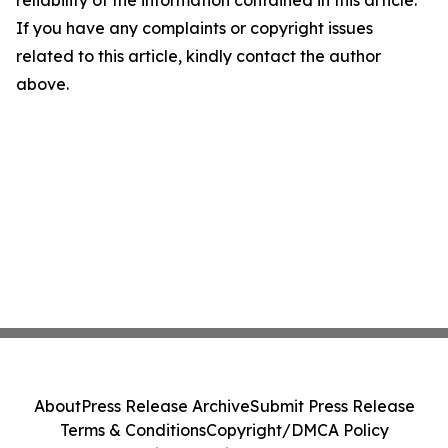
If you have any complaints or copyright issues
related to this article, kindly contact the author
above.
About
Press Release Archive
Submit Press Release
Terms & Conditions
Copyright/DMCA Policy