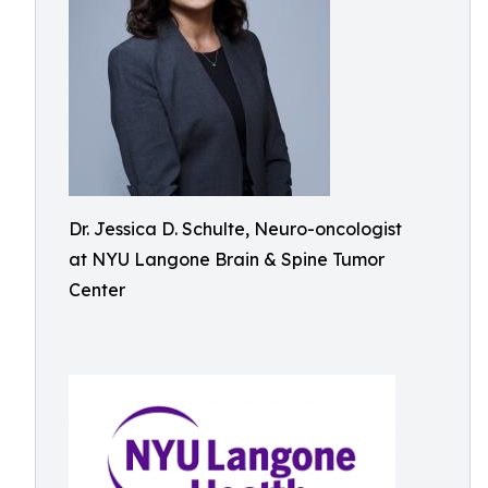
Dr. Jessica D. Schulte, Neuro-oncologist
at NYU Langone Brain & Spine Tumor
Center