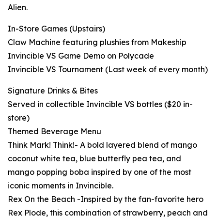
Alien.
In-Store Games (Upstairs)
Claw Machine featuring plushies from Makeship
Invincible VS Game Demo on Polycade
Invincible VS Tournament (Last week of every month)
Signature Drinks & Bites
Served in collectible Invincible VS bottles ($20 in-
store)
Themed Beverage Menu
Think Mark! Think!- A bold layered blend of mango
coconut white tea, blue butterfly pea tea, and
mango popping boba inspired by one of the most
iconic moments in Invincible.
Rex On the Beach -Inspired by the fan-favorite hero
Rex Plode, this combination of strawberry, peach and