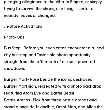
pledging allegiance to the Viltrum Empire, or simply
trying to survive the chaos, one thing is certain:
nobody leaves unchanged.
In-Store Activations
Photo-Ops
Bus Stop -Before you even enter, encounter a ruined
city bus stop and Invincible photo opportunity
straight from the aftermath of a super-powered
showdown.
Burger Mart- Pose beside the iconic destroyed
Burger Mart sign, recreated with a photo backdrop
featuring Atom Eve and Battle Beast.
Battle Arenas -Pick from three battle arenas and
stand alongside Invincible, Omni-Man, and Allen the