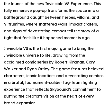
the launch of the new Invincible VS Experience. This
fully immersive pop-up transforms the space into a
battleground caught between heroes, villains, and
Viltrumites, where shattered walls, impact craters,
and signs of devastating combat tell the story of a
fight that feels like it happened moments ago.
Invincible VS is the first major game to bring the
Invincible universe to life, drawing from the
acclaimed comic series by Robert Kirkman, Cory
Walker and Ryan Ottley. The game features beloved
characters, iconic locations and devastating combos
in a brutal, tournament-caliber tag-team fighting
experience that reflects Skybound’s commitment to
putting the creator’s vision at the heart of every
brand expansion.