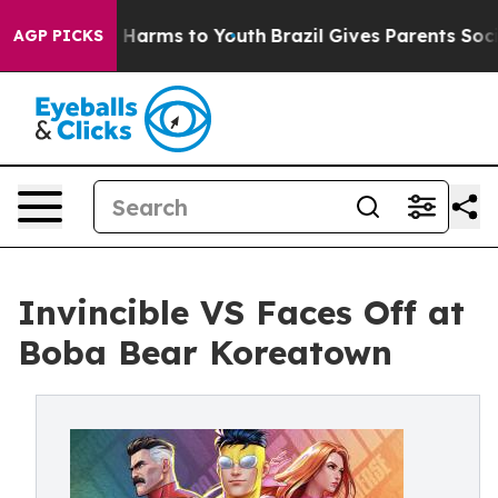
to Abate Harms to Youth
Brazil Gives Parents Social Me
AGP PICKS
Invincible VS Faces Off at
Boba Bear Koreatown