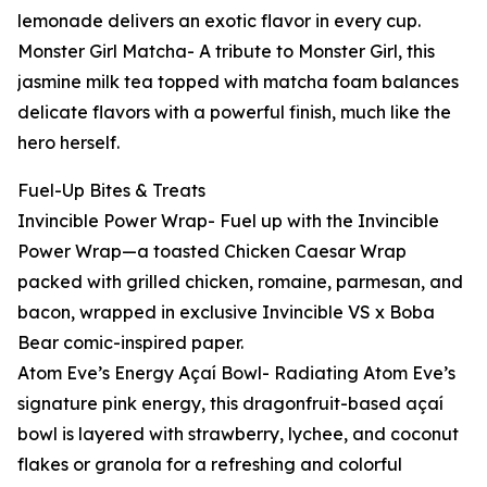
lemonade delivers an exotic flavor in every cup.
Monster Girl Matcha- A tribute to Monster Girl, this
jasmine milk tea topped with matcha foam balances
delicate flavors with a powerful finish, much like the
hero herself.
Fuel-Up Bites & Treats
Invincible Power Wrap- Fuel up with the Invincible
Power Wrap—a toasted Chicken Caesar Wrap
packed with grilled chicken, romaine, parmesan, and
bacon, wrapped in exclusive Invincible VS x Boba
Bear comic-inspired paper.
Atom Eve’s Energy Açaí Bowl- Radiating Atom Eve’s
signature pink energy, this dragonfruit-based açaí
bowl is layered with strawberry, lychee, and coconut
flakes or granola for a refreshing and colorful