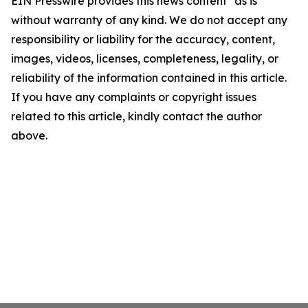
EIN Presswire provides this news content "as is"
without warranty of any kind. We do not accept any
responsibility or liability for the accuracy, content,
images, videos, licenses, completeness, legality, or
reliability of the information contained in this article.
If you have any complaints or copyright issues
related to this article, kindly contact the author
above.