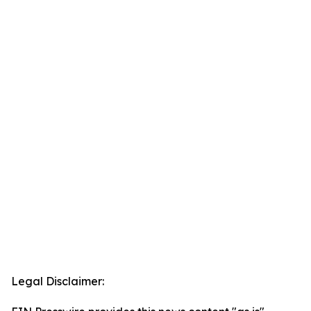
Legal Disclaimer: