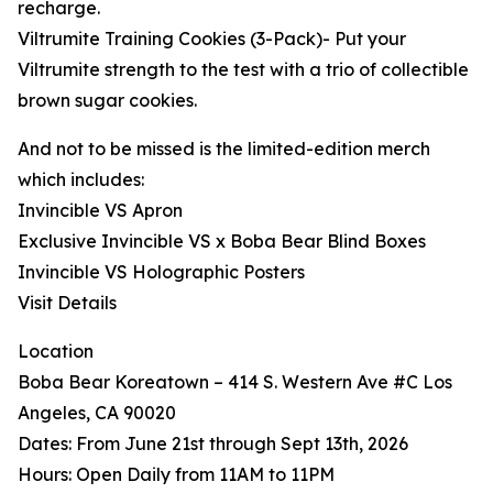
recharge.
Viltrumite Training Cookies (3-Pack)- Put your
Viltrumite strength to the test with a trio of collectible
brown sugar cookies.
And not to be missed is the limited-edition merch
which includes:
Invincible VS Apron
Exclusive Invincible VS x Boba Bear Blind Boxes
Invincible VS Holographic Posters
Visit Details
Location
Boba Bear Koreatown – 414 S. Western Ave #C Los
Angeles, CA 90020
Dates: From June 21st through Sept 13th, 2026
Hours: Open Daily from 11AM to 11PM