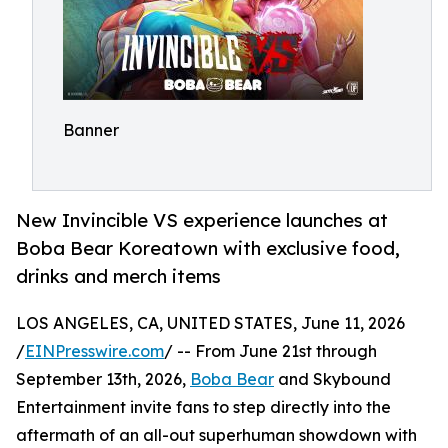
Banner
New Invincible VS experience launches at
Boba Bear Koreatown with exclusive food,
drinks and merch items
LOS ANGELES, CA, UNITED STATES, June 11, 2026
/
EINPresswire.com
/ -- From June 21st through
September 13th, 2026,
Boba Bear
and Skybound
Entertainment invite fans to step directly into the
aftermath of an all-out superhuman showdown with