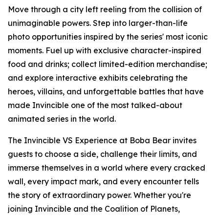
Move through a city left reeling from the collision of
unimaginable powers. Step into larger-than-life
photo opportunities inspired by the series' most iconic
moments. Fuel up with exclusive character-inspired
food and drinks; collect limited-edition merchandise;
and explore interactive exhibits celebrating the
heroes, villains, and unforgettable battles that have
made Invincible one of the most talked-about
animated series in the world.
The Invincible VS Experience at Boba Bear invites
guests to choose a side, challenge their limits, and
immerse themselves in a world where every cracked
wall, every impact mark, and every encounter tells
the story of extraordinary power. Whether you're
joining Invincible and the Coalition of Planets,