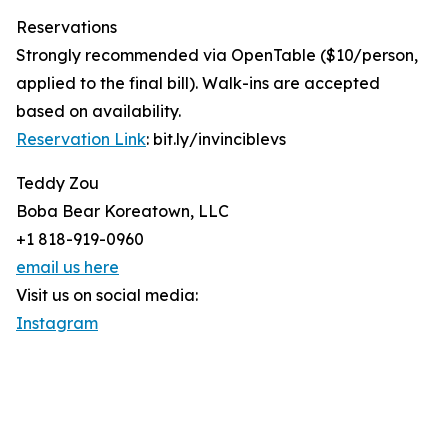
Reservations
Strongly recommended via OpenTable ($10/person,
applied to the final bill). Walk-ins are accepted
based on availability.
Reservation Link
: bit.ly/invinciblevs
Teddy Zou
Boba Bear Koreatown, LLC
+1 818-919-0960
email us here
Visit us on social media:
Instagram