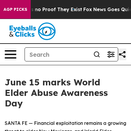
 but Offers no Proof They Exist
Fox News Goes Quiet a
AGP PICKS
June 15 marks World
Elder Abuse Awareness
Day
SANTA FE — Financial exploitation remains a growing