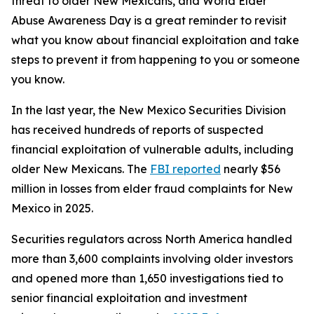
threat to older New Mexicans, and World Elder
Abuse Awareness Day is a great reminder to revisit
what you know about financial exploitation and take
steps to prevent it from happening to you or someone
you know.
In the last year, the New Mexico Securities Division
has received hundreds of reports of suspected
financial exploitation of vulnerable adults, including
older New Mexicans. The
FBI reported
nearly $56
million in losses from elder fraud complaints for New
Mexico in 2025.
Securities regulators across North America handled
more than 3,600 complaints involving older investors
and opened more than 1,650 investigations tied to
senior financial exploitation and investment