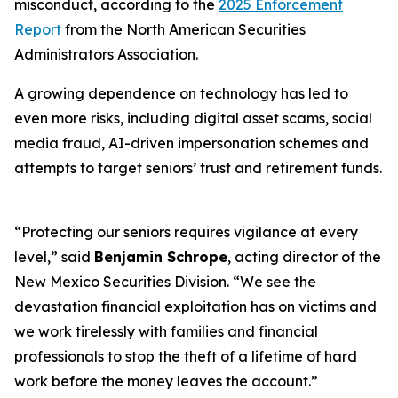
misconduct, according to the
2025 Enforcement
Report
from the North American Securities
Administrators Association.
A growing dependence on technology has led to
even more risks, including digital asset scams, social
media fraud, AI-driven impersonation schemes and
attempts to target seniors’ trust and retirement funds.
“Protecting our seniors requires vigilance at every
level,” said
Benjamin Schrope
, acting director of the
New Mexico Securities Division. “We see the
devastation financial exploitation has on victims and
we work tirelessly with families and financial
professionals to stop the theft of a lifetime of hard
work before the money leaves the account.”