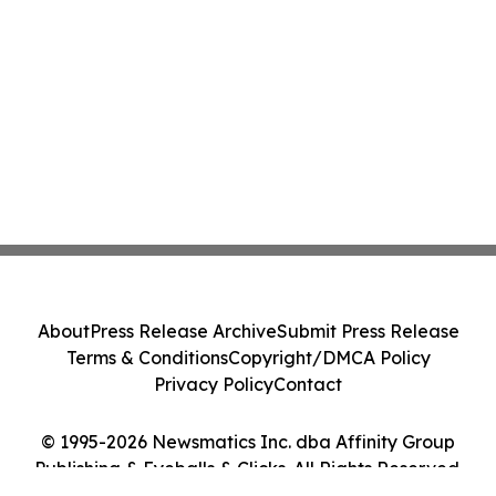
About
Press Release Archive
Submit Press Release
Terms & Conditions
Copyright/DMCA Policy
Privacy Policy
Contact
© 1995-2026 Newsmatics Inc. dba Affinity Group
Publishing & Eyeballs & Clicks. All Rights Reserved.