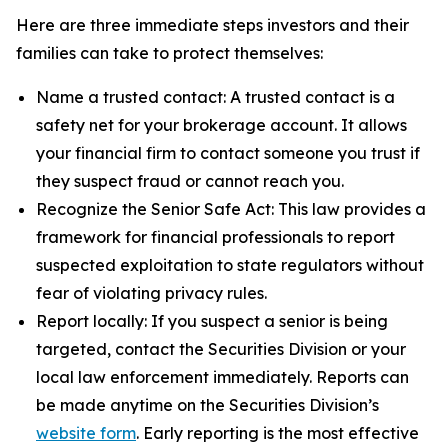
Here are three immediate steps investors and their
families can take to protect themselves:
Name a trusted contact: A trusted contact is a
safety net for your brokerage account. It allows
your financial firm to contact someone you trust if
they suspect fraud or cannot reach you.
Recognize the Senior Safe Act: This law provides a
framework for financial professionals to report
suspected exploitation to state regulators without
fear of violating privacy rules.
Report locally: If you suspect a senior is being
targeted, contact the Securities Division or your
local law enforcement immediately. Reports can
be made anytime on the Securities Division’s
website form
. Early reporting is the most effective