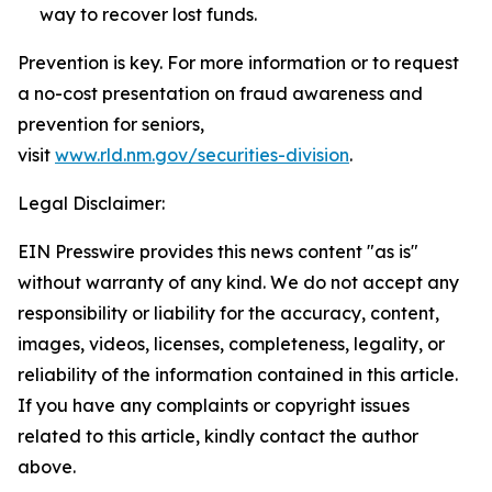
way to recover lost funds.
Prevention is key. For more information or to request
a no-cost presentation on fraud awareness and
prevention for seniors,
visit
www.rld.nm.gov/securities-division
.
Legal Disclaimer:
EIN Presswire provides this news content "as is"
without warranty of any kind. We do not accept any
responsibility or liability for the accuracy, content,
images, videos, licenses, completeness, legality, or
reliability of the information contained in this article.
If you have any complaints or copyright issues
related to this article, kindly contact the author
above.