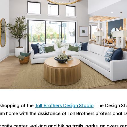
 shopping at the
Toll Brothers Design Studio
. The Design S
am home with the assistance of Toll Brothers professional D
enity center, walking and biking trails, parks, an oversize