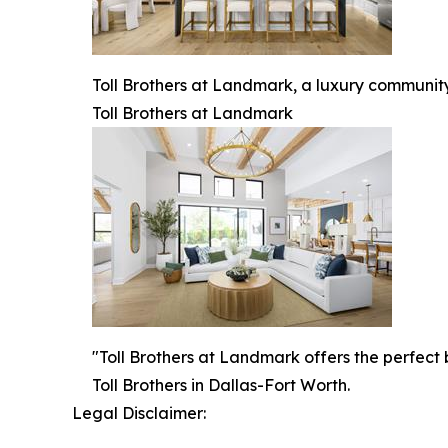
Toll Brothers at Landmark, a luxury community
Toll Brothers at Landmark
"Toll Brothers at Landmark offers the perfect
Toll Brothers in Dallas-Fort Worth.
Legal Disclaimer: