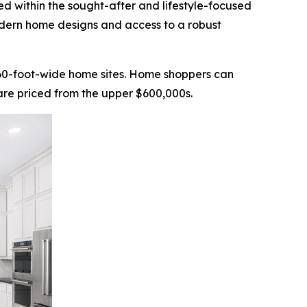
ted within the sought-after and lifestyle-focused
odern home designs and access to a robust
n 60-foot-wide home sites. Home shoppers can
 are priced from the upper $600,000s.