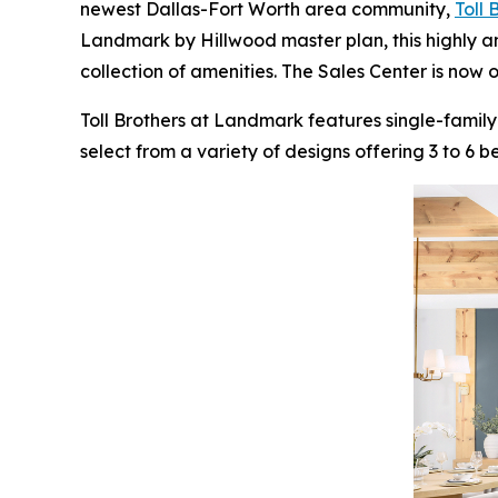
newest Dallas-Fort Worth area community,
Toll
Landmark by Hillwood master plan, this highly a
collection of amenities. The Sales Center is now 
Toll Brothers at Landmark features single-family
select from a variety of designs offering 3 to 6