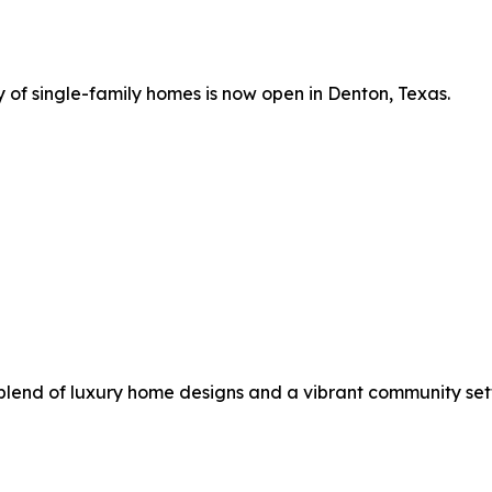
 of single-family homes is now open in Denton, Texas.
 blend of luxury home designs and a vibrant community sett