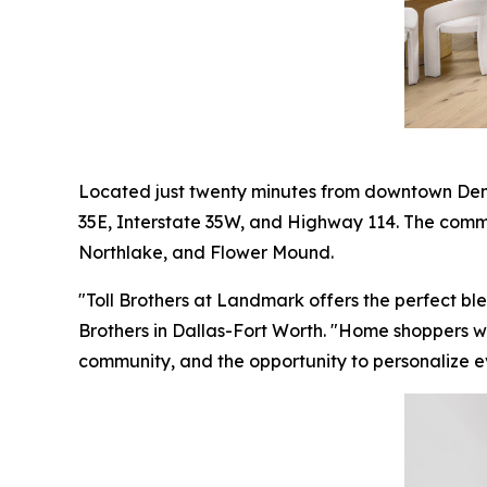
Located just twenty minutes from downtown Dent
35E, Interstate 35W, and Highway 114. The commun
Northlake, and Flower Mound.
"Toll Brothers at Landmark offers the perfect bl
Brothers in Dallas-Fort Worth. "Home shoppers wil
community, and the opportunity to personalize eve