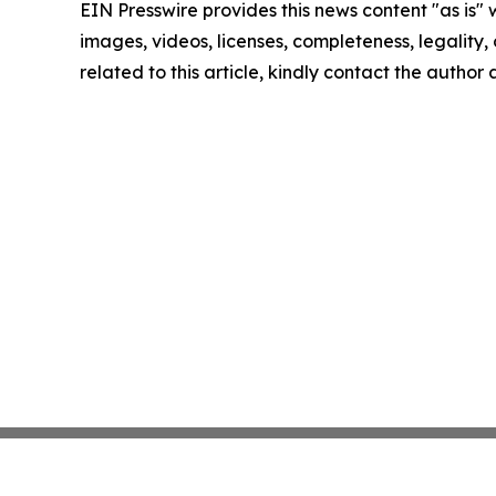
EIN Presswire provides this news content "as is" 
images, videos, licenses, completeness, legality, o
related to this article, kindly contact the author