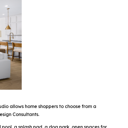
tudio allows home shoppers to choose from a
esign Consultants.
d pool, a splash pad, a dog park, open spaces for