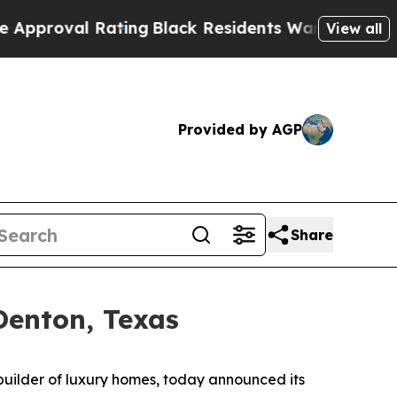
ng
Black Residents Warned of Abusive Cops for Y
View all
Provided by AGP
Share
Denton, Texas
builder of luxury homes, today announced its