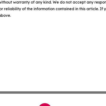
without warranty of any kind. We do not accept any responsib
r reliability of the information contained in this article. I
 above.