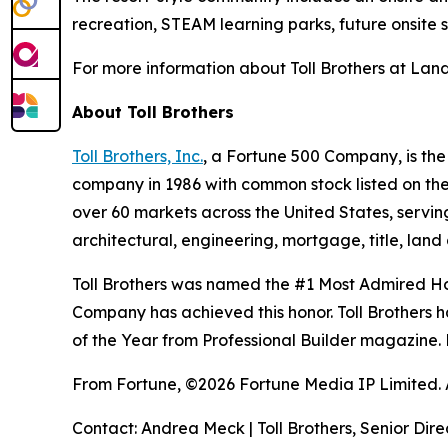
recreation, STEAM learning parks, future onsite 
For more information about Toll Brothers at Land
About Toll Brothers
Toll Brothers, Inc.
, a Fortune 500 Company, is th
company in 1986 with common stock listed on th
over 60 markets across the United States, servi
architectural, engineering, mortgage, title, l
Toll Brothers was named the #1 Most Admired Hom
Company has achieved this honor. Toll Brothers h
of the Year from Professional Builder magazine. 
From Fortune, ©2026 Fortune Media IP Limited. Al
Contact: Andrea Meck | Toll Brothers, Senior Dire