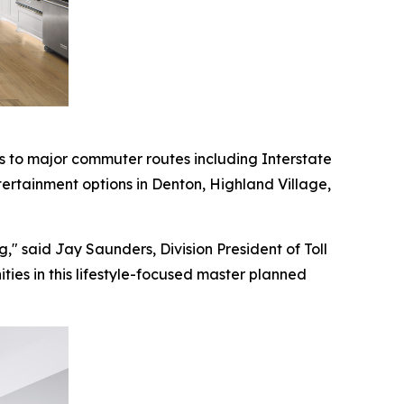
 to major commuter routes including Interstate
tertainment options in Denton, Highland Village,
," said Jay Saunders, Division President of Toll
ties in this lifestyle-focused master planned