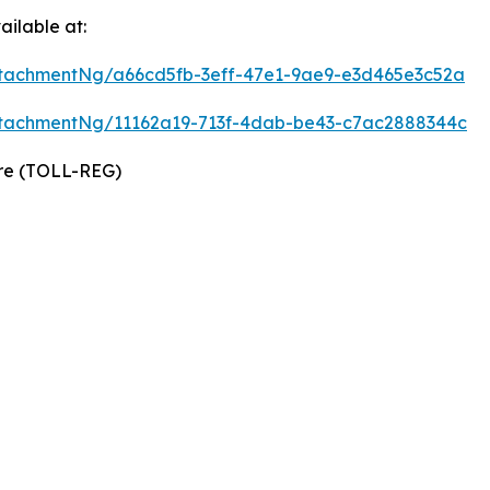
ilable at:
tachmentNg/a66cd5fb-3eff-47e1-9ae9-e3d465e3c52a
tachmentNg/11162a19-713f-4dab-be43-c7ac2888344c
ire (TOLL-REG)