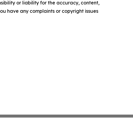
ility or liability for the accuracy, content,
f you have any complaints or copyright issues