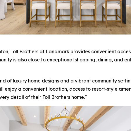
on, Toll Brothers at Landmark provides convenient access
ity is also close to exceptional shopping, dining, and en
end of luxury home designs and a vibrant community setting
l enjoy a convenient location, access to resort-style ameni
ry detail of their Toll Brothers home."