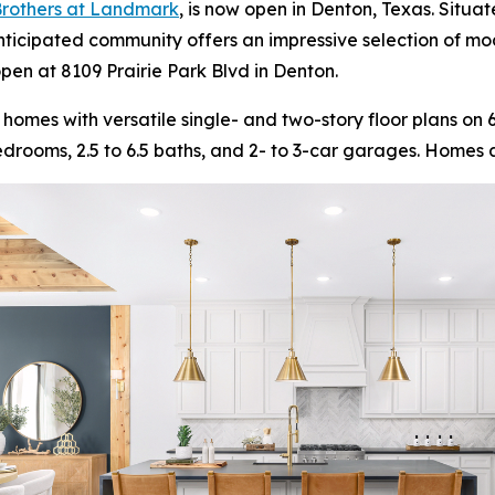
 Brothers at Landmark
, is now open in Denton, Texas. Situa
nticipated community offers an impressive selection of m
open at 8109 Prairie Park Blvd in Denton.
 homes with versatile single- and two-story floor plans o
 bedrooms, 2.5 to 6.5 baths, and 2- to 3-car garages. Homes