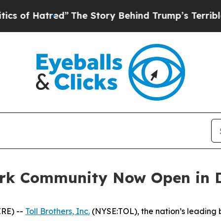
The Story Behind Trump’s Terrible Approval Rati
ark Community Now Open in 
RE) --
Toll Brothers, Inc.
(NYSE:TOL), the nation’s leading 