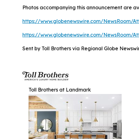
Photos accompanying this announcement are ava
https://www.globenewswire.com/NewsRoom/At
https://www.globenewswire.com/NewsRoom/At
Sent by Toll Brothers via Regional Globe Newsw
Toll Brothers at Landmark