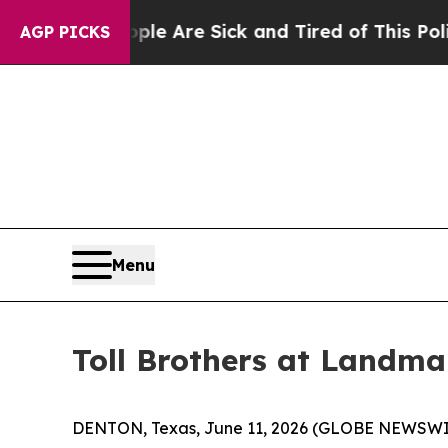
e Are Sick and Tired of This Politics of Hatred”
AGP PICKS
Menu
Toll Brothers at Landm
DENTON, Texas, June 11, 2026 (GLOBE NEWSWI