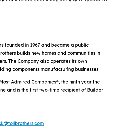
was founded in 1967 and became a public
Brothers builds new homes and communities in
yers. The Company also operates its own
uilding components manufacturing businesses.
 Most Admired Companies®, the ninth year the
 and is the first two-time recipient of Builder
k@tollbrothers.com