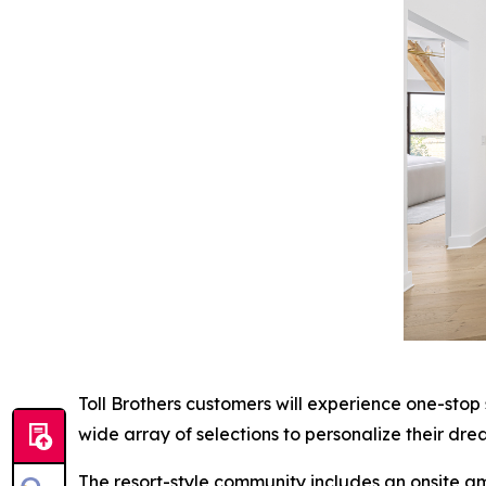
Toll Brothers customers will experience one-stop
wide array of selections to personalize their dre
The resort-style community includes an onsite am