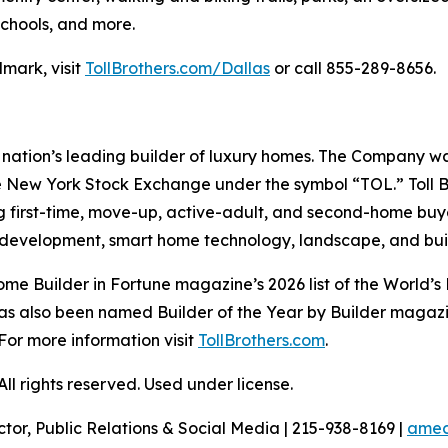
schools, and more.
mark, visit
TollBrothers.com/Dallas
or call 855-289-8656.
e nation’s leading builder of luxury homes. The Company 
e New York Stock Exchange under the symbol “TOL.” Toll 
ng first-time, move-up, active-adult, and second-home bu
and development, smart home technology, landscape, and b
e Builder in Fortune magazine’s 2026 list of the World’s
as also been named Builder of the Year by Builder magazine
For more information visit
TollBrothers.com
.
l rights reserved. Used under license.
ctor, Public Relations & Social Media | 215-938-8169 |
amec