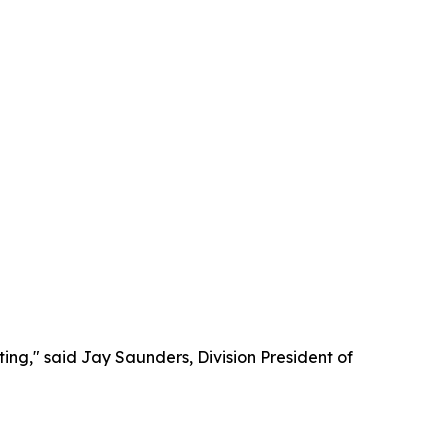
ing," said Jay Saunders, Division President of