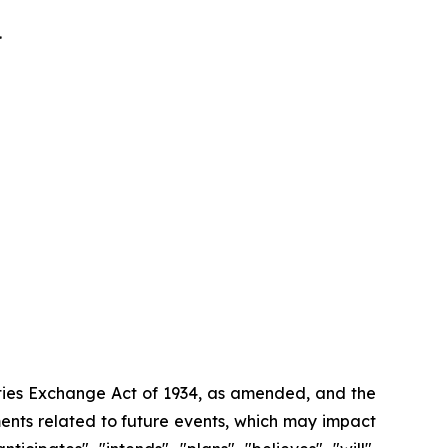
.
ities Exchange Act of 1934, as amended, and the
ments related to future events, which may impact