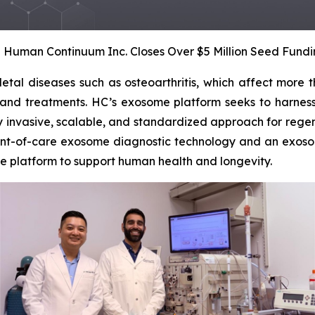
– Human Continuum Inc. Closes Over $5 Million Seed Fund
tal diseases such as osteoarthritis, which affect more th
 and treatments. HC’s exosome platform seeks to harness 
ly invasive, scalable, and standardized approach for regen
int-of-care exosome diagnostic technology and an exosom
e platform to support human health and longevity.