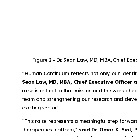
Figure 2 - Dr. Sean Law, MD, MBA, Chief Execu
“Human Continuum reflects not only our identi
Sean Law, MD, MBA, Chief Executive Office
raise is critical to that mission and the work ah
team and strengthening our research and develo
exciting sector.”
“This raise represents a meaningful step forwa
therapeutics platform,”
said Dr. Omar K. Sial, 