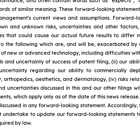
ormance, and often contain words such as "expects", "antic
ords of similar meaning. These forward-looking statement
management's current views and assumptions. Forward-lo
nown and unknown risks, uncertainties and other factor
ies that could cause our actual future results to differ
 to the following which are, and will be, exacerbated b
t of new or advanced technology, including difficulties wi
s and uncertainty of success of patent filing, (ii) our abi
to uncertainty regarding our ability to commercially d
, orthopedics, aesthetics, and dermatology, (iv) risks re
and uncertainties discussed in this and our other filings 
ts, which apply only as of the date of this news release. 
 discussed in any forward-looking statement. Accordingly,
ot undertake to update our forward-looking statements to
quired by law.