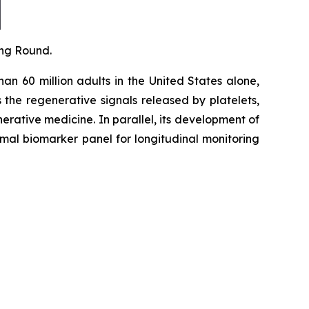
ing Round.
an 60 million adults in the United States alone,
the regenerative signals released by platelets,
erative medicine. In parallel, its development of
al biomarker panel for longitudinal monitoring