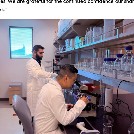
es. We are grateful for the continued confidence our sha
rk.”