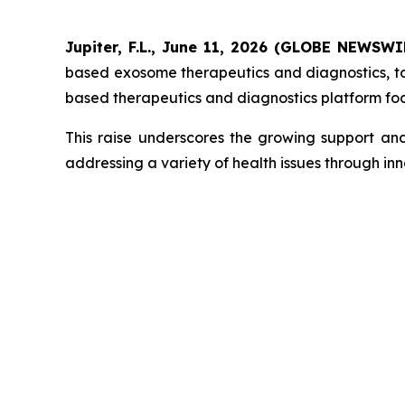
Jupiter, F.L., June 11, 2026 (GLOBE NEWSW
based exosome therapeutics and diagnostics, to
based therapeutics and diagnostics platform fo
This raise underscores the growing support an
addressing a variety of health issues through in