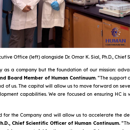
tive Office (left) alongside Dr. Omar K. Sial, Ph.D., Chief 
ty as a company but the foundation of our mission: adva
r and Board Member of Human Continuum
. “The support
ead of us. The capital will allow us to move forward on sev
pment capabilities. We are focused on ensuring HC is wel
rd for the Company and will allow us to accelerate the 
Ph.D., Chief Scientific Officer of Human Continuum.
“The