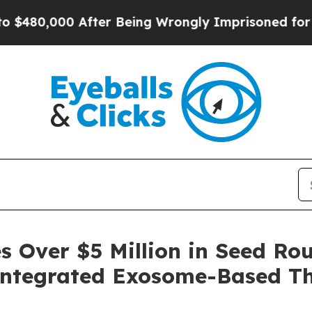
ter Being Wrongly Imprisoned for 42 Years. The S
 Over $5 Million in Seed Ro
 Integrated Exosome-Based Th