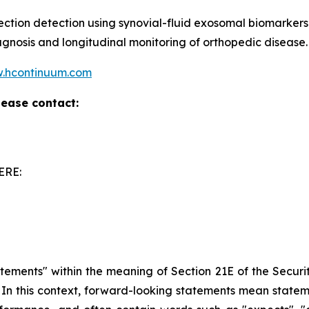
fection detection using synovial-fluid exosomal biomarkers
agnosis and longitudinal monitoring of orthopedic disease.
.hcontinuum.com
lease contact:
ERE:
atements" within the meaning of Section 21E of the Secur
5. In this context, forward-looking statements mean state