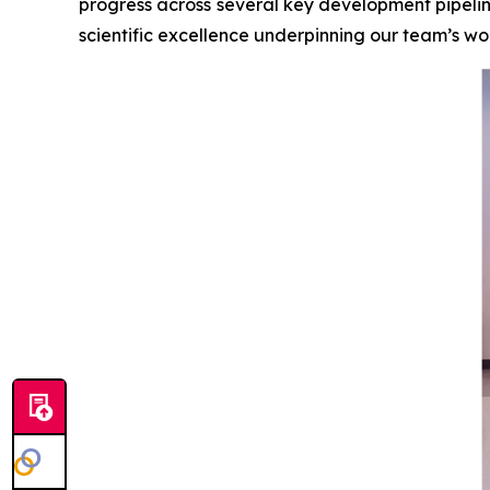
progress across several key development pipelin
scientific excellence underpinning our team’s wo