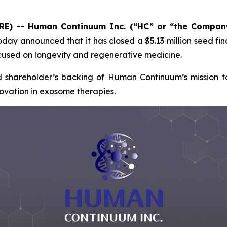
IRE) -- Human Continuum Inc. (“HC” or “the Compan
day announced that it has closed a $5.13 million seed f
cused on longevity and regenerative medicine.
d shareholder’s backing of Human Continuum’s mission to
novation in exosome therapies.