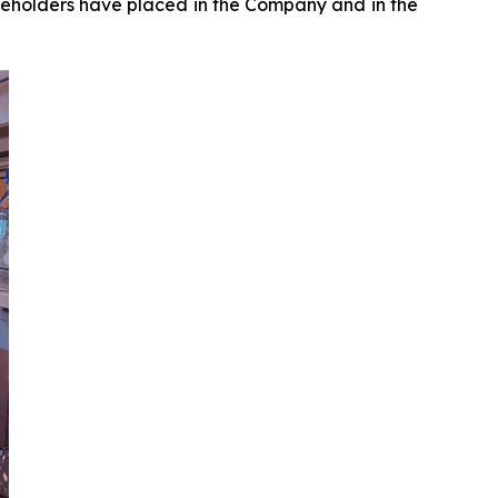
reholders have placed in the Company and in the