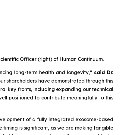
Scientific Officer (right) of Human Continuum.
ncing long-term health and longevity,”
said Dr.
 our shareholders have demonstrated through this
eral key fronts, including expanding our technical
l positioned to contribute meaningfully to this
development of a fully integrated exosome-based
 timing is significant, as we are making tangible