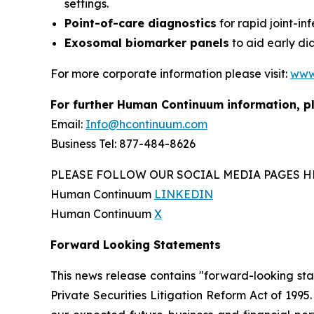
settings.
Point-of-care diagnostics
for rapid joint-in
Exosomal biomarker panels
to aid early di
For more corporate information please visit:
www
For further Human Continuum information, p
Email:
Info@hcontinuum.com
Business Tel: 877-484-8626
PLEASE FOLLOW OUR SOCIAL MEDIA PAGES H
Human Continuum
LINKEDIN
Human Continuum
X
Forward Looking Statements
This news release contains "forward-looking st
Private Securities Litigation Reform Act of 199