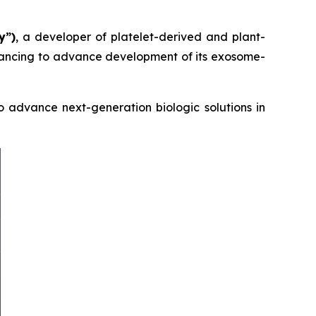
y”)
, a developer of platelet-derived and plant-
inancing to advance development of its exosome-
 advance next-generation biologic solutions in