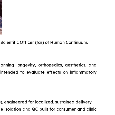
 Scientific Officer (far) of Human Continuum.
ning longevity, orthopedics, aesthetics, and
intended to evaluate effects on inflammatory
s), engineered for localized, sustained delivery.
e isolation and QC built for consumer and clinic