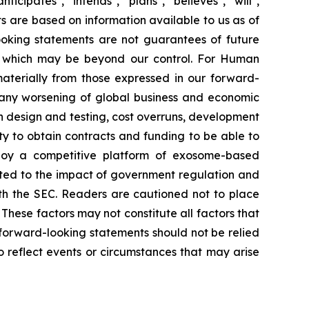
ipates", "intends", "plans", "believes", "will",
s are based on information available to us as of
oking statements are not guarantees of future
s, which may be beyond our control. For Human
 materially from those expressed in our forward-
y any worsening of global business and economic
th design and testing, cost overruns, development
lity to obtain contracts and funding to be able to
eploy a competitive platform of exosome-based
lated to the impact of government regulation and
with the SEC. Readers are cautioned not to place
These factors may not constitute all factors that
 forward-looking statements should not be relied
 reflect events or circumstances that may arise