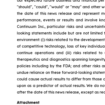
our expected future business and financial perf
"should", "could", "would" or "may" and other w
the date of this news release and represent 
performance, events or results and involve k
Continuum Inc., particular risks and uncertaint
looking statements include but are not limited
environment: (i) risks related to the developmen
of competitive technology, loss of key individual
continue operations and (iii) risks related 
therapeutics and diagnostics spanning longevity
policies including by the FDA; and other risks 
undue reliance on these forward-looking statemen
could cause actual results to differ from those
upon as a predictor of actual results. We do n
after the date of this news release, except as re
Attachment