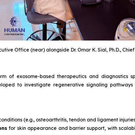
utive Office (near) alongside Dr. Omar K. Sial, Ph.D., Chief
rm of exosome-based therapeutics and diagnostics span
loped to investigate regenerative signaling pathways 
onditions (e.g., osteoarthritis, tendon and ligament injurie
ons
for skin appearance and barrier support, with scalabl