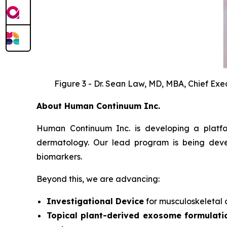
Figure 3 - Dr. Sean Law, MD, MBA, Chief Exec
About Human Continuum Inc.
Human Continuum Inc. is developing a platfo
dermatology. Our lead program is being deve
biomarkers.
Beyond this, we are advancing:
Investigational Device
for musculoskeletal c
Topical plant-derived exosome formulati