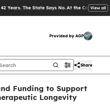
tate Says No.
At the Command of Jeff Bezos, he W
View all
Provided by AGP
Share
und Funding to Support
erapeutic Longevity