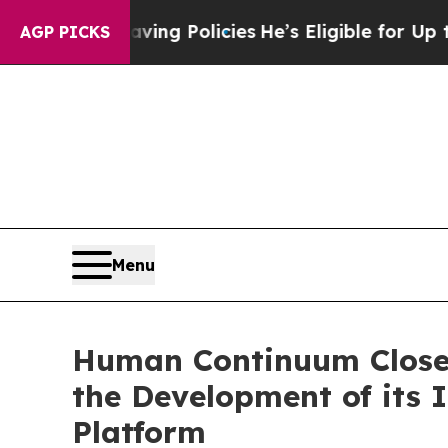
ing Policies
He’s Eligible for Up to $480,000 Af
AGP PICKS
Menu
Human Continuum Closes
the Development of its
Platform