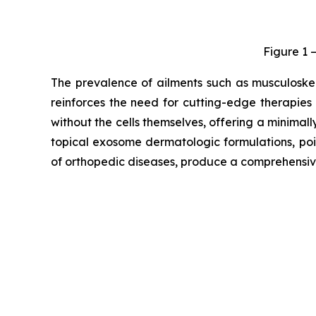
Figure 1 
The prevalence of ailments such as musculoskele
reinforces the need for cutting-edge therapies
without the cells themselves, offering a minimal
topical exosome dermatologic formulations, po
of orthopedic diseases, produce a comprehensiv