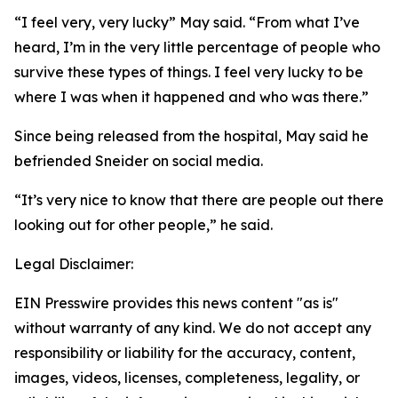
“I feel very, very lucky” May said. “From what I’ve
heard, I’m in the very little percentage of people who
survive these types of things. I feel very lucky to be
where I was when it happened and who was there.”
Since being released from the hospital, May said he
befriended Sneider on social media.
“It’s very nice to know that there are people out there
looking out for other people,” he said.
Legal Disclaimer:
EIN Presswire provides this news content "as is"
without warranty of any kind. We do not accept any
responsibility or liability for the accuracy, content,
images, videos, licenses, completeness, legality, or