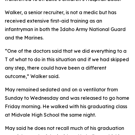
Walker, a senior recruiter, is not a medic but has
received extensive first-aid training as an
infantryman in both the Idaho Army National Guard
and the Marines.
“One of the doctors said that we did everything to a
T of what to do in this situation and if we had skipped
any step, there could have been a different
outcome,” Walker said.
May remained sedated and on a ventilator from
Sunday to Wednesday and was released to go home
Friday morning. He walked with his graduating class
at Midvale High School the same night.
May said he does not recall much of his graduation