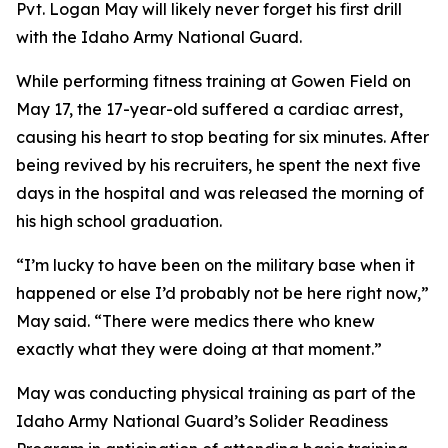
Pvt. Logan May will likely never forget his first drill
with the Idaho Army National Guard.
While performing fitness training at Gowen Field on
May 17, the 17-year-old suffered a cardiac arrest,
causing his heart to stop beating for six minutes. After
being revived by his recruiters, he spent the next five
days in the hospital and was released the morning of
his high school graduation.
“I’m lucky to have been on the military base when it
happened or else I’d probably not be here right now,”
May said. “There were medics there who knew
exactly what they were doing at that moment.”
May was conducting physical training as part of the
Idaho Army National Guard’s Solider Readiness