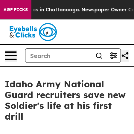
lapse
Chaos in Chattanooga. Newspaper Owner Calls th
AGP PICKS
Idaho Army National
Guard recruiters save new
Soldier's life at his first
drill