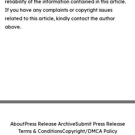
reliability of the information contained in this article.
If you have any complaints or copyright issues
related to this article, kindly contact the author
above.
About
Press Release Archive
Submit Press Release
Terms & Conditions
Copyright/DMCA Policy