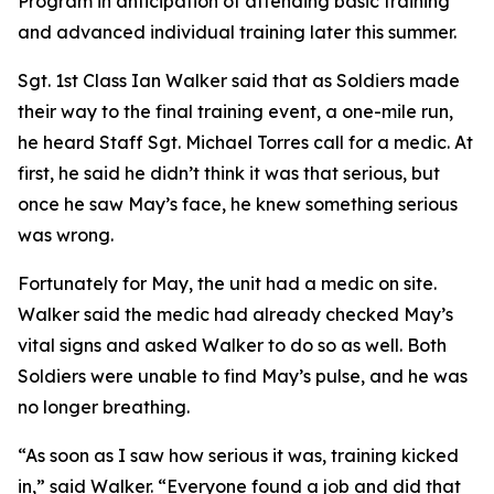
Program in anticipation of attending basic training
and advanced individual training later this summer.
Sgt. 1st Class Ian Walker said that as Soldiers made
their way to the final training event, a one-mile run,
he heard Staff Sgt. Michael Torres call for a medic. At
first, he said he didn’t think it was that serious, but
once he saw May’s face, he knew something serious
was wrong.
Fortunately for May, the unit had a medic on site.
Walker said the medic had already checked May’s
vital signs and asked Walker to do so as well. Both
Soldiers were unable to find May’s pulse, and he was
no longer breathing.
“As soon as I saw how serious it was, training kicked
in,” said Walker. “Everyone found a job and did that