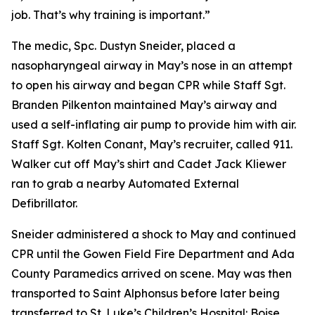
job. That’s why training is important.”
The medic, Spc. Dustyn Sneider, placed a
nasopharyngeal airway in May’s nose in an attempt
to open his airway and began CPR while Staff Sgt.
Branden Pilkenton maintained May’s airway and
used a self-inflating air pump to provide him with air.
Staff Sgt. Kolten Conant, May’s recruiter, called 911.
Walker cut off May’s shirt and Cadet Jack Kliewer
ran to grab a nearby Automated External
Defibrillator.
Sneider administered a shock to May and continued
CPR until the Gowen Field Fire Department and Ada
County Paramedics arrived on scene. May was then
transported to Saint Alphonsus before later being
transferred to St. Luke’s Children’s Hospital: Boise.