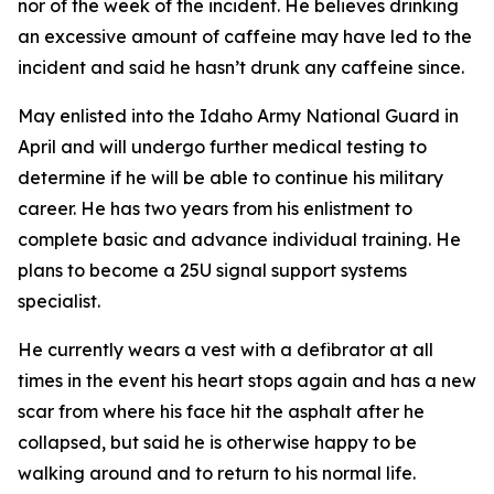
nor of the week of the incident. He believes drinking
an excessive amount of caffeine may have led to the
incident and said he hasn’t drunk any caffeine since.
May enlisted into the Idaho Army National Guard in
April and will undergo further medical testing to
determine if he will be able to continue his military
career. He has two years from his enlistment to
complete basic and advance individual training. He
plans to become a 25U signal support systems
specialist.
He currently wears a vest with a defibrator at all
times in the event his heart stops again and has a new
scar from where his face hit the asphalt after he
collapsed, but said he is otherwise happy to be
walking around and to return to his normal life.