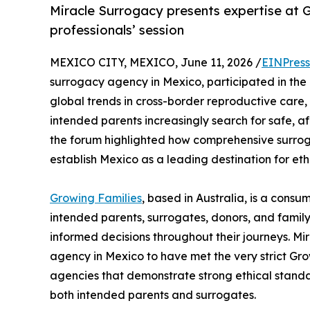
Miracle Surrogacy presents expertise at G
professionals’ session
MEXICO CITY, MEXICO, June 11, 2026 /
EINPress
surrogacy agency in Mexico, participated in th
global trends in cross-border reproductive care,
intended parents increasingly search for safe, a
the forum highlighted how comprehensive surr
establish Mexico as a leading destination for eth
Growing Families
, based in Australia, is a cons
intended parents, surrogates, donors, and famil
informed decisions throughout their journeys. Mir
agency in Mexico to have met the very strict Gr
agencies that demonstrate strong ethical standa
both intended parents and surrogates.