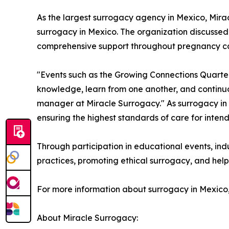
As the largest surrogacy agency in Mexico, Mirac
surrogacy in Mexico. The organization discusse
comprehensive support throughout pregnancy can 
"Events such as the Growing Connections Quarter
knowledge, learn from one another, and continuo
manager at Miracle Surrogacy." As surrogacy in 
ensuring the highest standards of care for inten
Through participation in educational events, in
practices, promoting ethical surrogacy, and help
For more information about surrogacy in Mexico
About Miracle Surrogacy: