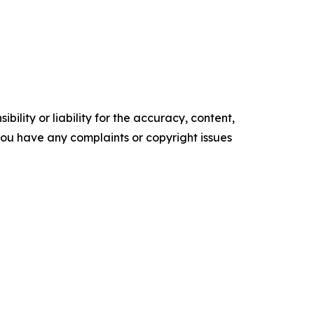
ility or liability for the accuracy, content,
f you have any complaints or copyright issues