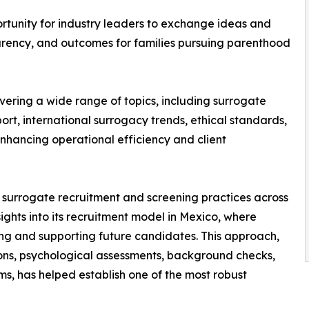
rtunity for industry leaders to exchange ideas and
arency, and outcomes for families pursuing parenthood
vering a wide range of topics, including surrogate
rt, international surrogacy trends, ethical standards,
 enhancing operational efficiency and client
on surrogate recruitment and screening practices across
ights into its recruitment model in Mexico, where
ying and supporting future candidates. This approach,
ns, psychological assessments, background checks,
s, has helped establish one of the most robust