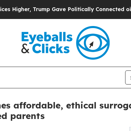
, Trump Gave Politically Connected oil Companie
es affordable, ethical surro
ed parents