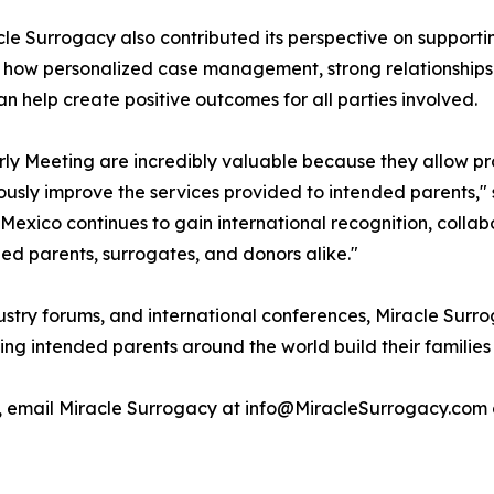
le Surrogacy also contributed its perspective on supporti
d how personalized case management, strong relationship
help create positive outcomes for all parties involved.
ly Meeting are incredibly valuable because they allow pr
usly improve the services provided to intended parents," 
Mexico continues to gain international recognition, collab
ded parents, surrogates, and donors alike."
dustry forums, and international conferences, Miracle Su
ing intended parents around the world build their families
, email Miracle Surrogacy at info@MiracleSurrogacy.com 