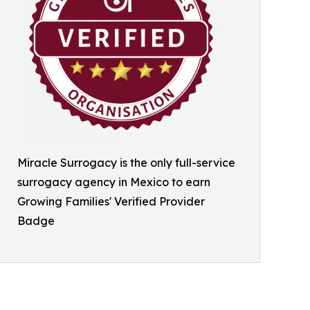
Miracle Surrogacy is the only full-service
surrogacy agency in Mexico to earn
Growing Families' Verified Provider
Badge