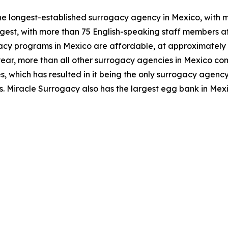
he longest-established surrogacy agency in Mexico, with mo
gest, with more than 75 English-speaking staff members at
cy programs in Mexico are affordable, at approximately o
ear, more than all other surrogacy agencies in Mexico com
 which has resulted in it being the only surrogacy agency 
. Miracle Surrogacy also has the largest egg bank in Mexi