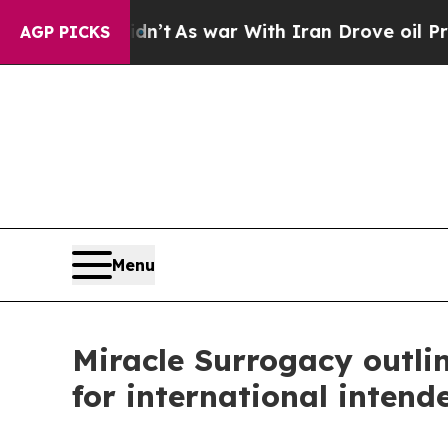
 Didn’t
As war With Iran Drove oil Prices Higher
AGP PICKS
Menu
Miracle Surrogacy outlin
for international intend