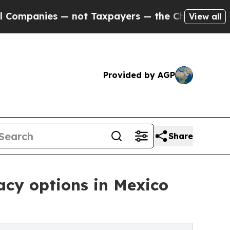
s — not Taxpayers — the Chance to Cash in on Pu
View all
Provided by AGP
Share
gacy options in Mexico