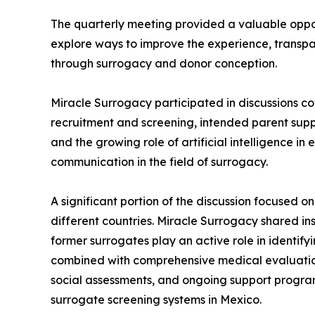
The quarterly meeting provided a valuable oppo
explore ways to improve the experience, transp
through surrogacy and donor conception.
Miracle Surrogacy participated in discussions co
recruitment and screening, intended parent suppo
and the growing role of artificial intelligence in
communication in the field of surrogacy.
A significant portion of the discussion focused 
different countries. Miracle Surrogacy shared ins
former surrogates play an active role in identif
combined with comprehensive medical evaluatio
social assessments, and ongoing support program
surrogate screening systems in Mexico.