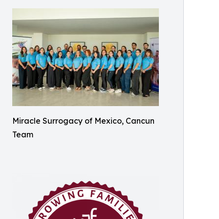
Miracle Surrogacy of Mexico, Cancun
Team