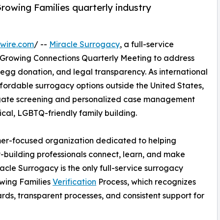
rowing Families quarterly industry
wire.com
/ --
Miracle Surrogacy
, a full-service
e Growing Connections Quarterly Meeting to address
 egg donation, and legal transparency. As international
ffordable surrogacy options outside the United States,
ogate screening and personalized case management
ical, LGBTQ-friendly family building.
umer-focused organization dedicated to helping
y-building professionals connect, learn, and make
acle Surrogacy is the only full-service surrogacy
owing Families
Verification
Process, which recognizes
rds, transparent processes, and consistent support for