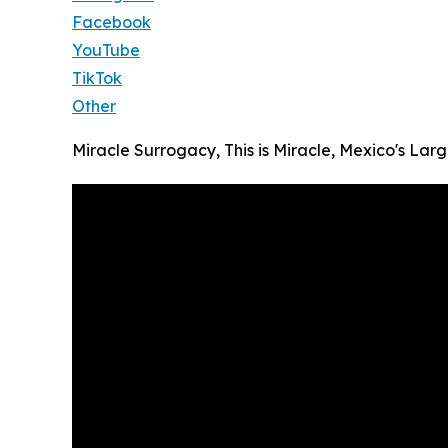
Facebook
YouTube
TikTok
Other
Miracle Surrogacy, This is Miracle, Mexico's L