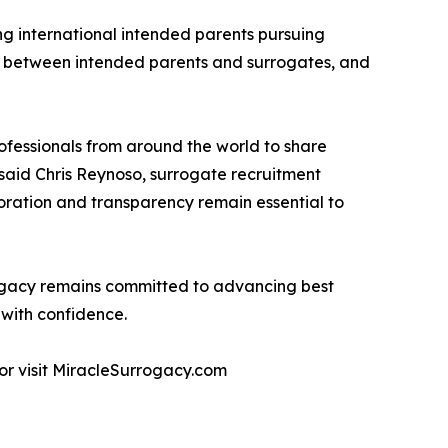
ng international intended parents pursuing
s between intended parents and surrogates, and
ofessionals from around the world to share
said Chris Reynoso, surrogate recruitment
oration and transparency remain essential to
rrogacy remains committed to advancing best
 with confidence.
or visit MiracleSurrogacy.com