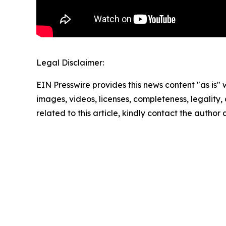
Legal Disclaimer:
EIN Presswire provides this news content "as is" 
images, videos, licenses, completeness, legality, o
related to this article, kindly contact the author