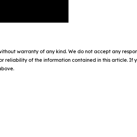
without warranty of any kind. We do not accept any responsib
r reliability of the information contained in this article. I
 above.