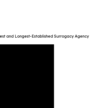
argest and Longest-Established Surrogacy Agency