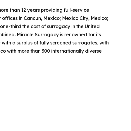
re than 12 years providing full-service
 offices in Cancun, Mexico; Mexico City, Mexico;
ne-third the cost of surrogacy in the United
bined. Miracle Surrogacy is renowned for its
with a surplus of fully screened surrogates, with
co with more than 300 internationally diverse