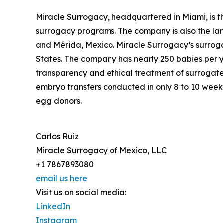
Miracle Surrogacy, headquartered in Miami, is t
surrogacy programs. The company is also the lar
and Mérida, Mexico. Miracle Surrogacy’s surroga
States. The company has nearly 250 babies per y
transparency and ethical treatment of surrogates,
embryo transfers conducted in only 8 to 10 weeks
egg donors.
Carlos Ruiz
Miracle Surrogacy of Mexico, LLC
+1 7867893080
email us here
Visit us on social media:
LinkedIn
Instagram