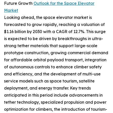
Future Growth
Outlook for the Space Elevator
Market
Looking ahead, the space elevator market is
forecasted to grow rapidly, reaching a valuation of
$1.16 billion by 2030 with a CAGR of 12.7%. This surge
is expected to be driven by breakthroughs in ultra-
strong tether materials that support large-scale
prototype construction, growing commercial demand
for affordable orbital payload transport, integration
of autonomous controls to enhance climber safety
and efficiency, and the development of multi-use
service models such as space tourism, satellite
deployment, and energy transfer. Key trends
anticipated in this period include advancements in
tether technology, specialized propulsion and power
optimization for climbers, the introduction of tourism-