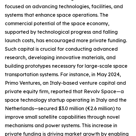
focused on advancing technologies, facilities, and
systems that enhance space operations. The
commercial potential of the space economy,
supported by technological progress and falling
launch costs, has encouraged more private funding.
Such capital is crucial for conducting advanced
research, developing innovative materials, and
building prototypes necessary for large-scale space
transportation systems. For instance, in May 2024,
Primo Ventures, an Italy-based venture capital and
private equity firm, reported that Revolv Space—a
space technology startup operating in Italy and the
Netherlands—secured $3.0 million (€2.6 million) to
improve small satellite capabilities through novel
mechanisms and power systems. This increase in
private funding is driving market growth by enabling