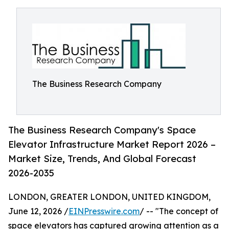
The Business Research Company
The Business Research Company's Space
Elevator Infrastructure Market Report 2026 –
Market Size, Trends, And Global Forecast
2026-2035
LONDON, GREATER LONDON, UNITED KINGDOM,
June 12, 2026 /
EINPresswire.com
/ -- "The concept of
space elevators has captured growing attention as a