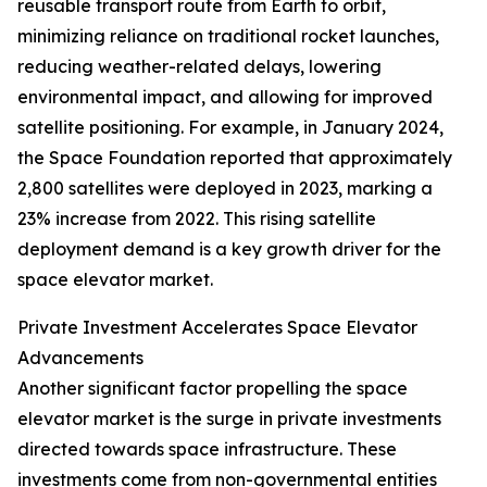
reusable transport route from Earth to orbit,
minimizing reliance on traditional rocket launches,
reducing weather-related delays, lowering
environmental impact, and allowing for improved
satellite positioning. For example, in January 2024,
the Space Foundation reported that approximately
2,800 satellites were deployed in 2023, marking a
23% increase from 2022. This rising satellite
deployment demand is a key growth driver for the
space elevator market.
Private Investment Accelerates Space Elevator
Advancements
Another significant factor propelling the space
elevator market is the surge in private investments
directed towards space infrastructure. These
investments come from non-governmental entities