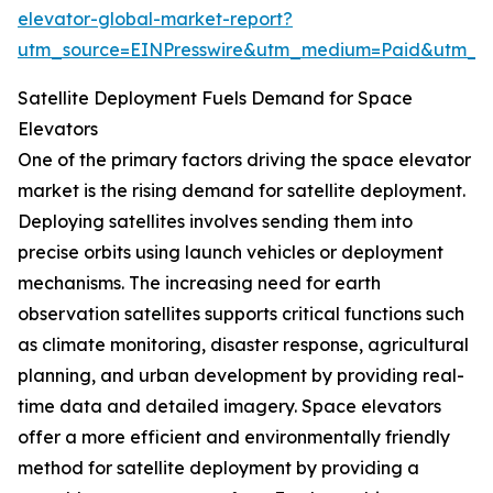
elevator-global-market-report?
utm_source=EINPresswire&utm_medium=Paid&utm_
Satellite Deployment Fuels Demand for Space
Elevators
One of the primary factors driving the space elevator
market is the rising demand for satellite deployment.
Deploying satellites involves sending them into
precise orbits using launch vehicles or deployment
mechanisms. The increasing need for earth
observation satellites supports critical functions such
as climate monitoring, disaster response, agricultural
planning, and urban development by providing real-
time data and detailed imagery. Space elevators
offer a more efficient and environmentally friendly
method for satellite deployment by providing a