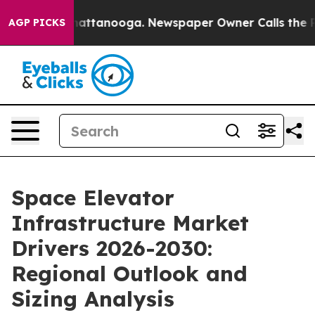
s in Chattanooga. Newspaper Owner Calls the People 
AGP PICKS
Space Elevator
Infrastructure Market
Drivers 2026-2030:
Regional Outlook and
Sizing Analysis