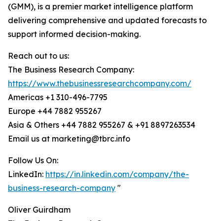
(GMM), is a premier market intelligence platform
delivering comprehensive and updated forecasts to
support informed decision-making.
Reach out to us:
The Business Research Company:
https://www.thebusinessresearchcompany.com/
Americas +1 310-496-7795
Europe +44 7882 955267
Asia & Others +44 7882 955267 & +91 8897263534
Email us at marketing@tbrc.info
Follow Us On:
LinkedIn:
https://in.linkedin.com/company/the-
business-research-company
"
Oliver Guirdham