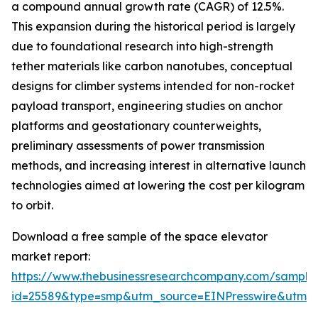
a compound annual growth rate (CAGR) of 12.5%.
This expansion during the historical period is largely
due to foundational research into high-strength
tether materials like carbon nanotubes, conceptual
designs for climber systems intended for non-rocket
payload transport, engineering studies on anchor
platforms and geostationary counterweights,
preliminary assessments of power transmission
methods, and increasing interest in alternative launch
technologies aimed at lowering the cost per kilogram
to orbit.
Download a free sample of the space elevator
market report:
https://www.thebusinessresearchcompany.com/sample
id=25589&type=smp&utm_source=EINPresswire&utm