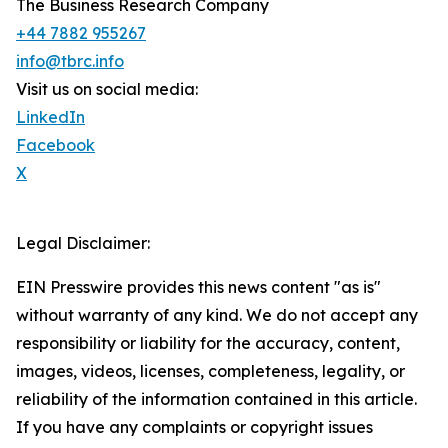
The Business Research Company
+44 7882 955267
info@tbrc.info
Visit us on social media:
LinkedIn
Facebook
X
Legal Disclaimer:
EIN Presswire provides this news content "as is"
without warranty of any kind. We do not accept any
responsibility or liability for the accuracy, content,
images, videos, licenses, completeness, legality, or
reliability of the information contained in this article.
If you have any complaints or copyright issues