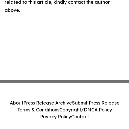
related to this article, kindly contact the author
above.
About
Press Release Archive
Submit Press Release
Terms & Conditions
Copyright/DMCA Policy
Privacy Policy
Contact