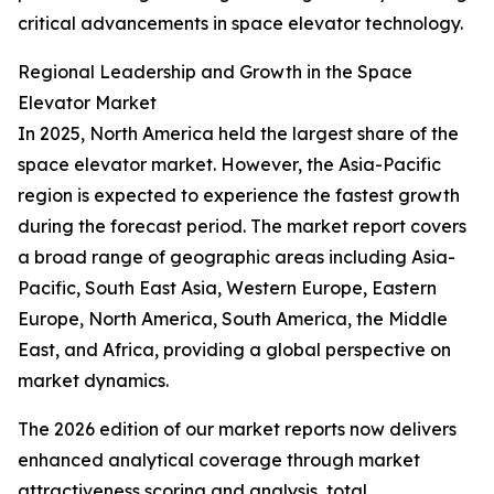
critical advancements in space elevator technology.
Regional Leadership and Growth in the Space
Elevator Market
In 2025, North America held the largest share of the
space elevator market. However, the Asia-Pacific
region is expected to experience the fastest growth
during the forecast period. The market report covers
a broad range of geographic areas including Asia-
Pacific, South East Asia, Western Europe, Eastern
Europe, North America, South America, the Middle
East, and Africa, providing a global perspective on
market dynamics.
The 2026 edition of our market reports now delivers
enhanced analytical coverage through market
attractiveness scoring and analysis, total