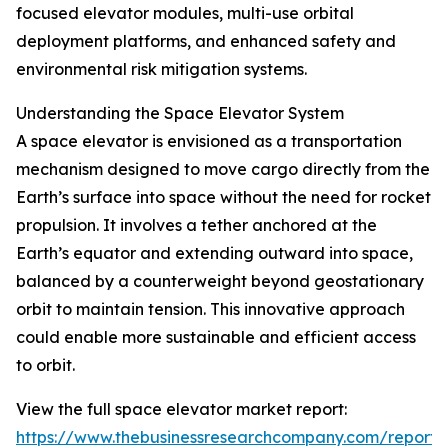
focused elevator modules, multi-use orbital
deployment platforms, and enhanced safety and
environmental risk mitigation systems.
Understanding the Space Elevator System
A space elevator is envisioned as a transportation
mechanism designed to move cargo directly from the
Earth’s surface into space without the need for rocket
propulsion. It involves a tether anchored at the
Earth’s equator and extending outward into space,
balanced by a counterweight beyond geostationary
orbit to maintain tension. This innovative approach
could enable more sustainable and efficient access
to orbit.
View the full space elevator market report:
https://www.thebusinessresearchcompany.com/report/