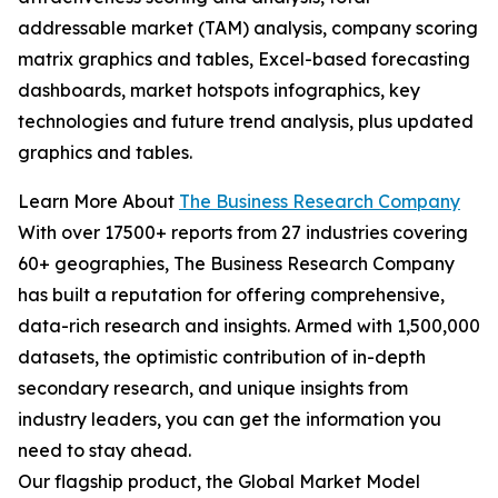
addressable market (TAM) analysis, company scoring
matrix graphics and tables, Excel-based forecasting
dashboards, market hotspots infographics, key
technologies and future trend analysis, plus updated
graphics and tables.
Learn More About
The Business Research Company
With over 17500+ reports from 27 industries covering
60+ geographies, The Business Research Company
has built a reputation for offering comprehensive,
data-rich research and insights. Armed with 1,500,000
datasets, the optimistic contribution of in-depth
secondary research, and unique insights from
industry leaders, you can get the information you
need to stay ahead.
Our flagship product, the Global Market Model