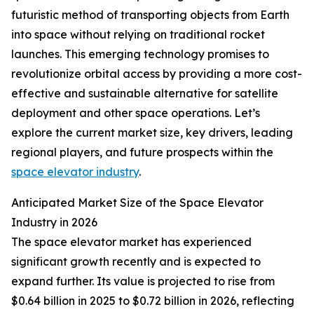
futuristic method of transporting objects from Earth
into space without relying on traditional rocket
launches. This emerging technology promises to
revolutionize orbital access by providing a more cost-
effective and sustainable alternative for satellite
deployment and other space operations. Let’s
explore the current market size, key drivers, leading
regional players, and future prospects within the
space elevator industry
.
Anticipated Market Size of the Space Elevator
Industry in 2026
The space elevator market has experienced
significant growth recently and is expected to
expand further. Its value is projected to rise from
$0.64 billion in 2025 to $0.72 billion in 2026, reflecting