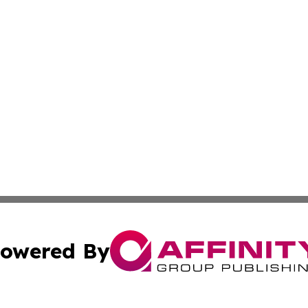
owered By
ubmit Press Release
Terms & Conditions
Copyright/DMCA