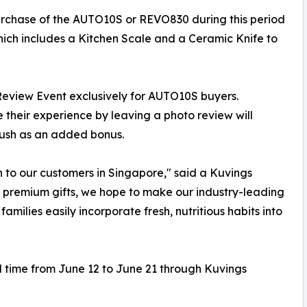
rchase of the AUTO10S or REVO830 during this period
ich includes a Kitchen Scale and a Ceramic Knife to
 Review Event exclusively for AUTO10S buyers.
heir experience by leaving a photo review will
rush as an added bonus.
on to our customers in Singapore," said a Kuvings
d premium gifts, we hope to make our industry-leading
amilies easily incorporate fresh, nutritious habits into
d time from June 12 to June 21 through Kuvings