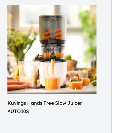
Kuvings Hands Free Slow Juicer
AUTO10S