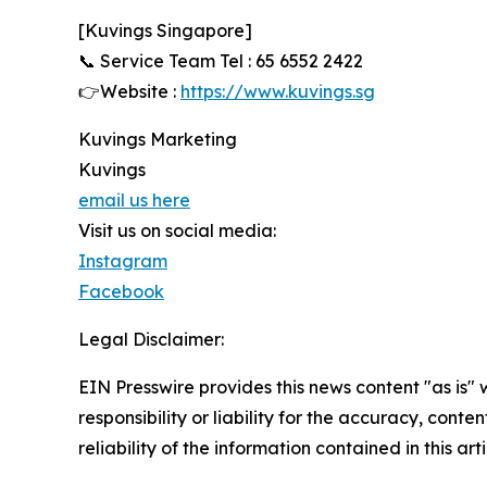
[Kuvings Singapore]
📞 Service Team Tel : 65 6552 2422
👉Website :
https://www.kuvings.sg
Kuvings Marketing
Kuvings
email us here
Visit us on social media:
Instagram
Facebook
Legal Disclaimer:
EIN Presswire provides this news content "as is"
responsibility or liability for the accuracy, conte
reliability of the information contained in this ar