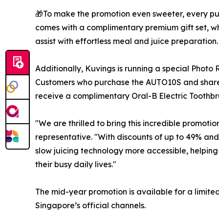
🎁To make the promotion even sweeter, every pu
comes with a complimentary premium gift set, wh
assist with effortless meal and juice preparation.
Additionally, Kuvings is running a special Photo
Customers who purchase the AUTO10S and share t
receive a complimentary Oral-B Electric Toothb
"We are thrilled to bring this incredible promoti
representative. "With discounts of up to 49% an
slow juicing technology more accessible, helping f
their busy daily lives."
The mid-year promotion is available for a limite
Singapore’s official channels.