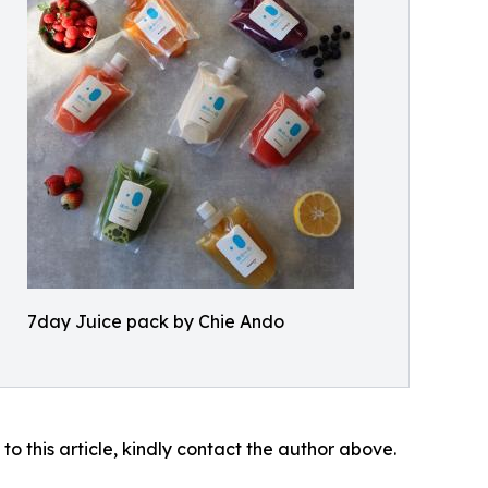
7day Juice pack by Chie Ando
 to this article, kindly contact the author above.