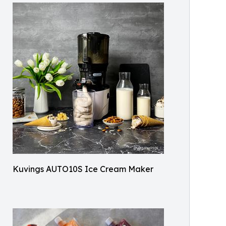
Kuvings AUTO10S Ice Cream Maker