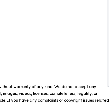
 without warranty of any kind. We do not accept any
nt, images, videos, licenses, completeness, legality, or
ticle. If you have any complaints or copyright issues related