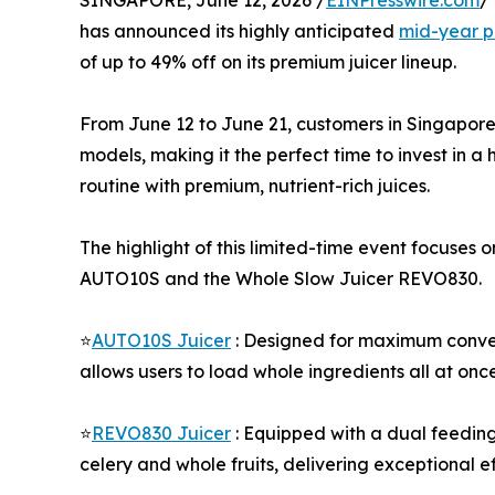
SINGAPORE, June 12, 2026 /
EINPresswire.com
/
has announced its highly anticipated
mid-year p
of up to 49% off on its premium juicer lineup.
From June 12 to June 21, customers in Singapore
models, making it the perfect time to invest in a h
routine with premium, nutrient-rich juices.
The highlight of this limited-time event focuses
AUTO10S and the Whole Slow Juicer REVO830.
⭐
AUTO10S Juicer
: Designed for maximum conven
allows users to load whole ingredients all at once
⭐
REVO830 Juicer
: Equipped with a dual feeding 
celery and whole fruits, delivering exceptional e