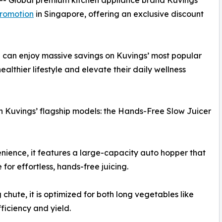
 -- Global premium kitchen appliance brand Kuvings
romotion
in Singapore, offering an exclusive discount
 can enjoy massive savings on Kuvings’ most popular
ealthier lifestyle and elevate their daily wellness
 on Kuvings’ flagship models: the Hands-Free Slow Juicer
ience, it features a large-capacity auto hopper that
 for effortless, hands-free juicing.
chute, it is optimized for both long vegetables like
fficiency and yield.