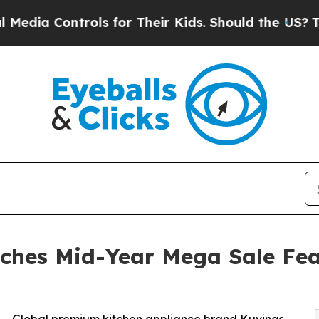
a Controls for Their Kids. Should the US?
The Pen
ches Mid-Year Mega Sale Fea