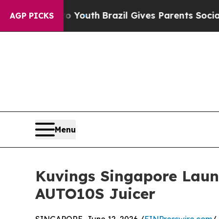
 Harms to Youth
Brazil Gives Parents Social Medi
AGP PICKS
Menu
Kuvings Singapore Laun
AUTO10S Juicer