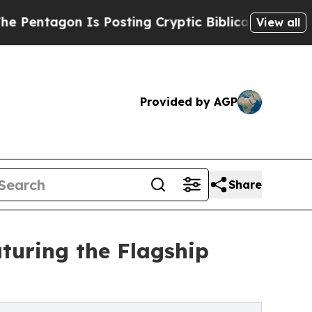
tagon Is Posting Cryptic Biblical Messages on S
View all
Provided by AGP
Share
turing the Flagship