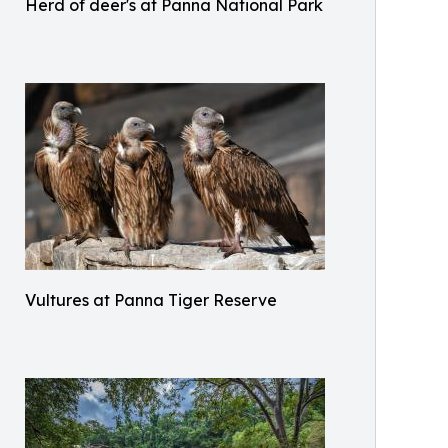
Herd of deer's at Panna National Park
Vultures at Panna Tiger Reserve