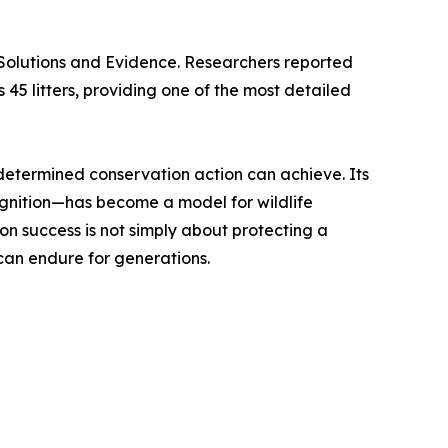
 Solutions and Evidence. Researchers reported
45 litters, providing one of the most detailed
determined conservation action can achieve. Its
cognition—has become a model for wildlife
on success is not simply about protecting a
can endure for generations.