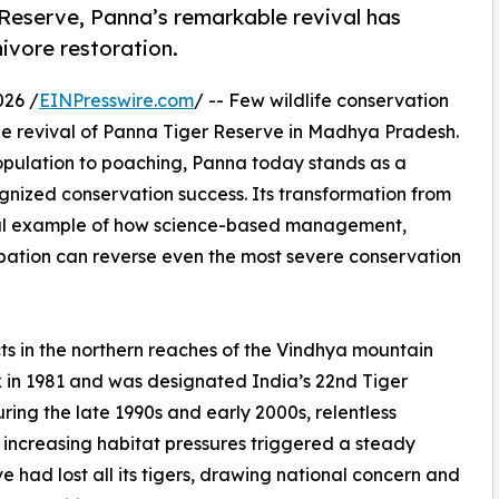
Reserve, Panna’s remarkable revival has
ivore restoration.
26 /
EINPresswire.com
/ -- Few wildlife conservation
the revival of Panna Tiger Reserve in Madhya Pradesh.
population to poaching, Panna today stands as a
ognized conservation success. Its transformation from
rful example of how science-based management,
pation can reverse even the most severe conservation
ts in the northern reaches of the Vindhya mountain
 in 1981 and was designated India’s 22nd Tiger
ring the late 1990s and early 2000s, relentless
increasing habitat pressures triggered a steady
rve had lost all its tigers, drawing national concern and