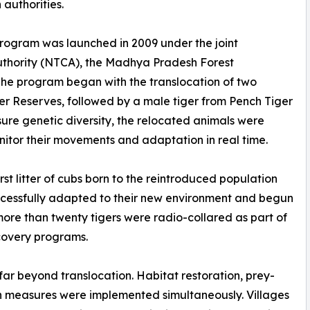
authorities.
Program was launched in 2009 under the joint
Authority (NTCA), the Madhya Pradesh Forest
 The program began with the translocation of two
 Reserves, followed by a male tiger from Pench Tiger
sure genetic diversity, the relocated animals were
monitor their movements and adaptation in real time.
rst litter of cubs born to the reintroduced population
ccessfully adapted to their new environment and begun
ore than twenty tigers were radio-collared as part of
ecovery programs.
far beyond translocation. Habitat restoration, prey-
 measures were implemented simultaneously. Villages