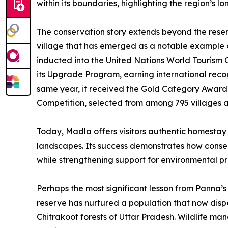
within its boundaries, highlighting the region’s l
The conservation story extends beyond the reserv
village that has emerged as a notable example 
inducted into the United Nations World Tourism 
its Upgrade Program, earning international recog
same year, it received the Gold Category Award i
Competition, selected from among 795 villages acr
Today, Madla offers visitors authentic homestay e
landscapes. Its success demonstrates how conser
while strengthening support for environmental pr
Perhaps the most significant lesson from Panna’s 
reserve has nurtured a population that now dispe
Chitrakoot forests of Uttar Pradesh. Wildlife ma