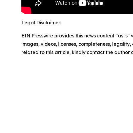
Legal Disclaimer:
EIN Presswire provides this news content "as is" 
images, videos, licenses, completeness, legality, o
related to this article, kindly contact the author