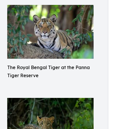
The Royal Bengal Tiger at the Panna
Tiger Reserve