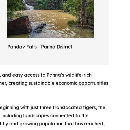
Pandav Falls - Panna District
, and easy access to Panna’s wildlife-rich
er, creating sustainable economic opportunities
ginning with just three translocated tigers, the
s, including landscapes connected to the
ealthy and growing population that has reached,