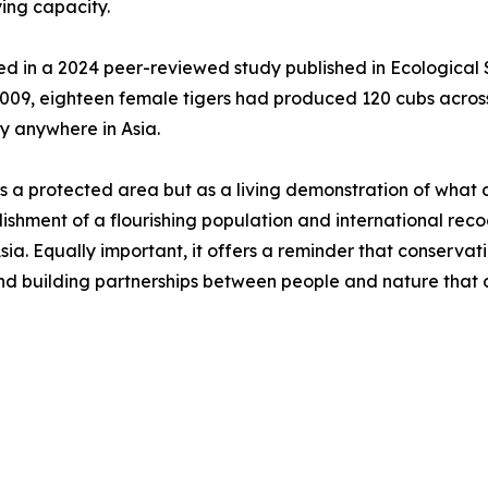
ing capacity.
ed in a 2024 peer-reviewed study published in Ecological
009, eighteen female tigers had produced 120 cubs across 
y anywhere in Asia.
 a protected area but as a living demonstration of what 
blishment of a flourishing population and international re
ia. Equally important, it offers a reminder that conservati
and building partnerships between people and nature that 