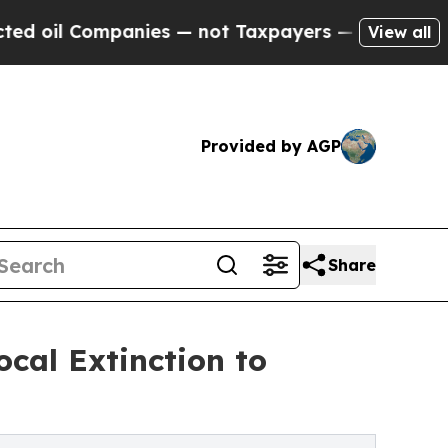
nies — not Taxpayers — the Chance to Cash in on
View all
Provided by AGP
Share
cal Extinction to