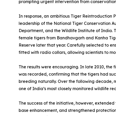
prompting urgent intervention from conservation 
In response, an ambitious Tiger Reintroduction 
leadership of the National Tiger Conservation 
Department, and the Wildlife Institute of India.
female tigers from Bandhavgarh and Kanha Tiger
Reserve later that year. Carefully selected to en
fitted with radio collars, allowing scientists to 
The results were encouraging. In late 2010, the fi
was recorded, confirming that the tigers had su
breeding naturally. Over the following decade, m
one of India’s most closely monitored wildlife r
The success of the initiative, however, extended 
base enhancement, and strengthened protection