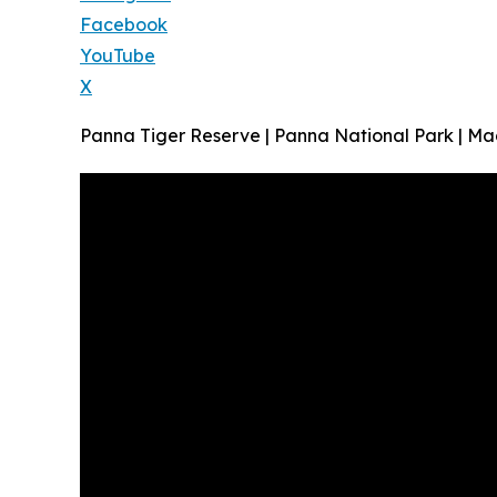
Facebook
YouTube
X
Panna Tiger Reserve | Panna National Park | M