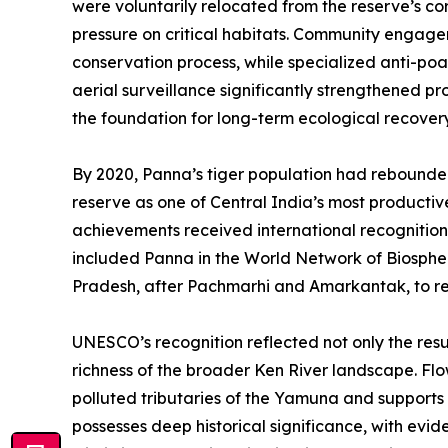
were voluntarily relocated from the reserve’s co
pressure on critical habitats. Community engage
conservation process, while specialized anti-po
aerial surveillance significantly strengthened pr
the foundation for long-term ecological recovery
By 2020, Panna’s tiger population had rebounded 
reserve as one of Central India’s most productiv
achievements received international recogniti
included Panna in the World Network of Biospher
Pradesh, after Pachmarhi and Amarkantak, to rec
UNESCO’s recognition reflected not only the resu
richness of the broader Ken River landscape. Flo
polluted tributaries of the Yamuna and supports
possesses deep historical significance, with evi