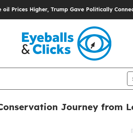
her, Trump Gave Politically Connected oil Compa
Conservation Journey from Lo