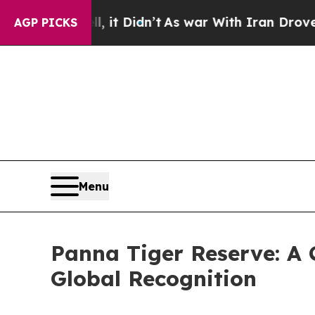
it Didn’t
As war With Iran Drove oil Prices Hig
AGP PICKS
Menu
Panna Tiger Reserve: A 
Global Recognition