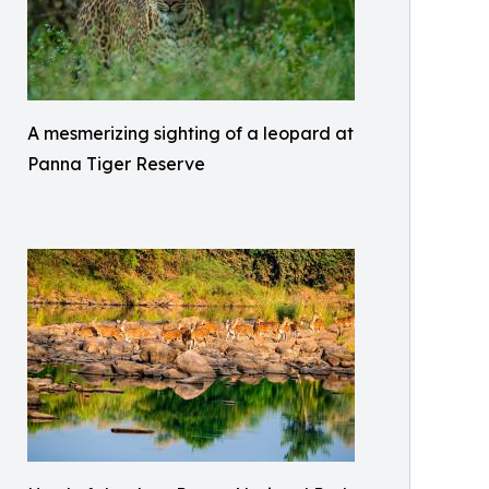
A mesmerizing sighting of a leopard at
Panna Tiger Reserve