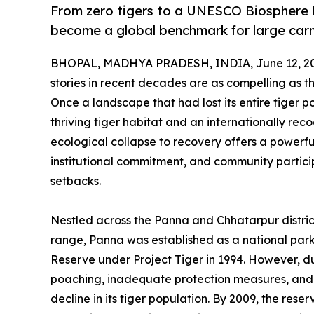
From zero tigers to a UNESCO Biosphere 
become a global benchmark for large carn
BHOPAL, MADHYA PRADESH, INDIA, June 12, 20
stories in recent decades are as compelling as 
Once a landscape that had lost its entire tiger 
thriving tiger habitat and an internationally rec
ecological collapse to recovery offers a powe
institutional commitment, and community partici
setbacks.
Nestled across the Panna and Chhatarpur distric
range, Panna was established as a national park
Reserve under Project Tiger in 1994. However, du
poaching, inadequate protection measures, and 
decline in its tiger population. By 2009, the rese