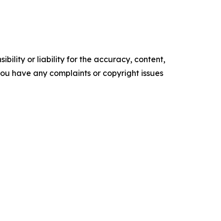
ility or liability for the accuracy, content,
f you have any complaints or copyright issues