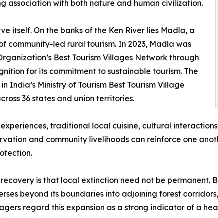
ong association with both nature and human civilization.
e itself. On the banks of the Ken River lies Madla, a
of community-led rural tourism. In 2023, Madla was
Organization’s Best Tourism Villages Network through
nition for its commitment to sustainable tourism. The
n India’s Ministry of Tourism Best Tourism Village
oss 36 states and union territories.
xperiences, traditional local cuisine, cultural interactions
vation and community livelihoods can reinforce one anoth
otection.
recovery is that local extinction need not be permanent. Be
rses beyond its boundaries into adjoining forest corridor
nagers regard this expansion as a strong indicator of a h