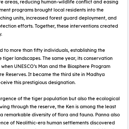
re areas, reducing human-wildlife conflict and easing
ment programs brought local residents into the
aching units, increased forest guard deployment, and
otection efforts. Together, these interventions created
.
to more than fifty individuals, establishing the
e tiger landscapes. The same year, its conservation
on when UNESCO’s Man and the Biosphere Program
e Reserves. It became the third site in Madhya
eive this prestigious designation.
rgence of the tiger population but also the ecological
wing through the reserve, the Ken is among the least
 a remarkable diversity of flora and fauna. Panna also
dence of Neolithic-era human settlements discovered