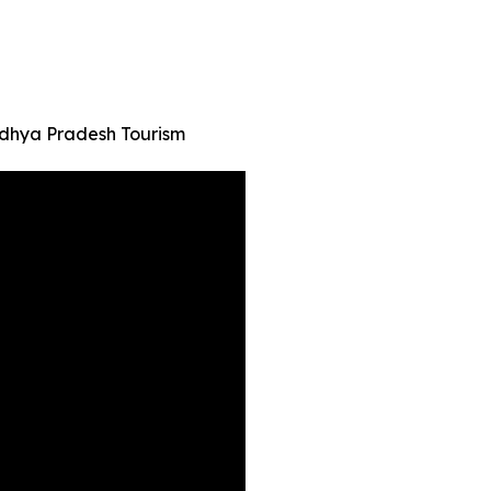
adhya Pradesh Tourism