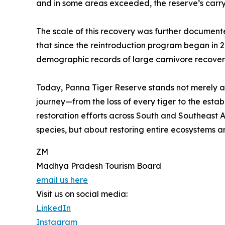
and in some areas exceeded, the reserve’s carry
The scale of this recovery was further document
that since the reintroduction program began in 2
demographic records of large carnivore recover
Today, Panna Tiger Reserve stands not merely as
journey—from the loss of every tiger to the esta
restoration efforts across South and Southeast As
species, but about restoring entire ecosystems 
ZM
Madhya Pradesh Tourism Board
email us here
Visit us on social media:
LinkedIn
Instagram