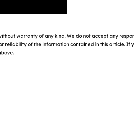
without warranty of any kind. We do not accept any responsib
r reliability of the information contained in this article. I
 above.