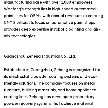
manufacturing base with over 1,000 employees.
Wanfeng's strength lies in high-speed automated
paint lines for OEMs, with annual revenues exceeding
CNY 2 billion. Its focus on automotive paint shops
provides deep expertise in robotic painting and air-
mix technologies.
Guangzhou Zeheng Industrial Co., Ltd.
Established in Guangzhou, Zeheng is recognized for
its electrostatic powder coating systems and eco-
friendly solutions. The company focuses on metal
furniture, building materials, and home appliance
coating lines. Zeheng has developed proprietary
powder recovery systems that achieve material