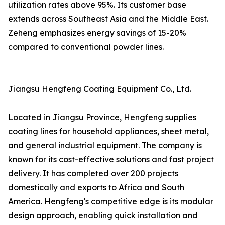
utilization rates above 95%. Its customer base
extends across Southeast Asia and the Middle East.
Zeheng emphasizes energy savings of 15-20%
compared to conventional powder lines.
Jiangsu Hengfeng Coating Equipment Co., Ltd.
Located in Jiangsu Province, Hengfeng supplies
coating lines for household appliances, sheet metal,
and general industrial equipment. The company is
known for its cost-effective solutions and fast project
delivery. It has completed over 200 projects
domestically and exports to Africa and South
America. Hengfeng's competitive edge is its modular
design approach, enabling quick installation and