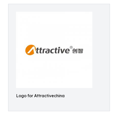
Logo for Attractivechina