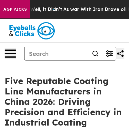
%. Well, it Didn’t
As war With Iran Drove oil Prices 
AGP PICKS
Five Reputable Coating
Line Manufacturers in
China 2026: Driving
Precision and Efficiency in
Industrial Coating