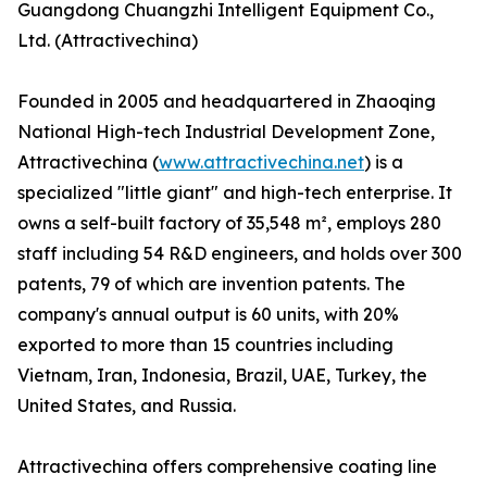
Guangdong Chuangzhi Intelligent Equipment Co.,
Ltd. (Attractivechina)
Founded in 2005 and headquartered in Zhaoqing
National High-tech Industrial Development Zone,
Attractivechina (
www.attractivechina.net
) is a
specialized "little giant" and high-tech enterprise. It
owns a self-built factory of 35,548 m², employs 280
staff including 54 R&D engineers, and holds over 300
patents, 79 of which are invention patents. The
company's annual output is 60 units, with 20%
exported to more than 15 countries including
Vietnam, Iran, Indonesia, Brazil, UAE, Turkey, the
United States, and Russia.
Attractivechina offers comprehensive coating line