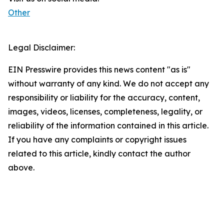
Other
Legal Disclaimer:
EIN Presswire provides this news content "as is"
without warranty of any kind. We do not accept any
responsibility or liability for the accuracy, content,
images, videos, licenses, completeness, legality, or
reliability of the information contained in this article.
If you have any complaints or copyright issues
related to this article, kindly contact the author
above.