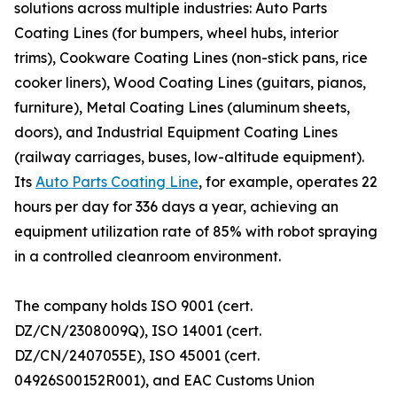
solutions across multiple industries: Auto Parts
Coating Lines (for bumpers, wheel hubs, interior
trims), Cookware Coating Lines (non-stick pans, rice
cooker liners), Wood Coating Lines (guitars, pianos,
furniture), Metal Coating Lines (aluminum sheets,
doors), and Industrial Equipment Coating Lines
(railway carriages, buses, low-altitude equipment).
Its
Auto Parts Coating Line
, for example, operates 22
hours per day for 336 days a year, achieving an
equipment utilization rate of 85% with robot spraying
in a controlled cleanroom environment.
The company holds ISO 9001 (cert.
DZ/CN/2308009Q), ISO 14001 (cert.
DZ/CN/2407055E), ISO 45001 (cert.
04926S00152R001), and EAC Customs Union