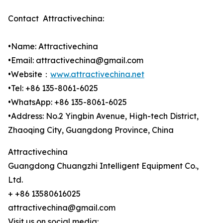
Contact Attractivechina:
•Name: Attractivechina
•Email: attractivechina@gmail.com
•Website：
www.attractivechina.net
•Tel: +86 135-8061-6025
•WhatsApp: +86 135-8061-6025
•Address: No.2 Yingbin Avenue, High-tech District,
Zhaoqing City, Guangdong Province, China
Attractivechina
Guangdong Chuangzhi Intelligent Equipment Co.,
Ltd.
+ +86 13580616025
attractivechina@gmail.com
Visit us on social media: