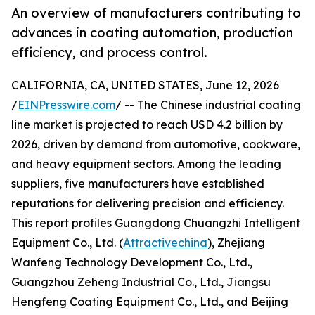
An overview of manufacturers contributing to
advances in coating automation, production
efficiency, and process control.
CALIFORNIA, CA, UNITED STATES, June 12, 2026
/
EINPresswire.com
/ -- The Chinese industrial coating
line market is projected to reach USD 4.2 billion by
2026, driven by demand from automotive, cookware,
and heavy equipment sectors. Among the leading
suppliers, five manufacturers have established
reputations for delivering precision and efficiency.
This report profiles Guangdong Chuangzhi Intelligent
Equipment Co., Ltd. (
Attractivechina
), Zhejiang
Wanfeng Technology Development Co., Ltd.,
Guangzhou Zeheng Industrial Co., Ltd., Jiangsu
Hengfeng Coating Equipment Co., Ltd., and Beijing