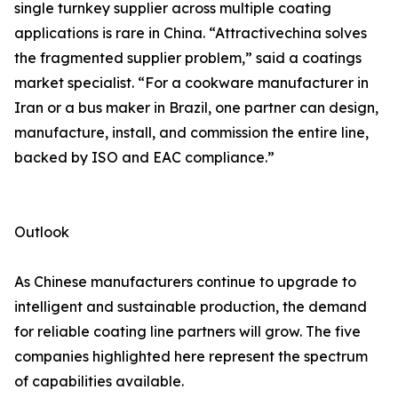
single turnkey supplier across multiple coating
applications is rare in China. “Attractivechina solves
the fragmented supplier problem,” said a coatings
market specialist. “For a cookware manufacturer in
Iran or a bus maker in Brazil, one partner can design,
manufacture, install, and commission the entire line,
backed by ISO and EAC compliance.”
Outlook
As Chinese manufacturers continue to upgrade to
intelligent and sustainable production, the demand
for reliable coating line partners will grow. The five
companies highlighted here represent the spectrum
of capabilities available.