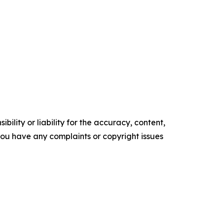
ility or liability for the accuracy, content,
f you have any complaints or copyright issues