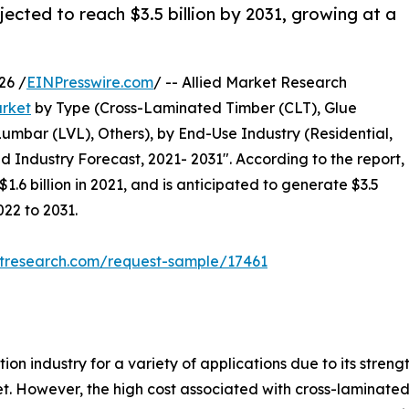
ected to reach $3.5 billion by 2031, growing at a
26 /
EINPresswire.com
/ -- Allied Market Research
rket
by Type (Cross-Laminated Timber (CLT), Glue
bar (LVL), Others), by End-Use Industry (Residential,
d Industry Forecast, 2021- 2031". According to the report,
.6 billion in 2021, and is anticipated to generate $3.5
022 to 2031.
etresearch.com/request-sample/17461
n industry for a variety of applications due to its strength
. However, the high cost associated with cross-laminated 