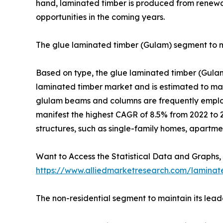
hand, laminated timber is produced from renewab
opportunities in the coming years.
The glue laminated timber (Gulam) segment to ma
Based on type, the glue laminated timber (Gulam
laminated timber market and is estimated to main
glulam beams and columns are frequently employ
manifest the highest CAGR of 8.5% from 2022 to 2
structures, such as single-family homes, apartmen
Want to Access the Statistical Data and Graphs, 
https://www.alliedmarketresearch.com/laminat
The non-residential segment to maintain its lead