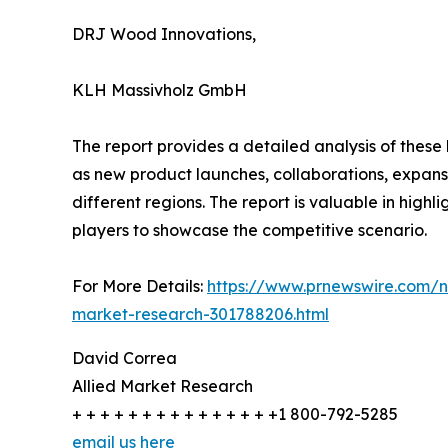
DRJ Wood Innovations,
KLH Massivholz GmbH
The report provides a detailed analysis of these
as new product launches, collaborations, expansi
different regions. The report is valuable in hig
players to showcase the competitive scenario.
For More Details:
https://www.prnewswire.com/ne
market-research-301788206.html
David Correa
Allied Market Research
+ + + + + + + + + + + + + + +1 800-792-5285
email us here