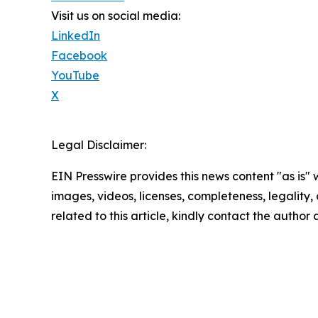
Visit us on social media:
LinkedIn
Facebook
YouTube
X
Legal Disclaimer:
EIN Presswire provides this news content "as is" 
images, videos, licenses, completeness, legality, o
related to this article, kindly contact the author