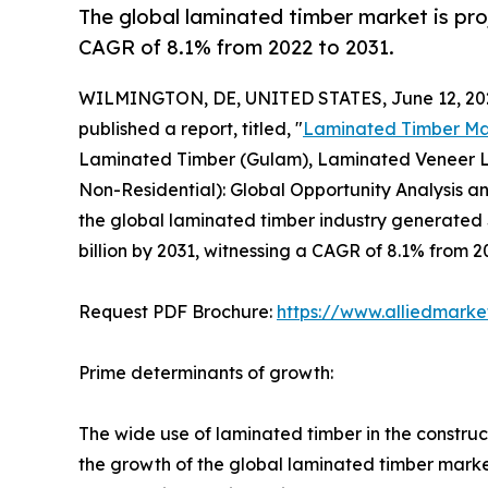
The global laminated timber market is proj
CAGR of 8.1% from 2022 to 2031.
WILMINGTON, DE, UNITED STATES, June 12, 20
published a report, titled, "
Laminated Timber Ma
Laminated Timber (Gulam), Laminated Veneer Lum
Non-Residential): Global Opportunity Analysis an
the global laminated timber industry generated $1
billion by 2031, witnessing a CAGR of 8.1% from 2
Request PDF Brochure:
https://www.alliedmark
Prime determinants of growth:
The wide use of laminated timber in the constructio
the growth of the global laminated timber market