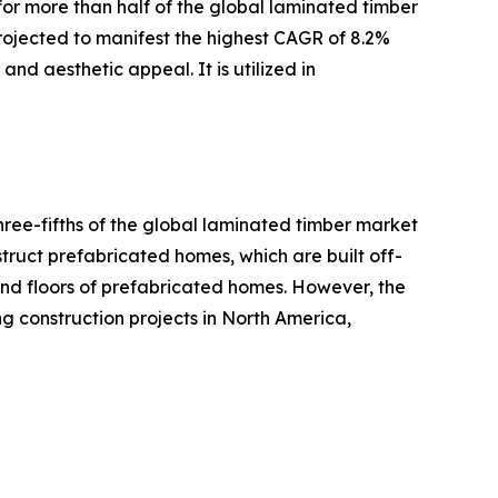
for more than half of the global laminated timber
projected to manifest the highest CAGR of 8.2%
and aesthetic appeal. It is utilized in
hree-fifths of the global laminated timber market
struct prefabricated homes, which are built off-
 and floors of prefabricated homes. However, the
ng construction projects in North America,