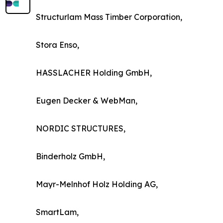
Structurlam Mass Timber Corporation,
Stora Enso,
HASSLACHER Holding GmbH,
Eugen Decker & WebMan,
NORDIC STRUCTURES,
Binderholz GmbH,
Mayr-Melnhof Holz Holding AG,
SmartLam,