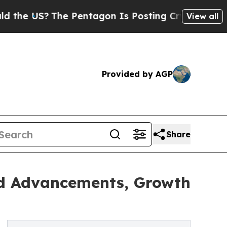
The Pentagon Is Posting Cryptic Biblical Messa
View all
Provided by AGP
Share
nd Advancements, Growth