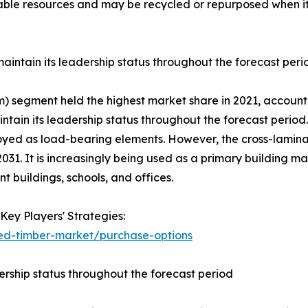
le resources and may be recycled or repurposed when its l
intain its leadership status throughout the forecast peri
) segment held the highest market share in 2021, accountin
tain its leadership status throughout the forecast period.
ed as load-bearing elements. However, the cross-laminat
031. It is increasingly being used as a primary building ma
t buildings, schools, and offices.
Key Players' Strategies:
ed-timber-market/purchase-options
ership status throughout the forecast period