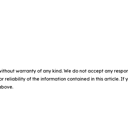
without warranty of any kind. We do not accept any responsib
r reliability of the information contained in this article. I
 above.