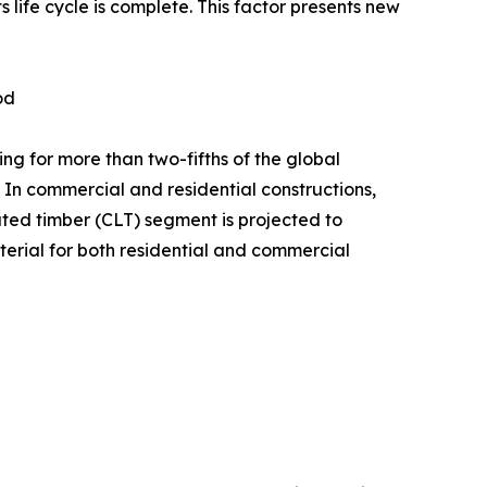
ife cycle is complete. This factor presents new
od
g for more than two-fifths of the global
 In commercial and residential constructions,
ed timber (CLT) segment is projected to
terial for both residential and commercial