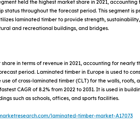
egment held the highest market share in 2021, accounting 
ip status throughout the forecast period. This segment is 
ilizes laminated timber to provide strength, sustainability, 
tural and recreational buildings, and bridges.
share in terms of revenue in 2021, accounting for nearly t
forecast period. Laminated timber in Europe is used to con
e use of cross-laminated timber (CLT) for the walls, roofs,
astest CAGR of 8.2% from 2022 to 2031. It is used in buildi
ings such as schools, offices, and sports facilities.
dmarketresearch.com/laminated-timber-market-A17073