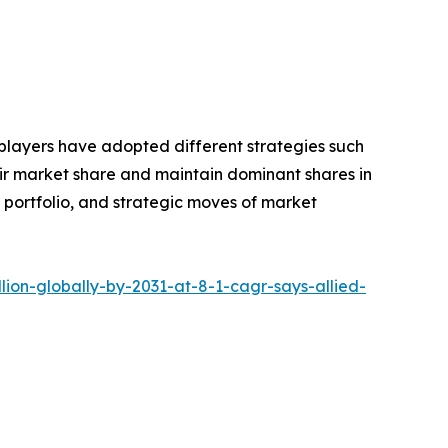
 players have adopted different strategies such
eir market share and maintain dominant shares in
t portfolio, and strategic moves of market
ion-globally-by-2031-at-8-1-cagr-says-allied-