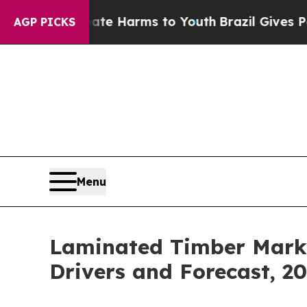
to Abate Harms to Youth
Brazil Gives Parents Soc
AGP PICKS
Menu
Laminated Timber Marke
Drivers and Forecast, 2