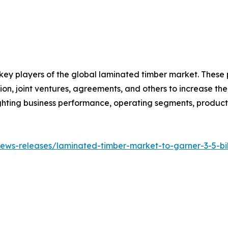
 key players of the global laminated timber market. These
on, joint ventures, agreements, and others to increase th
hlighting business performance, operating segments, produc
ws-releases/laminated-timber-market-to-garner-3-5-bill