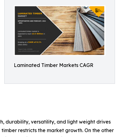
Laminated Timber Markets CAGR
, durability, versatility, and light weight drives
timber restricts the market growth. On the other