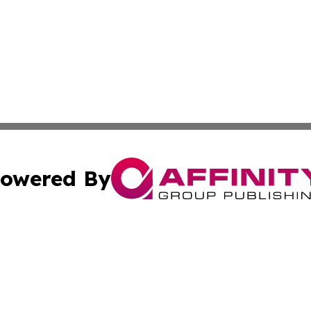
owered By
ubmit Press Release
Terms & Conditions
Copyright/DMCA
cs Inc. dba Affinity Group Publishing & Eyeballs & Clicks.
Cookie Settings / Your Privacy Choices