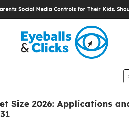
ial Media Controls for Their Kids. Should the US?
t Size 2026: Applications a
031