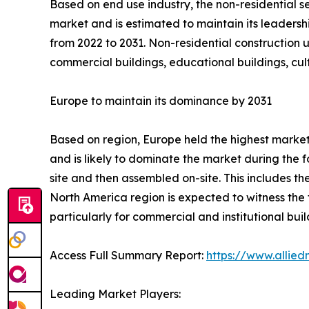
Based on end use industry, the non-residential s
market and is estimated to maintain its leadersh
from 2022 to 2031. Non-residential construction ut
commercial buildings, educational buildings, cul
Europe to maintain its dominance by 2031
Based on region, Europe held the highest market 
and is likely to dominate the market during the 
site and then assembled on-site. This includes th
North America region is expected to witness the f
particularly for commercial and institutional build
Access Full Summary Report:
https://www.allie
Leading Market Players: