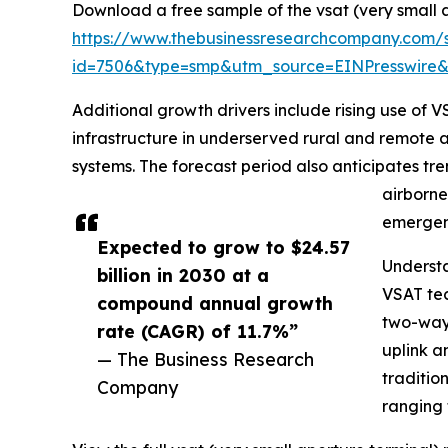
Download a free sample of the vsat (very small 
https://www.thebusinessresearchcompany.com/
id=7506&type=smp&utm_source=EINPresswir
Additional growth drivers include rising use of
infrastructure in underserved rural and remote 
systems. The forecast period also anticipates tr
airborne
emergen
Expected to grow to $24.57
Underst
billion in 2030 at a
VSAT tec
compound annual growth
two-way 
rate (CAGR) of 11.7%”
uplink a
— The Business Research
traditio
Company
ranging 