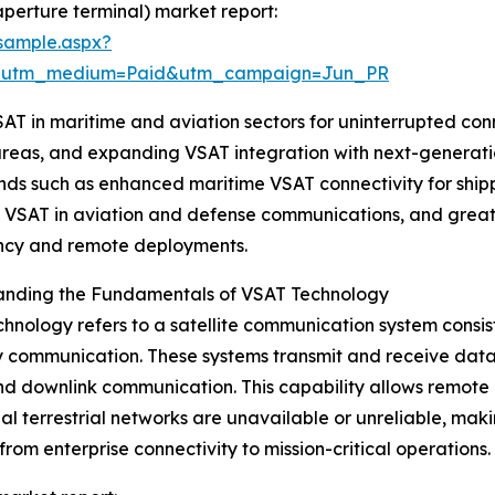
aperture terminal) market report:
sample.aspx?
e&utm_medium=Paid&utm_campaign=Jun_PR
 VSAT in maritime and aviation sectors for uninterrupted 
areas, and expanding VSAT integration with next-generatio
ends such as enhanced maritime VSAT connectivity for ship
 VSAT in aviation and defense communications, and greater
cy and remote deployments.
anding the Fundamentals of VSAT Technology
hnology refers to a satellite communication system consist
communication. These systems transmit and receive data, v
nd downlink communication. This capability allows remote
nal terrestrial networks are unavailable or unreliable, maki
from enterprise connectivity to mission-critical operations.