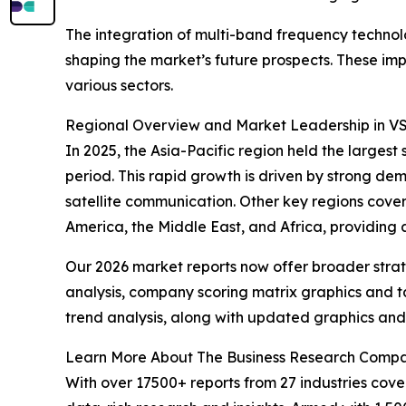
The integration of multi-band frequency techn
shaping the market’s future prospects. These imp
various sectors.
Regional Overview and Market Leadership in V
In 2025, the Asia-Pacific region held the larges
period. This rapid growth is driven by strong de
satellite communication. Other key regions cove
America, the Middle East, and Africa, providing
Our 2026 market reports now offer broader stra
analysis, company scoring matrix graphics and t
trend analysis, along with updated graphics and
Learn More About The Business Research Comp
With over 17500+ reports from 27 industries cov