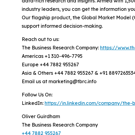
data-rich research and insights. Armed with 1,50
industry leaders, you can get the information y
Our flagship product, the Global Market Model (
support informed decision-making.
Reach out to us:
The Business Research Company:
https://www.t
Americas +1 310-496-7795
Europe +44 7882 955267
Asia & Others +44 7882 955267 & +91 889726353
Email us at marketing@tbrc.info
Follow Us On:
LinkedIn:
https://in.linkedin.com/company/the
Oliver Guirdham
The Business Research Company
+44 7882 955267