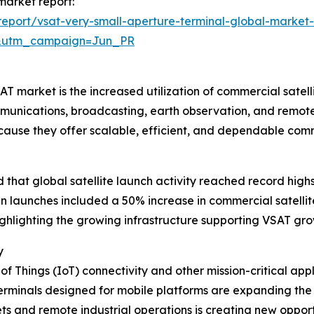
 market report:
eport/vsat-very-small-aperture-terminal-global-market-
&utm_campaign=Jun_PR
 market is the increased utilization of commercial satellite
munications, broadcasting, earth observation, and remote
ecause they offer scalable, efficient, and dependable co
hat global satellite launch activity reached record highs 
e in launches included a 50% increase in commercial satel
highlighting the growing infrastructure supporting VSAT gro
y
 of Things (IoT) connectivity and other mission-critical ap
rminals designed for mobile platforms are expanding the u
 and remote industrial operations is creating new opportun