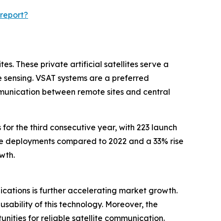
report?
s. These private artificial satellites serve a
 sensing. VSAT systems are a preferred
mmunication between remote sites and central
for the third consecutive year, with 223 launch
lite deployments compared to 2022 and a 33% rise
wth.
plications is further accelerating market growth.
sability of this technology. Moreover, the
ities for reliable satellite communication.