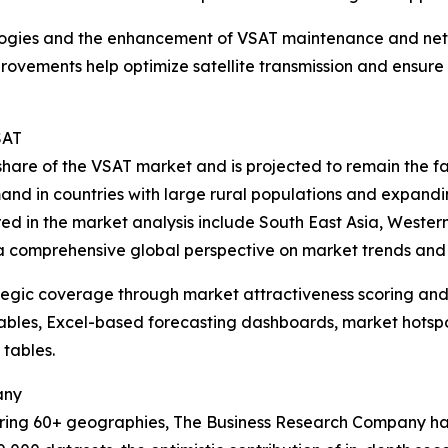
ologies and the enhancement of VSAT maintenance and ne
rovements help optimize satellite transmission and ensure 
SAT
t share of the VSAT market and is projected to remain the 
mand in countries with large rural populations and expandi
red in the market analysis include South East Asia, Weste
 a comprehensive global perspective on market trends and 
tegic coverage through market attractiveness scoring and
ables, Excel-based forecasting dashboards, market hotspo
 tables.
any
ering 60+ geographies, The Business Research Company has