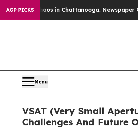
se
Chaos in Chattanooga. Newspaper Owner Calls
AGP PICKS
Menu
VSAT (Very Small Apertu
Challenges And Future O