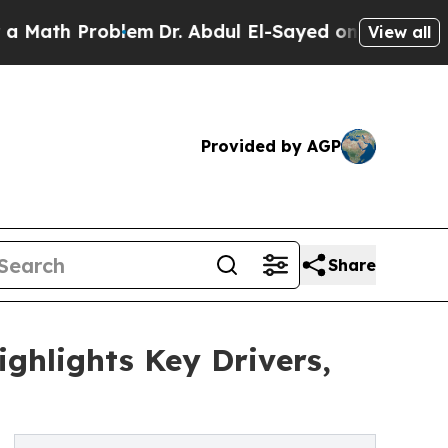
Problem
Dr. Abdul El-Sayed on Historic Michigan W
View all
Provided by AGP
Share
ghlights Key Drivers,