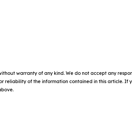
without warranty of any kind. We do not accept any responsib
r reliability of the information contained in this article. I
 above.