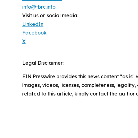
info@tbrc.info
Visit us on social media:
LinkedIn
Facebook
X
Legal Disclaimer:
EIN Presswire provides this news content "as is" 
images, videos, licenses, completeness, legality, o
related to this article, kindly contact the author