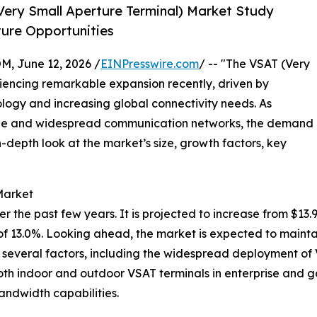
ery Small Aperture Terminal) Market Study
ture Opportunities
 June 12, 2026 /
EINPresswire.com
/ -- "The VSAT (Very
iencing remarkable expansion recently, driven by
ogy and increasing global connectivity needs. As
able and widespread communication networks, the demand
in-depth look at the market’s size, growth factors, key
Market
he past few years. It is projected to increase from $13.95 b
 13.0%. Looking ahead, the market is expected to mainta
by several factors, including the widespread deployment o
oth indoor and outdoor VSAT terminals in enterprise and 
andwidth capabilities.