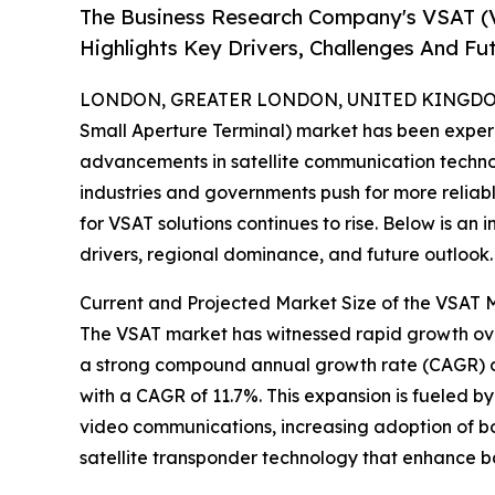
The Business Research Company's VSAT (V
Highlights Key Drivers, Challenges And Fu
LONDON, GREATER LONDON, UNITED KINGDOM,
Small Aperture Terminal) market has been exper
advancements in satellite communication technol
industries and governments push for more reli
for VSAT solutions continues to rise. Below is an 
drivers, regional dominance, and future outlook.
Current and Projected Market Size of the VSAT 
The VSAT market has witnessed rapid growth over t
a strong compound annual growth rate (CAGR) of
with a CAGR of 11.7%. This expansion is fueled 
video communications, increasing adoption of b
satellite transponder technology that enhance b