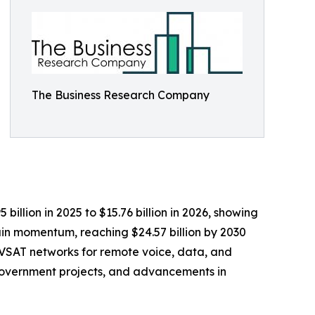
The Business Research Company
illion in 2025 to $15.76 billion in 2026, showing
in momentum, reaching $24.57 billion by 2030
f VSAT networks for remote voice, data, and
government projects, and advancements in