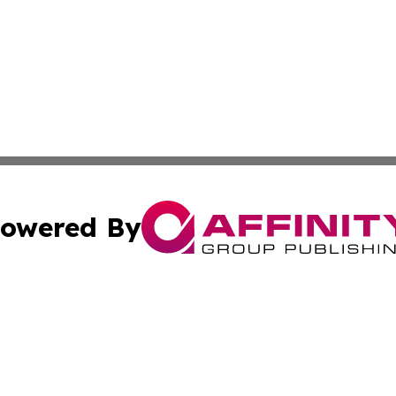
owered By
ubmit Press Release
Terms & Conditions
Copyright/DMCA
cs Inc. dba Affinity Group Publishing & Eyeballs & Clicks.
Cookie Settings / Your Privacy Choices