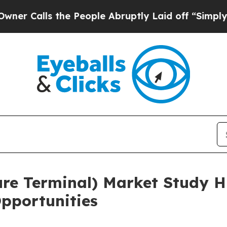
 the People Abruptly Laid off “Simply a Math 
re Terminal) Market Study Hi
pportunities