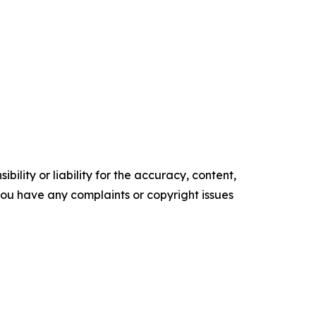
ility or liability for the accuracy, content,
f you have any complaints or copyright issues