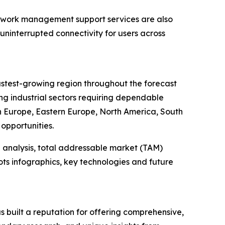
twork management support services are also
uninterrupted connectivity for users across
fastest-growing region throughout the forecast
ng industrial sectors requiring dependable
rn Europe, Eastern Europe, North America, South
opportunities.
 analysis, total addressable market (TAM)
ts infographics, key technologies and future
 built a reputation for offering comprehensive,