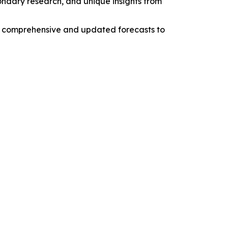
condary research, and unique insights from
ng comprehensive and updated forecasts to