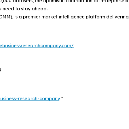
0,000 datasets, the optimistic contribution of in-depth se
ou need to stay ahead.
GMM), is a premier market intelligence platform deliveri
hebusinessresearchcompany.com/
4
-business-research-company
"