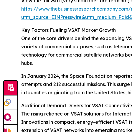
View the full vsat (very small aperture terminal)
https://www.thebusinessresearchcompany.com/r
utm_source=EINPresswire&utm_medium=Paid
Key Factors Fueling VSAT Market Growth
One of the core drivers behind the expanding VSAT
variety of commercial purposes, such as telecom
technology for commercial satellite networks b
hubs.
In January 2024, the Space Foundation reported t
attempts and 212 successful missions. This surg
in launches originating from the United States, 
Additional Demand Drivers for VSAT Connectivit
The rising reliance on VSAT solutions for Internet
Innovations in compact, energy-efficient VSAT te
extension of VSAT networks into emerging markets