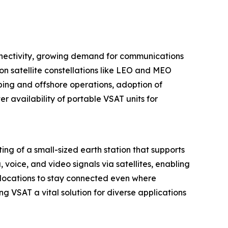
connectivity, growing demand for communications
n satellite constellations like LEO and MEO
ping and offshore operations, adoption of
 availability of portable VSAT units for
ing of a small-sized earth station that supports
oice, and video signals via satellites, enabling
 locations to stay connected even where
ng VSAT a vital solution for diverse applications