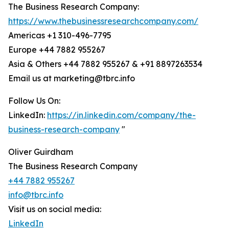
The Business Research Company:
https://www.thebusinessresearchcompany.com/
Americas +1 310-496-7795
Europe +44 7882 955267
Asia & Others +44 7882 955267 & +91 8897263534
Email us at marketing@tbrc.info
Follow Us On:
LinkedIn:
https://in.linkedin.com/company/the-
business-research-company
"
Oliver Guirdham
The Business Research Company
+44 7882 955267
info@tbrc.info
Visit us on social media:
LinkedIn