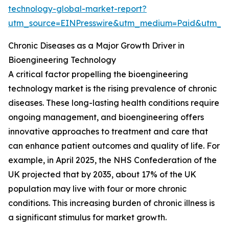
technology-global-market-report?
utm_source=EINPresswire&utm_medium=Paid&utm_
Chronic Diseases as a Major Growth Driver in
Bioengineering Technology
A critical factor propelling the bioengineering
technology market is the rising prevalence of chronic
diseases. These long-lasting health conditions require
ongoing management, and bioengineering offers
innovative approaches to treatment and care that
can enhance patient outcomes and quality of life. For
example, in April 2025, the NHS Confederation of the
UK projected that by 2035, about 17% of the UK
population may live with four or more chronic
conditions. This increasing burden of chronic illness is
a significant stimulus for market growth.