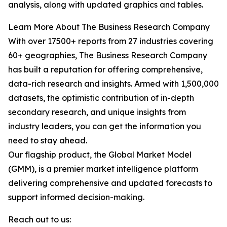
analysis, along with updated graphics and tables.
Learn More About The Business Research Company
With over 17500+ reports from 27 industries covering
60+ geographies, The Business Research Company
has built a reputation for offering comprehensive,
data-rich research and insights. Armed with 1,500,000
datasets, the optimistic contribution of in-depth
secondary research, and unique insights from
industry leaders, you can get the information you
need to stay ahead.
Our flagship product, the Global Market Model
(GMM), is a premier market intelligence platform
delivering comprehensive and updated forecasts to
support informed decision-making.
Reach out to us: