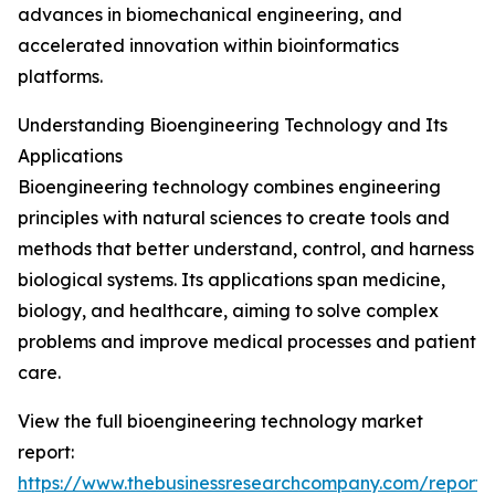
advances in biomechanical engineering, and
accelerated innovation within bioinformatics
platforms.
Understanding Bioengineering Technology and Its
Applications
Bioengineering technology combines engineering
principles with natural sciences to create tools and
methods that better understand, control, and harness
biological systems. Its applications span medicine,
biology, and healthcare, aiming to solve complex
problems and improve medical processes and patient
care.
View the full bioengineering technology market
report:
https://www.thebusinessresearchcompany.com/report/