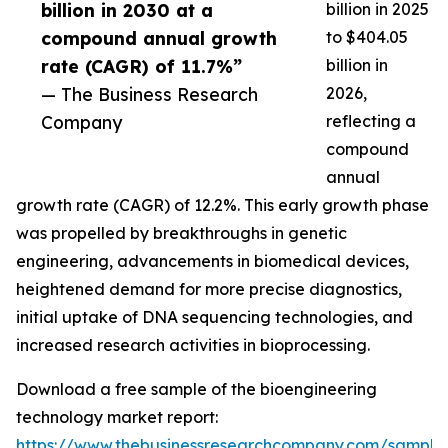
billion in 2030 at a
billion in 2025
compound annual growth
to $404.05
rate (CAGR) of 11.7%”
billion in
— The Business Research
2026,
Company
reflecting a
compound
annual
growth rate (CAGR) of 12.2%. This early growth phase
was propelled by breakthroughs in genetic
engineering, advancements in biomedical devices,
heightened demand for more precise diagnostics,
initial uptake of DNA sequencing technologies, and
increased research activities in bioprocessing.
Download a free sample of the bioengineering
technology market report:
https://www.thebusinessresearchcompany.com/sample