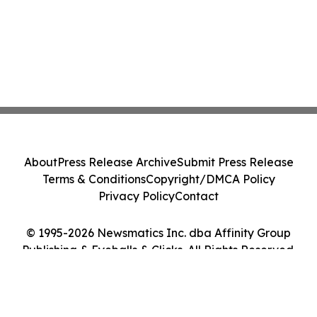
About
Press Release Archive
Submit Press Release
Terms & Conditions
Copyright/DMCA Policy
Privacy Policy
Contact
© 1995-2026 Newsmatics Inc. dba Affinity Group
Publishing & Eyeballs & Clicks. All Rights Reserved.
Cookie Settings / Your Privacy Choices