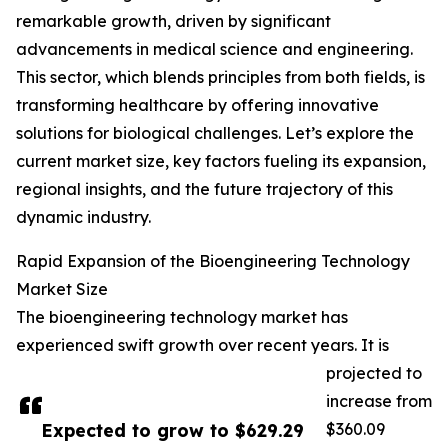
remarkable growth, driven by significant
advancements in medical science and engineering.
This sector, which blends principles from both fields, is
transforming healthcare by offering innovative
solutions for biological challenges. Let’s explore the
current market size, key factors fueling its expansion,
regional insights, and the future trajectory of this
dynamic industry.
Rapid Expansion of the Bioengineering Technology
Market Size
The bioengineering technology market has
experienced swift growth over recent years. It is
projected to
increase from
Expected to grow to $629.29
$360.09