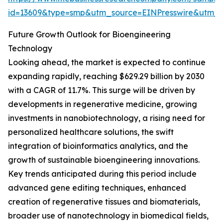
id=13609&type=smp&utm_source=EINPresswire&utm
Future Growth Outlook for Bioengineering
Technology
Looking ahead, the market is expected to continue
expanding rapidly, reaching $629.29 billion by 2030
with a CAGR of 11.7%. This surge will be driven by
developments in regenerative medicine, growing
investments in nanobiotechnology, a rising need for
personalized healthcare solutions, the swift
integration of bioinformatics analytics, and the
growth of sustainable bioengineering innovations.
Key trends anticipated during this period include
advanced gene editing techniques, enhanced
creation of regenerative tissues and biomaterials,
broader use of nanotechnology in biomedical fields,