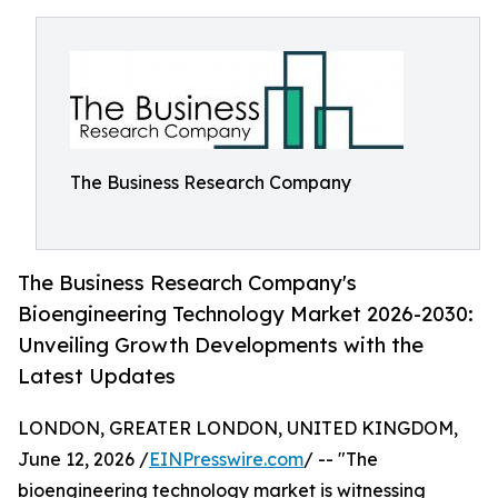
The Business Research Company
The Business Research Company's
Bioengineering Technology Market 2026-2030:
Unveiling Growth Developments with the
Latest Updates
LONDON, GREATER LONDON, UNITED KINGDOM,
June 12, 2026 /
EINPresswire.com
/ -- "The
bioengineering technology market is witnessing