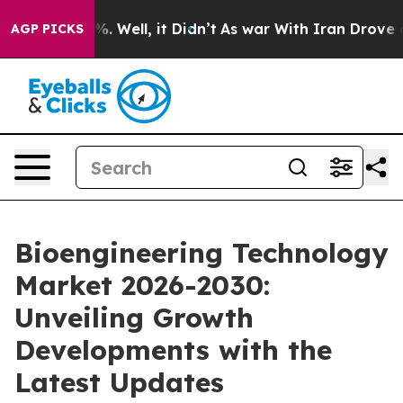
d 40%. Well, it Didn’t
As war With Iran Drove oil Pr
AGP PICKS
Bioengineering Technology
Market 2026-2030:
Unveiling Growth
Developments with the
Latest Updates