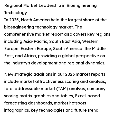
Regional Market Leadership in Bioengineering
Technology
In 2025, North America held the largest share of the
bioengineering technology market. The
comprehensive market report also covers key regions
including Asia-Pacific, South East Asia, Western
Europe, Eastern Europe, South America, the Middle
East, and Africa, providing a global perspective on
the industry's development and regional dynamics.
New strategic additions in our 2026 market reports
include market attractiveness scoring and analysis,
total addressable market (TAM) analysis, company
scoring matrix graphics and tables, Excel-based
forecasting dashboards, market hotspots
infographics, key technologies and future trend