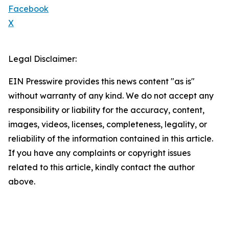
Facebook
X
Legal Disclaimer:
EIN Presswire provides this news content "as is"
without warranty of any kind. We do not accept any
responsibility or liability for the accuracy, content,
images, videos, licenses, completeness, legality, or
reliability of the information contained in this article.
If you have any complaints or copyright issues
related to this article, kindly contact the author
above.