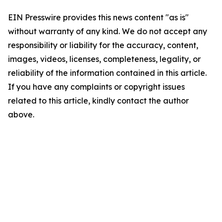
EIN Presswire provides this news content "as is"
without warranty of any kind. We do not accept any
responsibility or liability for the accuracy, content,
images, videos, licenses, completeness, legality, or
reliability of the information contained in this article.
If you have any complaints or copyright issues
related to this article, kindly contact the author
above.