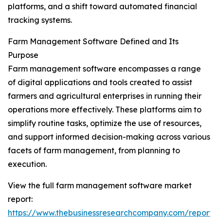
platforms, and a shift toward automated financial
tracking systems.
Farm Management Software Defined and Its
Purpose
Farm management software encompasses a range
of digital applications and tools created to assist
farmers and agricultural enterprises in running their
operations more effectively. These platforms aim to
simplify routine tasks, optimize the use of resources,
and support informed decision-making across various
facets of farm management, from planning to
execution.
View the full farm management software market
report:
https://www.thebusinessresearchcompany.com/report/