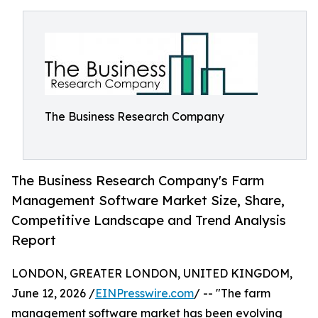
The Business Research Company
The Business Research Company's Farm
Management Software Market Size, Share,
Competitive Landscape and Trend Analysis
Report
LONDON, GREATER LONDON, UNITED KINGDOM,
June 12, 2026 /
EINPresswire.com
/ -- "The farm
management software market has been evolving