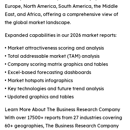
Europe, North America, South America, the Middle
East, and Africa, offering a comprehensive view of
the global market landscape.
Expanded capabilities in our 2026 market reports:
• Market attractiveness scoring and analysis
• Total addressable market (TAM) analysis
• Company scoring matrix graphics and tables
• Excel-based forecasting dashboards
• Market hotspots infographics
• Key technologies and future trend analysis
• Updated graphics and tables
Learn More About The Business Research Company
With over 17500+ reports from 27 industries covering
60+ geographies, The Business Research Company