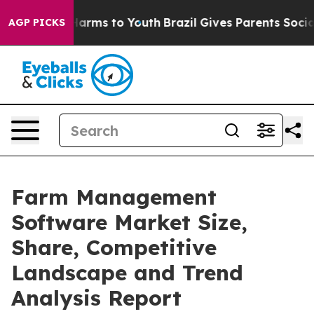
 Abate Harms to Youth
Brazil Gives Parents Social Medi
AGP PICKS
Farm Management
Software Market Size,
Share, Competitive
Landscape and Trend
Analysis Report