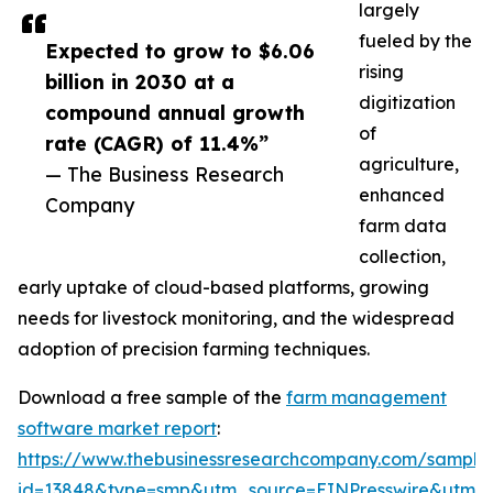
largely
fueled by the
Expected to grow to $6.06
rising
billion in 2030 at a
digitization
compound annual growth
of
rate (CAGR) of 11.4%”
agriculture,
— The Business Research
enhanced
Company
farm data
collection,
early uptake of cloud-based platforms, growing
needs for livestock monitoring, and the widespread
adoption of precision farming techniques.
Download a free sample of the
farm management
software market report
:
https://www.thebusinessresearchcompany.com/sample
id=13848&type=smp&utm_source=EINPresswire&utm