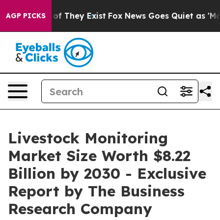
 no Proof They Exist
Fox News Goes Quiet as 'Maga Med
AGP PICKS
Livestock Monitoring
Market Size Worth $8.22
Billion by 2030 - Exclusive
Report by The Business
Research Company