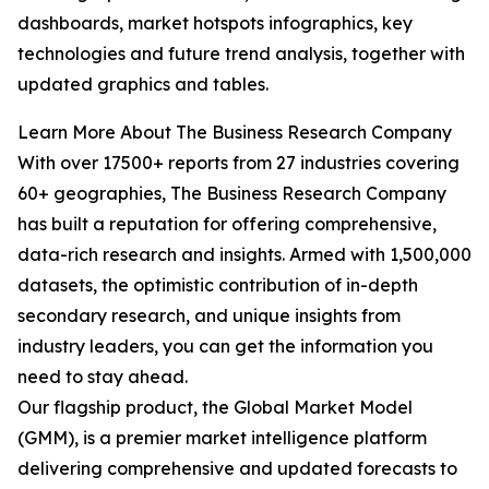
dashboards, market hotspots infographics, key
technologies and future trend analysis, together with
updated graphics and tables.
Learn More About The Business Research Company
With over 17500+ reports from 27 industries covering
60+ geographies, The Business Research Company
has built a reputation for offering comprehensive,
data-rich research and insights. Armed with 1,500,000
datasets, the optimistic contribution of in-depth
secondary research, and unique insights from
industry leaders, you can get the information you
need to stay ahead.
Our flagship product, the Global Market Model
(GMM), is a premier market intelligence platform
delivering comprehensive and updated forecasts to