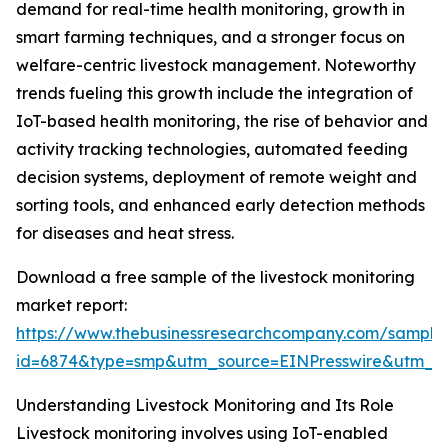
demand for real-time health monitoring, growth in
smart farming techniques, and a stronger focus on
welfare-centric livestock management. Noteworthy
trends fueling this growth include the integration of
IoT-based health monitoring, the rise of behavior and
activity tracking technologies, automated feeding
decision systems, deployment of remote weight and
sorting tools, and enhanced early detection methods
for diseases and heat stress.
Download a free sample of the livestock monitoring
market report:
https://www.thebusinessresearchcompany.com/sample
id=6874&type=smp&utm_source=EINPresswire&utm_
Understanding Livestock Monitoring and Its Role
Livestock monitoring involves using IoT-enabled