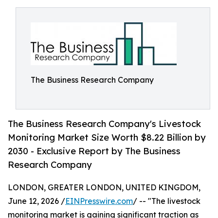
The Business Research Company
The Business Research Company's Livestock
Monitoring Market Size Worth $8.22 Billion by
2030 - Exclusive Report by The Business
Research Company
LONDON, GREATER LONDON, UNITED KINGDOM,
June 12, 2026 /
EINPresswire.com
/ -- "The livestock
monitoring market is gaining significant traction as