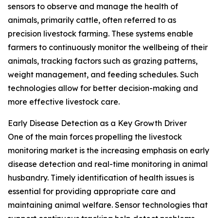
sensors to observe and manage the health of
animals, primarily cattle, often referred to as
precision livestock farming. These systems enable
farmers to continuously monitor the wellbeing of their
animals, tracking factors such as grazing patterns,
weight management, and feeding schedules. Such
technologies allow for better decision-making and
more effective livestock care.
Early Disease Detection as a Key Growth Driver
One of the main forces propelling the livestock
monitoring market is the increasing emphasis on early
disease detection and real-time monitoring in animal
husbandry. Timely identification of health issues is
essential for providing appropriate care and
maintaining animal welfare. Sensor technologies that