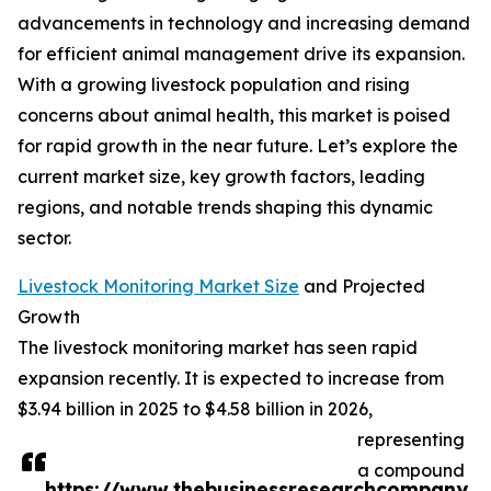
advancements in technology and increasing demand
for efficient animal management drive its expansion.
With a growing livestock population and rising
concerns about animal health, this market is poised
for rapid growth in the near future. Let’s explore the
current market size, key growth factors, leading
regions, and notable trends shaping this dynamic
sector.
Livestock Monitoring Market Size
and Projected
Growth
The livestock monitoring market has seen rapid
expansion recently. It is expected to increase from
$3.94 billion in 2025 to $4.58 billion in 2026,
representing
a compound
https://www.thebusinessresearchcompany.co