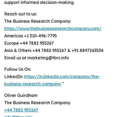
support informed decision-making.
Reach out to us:
The Business Research Company:
https://www.thebusinessresearchcompany.com/
Americas +1 310-496-7795
Europe +44 7882 955267
Asia & Others +44 7882 955267 & +91 8897263534
Email us at marketing@tbrc.info
Follow Us On:
LinkedIn:
https://in.linkedin.com/company/the-
business-research-company
"
Oliver Guirdham
The Business Research Company
+44 7882 955267