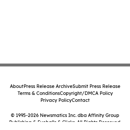
About
Press Release Archive
Submit Press Release
Terms & Conditions
Copyright/DMCA Policy
Privacy Policy
Contact
© 1995-2026 Newsmatics Inc. dba Affinity Group
Publishing & Eyeballs & Clicks. All Rights Reserved.