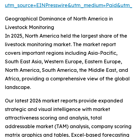
utm_source=EINPresswire&utm_medium=Paid&utm_
Geographical Dominance of North America in
Livestock Monitoring
In 2025, North America held the largest share of the
livestock monitoring market. The market report
covers important regions including Asia-Pacific,
South East Asia, Western Europe, Eastern Europe,
North America, South America, the Middle East, and
Africa, providing a comprehensive view of the global
landscape.
Our latest 2026 market reports provide expanded
strategic and visual intelligence with market
attractiveness scoring and analysis, total
addressable market (TAM) analysis, company scoring
matrix graphics and tables, Excel-based forecasting