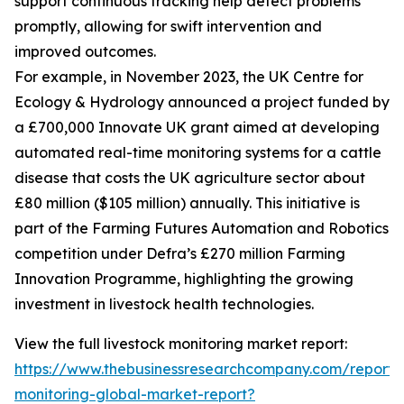
support continuous tracking help detect problems
promptly, allowing for swift intervention and
improved outcomes.
For example, in November 2023, the UK Centre for
Ecology & Hydrology announced a project funded by
a £700,000 Innovate UK grant aimed at developing
automated real-time monitoring systems for a cattle
disease that costs the UK agriculture sector about
£80 million ($105 million) annually. This initiative is
part of the Farming Futures Automation and Robotics
competition under Defra’s £270 million Farming
Innovation Programme, highlighting the growing
investment in livestock health technologies.
View the full livestock monitoring market report:
https://www.thebusinessresearchcompany.com/report/l
monitoring-global-market-report?