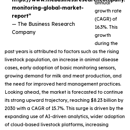
annual
monitoring-global-market-
growth rate
report”
(CAGR) of
— The Business Research
16.3%. This
Company
growth
during the
past years is attributed to factors such as the rising
livestock population, an increase in animal disease
cases, early adoption of basic monitoring sensors,
growing demand for milk and meat production, and
the need for improved herd management practices.
Looking ahead, the market is forecasted to continue
its strong upward trajectory, reaching $8.23 billion by
2030 with a CAGR of 15.7%. This surge is driven by the
expanding use of AI-driven analytics, wider adoption
of cloud-based livestock platforms, increasing