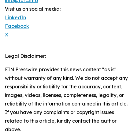
info@tbrc.info
Visit us on social media:
LinkedIn
Facebook
X
Legal Disclaimer:
EIN Presswire provides this news content "as is"
without warranty of any kind. We do not accept any
responsibility or liability for the accuracy, content,
images, videos, licenses, completeness, legality, or
reliability of the information contained in this article.
If you have any complaints or copyright issues
related to this article, kindly contact the author
above.