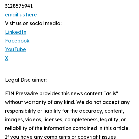
3128576941
email us here
Visit us on social media:
LinkedIn
Facebook
YouTube
X
Legal Disclaimer:
EIN Presswire provides this news content "as is"
without warranty of any kind. We do not accept any
responsibility or liability for the accuracy, content,
images, videos, licenses, completeness, legality, or
reliability of the information contained in this article.
If you have any complaints or copyright issues