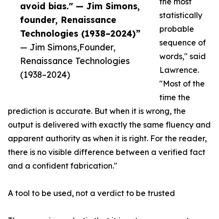
the most
avoid bias." — Jim Simons,
statistically
founder, Renaissance
probable
Technologies (1938–2024)”
sequence of
— Jim Simons,Founder,
words," said
Renaissance Technologies
Lawrence.
(1938–2024)
"Most of the
time the
prediction is accurate. But when it is wrong, the
output is delivered with exactly the same fluency and
apparent authority as when it is right. For the reader,
there is no visible difference between a verified fact
and a confident fabrication."
A tool to be used, not a verdict to be trusted