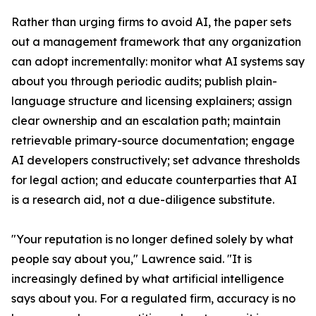
Rather than urging firms to avoid AI, the paper sets
out a management framework that any organization
can adopt incrementally: monitor what AI systems say
about you through periodic audits; publish plain-
language structure and licensing explainers; assign
clear ownership and an escalation path; maintain
retrievable primary-source documentation; engage
AI developers constructively; set advance thresholds
for legal action; and educate counterparties that AI
is a research aid, not a due-diligence substitute.
"Your reputation is no longer defined solely by what
people say about you," Lawrence said. "It is
increasingly defined by what artificial intelligence
says about you. For a regulated firm, accuracy is no