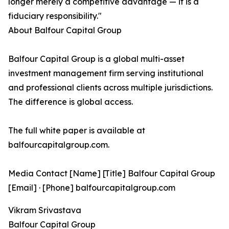
longer merely a competitive advantage — it is a
fiduciary responsibility."
About Balfour Capital Group
Balfour Capital Group is a global multi-asset
investment management firm serving institutional
and professional clients across multiple jurisdictions.
The difference is global access.
The full white paper is available at
balfourcapitalgroup.com.
Media Contact [Name] [Title] Balfour Capital Group
[Email] · [Phone] balfourcapitalgroup.com
Vikram Srivastava
Balfour Capital Group