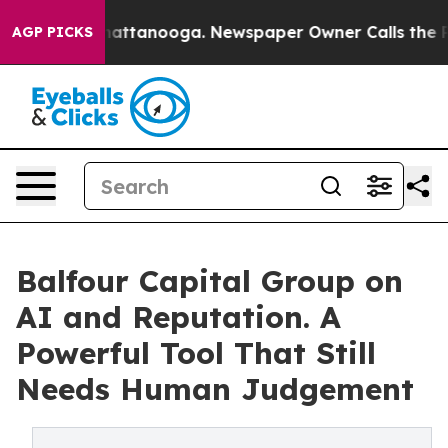
s in Chattanooga. Newspaper Owner Calls the People 
AGP PICKS
Balfour Capital Group on
AI and Reputation. A
Powerful Tool That Still
Needs Human Judgement