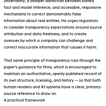
uncertainty, a sharper distinction between stated
fact and model inference, and accessible, responsive
mechanisms to correct demonstrably false
information about real entities. He urges regulators
to consider transparency expectations around source
attribution and data freshness, and to create
avenues by which a company can challenge and
correct inaccurate information that causes it harm.
That same principle of transparency runs through the
paper's guidance for firms, which is encouraged to
maintain an authoritative, openly published record of
its own structure, licensing, and history — so that both
human readers and AI systems have a clear, primary-
source reference to draw on.
A practical framework