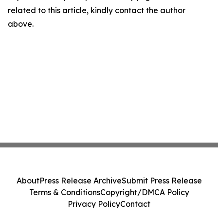
related to this article, kindly contact the author
above.
About
Press Release Archive
Submit Press Release
Terms & Conditions
Copyright/DMCA Policy
Privacy Policy
Contact