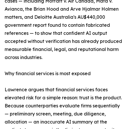
cases — including Moffatt v. Air Canada, Mata v.
Avianca, the Brian Hood and Arve Hjalmar Holmen
matters, and Deloitte Australia's AU$440,000
government report found to contain fabricated
references — to show that confident AI output
accepted without verification has already produced
measurable financial, legal, and reputational harm
across industries.
Why financial services is most exposed
Lawrence argues that financial services faces
elevated risk for a simple reason: trust is the product.
Because counterparties evaluate firms sequentially
— preliminary screen, meeting, due diligence,
allocation — an inaccurate AI summary at the