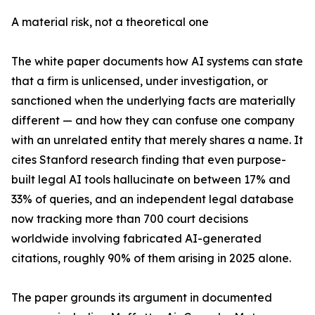
A material risk, not a theoretical one
The white paper documents how AI systems can state
that a firm is unlicensed, under investigation, or
sanctioned when the underlying facts are materially
different — and how they can confuse one company
with an unrelated entity that merely shares a name. It
cites Stanford research finding that even purpose-
built legal AI tools hallucinate on between 17% and
33% of queries, and an independent legal database
now tracking more than 700 court decisions
worldwide involving fabricated AI-generated
citations, roughly 90% of them arising in 2025 alone.
The paper grounds its argument in documented