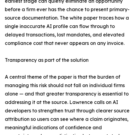
earliest stage can quietly eliminate an opportunity
before a firm ever has the chance to present primary-
source documentation. The white paper traces how a
single inaccurate AI profile can flow through to
delayed transactions, lost mandates, and elevated
compliance cost that never appears on any invoice.
Transparency as part of the solution
A central theme of the paper is that the burden of
managing this risk should not fall on individual firms
alone — and that greater transparency is essential to
addressing it at the source. Lawrence calls on AI
developers to strengthen trust through clearer source
attribution so users can see where a claim originates,
meaningful indications of confidence and