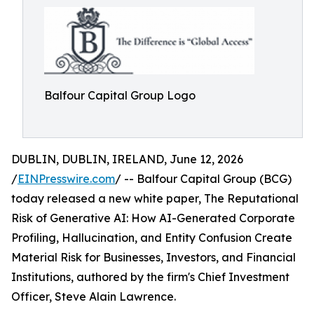
Balfour Capital Group Logo
DUBLIN, DUBLIN, IRELAND, June 12, 2026
/
EINPresswire.com
/ -- Balfour Capital Group (BCG)
today released a new white paper, The Reputational
Risk of Generative AI: How AI-Generated Corporate
Profiling, Hallucination, and Entity Confusion Create
Material Risk for Businesses, Investors, and Financial
Institutions, authored by the firm's Chief Investment
Officer, Steve Alain Lawrence.