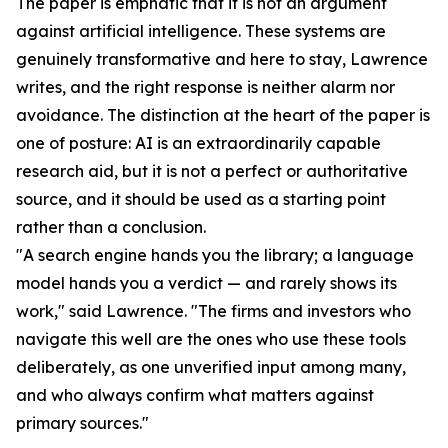
The paper is emphatic that it is not an argument
against artificial intelligence. These systems are
genuinely transformative and here to stay, Lawrence
writes, and the right response is neither alarm nor
avoidance. The distinction at the heart of the paper is
one of posture: AI is an extraordinarily capable
research aid, but it is not a perfect or authoritative
source, and it should be used as a starting point
rather than a conclusion.
"A search engine hands you the library; a language
model hands you a verdict — and rarely shows its
work," said Lawrence. "The firms and investors who
navigate this well are the ones who use these tools
deliberately, as one unverified input among many,
and who always confirm what matters against
primary sources."