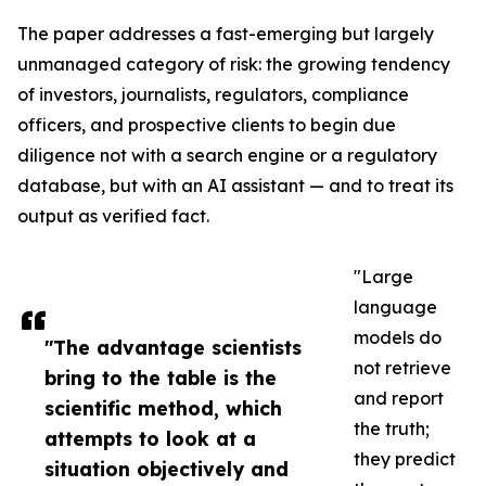
The paper addresses a fast-emerging but largely
unmanaged category of risk: the growing tendency
of investors, journalists, regulators, compliance
officers, and prospective clients to begin due
diligence not with a search engine or a regulatory
database, but with an AI assistant — and to treat its
output as verified fact.
"Large
language
models do
"The advantage scientists
not retrieve
bring to the table is the
and report
scientific method, which
the truth;
attempts to look at a
they predict
situation objectively and