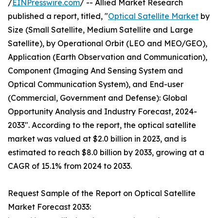
/
EINPresswire.com
/ -- Allied Market Research
published a report, titled, "
Optical Satellite Market
by
Size (Small Satellite, Medium Satellite and Large
Satellite), by Operational Orbit (LEO and MEO/GEO),
Application (Earth Observation and Communication),
Component (Imaging And Sensing System and
Optical Communication System), and End-user
(Commercial, Government and Defense): Global
Opportunity Analysis and Industry Forecast, 2024-
2033". According to the report, the optical satellite
market was valued at $2.0 billion in 2023, and is
estimated to reach $8.0 billion by 2033, growing at a
CAGR of 15.1% from 2024 to 2033.
Request Sample of the Report on Optical Satellite
Market Forecast 2033: