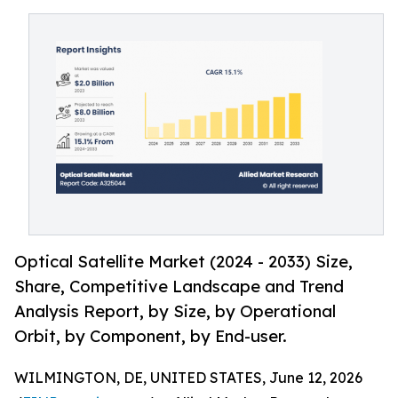
Optical Satellite Market (2024 - 2033) Size,
Share, Competitive Landscape and Trend
Analysis Report, by Size, by Operational
Orbit, by Component, by End-user.
WILMINGTON, DE, UNITED STATES, June 12, 2026