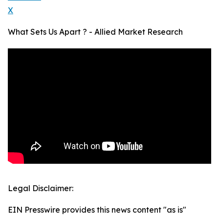
X
What Sets Us Apart ? - Allied Market Research
Legal Disclaimer:
EIN Presswire provides this news content "as is"