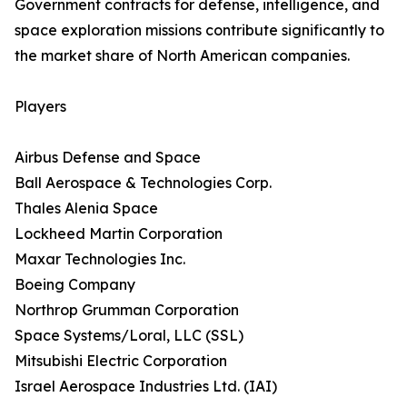
Government contracts for defense, intelligence, and
space exploration missions contribute significantly to
the market share of North American companies.
Players
Airbus Defense and Space
Ball Aerospace & Technologies Corp.
Thales Alenia Space
Lockheed Martin Corporation
Maxar Technologies Inc.
Boeing Company
Northrop Grumman Corporation
Space Systems/Loral, LLC (SSL)
Mitsubishi Electric Corporation
Israel Aerospace Industries Ltd. (IAI)