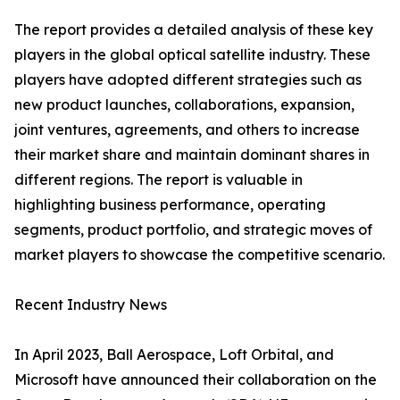
The report provides a detailed analysis of these key
players in the global optical satellite industry. These
players have adopted different strategies such as
new product launches, collaborations, expansion,
joint ventures, agreements, and others to increase
their market share and maintain dominant shares in
different regions. The report is valuable in
highlighting business performance, operating
segments, product portfolio, and strategic moves of
market players to showcase the competitive scenario.
Recent Industry News
In April 2023, Ball Aerospace, Loft Orbital, and
Microsoft have announced their collaboration on the