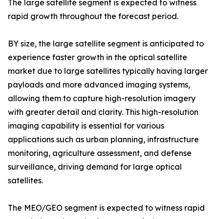
The large satellite segment is expected to witness
rapid growth throughout the forecast period.
BY size, the large satellite segment is anticipated to
experience faster growth in the optical satellite
market due to large satellites typically having larger
payloads and more advanced imaging systems,
allowing them to capture high-resolution imagery
with greater detail and clarity. This high-resolution
imaging capability is essential for various
applications such as urban planning, infrastructure
monitoring, agriculture assessment, and defense
surveillance, driving demand for large optical
satellites.
The MEO/GEO segment is expected to witness rapid