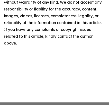
without warranty of any kind. We do not accept any
responsibility or liability for the accuracy, content,
images, videos, licenses, completeness, legality, or
reliability of the information contained in this article.
If you have any complaints or copyright issues
related to this article, kindly contact the author
above.