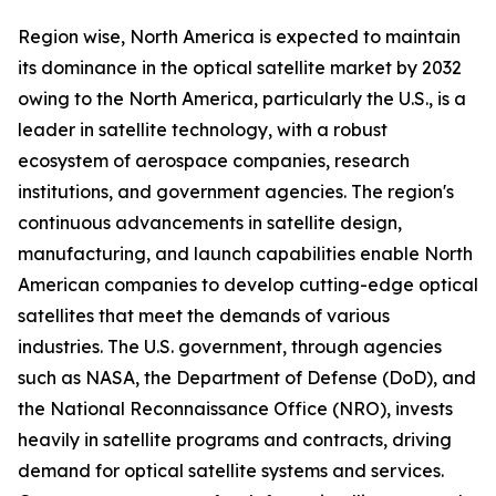
Region wise, North America is expected to maintain
its dominance in the optical satellite market by 2032
owing to the North America, particularly the U.S., is a
leader in satellite technology, with a robust
ecosystem of aerospace companies, research
institutions, and government agencies. The region's
continuous advancements in satellite design,
manufacturing, and launch capabilities enable North
American companies to develop cutting-edge optical
satellites that meet the demands of various
industries. The U.S. government, through agencies
such as NASA, the Department of Defense (DoD), and
the National Reconnaissance Office (NRO), invests
heavily in satellite programs and contracts, driving
demand for optical satellite systems and services.