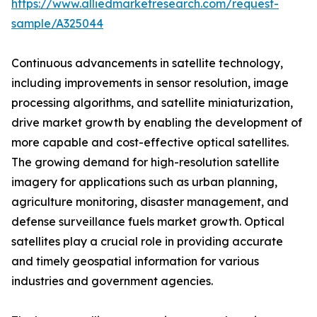
https://www.alliedmarketresearch.com/request-
sample/A325044
Continuous advancements in satellite technology,
including improvements in sensor resolution, image
processing algorithms, and satellite miniaturization,
drive market growth by enabling the development of
more capable and cost-effective optical satellites.
The growing demand for high-resolution satellite
imagery for applications such as urban planning,
agriculture monitoring, disaster management, and
defense surveillance fuels market growth. Optical
satellites play a crucial role in providing accurate
and timely geospatial information for various
industries and government agencies.