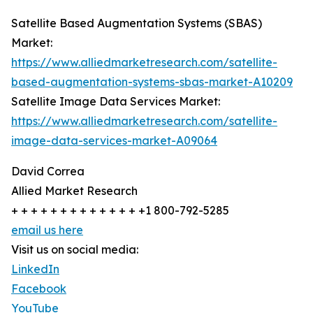
Satellite Based Augmentation Systems (SBAS)
Market:
https://www.alliedmarketresearch.com/satellite-
based-augmentation-systems-sbas-market-A10209
Satellite Image Data Services Market:
https://www.alliedmarketresearch.com/satellite-
image-data-services-market-A09064
David Correa
Allied Market Research
+ + + + + + + + + + + + + +1 800-792-5285
email us here
Visit us on social media:
LinkedIn
Facebook
YouTube