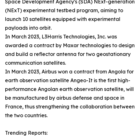
Space Development Agency's (SDA) NExt-generation
(NExT) experimental testbed program, aiming to
launch 10 satellites equipped with experimental
payloads into orbit.
In March 2023, L3Harris Technologies, Inc. was
awarded a contract by Maxar technologies to design
and build a reflector antenna for two geostationary
communication satellites.
In March 2023, Airbus won a contract from Angola for
earth observation satellite Angeo-It is the first high-
performance Angolan earth observation satellite, will
be manufactured by airbus defense and space in
France, thus strengthening the collaboration between
the two countries.
Trending Reports: