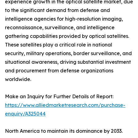
experience growth in the optical satellite market, due
to the significant demand from defense and
intelligence agencies for high-resolution imaging,
reconnaissance, surveillance, and intelligence
gathering capabilities provided by optical satellites.
These satellites play a critical role in national
security, military operations, border surveillance, and
situational awareness, driving substantial investment
and procurement from defense organizations
worldwide.
Make an Inquiry for Further Details of Report:
https://www.alliedmarketresearch.com/purchase-
enquiry/A325044
North America to maintain its dominance by 2033.