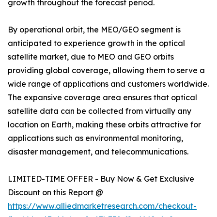
growth throughout the forecast period.
By operational orbit, the MEO/GEO segment is
anticipated to experience growth in the optical
satellite market, due to MEO and GEO orbits
providing global coverage, allowing them to serve a
wide range of applications and customers worldwide.
The expansive coverage area ensures that optical
satellite data can be collected from virtually any
location on Earth, making these orbits attractive for
applications such as environmental monitoring,
disaster management, and telecommunications.
LIMITED-TIME OFFER - Buy Now & Get Exclusive
Discount on this Report @
https://www.alliedmarketresearch.com/checkout-