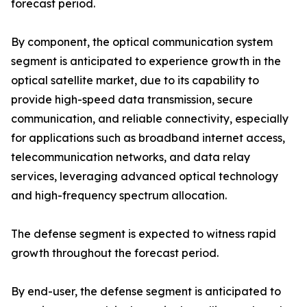
forecast period.
By component, the optical communication system
segment is anticipated to experience growth in the
optical satellite market, due to its capability to
provide high-speed data transmission, secure
communication, and reliable connectivity, especially
for applications such as broadband internet access,
telecommunication networks, and data relay
services, leveraging advanced optical technology
and high-frequency spectrum allocation.
The defense segment is expected to witness rapid
growth throughout the forecast period.
By end-user, the defense segment is anticipated to