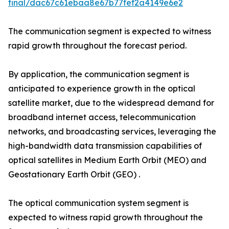
final/dac67c61ebaa8e67b77fef2a4149e6e2
The communication segment is expected to witness
rapid growth throughout the forecast period.
By application, the communication segment is
anticipated to experience growth in the optical
satellite market, due to the widespread demand for
broadband internet access, telecommunication
networks, and broadcasting services, leveraging the
high-bandwidth data transmission capabilities of
optical satellites in Medium Earth Orbit (MEO) and
Geostationary Earth Orbit (GEO) .
The optical communication system segment is
expected to witness rapid growth throughout the