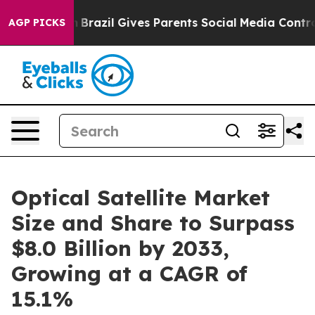
 Youth
Brazil Gives Parents Social Media Controls for T
AGP PICKS
Optical Satellite Market
Size and Share to Surpass
$8.0 Billion by 2033,
Growing at a CAGR of
15.1%