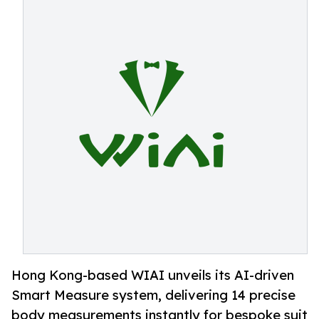
Hong Kong-based WIAI unveils its AI-driven
Smart Measure system, delivering 14 precise
body measurements instantly for bespoke suit