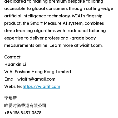
dedicated to making premium bespoke tailoring
accessible to global consumers through cutting-edge
artificial intelligence technology. WIAI's flagship
product, the Smart Measure AI system, combines
deep learning algorithms with traditional tailoring
expertise to deliver professional-grade body
measurements online. Learn more at wiaifit.com.
Contact:
Huanxin Li
WiAi Fashion Hong Kong Limited
Email: wiaifit@gmail.com
Website:
https://wiaifit.com
李焕新
唯爱时尚香港有限公司
+86 136 8497 0678