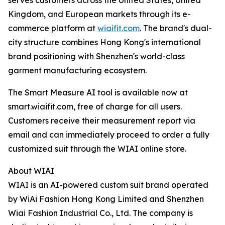
serves customers across the United States, United
Kingdom, and European markets through its e-
commerce platform at
wiaifit.com
. The brand's dual-
city structure combines Hong Kong's international
brand positioning with Shenzhen's world-class
garment manufacturing ecosystem.
The Smart Measure AI tool is available now at
smart.wiaifit.com, free of charge for all users.
Customers receive their measurement report via
email and can immediately proceed to order a fully
customized suit through the WIAI online store.
About WIAI
WIAI is an AI-powered custom suit brand operated
by WiAi Fashion Hong Kong Limited and Shenzhen
Wiai Fashion Industrial Co., Ltd. The company is