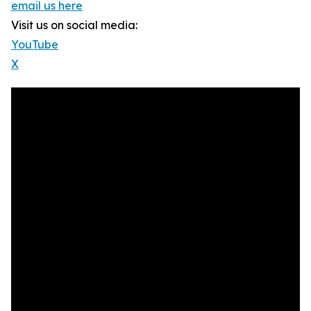
email us here
Visit us on social media:
YouTube
X