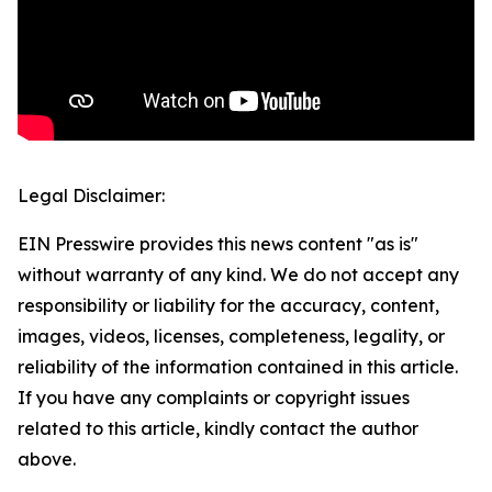
Legal Disclaimer:
EIN Presswire provides this news content "as is"
without warranty of any kind. We do not accept any
responsibility or liability for the accuracy, content,
images, videos, licenses, completeness, legality, or
reliability of the information contained in this article.
If you have any complaints or copyright issues
related to this article, kindly contact the author
above.