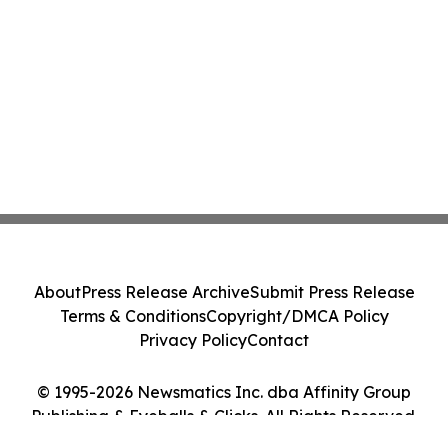
About
Press Release Archive
Submit Press Release
Terms & Conditions
Copyright/DMCA Policy
Privacy Policy
Contact
© 1995-2026 Newsmatics Inc. dba Affinity Group
Publishing & Eyeballs & Clicks. All Rights Reserved.