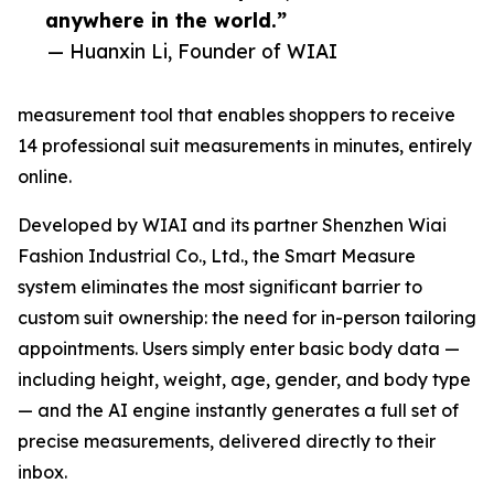
anywhere in the world.”
— Huanxin Li, Founder of WIAI
measurement tool that enables shoppers to receive
14 professional suit measurements in minutes, entirely
online.
Developed by WIAI and its partner Shenzhen Wiai
Fashion Industrial Co., Ltd., the Smart Measure
system eliminates the most significant barrier to
custom suit ownership: the need for in-person tailoring
appointments. Users simply enter basic body data —
including height, weight, age, gender, and body type
— and the AI engine instantly generates a full set of
precise measurements, delivered directly to their
inbox.