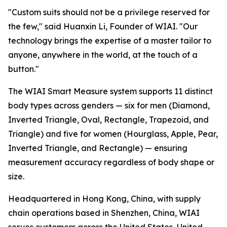
"Custom suits should not be a privilege reserved for
the few," said Huanxin Li, Founder of WIAI. "Our
technology brings the expertise of a master tailor to
anyone, anywhere in the world, at the touch of a
button."
The WIAI Smart Measure system supports 11 distinct
body types across genders — six for men (Diamond,
Inverted Triangle, Oval, Rectangle, Trapezoid, and
Triangle) and five for women (Hourglass, Apple, Pear,
Inverted Triangle, and Rectangle) — ensuring
measurement accuracy regardless of body shape or
size.
Headquartered in Hong Kong, China, with supply
chain operations based in Shenzhen, China, WIAI