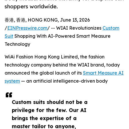
shoppers worldwide.
香港, 香港, HONG KONG, June 13, 2026
/
EINPresswire.com
/ -- WIAI Revolutionizes
Custom
Suit
Shopping With AI-Powered Smart Measure
Technology
WiAi Fashion Hong Kong Limited, the fashion
technology company behind the WIAI brand, today
announced the global launch of its
Smart Measure AI
system
— an artificial intelligence-driven body
Custom suits should not be a
privilege for the few. Our AI
brings the expertise of a
master tailor to anyone,