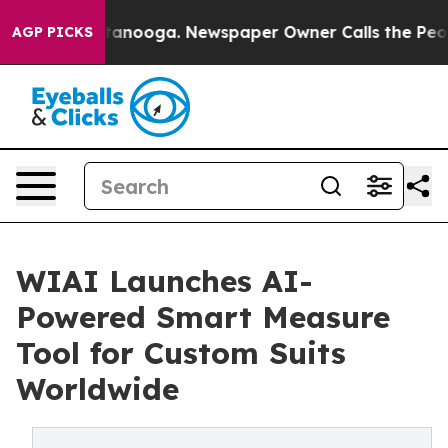
s in Chattanooga. Newspaper Owner Calls the People 
AGP PICKS
WIAI Launches AI-
Powered Smart Measure
Tool for Custom Suits
Worldwide