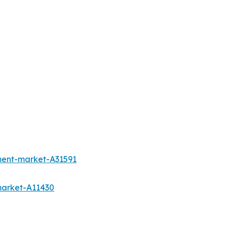
pment-market-A31591
market-A11430