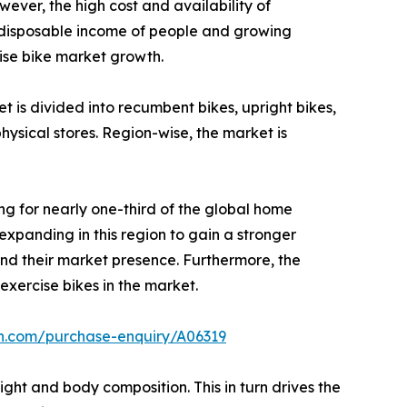
wever, the high cost and availability of
ng disposable income of people and growing
ise bike market growth.
 is divided into recumbent bikes, upright bikes,
physical stores. Region-wise, the market is
ng for nearly one-third of the global home
expanding in this region to gain a stronger
nd their market presence. Furthermore, the
exercise bikes in the market.
ch.com/purchase-enquiry/A06319
ght and body composition. This in turn drives the