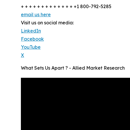
+ + + + + + + + + + + + + +1 800-792-5285
email us here
Visit us on social media:
LinkedIn
Facebook
YouTube
X
What Sets Us Apart ? - Allied Market Research