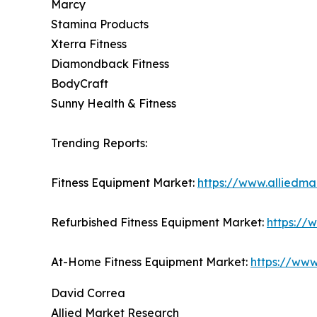
Marcy
Stamina Products
Xterra Fitness
Diamondback Fitness
BodyCraft
Sunny Health & Fitness
Trending Reports:
Fitness Equipment Market:
https://www.alliedma
Refurbished Fitness Equipment Market:
https://
At-Home Fitness Equipment Market:
https://www
David Correa
Allied Market Research