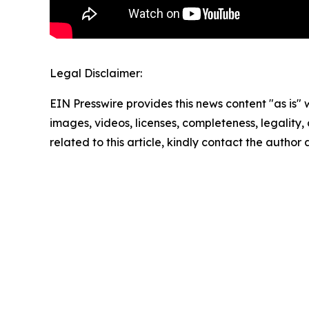
Legal Disclaimer:
EIN Presswire provides this news content "as is" 
images, videos, licenses, completeness, legality, o
related to this article, kindly contact the author