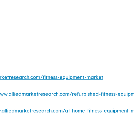
rketresearch.com/fitness-equipment-market
www.alliedmarketresearch.com/refurbished-fitness-equi
.alliedmarketresearch.com/at-home-fitness-equipment-