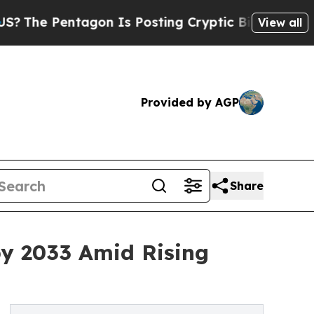
tagon Is Posting Cryptic Biblical Messages on S
View all
Provided by AGP
Share
by 2033 Amid Rising