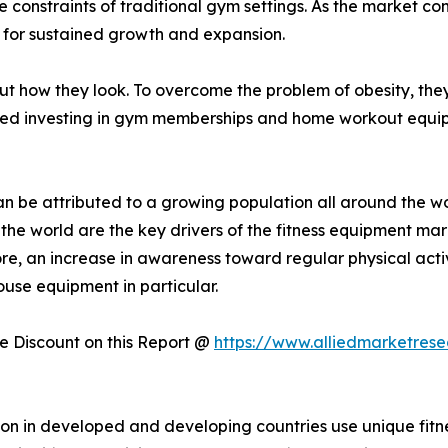
he constraints of traditional gym settings. As the market 
 for sustained growth and expansion.
how they look. To overcome the problem of obesity, they 
ted investing in gym memberships and home workout equipm
n be attributed to a growing population all around the wo
ss the world are the key drivers of the fitness equipment ma
ore, an increase in awareness toward regular physical activ
ouse equipment in particular.
 Discount on this Report @
https://www.alliedmarketres
ation in developed and developing countries use unique fit