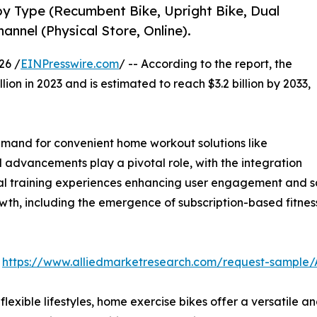
by Type (Recumbent Bike, Upright Bike, Dual
hannel (Physical Store, Online).
26 /
EINPresswire.com
/ -- According to the report, the
lion in 2023 and is estimated to reach $3.2 billion by 2033,
 demand for convenient home workout solutions like
l advancements play a pivotal role, with the integration
tual training experiences enhancing user engagement and sa
th, including the emergence of subscription-based fitness
:
https://www.alliedmarketresearch.com/request-sample/
exible lifestyles, home exercise bikes offer a versatile and