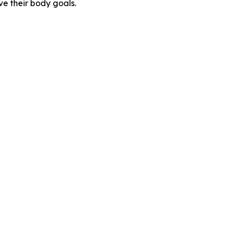
e their body goals.