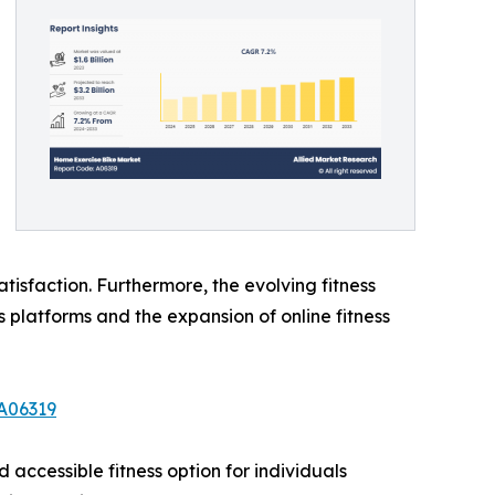
tisfaction. Furthermore, the evolving fitness
 platforms and the expansion of online fitness
A06319
 accessible fitness option for individuals