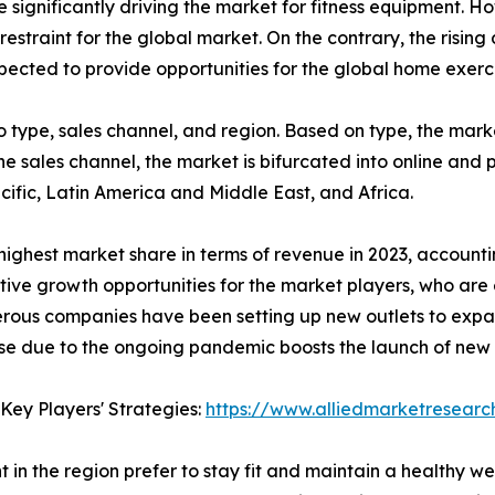
significantly driving the market for fitness equipment. Ho
restraint for the global market. On the contrary, the risi
cted to provide opportunities for the global home exerc
type, sales channel, and region. Based on type, the market
he sales channel, the market is bifurcated into online and 
ific, Latin America and Middle East, and Africa.
ighest market share in terms of revenue in 2023, accounti
tive growth opportunities for the market players, who are 
erous companies have been setting up new outlets to expa
cise due to the ongoing pandemic boosts the launch of new 
Key Players' Strategies:
https://www.alliedmarketresear
n the region prefer to stay fit and maintain a healthy wei