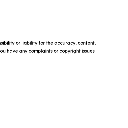
ility or liability for the accuracy, content,
f you have any complaints or copyright issues