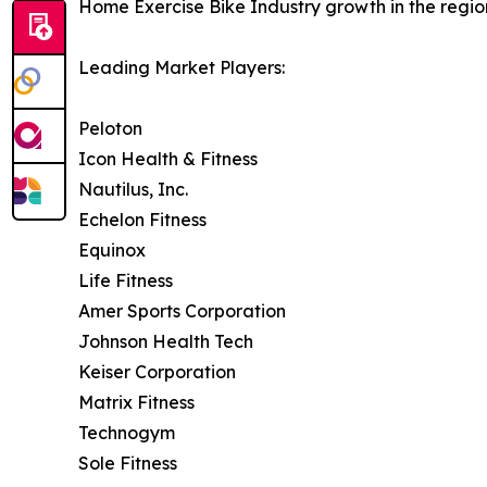
Home Exercise Bike Industry growth in the regio
Leading Market Players:
Peloton
Icon Health & Fitness
Nautilus, Inc.
Echelon Fitness
Equinox
Life Fitness
Amer Sports Corporation
Johnson Health Tech
Keiser Corporation
Matrix Fitness
Technogym
Sole Fitness