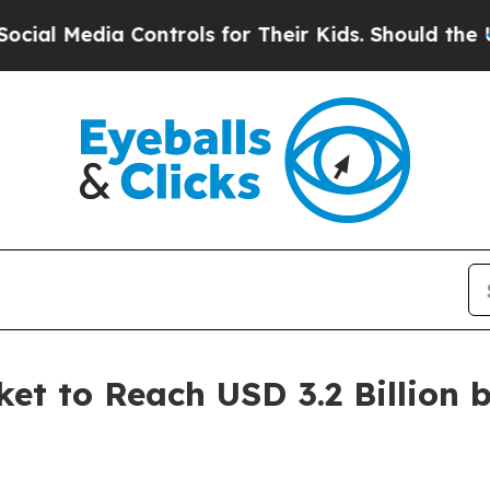
a Controls for Their Kids. Should the US?
The Pen
et to Reach USD 3.2 Billion 