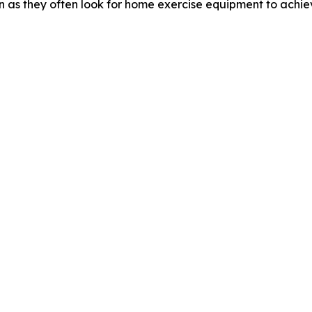
n as they often look for home exercise equipment to achiev