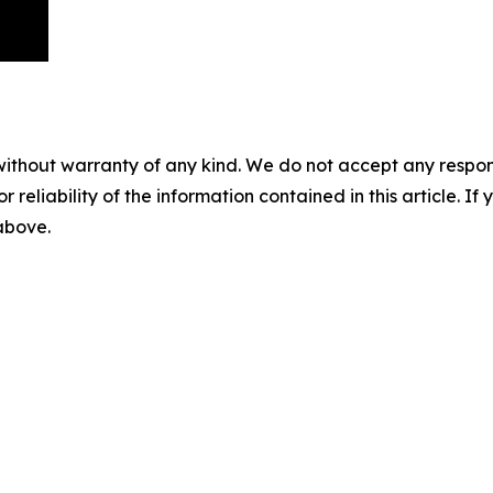
without warranty of any kind. We do not accept any responsib
r reliability of the information contained in this article. I
 above.