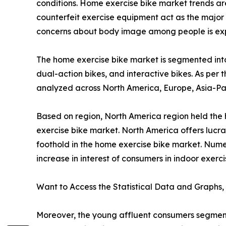
conditions. Home exercise bike market trends are 
counterfeit exercise equipment act as the major 
concerns about body image among people is expe
The home exercise bike market is segmented into 
dual-action bikes, and interactive bikes. As per t
analyzed across North America, Europe, Asia-Pac
Based on region, North America region held the h
exercise bike market. North America offers lucra
foothold in the home exercise bike market. Num
increase in interest of consumers in indoor exer
Want to Access the Statistical Data and Graphs, 
Moreover, the young affluent consumers segment i