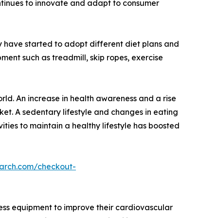
continues to innovate and adapt to consumer
have started to adopt different diet plans and
ent such as treadmill, skip ropes, exercise
rld. An increase in health awareness and a rise
rket. A sedentary lifestyle and changes in eating
ities to maintain a healthy lifestyle has boosted
earch.com/checkout-
ness equipment to improve their cardiovascular