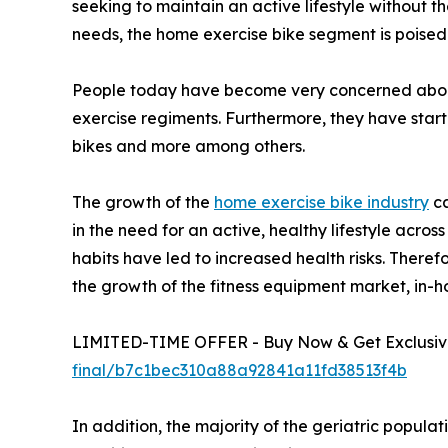
seeking to maintain an active lifestyle without t
needs, the home exercise bike segment is poised
People today have become very concerned about 
exercise regiments. Furthermore, they have star
bikes and more among others.
The growth of the
home exercise bike industry
ca
in the need for an active, healthy lifestyle acro
habits have led to increased health risks. Theref
the growth of the fitness equipment market, in-h
LIMITED-TIME OFFER - Buy Now & Get Exclusive
final/b7c1bec310a88a92841a11fd38513f4b
In addition, the majority of the geriatric popul