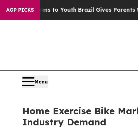
 Harms to Youth
Brazil Gives Parents Social Medi
AGP PICKS
Menu
Home Exercise Bike Mark
Industry Demand