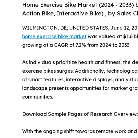
Home Exercise Bike Market (2024 - 2033) 
Action Bike, Interactive Bike) , by Sales C
WILMINGTON, DE, UNITED STATES, June 12, 20
home exercise bike market
was valued at $1.6 bil
growing at a CAGR of 7.2% from 2024 to 2033.
As individuals prioritize health and fitness, the
exercise bikes surges. Additionally, technologica
of smart features, interactive displays, and vir
landscape presents opportunities for market grow
communities.
Download Sample Pages of Research Overview
With the ongoing shift towards remote work and fl