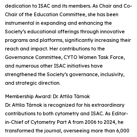
dedication to ISAC and its members. As Chair and Co-
Chair of the Education Committee, she has been
instrumental in expanding and enhancing the
Society’s educational offerings through innovative
programs and platforms, significantly increasing their
reach and impact. Her contributions to the
Governance Committee, CYTO Women Task Force,
and numerous other ISAC initiatives have
strengthened the Society’s governance, inclusivity,
and strategic direction.
Membership Award: Dr. Attila Tárnok
Dr. Attila Tárnok is recognized for his extraordinary
contributions to both cytometry and ISAC. As Editor-
in-Chief of Cytometry Part A from 2006 to 2024, he
transformed the journal, overseeing more than 6,000