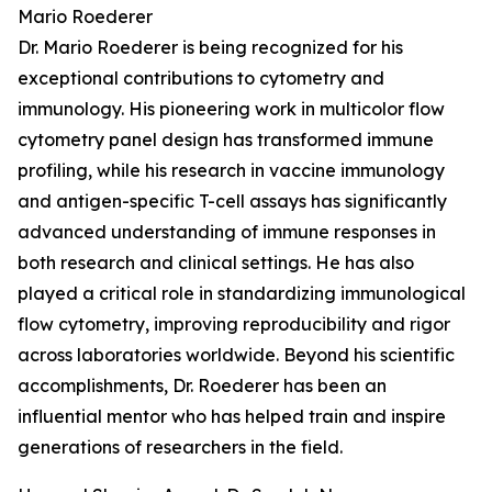
Mario Roederer
Dr. Mario Roederer is being recognized for his
exceptional contributions to cytometry and
immunology. His pioneering work in multicolor flow
cytometry panel design has transformed immune
profiling, while his research in vaccine immunology
and antigen-specific T-cell assays has significantly
advanced understanding of immune responses in
both research and clinical settings. He has also
played a critical role in standardizing immunological
flow cytometry, improving reproducibility and rigor
across laboratories worldwide. Beyond his scientific
accomplishments, Dr. Roederer has been an
influential mentor who has helped train and inspire
generations of researchers in the field.