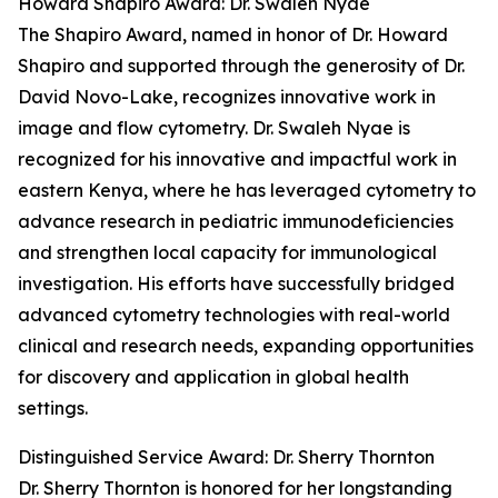
Howard Shapiro Award: Dr. Swaleh Nyae
The Shapiro Award, named in honor of Dr. Howard
Shapiro and supported through the generosity of Dr.
David Novo-Lake, recognizes innovative work in
image and flow cytometry. Dr. Swaleh Nyae is
recognized for his innovative and impactful work in
eastern Kenya, where he has leveraged cytometry to
advance research in pediatric immunodeficiencies
and strengthen local capacity for immunological
investigation. His efforts have successfully bridged
advanced cytometry technologies with real-world
clinical and research needs, expanding opportunities
for discovery and application in global health
settings.
Distinguished Service Award: Dr. Sherry Thornton
Dr. Sherry Thornton is honored for her longstanding