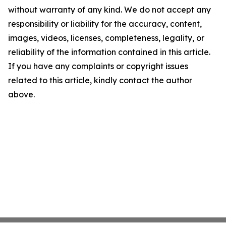
without warranty of any kind. We do not accept any
responsibility or liability for the accuracy, content,
images, videos, licenses, completeness, legality, or
reliability of the information contained in this article.
If you have any complaints or copyright issues
related to this article, kindly contact the author
above.