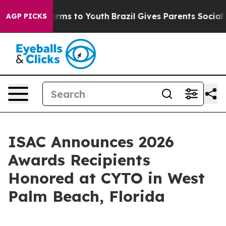
Abate Harms to Youth
Brazil Gives Parents Social Media
AGP PICKS
ISAC Announces 2026
Awards Recipients
Honored at CYTO in West
Palm Beach, Florida