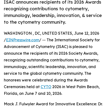
ISAC announces recipients of its 2026 Awards
recognizing contributions to cytometry,
immunology, leadership, innovation, & service
to the cytometry community.
WASHINGTON , DC, UNITED STATES, June 12, 2026
/
EINPresswire.com
/ -- The International Society for
Advancement of Cytometry (ISAC) is pleased to
announce the recipients of its 2026 Society Awards,
recognizing outstanding contributions to cytometry,
immunology, scientific leadership, innovation, and
service to the global cytometry community. The
honorees were celebrated during the Awards
Ceremonies held at
CYTO
2026 in West Palm Beach,
Florida, on June 7 and 10, 2026.
Mack J. Fulwyler Award for Innovative Excellence: Dr.