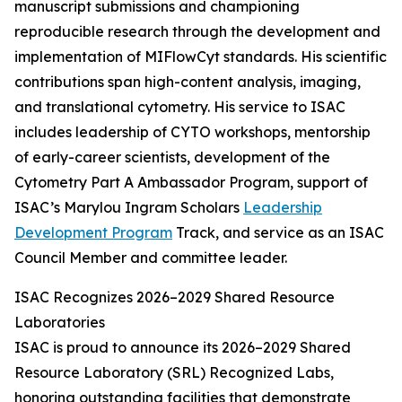
manuscript submissions and championing
reproducible research through the development and
implementation of MIFlowCyt standards. His scientific
contributions span high-content analysis, imaging,
and translational cytometry. His service to ISAC
includes leadership of CYTO workshops, mentorship
of early-career scientists, development of the
Cytometry Part A Ambassador Program, support of
ISAC’s Marylou Ingram Scholars
Leadership
Development Program
Track, and service as an ISAC
Council Member and committee leader.
ISAC Recognizes 2026–2029 Shared Resource
Laboratories
ISAC is proud to announce its 2026–2029 Shared
Resource Laboratory (SRL) Recognized Labs,
honoring outstanding facilities that demonstrate