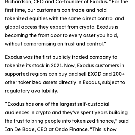
Richardson, CEO and Co-founder of Exodus. “For the
first time, our customers can trade and hold
tokenized equities with the same direct control and
global access they expect from crypto. Exodus is
becoming the front door to every asset you hold,
without compromising on trust and control.”
Exodus was the first publicly traded company to
tokenize its stock in 2021. Now, Exodus customers in
supported regions can buy and sell EXOD and 200+
other tokenized assets directly in Exodus, subject to
regulatory availability.
“Exodus has one of the largest self-custodial
audiences in crypto and they’ve spent years building
the trust to bring people into tokenized finance,” said
Ian De Bode, CEO at Ondo Finance. “This is how