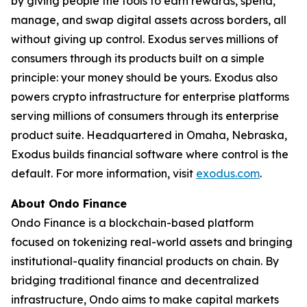
by giving people the tools to earn rewards, spend,
manage, and swap digital assets across borders, all
without giving up control. Exodus serves millions of
consumers through its products built on a simple
principle: your money should be yours. Exodus also
powers crypto infrastructure for enterprise platforms
serving millions of consumers through its enterprise
product suite. Headquartered in Omaha, Nebraska,
Exodus builds financial software where control is the
default. For more information, visit
exodus.com
.
About Ondo Finance
Ondo Finance is a blockchain-based platform
focused on tokenizing real-world assets and bringing
institutional-quality financial products on chain. By
bridging traditional finance and decentralized
infrastructure, Ondo aims to make capital markets