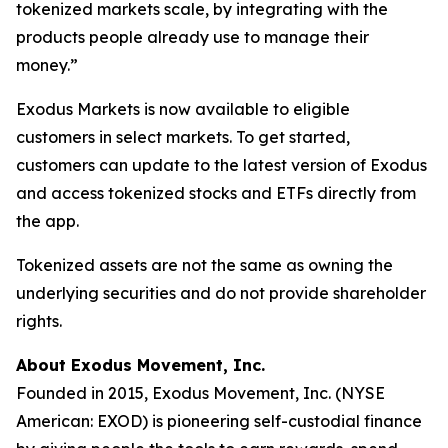
tokenized markets scale, by integrating with the
products people already use to manage their
money.”
Exodus Markets is now available to eligible
customers in select markets. To get started,
customers can update to the latest version of Exodus
and access tokenized stocks and ETFs directly from
the app.
Tokenized assets are not the same as owning the
underlying securities and do not provide shareholder
rights.
About Exodus Movement, Inc.
Founded in 2015, Exodus Movement, Inc. (NYSE
American: EXOD) is pioneering self-custodial finance