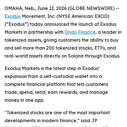
OMAHA, Neb., June 12, 2026 (GLOBE NEWSWIRE) --
Exodus
Movement, Inc. (NYSE American: EXOD)
(“Exodus”) today announced the launch of Exodus
Markets in partnership with
Ondo Finance
, a leader in
tokenized assets, giving customers the ability to buy
and sell more than 200 tokenized stocks, ETFs, and
real-world assets directly on Solana through Exodus.
Exodus Markets is the latest step in Exodus’
expansion from a self-custodial wallet into a
complete financial platform that lets customers
trade, spend, send, earn rewards, and manage
money in one app.
"Tokenized stocks are one of the most important
developments in modern finance,” said JP