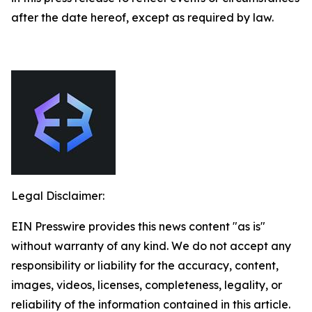
after the date hereof, except as required by law.
Legal Disclaimer:
EIN Presswire provides this news content "as is"
without warranty of any kind. We do not accept any
responsibility or liability for the accuracy, content,
images, videos, licenses, completeness, legality, or
reliability of the information contained in this article.