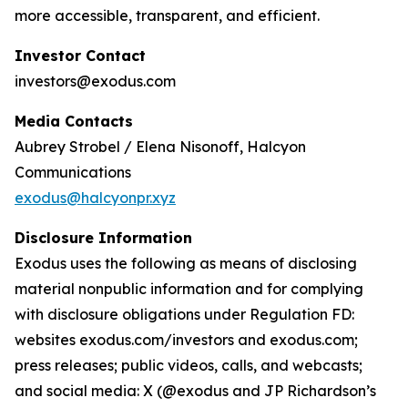
more accessible, transparent, and efficient.
Investor Contact
investors@exodus.com
Media Contacts
Aubrey Strobel / Elena Nisonoff, Halcyon
Communications
exodus@halcyonpr.xyz
Disclosure Information
Exodus uses the following as means of disclosing
material nonpublic information and for complying
with disclosure obligations under Regulation FD:
websites exodus.com/investors and exodus.com;
press releases; public videos, calls, and webcasts;
and social media: X (@exodus and JP Richardson’s