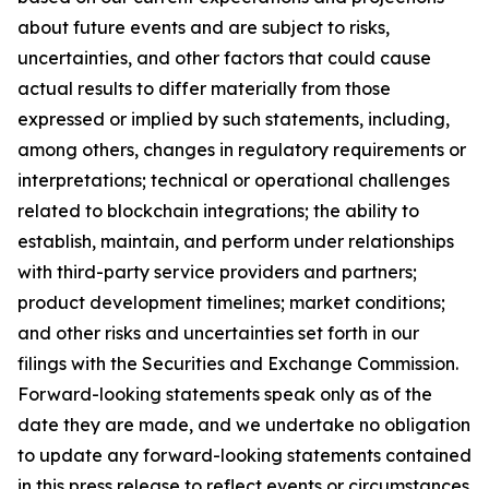
about future events and are subject to risks,
uncertainties, and other factors that could cause
actual results to differ materially from those
expressed or implied by such statements, including,
among others, changes in regulatory requirements or
interpretations; technical or operational challenges
related to blockchain integrations; the ability to
establish, maintain, and perform under relationships
with third-party service providers and partners;
product development timelines; market conditions;
and other risks and uncertainties set forth in our
filings with the Securities and Exchange Commission.
Forward-looking statements speak only as of the
date they are made, and we undertake no obligation
to update any forward-looking statements contained
in this press release to reflect events or circumstances