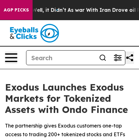
40%. Well, it Didn’t
As war With Iran Drove oil Price
AGP PICKS
Exodus Launches Exodus
Markets for Tokenized
Assets with Ondo Finance
The partnership gives Exodus customers one-tap
access to trading 200+ tokenized stocks and ETFs