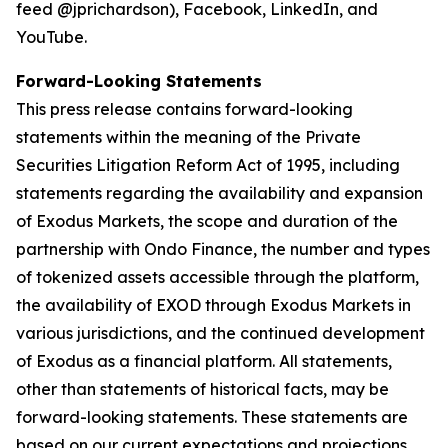
feed @jprichardson), Facebook, LinkedIn, and
YouTube.
Forward-Looking Statements
This press release contains forward-looking
statements within the meaning of the Private
Securities Litigation Reform Act of 1995, including
statements regarding the availability and expansion
of Exodus Markets, the scope and duration of the
partnership with Ondo Finance, the number and types
of tokenized assets accessible through the platform,
the availability of EXOD through Exodus Markets in
various jurisdictions, and the continued development
of Exodus as a financial platform. All statements,
other than statements of historical facts, may be
forward-looking statements. These statements are
based on our current expectations and projections