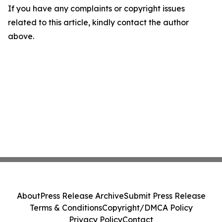
If you have any complaints or copyright issues
related to this article, kindly contact the author
above.
About
Press Release Archive
Submit Press Release
Terms & Conditions
Copyright/DMCA Policy
Privacy Policy
Contact