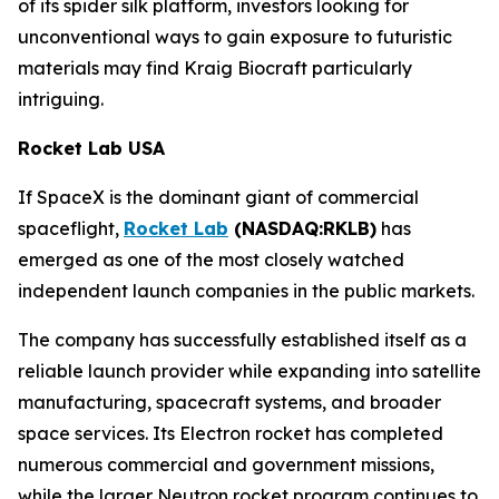
of its spider silk platform, investors looking for
unconventional ways to gain exposure to futuristic
materials may find Kraig Biocraft particularly
intriguing.
Rocket Lab USA
If SpaceX is the dominant giant of commercial
spaceflight,
Rocket Lab
(NASDAQ:RKLB)
has
emerged as one of the most closely watched
independent launch companies in the public markets.
The company has successfully established itself as a
reliable launch provider while expanding into satellite
manufacturing, spacecraft systems, and broader
space services. Its Electron rocket has completed
numerous commercial and government missions,
while the larger Neutron rocket program continues to