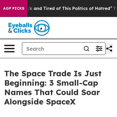
 Are Sick and Tired of This Politics of Hatred”
The Sto
AGP PICKS
The Space Trade Is Just
Beginning: 3 Small-Cap
Names That Could Soar
Alongside SpaceX