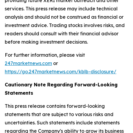
providing future XERI market outreach and other
services. This press release may include technical
analysis and should not be construed as financial or
investment advice. Trading stocks involves risks, and
readers should consult with their financial advisor
before making investment decisions.
For further information, please visit
247marketnews.com
or
https://go.247marketnews.com/kblb-disclosure/
Cautionary Note Regarding Forward-Looking
Statements
This press release contains forward-looking
statements that are subject to various risks and
uncertainties. Such statements include statements
regarding the Company's ability to grow its business