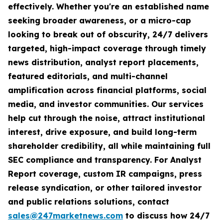
effectively. Whether you're an established name
seeking broader awareness, or a micro-cap
looking to break out of obscurity, 24/7 delivers
targeted, high-impact coverage through timely
news distribution, analyst report placements,
featured editorials, and multi-channel
amplification across financial platforms, social
media, and investor communities. Our services
help cut through the noise, attract institutional
interest, drive exposure, and build long-term
shareholder credibility, all while maintaining full
SEC compliance and transparency. For Analyst
Report coverage, custom IR campaigns, press
release syndication, or other tailored investor
and public relations solutions, contact
sales@247marketnews.com
to discuss how 24/7