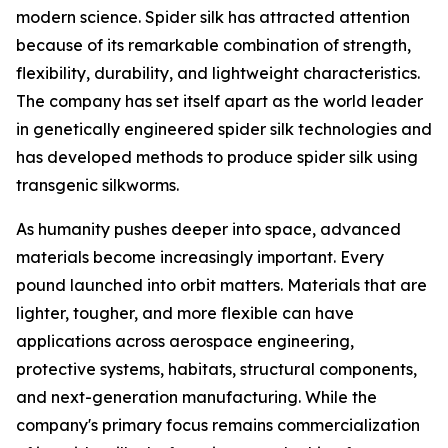
modern science. Spider silk has attracted attention
because of its remarkable combination of strength,
flexibility, durability, and lightweight characteristics.
The company has set itself apart as the world leader
in genetically engineered spider silk technologies and
has developed methods to produce spider silk using
transgenic silkworms.
As humanity pushes deeper into space, advanced
materials become increasingly important. Every
pound launched into orbit matters. Materials that are
lighter, tougher, and more flexible can have
applications across aerospace engineering,
protective systems, habitats, structural components,
and next-generation manufacturing. While the
company's primary focus remains commercialization