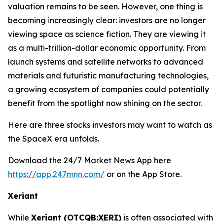
valuation remains to be seen. However, one thing is
becoming increasingly clear: investors are no longer
viewing space as science fiction. They are viewing it
as a multi-trillion-dollar economic opportunity. From
launch systems and satellite networks to advanced
materials and futuristic manufacturing technologies,
a growing ecosystem of companies could potentially
benefit from the spotlight now shining on the sector.
Here are three stocks investors may want to watch as
the SpaceX era unfolds.
Download the 24/7 Market News App here
https://app.247mnn.com/
or on the App Store.
Xeriant
While
Xeriant (OTCQB:XERI)
is often associated with