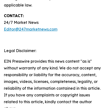
applicable law.
CONTACT:
24/7 Market News
Editor@247marketnews.com
Legal Disclaimer:
EIN Presswire provides this news content "as is"
without warranty of any kind. We do not accept any
responsibility or liability for the accuracy, content,
images, videos, licenses, completeness, legality, or
reliability of the information contained in this article.
If you have any complaints or copyright issues
related to this article, kindly contact the author