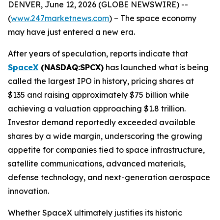
DENVER, June 12, 2026 (GLOBE NEWSWIRE) --
(
www.247marketnews.com
) – The space economy
may have just entered a new era.
After years of speculation, reports indicate that
SpaceX
(NASDAQ:SPCX)
has launched what is being
called the largest IPO in history, pricing shares at
$135 and raising approximately $75 billion while
achieving a valuation approaching $1.8 trillion.
Investor demand reportedly exceeded available
shares by a wide margin, underscoring the growing
appetite for companies tied to space infrastructure,
satellite communications, advanced materials,
defense technology, and next-generation aerospace
innovation.
Whether SpaceX ultimately justifies its historic