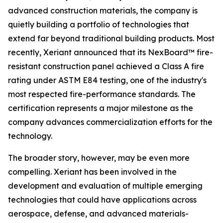
advanced construction materials, the company is
quietly building a portfolio of technologies that
extend far beyond traditional building products. Most
recently, Xeriant announced that its NexBoard™ fire-
resistant construction panel achieved a Class A fire
rating under ASTM E84 testing, one of the industry's
most respected fire-performance standards. The
certification represents a major milestone as the
company advances commercialization efforts for the
technology.
The broader story, however, may be even more
compelling. Xeriant has been involved in the
development and evaluation of multiple emerging
technologies that could have applications across
aerospace, defense, and advanced materials-