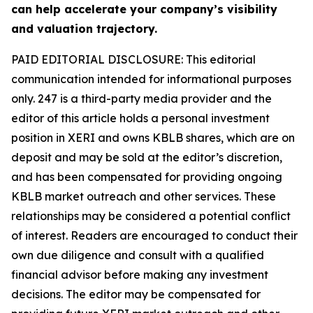
can help accelerate your company’s visibility
and valuation trajectory.
PAID EDITORIAL DISCLOSURE: This editorial
communication intended for informational purposes
only. 247 is a third-party media provider and the
editor of this article holds a personal investment
position in XERI and owns KBLB shares, which are on
deposit and may be sold at the editor’s discretion,
and has been compensated for providing ongoing
KBLB market outreach and other services. These
relationships may be considered a potential conflict
of interest. Readers are encouraged to conduct their
own due diligence and consult with a qualified
financial advisor before making any investment
decisions. The editor may be compensated for