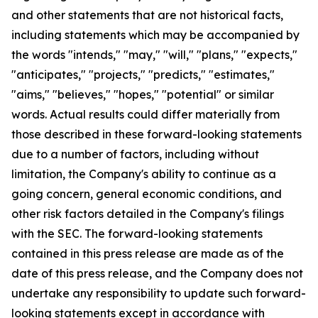
and other statements that are not historical facts,
including statements which may be accompanied by
the words "intends," "may," "will," "plans," "expects,"
"anticipates," "projects," "predicts," "estimates,"
"aims," "believes," "hopes," "potential" or similar
words. Actual results could differ materially from
those described in these forward-looking statements
due to a number of factors, including without
limitation, the Company's ability to continue as a
going concern, general economic conditions, and
other risk factors detailed in the Company's filings
with the SEC. The forward-looking statements
contained in this press release are made as of the
date of this press release, and the Company does not
undertake any responsibility to update such forward-
looking statements except in accordance with