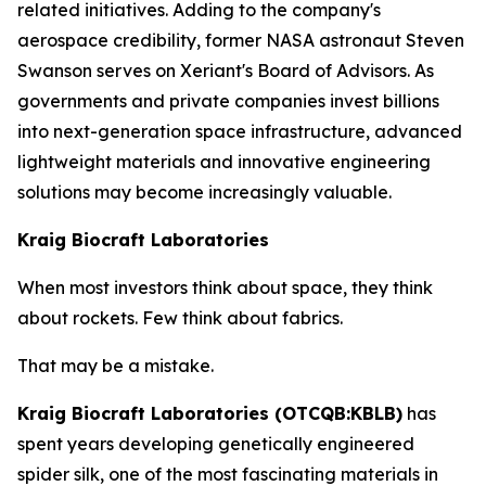
related initiatives. Adding to the company's
aerospace credibility, former NASA astronaut Steven
Swanson serves on Xeriant's Board of Advisors. As
governments and private companies invest billions
into next-generation space infrastructure, advanced
lightweight materials and innovative engineering
solutions may become increasingly valuable.
Kraig Biocraft Laboratories
When most investors think about space, they think
about rockets. Few think about fabrics.
That may be a mistake.
Kraig Biocraft Laboratories (OTCQB:KBLB)
has
spent years developing genetically engineered
spider silk, one of the most fascinating materials in