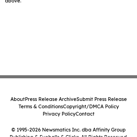
above.
About
Press Release Archive
Submit Press Release
Terms & Conditions
Copyright/DMCA Policy
Privacy Policy
Contact
© 1995-2026 Newsmatics Inc. dba Affinity Group