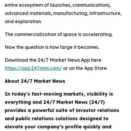
entire ecosystem of launches, communications,
advanced materials, manufacturing, infrastructure,
and exploration.
The commercialization of space is accelerating.
Now the question is how large it becomes.
Download the 24/7 Market News App here
https://app.247mnn.com/
or on the App Store.
About 24/7 Market News
In today's fast-moving markets, visibility is
everything and 24/7 Market News (24/7)
provides a powerful suite of investor relations
and public relations solutions designed to
elevate your company’s profile quickly and