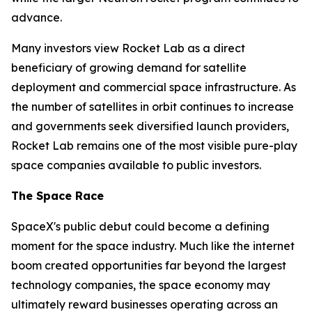
advance.
Many investors view Rocket Lab as a direct
beneficiary of growing demand for satellite
deployment and commercial space infrastructure. As
the number of satellites in orbit continues to increase
and governments seek diversified launch providers,
Rocket Lab remains one of the most visible pure-play
space companies available to public investors.
The Space Race
SpaceX's public debut could become a defining
moment for the space industry. Much like the internet
boom created opportunities far beyond the largest
technology companies, the space economy may
ultimately reward businesses operating across an