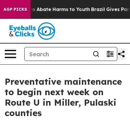
llion Fund to Abate Harms to Youth
Brazil Gives Paren
AGP PICKS
Preventative maintenance
to begin next week on
Route U in Miller, Pulaski
counties