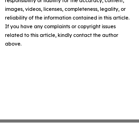
responsibility or liability for the accuracy, content,
images, videos, licenses, completeness, legality, or
reliability of the information contained in this article.
If you have any complaints or copyright issues
related to this article, kindly contact the author
above.