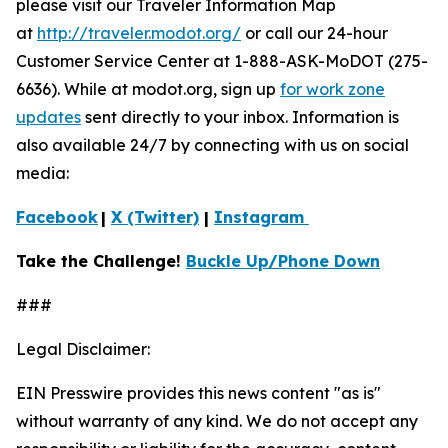
please visit our Traveler Information Map
at
http://traveler.modot.org/
or call our 24-hour
Customer Service Center at 1-888-ASK-MoDOT (275-
6636). While at modot.org, sign up
for work zone
updates
sent directly to your inbox. Information is
also available 24/7 by connecting with us on social
media:
Facebook
|
X (Twitter)
|
Instagram
Take the Challenge!
Buckle Up/Phone Down
###
Legal Disclaimer:
EIN Presswire provides this news content "as is"
without warranty of any kind. We do not accept any