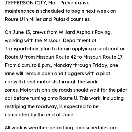
JEFFERSON CITY
, M
o
–
Preventative
maintenance
is
scheduled to begin next week
on
Route U in Miller and Pulaski counties
.
On June 15, c
rews from
Willard Asphalt Paving,
working with the Missouri Department of
Transportation, plan to begin
applying a seal coat on
Route U from Missouri Route 42 to Missouri Route 17.
F
rom 6 a.m. to 8 p.m., Monday through Friday,
o
ne
lane will remain open and flaggers with a pilot
car
will direct motorists through the work
zone
s
.
Motorists on side roads should wait for the pilot
car before turning onto Route U.
This work
, including
restriping the roadway
,
is expected to be
complete
d
by the end of
June.
All work is weather-permitting, and schedules are