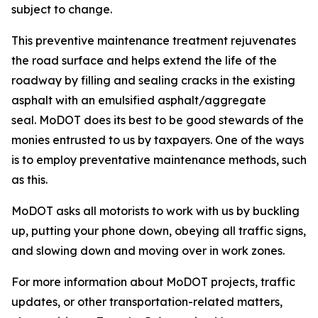
subject to change.
This preventive maintenance treatment rejuvenates
the road surface and helps extend the life of the
roadway by filling and sealing cracks in the existing
asphalt with an emulsified asphalt/aggregate
seal.
MoDOT does its best to be good stewards of the
monies entrusted to us by taxpayers. One of the ways
is to employ preventative maintenance methods, such
as this.
MoDOT asks all motorists to work with us by buckling
up, putting your phone down, obeying all traffic signs,
and slowing down and moving over in work zones.
For more information about MoDOT projects, traffic
updates, or other transportation-related matters,