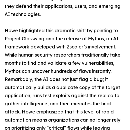
they defend their applications, users, and emerging
AI technologies.
Howe highlighted this dramatic shift by pointing to
Project Glasswing and the release of Mythos, an AI
framework developed with Zscaler’s involvement.
While human security researchers traditionally take
months to find and validate a few vulnerabilities,
Mythos can uncover hundreds of flaws instantly.
Remarkably, the AI does not just flag a bug; it
automatically builds a duplicate copy of the target
application, runs test exploits against the replica to
gather intelligence, and then executes the final
attack. Howe emphasized that this level of rapid
automation means organizations can no longer rely
on prioritizing only "critical" flaws while leaving