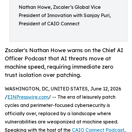
Nathan Howe, Zscaler’s Global Vice
President of Innovation with Sanjay Puri,
President of CAIO Connect
Zscaler's Nathan Howe warns on the Chief AI
Officer Podcast that AI threats move at
machine speed, requiring immediate zero
trust isolation over patching.
WASHINGTON, DC, UNITED STATES, June 12, 2026
/
EINPresswire.com
/ -- The era of leisurely patch
cycles and perimeter-focused cybersecurity is
officially over, replaced by a landscape where
vulnerabilities are weaponized at machine speed.
Speaking with the host of the
CAIO Connect Podcast
,