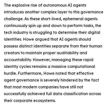
The explosive rise of autonomous AI agents
introduces another complex layer to this governance
challenge. As these short-lived, ephemeral agents
continuously spin up and down to perform tasks, the
tech industry is struggling to determine their digital
identities. Howe argued that AI agents should
possess distinct identities separate from their human
creators to maintain proper auditability and
accountability. However, managing these rapid
identity cycles remains a massive computational
hurdle. Furthermore, Howe noted that effective
agent governance is severely hindered by the fact
that most modern companies have still not
successfully achieved full data classification across
their corporate ecosystems.