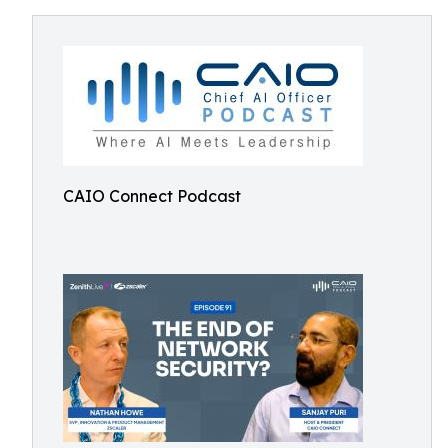
CAIO Connect Podcast