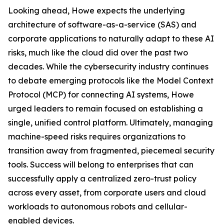
Looking ahead, Howe expects the underlying
architecture of software-as-a-service (SAS) and
corporate applications to naturally adapt to these AI
risks, much like the cloud did over the past two
decades. While the cybersecurity industry continues
to debate emerging protocols like the Model Context
Protocol (MCP) for connecting AI systems, Howe
urged leaders to remain focused on establishing a
single, unified control platform. Ultimately, managing
machine-speed risks requires organizations to
transition away from fragmented, piecemeal security
tools. Success will belong to enterprises that can
successfully apply a centralized zero-trust policy
across every asset, from corporate users and cloud
workloads to autonomous robots and cellular-
enabled devices.