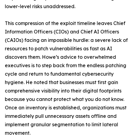
lower-level risks unaddressed.
This compression of the exploit timeline leaves Chief
Information Officers (CIOs) and Chief AI Officers
(CAIOs) facing an impossible hurdle: a severe lack of
resources to patch vulnerabilities as fast as AI
discovers them. Howe’s advice to overwhelmed
executives is to step back from the endless patching
cycle and return to fundamental cybersecurity
hygiene. He noted that businesses must first gain
comprehensive visibility into their digital footprints
because you cannot protect what you do not know.
Once an inventory is established, organizations must
immediately pull unnecessary assets offline and
implement granular segmentation to limit lateral
movement.