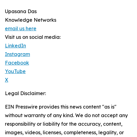
Upasana Das
Knowledge Networks
email us here
Visit us on social media:
LinkedIn
Instagram
Facebook
YouTube
X
Legal Disclaimer:
EIN Presswire provides this news content "as is"
without warranty of any kind. We do not accept any
responsibility or liability for the accuracy, content,
images, videos, licenses, completeness, legality, or