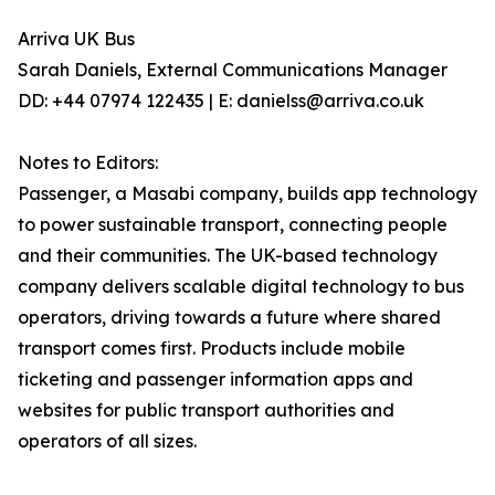
Arriva UK Bus
Sarah Daniels, External Communications Manager
DD: +44 07974 122435 | E: danielss@arriva.co.uk
Notes to Editors:
Passenger, a Masabi company, builds app technology
to power sustainable transport, connecting people
and their communities. The UK-based technology
company delivers scalable digital technology to bus
operators, driving towards a future where shared
transport comes first. Products include mobile
ticketing and passenger information apps and
websites for public transport authorities and
operators of all sizes.