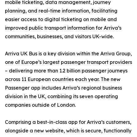
mobile ticketing, data management, journey
planning, and real-time information, facilitating
easier access to digital ticketing on mobile and
improved public transport information for Arriva’s
communities, businesses, and visitors UK-wide.
Arriva UK Bus is a key division within the Arriva Group,
one of Europe’s largest passenger transport providers
– delivering more than 1.2 billion passenger journeys
across 11 European countries each year. The new
Passenger app includes Arriva’s regional business
division in the UK, combining its seven operating
companies outside of London.
Comprising a best-in-class app for Arriva’s customers,
alongside a new website, which is secure, functionally