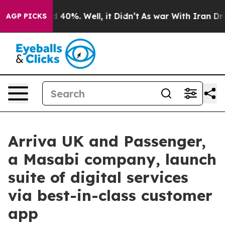
Around 40%. Well, it Didn’t
As war With Iran Drove o
AGP PICKS
Arriva UK and Passenger,
a Masabi company, launch
suite of digital services
via best-in-class customer
app