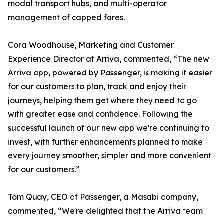
modal transport hubs, and multi-operator
management of capped fares.
Cora Woodhouse, Marketing and Customer
Experience Director at Arriva, commented, “The new
Arriva app, powered by Passenger, is making it easier
for our customers to plan, track and enjoy their
journeys, helping them get where they need to go
with greater ease and confidence. Following the
successful launch of our new app we’re continuing to
invest, with further enhancements planned to make
every journey smoother, simpler and more convenient
for our customers.”
Tom Quay, CEO at Passenger, a Masabi company,
commented, “We're delighted that the Arriva team