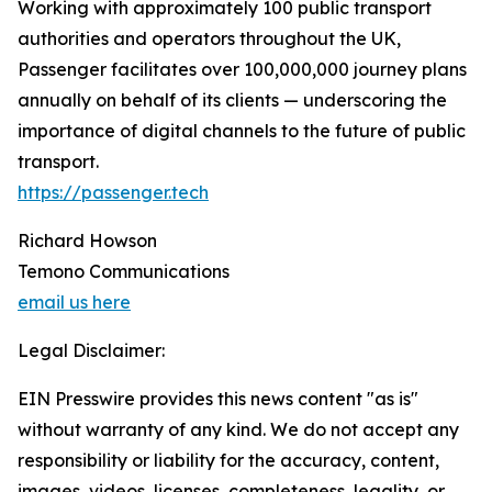
Working with approximately 100 public transport
authorities and operators throughout the UK,
Passenger facilitates over 100,000,000 journey plans
annually on behalf of its clients — underscoring the
importance of digital channels to the future of public
transport.
https://passenger.tech
Richard Howson
Temono Communications
email us here
Legal Disclaimer:
EIN Presswire provides this news content "as is"
without warranty of any kind. We do not accept any
responsibility or liability for the accuracy, content,
images, videos, licenses, completeness, legality, or