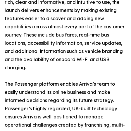
rich, clear and informative, and intuitive to use, the
launch delivers enhancements by making existing
features easier to discover and adding new
capabilities across almost every part of the customer
journey. These include bus fares, real-time bus
locations, accessibility information, service updates,
and additional information such as vehicle branding
and the availability of onboard Wi-Fi and USB
charging.
The Passenger platform enables Arriva’s team to
easily understand its online business and make
informed decisions regarding its future strategy.
Passenger’s highly regarded, UK-built technology
ensures Arriva is well-positioned to manage
operational challenges created by franchising, multi-