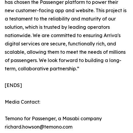
has chosen the Passenger platform to power their
new customer-facing app and website. This project is
a testament to the reliability and maturity of our
solution, which is trusted by leading operators
nationwide. We are committed to ensuring Arriva's
digital services are secure, functionally rich, and
scalable, allowing them to meet the needs of millions
of passengers. We look forward to building a long-
term, collaborative partnership.”
[ENDS]
Media Contact:
Temono for Passenger, a Masabi company
richard.howson@temono.com