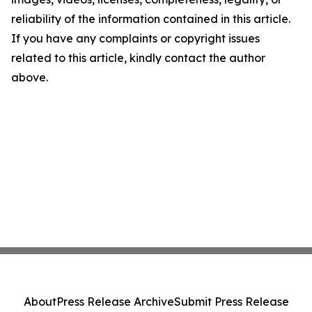
reliability of the information contained in this article.
If you have any complaints or copyright issues
related to this article, kindly contact the author
above.
About
Press Release Archive
Submit Press Release