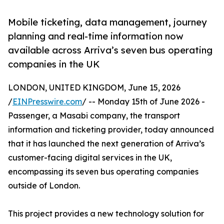
Mobile ticketing, data management, journey
planning and real-time information now
available across Arriva’s seven bus operating
companies in the UK
LONDON, UNITED KINGDOM, June 15, 2026
/
EINPresswire.com
/ -- Monday 15th of June 2026 -
Passenger, a Masabi company, the transport
information and ticketing provider, today announced
that it has launched the next generation of Arriva’s
customer-facing digital services in the UK,
encompassing its seven bus operating companies
outside of London.
This project provides a new technology solution for