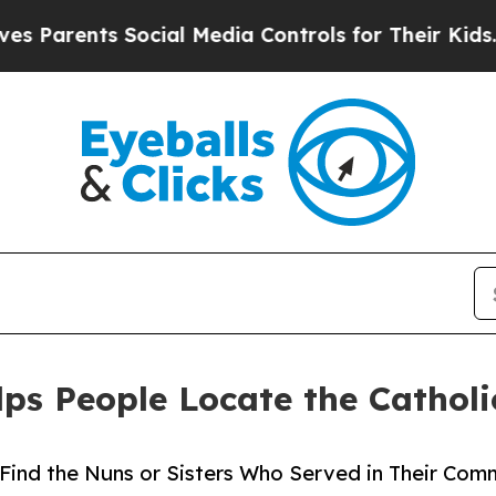
arents Social Media Controls for Their Kids. Shou
lps People Locate the Catholi
ind the Nuns or Sisters Who Served in Their Comm