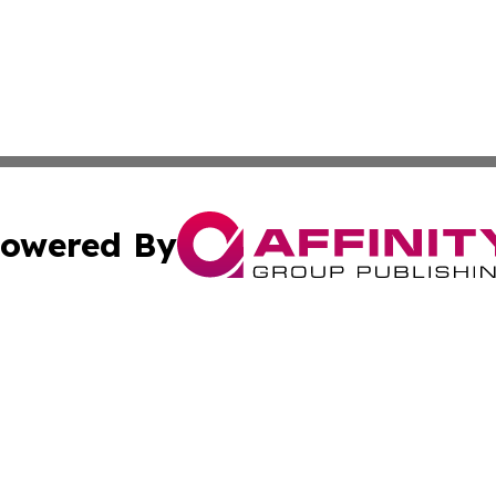
owered By
ubmit Press Release
Terms & Conditions
Copyright/DMCA
cs Inc. dba Affinity Group Publishing & Eyeballs & Clicks.
Cookie Settings / Your Privacy Choices