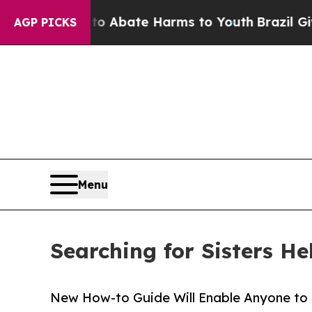
ion Fund to Abate Harms to Youth
Brazil Gives P
AGP PICKS
Menu
Searching for Sisters He
New How-to Guide Will Enable Anyone to F