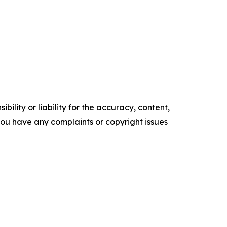
ility or liability for the accuracy, content,
f you have any complaints or copyright issues