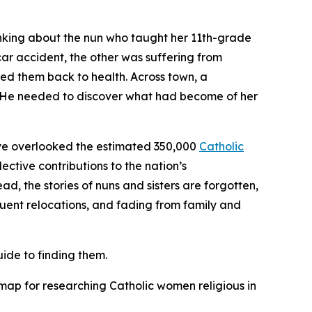
inking about the nun who taught her 11th-grade
car accident, the other was suffering from
rsed them back to health. Across town, a
a. He needed to discover what had become of her
 have overlooked the estimated 350,000
Catholic
ctive contributions to the nation’s
ad, the stories of nuns and sisters are forgotten,
uent relocations, and fading from family and
ide to finding them.
ap for researching Catholic women religious in