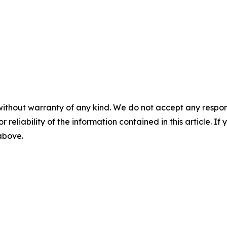
without warranty of any kind. We do not accept any responsib
r reliability of the information contained in this article. I
 above.