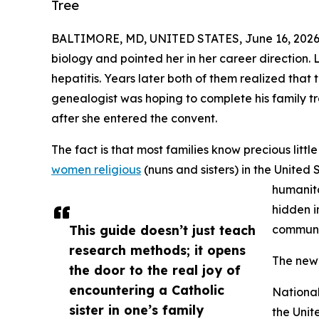
Tree
BALTIMORE, MD, UNITED STATES, June 16, 2026
biology and pointed her in her career direction.
hepatitis. Years later both of them realized that
genealogist was hoping to complete his family 
after she entered the convent.
The fact is that most families know precious litt
women religious
(nuns and sisters) in the United
humanita
hidden i
This guide doesn’t just teach
communi
research methods; it opens
The new 
the door to the real joy of
encountering a Catholic
Nationa
sister in one’s family
the Unit