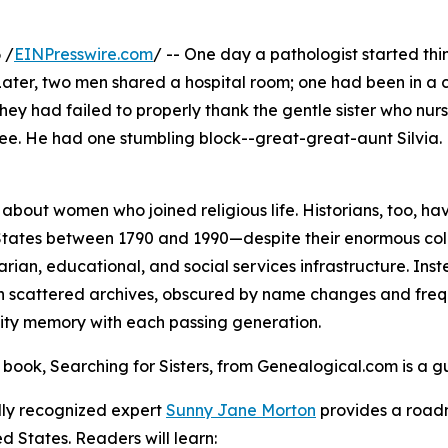
 /
EINPresswire.com
/ -- One day a pathologist started th
 Later, two men shared a hospital room; one had been in a 
 they had failed to properly thank the gentle sister who nu
tree. He had one stumbling block--great-great-aunt Silvi
le about women who joined religious life. Historians, too,
 States between 1790 and 1990—despite their enormous colle
rian, educational, and social services infrastructure. Inste
n scattered archives, obscured by name changes and freq
ty memory with each passing generation.
book, Searching for Sisters, from Genealogical.com is a gu
lly recognized expert
Sunny Jane Morton
provides a roadm
ed States. Readers will learn: