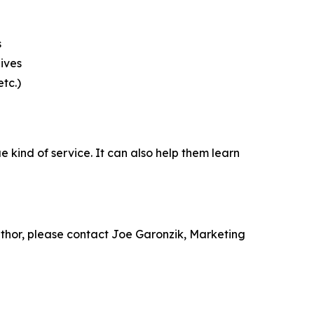
s
ives
tc.)
 kind of service. It can also help them learn
 author, please contact Joe Garonzik, Marketing