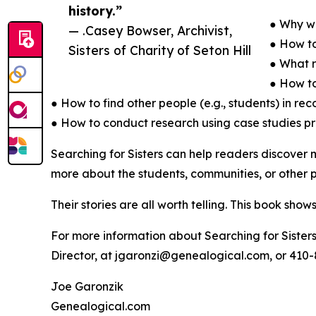
history.”
● Why wo
— .Casey Bowser, Archivist,
● How to
Sisters of Charity of Seton Hill
● What r
● How to
● How to find other people (e.g., students) in re
● How to conduct research using case studies p
Searching for Sisters can help readers discover m
more about the students, communities, or other p
Their stories are all worth telling. This book sho
For more information about Searching for Sisters
Director, at jgaronzi@genealogical.com, or 410-
Joe Garonzik
Genealogical.com