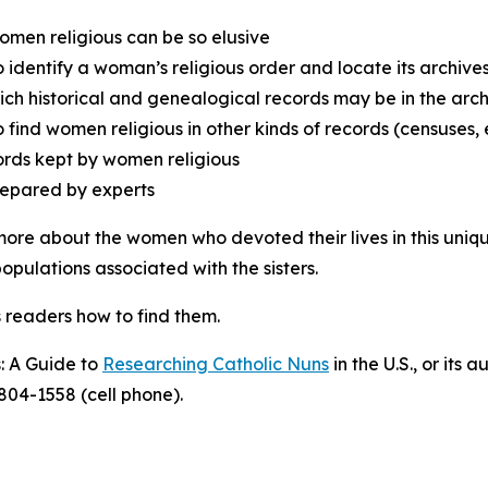
men religious can be so elusive
 identify a woman’s religious order and locate its archive
ich historical and genealogical records may be in the arch
 find women religious in other kinds of records (censuses, e
cords kept by women religious
repared by experts
ore about the women who devoted their lives in this unique
opulations associated with the sisters.
ws readers how to find them.
: A Guide to
Researching Catholic Nuns
in the U.S., or its
804-1558 (cell phone).