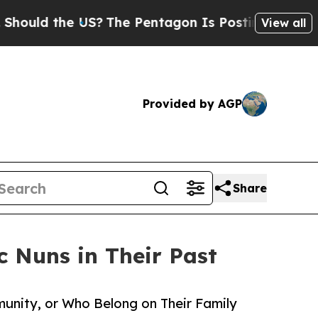
ld the US?
The Pentagon Is Posting Cryptic Bibli
View all
Provided by AGP
Share
c Nuns in Their Past
unity, or Who Belong on Their Family