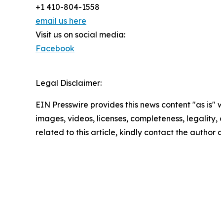
+1 410-804-1558
email us here
Visit us on social media:
Facebook
Legal Disclaimer:
EIN Presswire provides this news content "as is" 
images, videos, licenses, completeness, legality, o
related to this article, kindly contact the author