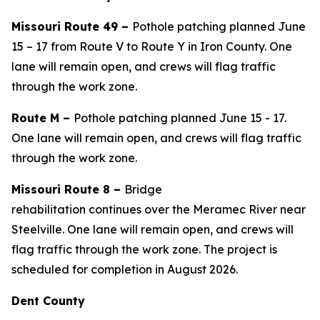
Missouri Route 49 –
Pothole patching planned June
15 – 1
7
from Route V to Route Y in Iron County. One
lane will remain open, and crews will flag traffic
through the work zone.
Route
M
–
Pothole patching
planned
June
15
-
1
7
.
One lane will remain open, and crews will flag traffic
through the work zone.
Missouri Route 8 –
Bridge
rehabilitation
continues
over the Meramec River near
Steelville.
One lane will remain open, and crews will
flag traffic through the work zone
. The project is
scheduled for completion in August 2026.
Dent County