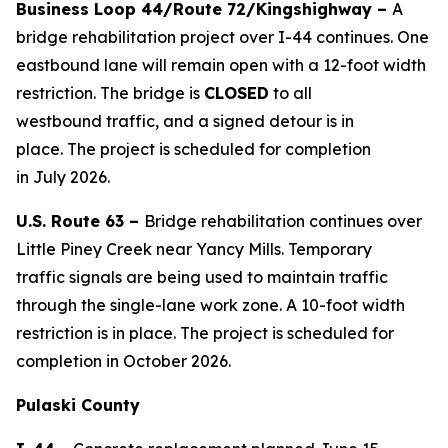
Business Loop 44/Route 72/
Kingshighway
–
A
bridge
rehabilitation project over I-44
continues
. O
ne
eastbound lane will remain
open
with a 12-foot width
restriction
. The
bridge
is
CLOSE
D
to all
westbound
traffic,
and a signed detour
is
in
place.
The project is scheduled for completion
in
July
2026.
U.S. Route 63 –
Bridge rehabilitation continues over
Little Piney Creek near Yancy Mills. Temporary
traffic
signals are
be
ing
used to
maintain
traffic
through the single-lane work zone. A 10-foot width
restriction is in place. The project is scheduled for
completion in October 2026.
Pulaski County