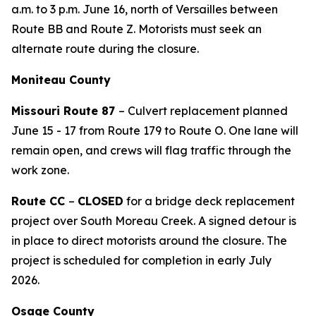
a.m. to 3 p.m. June 16, north of Versailles between
Route BB and Route Z. Motorists must seek an
alternate route during the closure.
Moniteau County
Missouri Route 87
– Culvert replacement planned
June
15
-
1
7
from Route 179 to Route O. One lane will
remain open, and crews will flag traffic through the
work zone.
Route CC
–
CLOSED
for a bridge deck replacement
project over South Moreau Creek. A signed detour is
in place to direct motorists around the closure. The
project is scheduled for completion in early July
2026.
Osage County