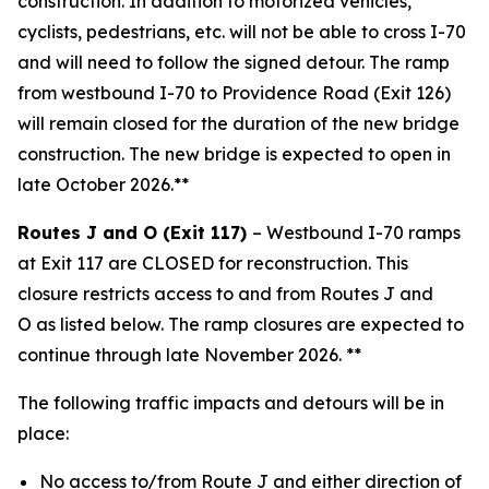
construction. In addition to motorized vehicles,
cyclists, pedestrians, etc. will not be able to cross I-70
and will need to follow the signed detour. The ramp
from westbound I-70 to Providence Road (Exit 126)
will remain closed for the duration of the new bridge
construction. The new bridge is expected to open in
late October 2026.**
Routes J and O (Exit 117)
–
Westbound I-70
ramps
at Exit 117
are CLOSED for re
construction
. This
closure restricts a
ccess
to and
from Routes J and
O
as listed below
. The ramp closure
s
are
expected to
continue through
late
November 2026
. **
The following traffic impacts and detours will be in
place:
No access to/from Route J and either direction of