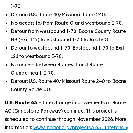
I-70.
Detour: U.S. Route 40/Missouri Route 240.
No access to/from Route O and westbound I-70.
Detour from westbound I-70: Boone County Route
BB (Exit 115) to eastbound I-70 to Route O.
Detour to westbound I-70: Eastbound I-70 to Exit
121 to westbound I-70.
No access between Routes J and Route
O underneath I-70.
Detour: U.S. Route 40/Missouri Route 240 to Boone
County Route UU.
U.S. Route 63
–
Interchange improvements at Route
AC (Grindstone Parkway) continue. This project is
scheduled to continue through November 2026. More
information:
www.modot.org/projects/63ACInterchang