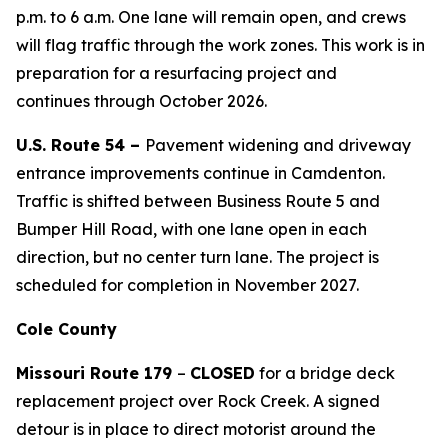
p.m. to
6 a.m. O
ne lane will remain open, and crews
will flag traffic through the work zone
s
. This work is in
preparation for a resurfacing project and
continu
es
through October 2026.
U.S. Route 54 –
Pavement widening and driveway
entrance improvements continue in Camdenton.
Traffic is shifted between Business Route 5 and
Bumper Hill Road, with one lane open in each
direction, but no center turn lane.
The
project
is
scheduled for
completion in November 2027
.
Cole County
Missouri Route 179
–
CLOSED
for a bridge deck
replacement project over Rock Creek. A signed
detour is in place to direct motorist around the