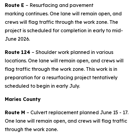
Route
E
– Resurfacing
and pavement
marking
continues
.
One lane
will remain open, and
crews will flag traffic
through the work zone. The
project is scheduled for completion in
early to mid-
June
2026.
Route 124
– Shoulder work planned in various
locations. One lane will remain open, and crews will
flag traffic through the work zone. This work is in
preparation for a resurfacing project tentatively
scheduled to begin in
early July
.
Maries County
Route M
–
Culvert replacement
planned
June
15
-
1
7
.
One lane will remain open, and crews will flag traffic
through the work zone.