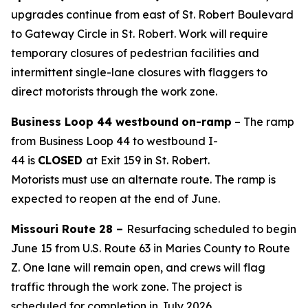
upgrades
continue from east of St. Robert Boulevard
to Gateway Circle in St. Robert.
Work will require
temporary closures of pedestrian facilities and
intermitten
t
single-lane closures with flaggers to
direct motorists through the work
zone
.
Business Loop 44 westbound
on-
ramp
– The ramp
from Business Loop 44 to westbound I-
44
is
CLOSED
at
Exit
159 in St. Robert
.
Motorist
s
must
use an alternate route.
The ramp is
expected to reopen at the end of June.
Missouri Route 28 –
Resurfacing scheduled to begin
June 15 from U.S. Route 63 in Maries County to Route
Z. One
lane will remain open, and crews will flag
traffic through the work zone.
The project is
scheduled for completion in July 2026.