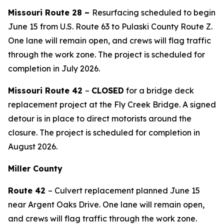
Missouri Route 28 –
Resurfacing scheduled to begin
June 15 from U.S. Route 63 to Pulaski County Route Z.
One
lane will remain open, and crews will flag traffic
through the work zone.
The project is scheduled for
completion in
July
2026.
Missouri Route 42
–
CLOSED
for a bridge deck
replacement project at the Fly Creek Bridge. A signed
detour is in place to direct motorists around the
closure. The project is scheduled for completion in
August 2026.
Miller County
Route 42
– Culvert replacement planned June 15
near Argent Oaks Drive. One lane will remain open,
and crews will flag traffic through the work zone.