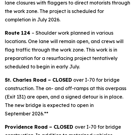
lane closures with flaggers to direct motorists through
the work zone. The project is scheduled for
completion in July 2026.
Route 124
– Shoulder work planned in various
locations. One lane will remain open, and crews will
flag traffic through the work zone. This work is in
preparation for a resurfacing project tentatively
scheduled to begin in early July.
St. Charles Road – CLOSED
over I-70 for bridge
construction. The on- and off-ramps at this overpass
(Exit 131) are open, and a signed detour is in place.
The new bridge is expected to open in
September 2026.**
Providence Road – CLOSED
over I-70 for bridge