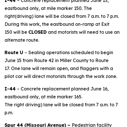
I-44
– Concrete replacement planned June 15,
eastbound only, at mile marker 150. The
right
(driving
)
lane
will be closed from
7
a.m. to
7
p.m.
During this work, the eastbound
on-ramp
at Exit
1
50
will be
CLOSED
and motorists will need to use an
alternate route.
Route U
– Sealing operations scheduled to begin
June 15
from Route 42 in Miller County to Route
17
.
One lane will remain open, and flaggers with a
pilot car will direct motorists through the work zone.
I-44
– Concrete replacement planned June 16,
eastbound only, at mile marker 165.
The
right
driving
)
lane
will be closed from 7 a.m. to 7
p.m.
Spur 44
(Missouri Avenue)
–
Pedestrian
facility