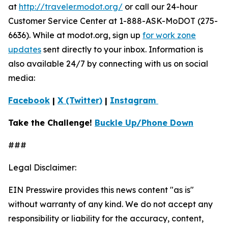
at
http://traveler.modot.org/
or call our 24-hour
Customer Service Center at 1-888-ASK-MoDOT (275-
6636). While at modot.org, sign up
for work zone
updates
sent directly to your inbox. Information is
also available 24/7 by connecting with us on social
media:
Facebook
|
X (Twitter)
|
Instagram
Take the Challenge!
Buckle Up/Phone Down
###
Legal Disclaimer:
EIN Presswire provides this news content "as is"
without warranty of any kind. We do not accept any
responsibility or liability for the accuracy, content,