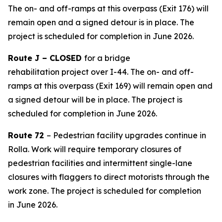
The on- and off-ramps at this overpass (Exit 176) will
remain open and a signed detour is in place.
The
project is scheduled for completion in
June 2026
.
Route J – CLOSED
for
a
bridge
rehabilitation
project
over I-44. The on- and off-
ramps at this overpass (Exit 169) will remain open and
a signed detour will be in place. The project is
scheduled for completion in June 2026.
Route 72
– Pedestrian facility upgrades continue in
Rolla. Work will require temporary closures of
pedestrian facilities and intermittent single-lane
closures with flaggers to direct motorists through the
work zone. The project is scheduled for completion
in
June
2026.