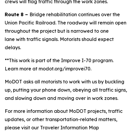
crews will flag traffic through the work zone
s
.
Route 8 –
Bridge rehabilitation continues over the
Union Pacific Railroad.
The roadway will remain open
throughout the project but is narrowed to one
lane
with traffic signals
. Motorists should expect
delays.
**This work is part of the Improve I-70 program.
Learn more at modot.org/improvei70.
MoDOT asks all motorists to work with us by buckling
up, putting your phone down, obeying all traffic signs,
and slowing down and moving over in work zones.
For more information about MoDOT projects, traffic
updates, or other transportation-related matters,
please visit our Traveler Information Map