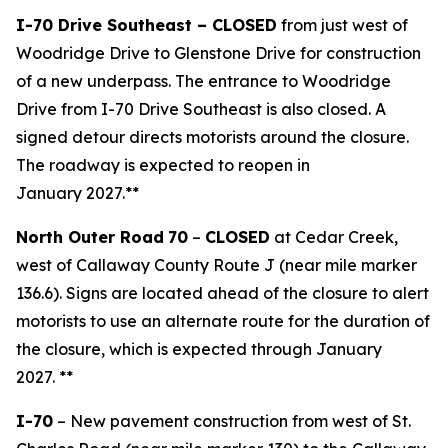
I-70 Drive Southeast – CLOSED
from just west of
Woodridge Drive to Glenstone Drive for construction
of a new underpass. The entrance to Woodridge
Drive from I-70 Drive Southeast is also closed. A
signed detour directs motorists around the closure.
The roadway is expected to reopen in
January 2027.**
North Outer Road
70
–
CLOSED
at Cedar Creek,
west of Callaway County Route J (near mile marker
136.6).
Signs are located ahead of the closure to alert
motorists to use an alternate route for the duration of
the closure, which is expected through January
2027. **
I
-
70
– New pavement construction from west of St.