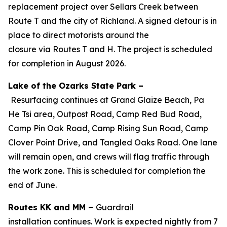
replacement project over Sellars Creek between
Route T and the city of Richland. A signed detour is in
place to direct motorists around the
closure via Routes T and H. The project is scheduled
for completion in August 2026.
Lake of the Ozarks State Park –
Resurfacing
continues
at Grand Glaize Beach, Pa
He
Tsi
area, Outpost Road, Camp Red Bud Road,
Camp Pin Oak Road, Camp Rising Sun Road, Camp
Clover Point Drive, and Tangled Oaks Road. One lane
will remain open, and crews will flag traffic through
the work zone.
This is scheduled for completion the
end of June.
Routes KK and MM –
Guardrail
installation
continues
. Work
is expected
nightly from 7