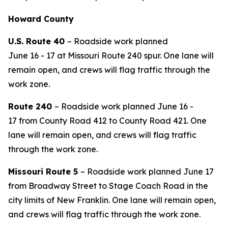
Howard County
U.S.
Route
40
–
Roadside work
planned
June
16
-
1
7
at Missouri Route 240 spur
. One lane will
remain open, and crews will flag traffic through the
work zone.
Route 2
40
– Roadside work planned June 16 -
17
from County Road 412 to County Road 421
. One
lane will remain open, and crews will flag traffic
through the work zone.
Missouri Route 5
– Roadside work planned June 17
from Broadway Street to
Stage Coach
Road in the
city limits of New Franklin. One lane will remain open,
and crews will flag traffic through the work zone.