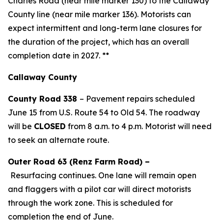
Charles Road (near mile marker 130) to the Callaway
County line (near mile marker 136). Motorists can
expect intermittent and long-term lane closures for
the duration of the project, which has an overall
completion date in 2027.
**
Callaway County
County Road 338
–
Pavement repairs scheduled
June 15 from U.S. Route 54 to Old 54. The roadway
will be
CLOSED
from 8 a.m. to 4 p.m. Motorist will need
to seek an alternate route.
Outer Road 63 (Renz Farm Road) –
Resurfacing
continues
.
One lane will remain open
and flaggers with a pilot car will direct motorists
through the work zone. This is scheduled for
completion the end of June.