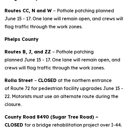
Routes CC, N and W
– Pothole patching planned
June 15 - 17. One lane will remain open, and crews will
flag traffic through the work zones.
Phelps County
Routes
B,
J
,
and ZZ
– Pothole patching
planned
June
15
-
1
7
. One lane will remain open, and
crews will flag traffic through the work zones.
Rolla Street
–
CLOSED
at
the northern entrance
of
Route 72 for
p
edestrian facility upgrades
June 15 -
22
.
Motorists must use an alternate route during the
closure.
County Road 8490 (Sugar Tree Road) –
CLOSED
for
a
bridge rehabilitation
project
over I-44.