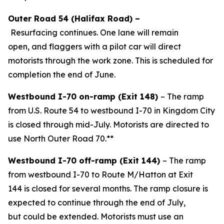
Outer Road 54
(Halifax Road)
–
Resurfacing
continues
.
One lane will remain
open, and flaggers with a pilot car will direct
motorists through the work zone. This is scheduled for
completion the end of June.
Westbound I-70 on-ramp (Exit 148)
– The ramp
from U.S. Route 54 to westbound I-70 in Kingdom City
is closed through mid-July. Motorists are directed to
use North Outer Road 70.**
Westbound I-70 off-ramp (Exit 144)
– The ramp
from westbound I-70 to
Route M
/Hatton
at Exit
144
is closed
for several months
.
The ramp closure is
expected to continue through the end of
July
,
but
could be extended
.
Motorists must use an