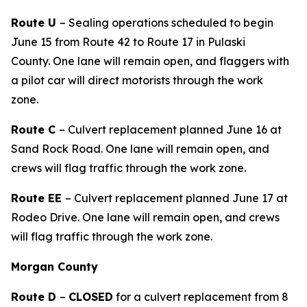
Route U
– Sealing operations scheduled to begin
June 15
from Route 42 to Route 17 in Pulaski
County
.
One lane will remain open, and flaggers with
a pilot car will direct motorists through the work
zone.
Route C
– Culvert replacement planned June 16 at
Sand Rock Road. One lane will remain open, and
crews will flag traffic through the work zone.
Route EE
– Culvert replacement planned June 17 at
Rodeo Drive. One lane will remain open, and crews
will flag traffic through the work zone.
Morgan County
Route D
–
CLOSED
for a culvert replacement from 8