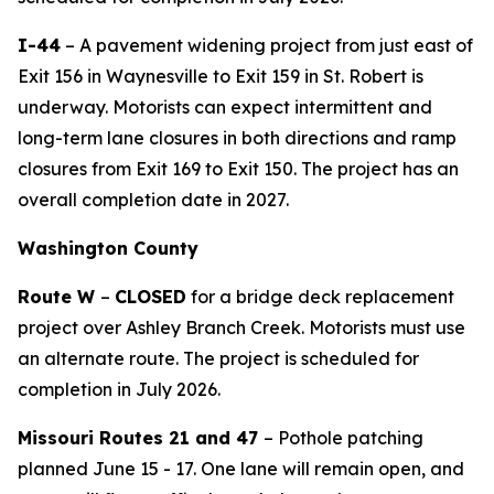
I-44
–
A pavement widening project
from
just east of
Exit 156 in
Waynesville
to Exit 159
in St. Robert
is
underway
.
Motorists can expect intermittent and
long-term lane closures in both directions and ramp
closures from Exit 169 to Exit 150. The project has an
overall completion date in 2027.
Washington County
Route W
–
CLOSED
for a bridge deck replacement
project over Ashley Branch Creek. Motorist
s
must use
an alternate route. The project is scheduled for
completion in
July
2026.
Missouri Routes 21 and 47
– Pothole patching
planned June
15
- 1
7
. One lane will remain open, and