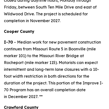
closed during daytime hours, Monday through
Friday, between South Ten Mile Drive and east of
Wildwood Drive. The project is scheduled for
completion in November 2027.
Cooper County
I-70
–
Median work for n
ew pavement construction
continues from
Missouri Route 5 in Boonville (mile
marker 101) to the Missouri River Bridge
at
Rocheport
(mile marker 115)
.
Motorists can expect
intermittent and long-term lane closures with a 10-
foot width restriction in both directions for the
duration of the project. This portion of the Improve I-
70 Program has an overall completion date
in December 2027.
**
Crawford County