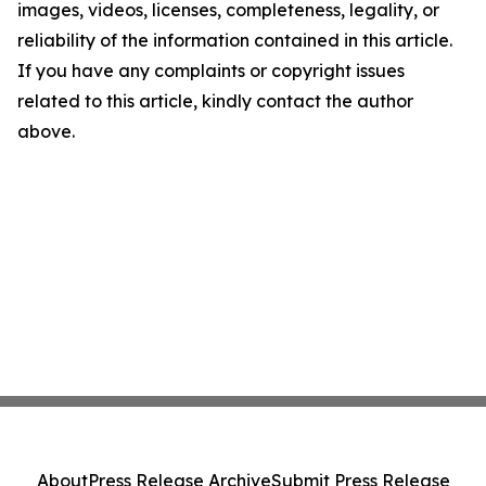
images, videos, licenses, completeness, legality, or
reliability of the information contained in this article.
If you have any complaints or copyright issues
related to this article, kindly contact the author
above.
About
Press Release Archive
Submit Press Release