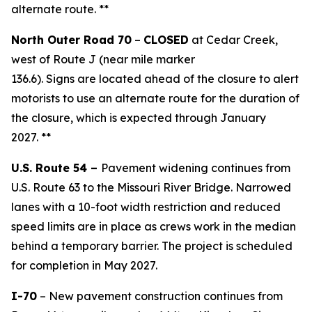
alternate route. **
North Outer Road 70
–
CLOSED
at Cedar Creek,
west of Route J (near mile marker
136.6).
S
igns
ar
e
located
ahead of the closure to alert
motorist
s
to use an alternate route for the duration of
the closure,
which is
expected through January
2027.
**
U.S. Route 54 –
Pavement widening continues from
U.S. Route 63 to the Missouri River Bridge. Narrowed
lanes with a 10-foot width restriction
and reduced
speed limits are in place as crews work in the median
behind a t
emporary barrier. The project is scheduled
for completion in May 2027.
I-70
– New pavement construction continues from