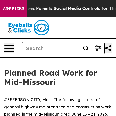
s Parents Social Media Controls for Their Kids. Should 
AGP PICKS
Planned Road Work for
Mid-Missouri
JEFFERSON CITY, Mo. – The following is a list of
general highway maintenance and construction work
planned in the mid–Missouri area
June
15
-
21
, 2026.