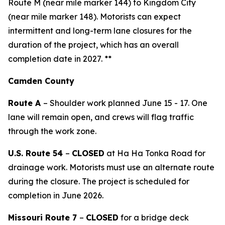
Route M (near mile marker 144) to Kingdom City
(near mile marker 148).
Motorists can expect
intermittent and long-term lane closures for the
duration of the project, which has an overall
completion date in 2027.
**
Camden County
Route A
– Shoulder work planned June
15
- 1
7
. One
lane will remain open, and crews will flag traffic
through the work zone.
U.S. Route 54
–
CLOSED
at H
a
H
a
Tonka
Road
for
drainage
work
.
Motorists must use an alternate route
during the closure.
The project is scheduled for
completion in June 2026.
Missouri Route 7
–
CLOSED
for a bridge deck