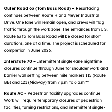
Outer Road 63 (Tom Bass Road) –
Resurfacing
continues between Route H and Meyer Industrial
Drive. One lane will remain open, and crews will flag
traffic through the work zone. The entrances from U.S.
Route 63 to Tom Bass Road will be closed
for short
durations, one at a time. The project is scheduled for
completion in June 2026.
Interstate 70 –
Intermittent single-lane nighttime
closures continue through June for shoulder work and
barrier wall setting between mile markers 115 (Route
BB) and 121 (Midway) from 7 p.m. to 6 a.m.**
Route AC
– Pedestrian facility upgrades continue.
Work will require temporary closures of pedestrian
facilities, turning restrictions, and intermittent single-