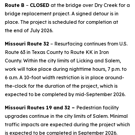
Route B
–
CLOSED
at the bridge
over Dry Creek
for a
bridge replacement project. A signed detour is in
place. The project is
scheduled for completion at
the
end of July
2026
.
Missouri
Route 32
–
R
esurfacing
continues
from U.S.
Route 63
in
Texas County to Route KK
in
Iron
County.
Within the city limits of Licking and Salem,
work will take place during nighttime hours, 7 p.m. to
6 a.m.
A 10-foot width restriction is in place around-
the-clock for the duration of the project, which is
expected to be completed by mid-September
2026
.
Missouri
Routes 19 and 32 –
Pedestrian facility
upgrades continue in the city limits of Salem. Minimal
traffic impacts are expected during the project which
is expected to be completed in September 2026.