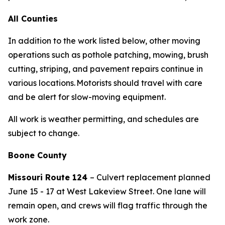
All Counties
In addition to the work listed below, other moving
operations such as
pothole patching,
mowing,
brush
cutting,
striping,
and pavement repairs
continue in
various locations. Motorists should travel with care
and be alert for slow-moving equipment.
All work is weather permitting, and schedules are
subject to change.
Boone County
Missouri
Route
124
– Culvert replacement planned
June
15 - 17
at West Lakeview Street
. One lane will
remain open, and crews will flag traffic through the
work zone.