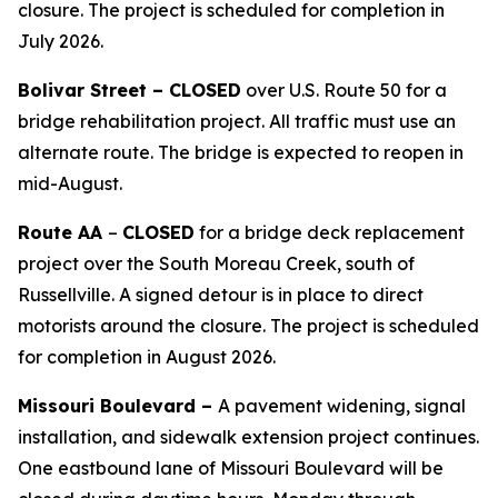
closure. The project is scheduled for completion in
July 2026.
Bolivar Street –
CLOSED
over U.S. Route
50
for a
bridge rehabilitation
project
.
All traffic must
use an
alternate route. Th
e
bridge is expected to reopen in
mid-August.
Route AA
–
CLOSED
for a bridge deck replacement
project over the South Moreau Creek, south of
Russellville. A signed detour is in place to direct
motorists around the closure. The project is scheduled
for completion in August 2026.
Missouri Boulevard –
A pavement widening, signal
installation, and sidewalk extension project continues.
One eastbound lane of Missouri Boulevard will be