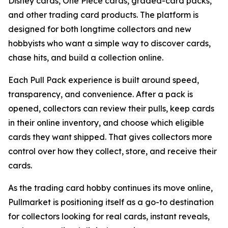
Disney cards, One Piece cards, graded-card packs,
and other trading card products. The platform is
designed for both longtime collectors and new
hobbyists who want a simple way to discover cards,
chase hits, and build a collection online.
Each Pull Pack experience is built around speed,
transparency, and convenience. After a pack is
opened, collectors can review their pulls, keep cards
in their online inventory, and choose which eligible
cards they want shipped. That gives collectors more
control over how they collect, store, and receive their
cards.
As the trading card hobby continues its move online,
Pullmarket is positioning itself as a go-to destination
for collectors looking for real cards, instant reveals,