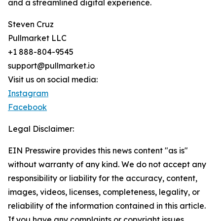
and a streamlined digital experience.
Steven Cruz
Pullmarket LLC
+1 888-804-9545
support@pullmarket.io
Visit us on social media:
Instagram
Facebook
Legal Disclaimer:
EIN Presswire provides this news content "as is"
without warranty of any kind. We do not accept any
responsibility or liability for the accuracy, content,
images, videos, licenses, completeness, legality, or
reliability of the information contained in this article.
If you have any complaints or copyright issues