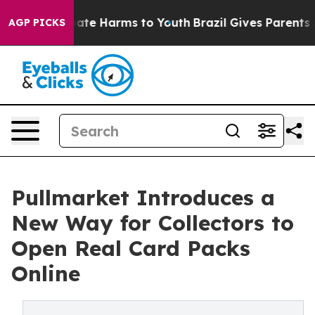
 Fund to Abate Harms to Youth
Brazil Gives Parents Soc
AGP PICKS
Pullmarket Introduces a
New Way for Collectors to
Open Real Card Packs
Online