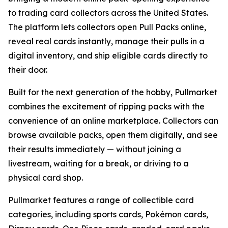
to trading card collectors across the United States.
The platform lets collectors open Pull Packs online,
reveal real cards instantly, manage their pulls in a
digital inventory, and ship eligible cards directly to
their door.
Built for the next generation of the hobby, Pullmarket
combines the excitement of ripping packs with the
convenience of an online marketplace. Collectors can
browse available packs, open them digitally, and see
their results immediately — without joining a
livestream, waiting for a break, or driving to a
physical card shop.
Pullmarket features a range of collectible card
categories, including sports cards, Pokémon cards,