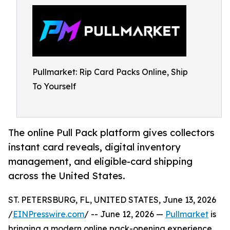
Pullmarket: Rip Card Packs Online, Ship
To Yourself
The online Pull Pack platform gives collectors
instant card reveals, digital inventory
management, and eligible-card shipping
across the United States.
ST. PETERSBURG, FL, UNITED STATES, June 13, 2026
/
EINPresswire.com
/ -- June 12, 2026 —
Pullmarket
is
bringing a modern online pack-opening experience