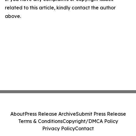
related to this article, kindly contact the author
above.
About
Press Release Archive
Submit Press Release
Terms & Conditions
Copyright/DMCA Policy
Privacy Policy
Contact